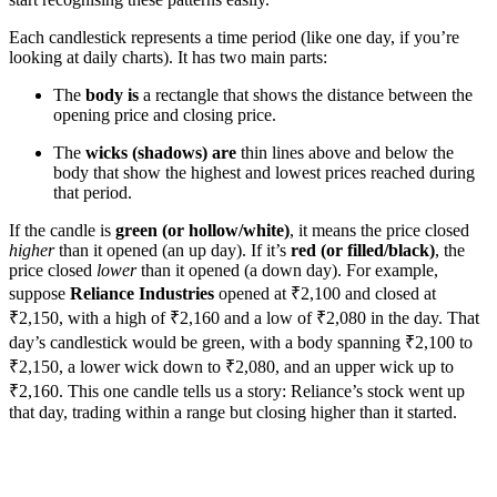
Each candlestick represents a time period (like one day, if you’re
looking at daily charts). It has two main parts:
The
body is
a rectangle that shows the distance between the
opening price and closing price.
The
wicks (shadows) are
thin lines above and below the
body that show the highest and lowest prices reached during
that period.
If the candle is
green (or hollow/white)
, it means the price closed
higher
than it opened (an up day). If it’s
red (or filled/black)
, the
price closed
lower
than it opened (a down day). For example,
suppose
Reliance Industries
opened at ₹2,100 and closed at
₹2,150, with a high of ₹2,160 and a low of ₹2,080 in the day. That
day’s candlestick would be green, with a body spanning ₹2,100 to
₹2,150, a lower wick down to ₹2,080, and an upper wick up to
₹2,160. This one candle tells us a story: Reliance’s stock went up
that day, trading within a range but closing higher than it started.