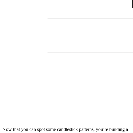
Now that you can spot some candlestick patterns, you’re building a