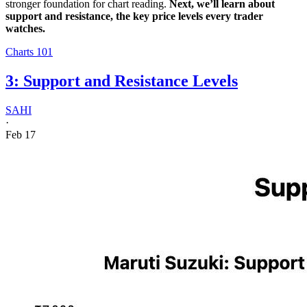
stronger foundation for chart reading.
Next, we’ll learn about
support and resistance, the key price levels every trader
watches.
Charts 101
3: Support and Resistance Levels
SAHI
·
Feb 17