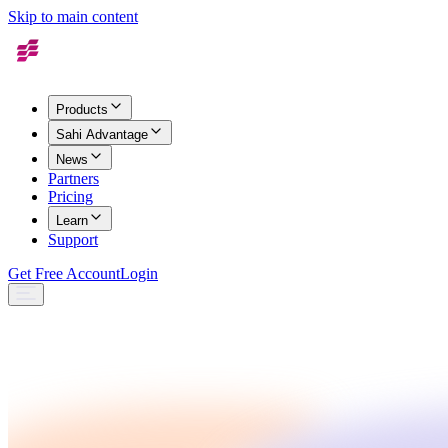
Skip to main content
Products
Sahi Advantage
News
Partners
Pricing
Learn
Support
Get Free Account
Login