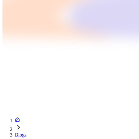
Blogs