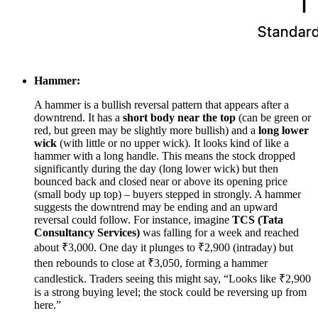
Hammer:
A hammer is a bullish reversal pattern that appears after a
downtrend. It has a
short body near the top
(can be green or
red, but green may be slightly more bullish) and a
long lower
wick
(with little or no upper wick). It looks kind of like a
hammer with a long handle. This means the stock dropped
significantly during the day (long lower wick) but then
bounced back and closed near or above its opening price
(small body up top) – buyers stepped in strongly. A hammer
suggests the downtrend may be ending and an upward
reversal could follow. For instance, imagine
TCS (Tata
Consultancy Services)
was falling for a week and reached
about ₹3,000. One day it plunges to ₹2,900 (intraday) but
then rebounds to close at ₹3,050, forming a hammer
candlestick. Traders seeing this might say, “Looks like ₹2,900
is a strong buying level; the stock could be reversing up from
here.”