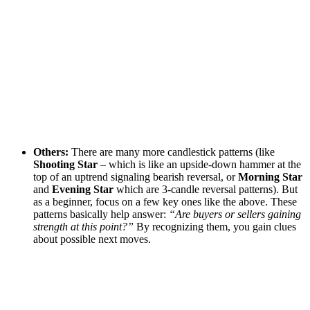
Others:
There are many more candlestick patterns (like
Shooting Star
– which is like an upside-down hammer at the
top of an uptrend signaling bearish reversal, or
Morning Star
and
Evening Star
which are 3-candle reversal patterns). But
as a beginner, focus on a few key ones like the above. These
patterns basically help answer:
“Are buyers or sellers gaining
strength at this point?”
By recognizing them, you gain clues
about possible next moves.