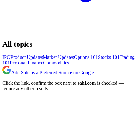
All topics
IPO
Product Updates
Market Updates
Options 101
Stocks 101
Trading
101
Personal Finance
Commodities
Add Sahi as a Preferred Source on Google
Click the link, confirm the box next to
sahi.com
is checked —
ignore any other results.