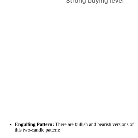
Engulfing Pattern:
There are bullish and bearish versions of
this two-candle pattern: