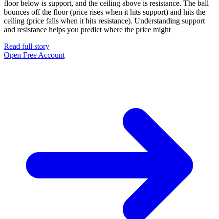
floor below is support, and the ceiling above is resistance. The ball
bounces off the floor (price rises when it hits support) and hits the
ceiling (price falls when it hits resistance). Understanding support
and resistance helps you predict where the price might
Read full story
Open Free Account