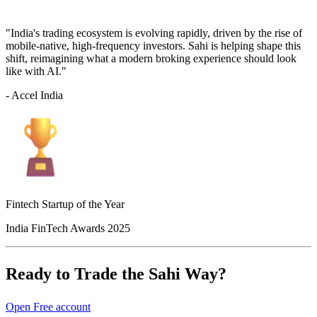
"India's trading ecosystem is evolving rapidly, driven by the rise of
mobile-native, high-frequency investors. Sahi is helping shape this
shift, reimagining what a modern broking experience should look
like with AI."
- Accel India
Fintech Startup of the Year
India FinTech Awards 2025
Ready to Trade the Sahi Way?
Open Free account