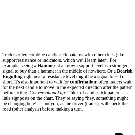
Traders often combine candlestick patterns with other clues (like
support/resistance or indicators, which we’ll learn later). For
example, seeing a
Hammer
at a known support level is a stronger
signal to buy than a hammer in the middle of nowhere. Or a
Bearish
Engulfing
right near a resistance level might be a signal to sell or
short. It’s also important to wait for
confirmation
: often traders wait
for the next candle to move in the expected direction after the pattern
before acting.
Conversational tip:
Think of candlestick patterns as
little signposts on the chart. They’re saying “hey, something might
be changing here!” – but you, as the driver (trader), will check the
road (other analysis) before making a turn.