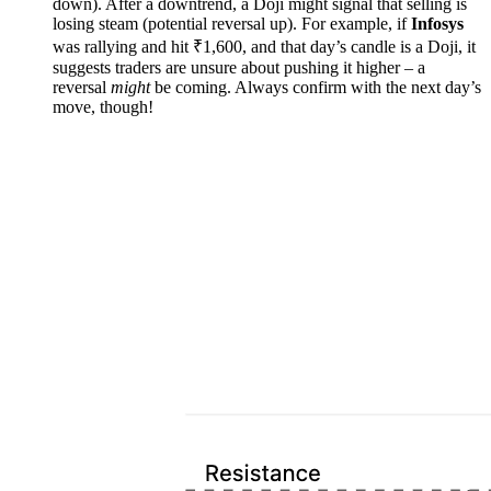
down). After a downtrend, a Doji might signal that selling is
losing steam (potential reversal up). For example, if
Infosys
was rallying and hit ₹1,600, and that day’s candle is a Doji, it
suggests traders are unsure about pushing it higher – a
reversal
might
be coming. Always confirm with the next day’s
move, though!