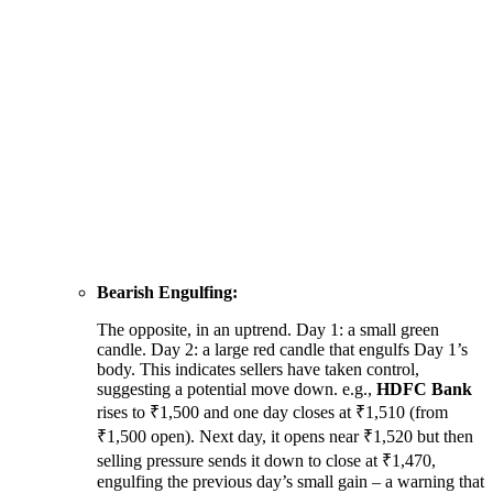
Bearish Engulfing:
The opposite, in an uptrend. Day 1: a small green
candle. Day 2: a large red candle that engulfs Day 1’s
body. This indicates sellers have taken control,
suggesting a potential move down. e.g.,
HDFC Bank
rises to ₹1,500 and one day closes at ₹1,510 (from
₹1,500 open). Next day, it opens near ₹1,520 but then
selling pressure sends it down to close at ₹1,470,
engulfing the previous day’s small gain – a warning that