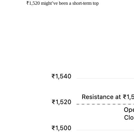
₹1,520 might’ve been a short-term top