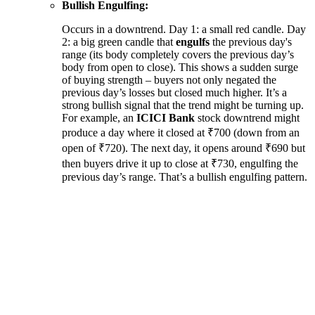
Bullish Engulfing:
Occurs in a downtrend. Day 1: a small red candle. Day
2: a big green candle that
engulfs
the previous day's
range (its body completely covers the previous day’s
body from open to close). This shows a sudden surge
of buying strength – buyers not only negated the
previous day’s losses but closed much higher. It’s a
strong bullish signal that the trend might be turning up.
For example, an
ICICI Bank
stock downtrend might
produce a day where it closed at ₹700 (down from an
open of ₹720). The next day, it opens around ₹690 but
then buyers drive it up to close at ₹730, engulfing the
previous day’s range. That’s a bullish engulfing pattern.