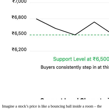
Imagine a stock’s price is like a bouncing ball inside a room – the