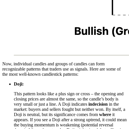
Now, individual candles and groups of candles can form
recognizable patterns that traders use as signals. Here are some of
the most well-known candlestick patterns:
Doji:
This pattern looks like a plus sign or cross – the opening and
closing prices are almost the same, so the candle’s body is
very small or just a line. A Doji indicates
indecision
in the
market: buyers and sellers fought but neither won. By itself, a
Doji is neutral, but its significance comes from
where
it
appears. If you see a Doji after a strong uptrend, it could mean
the buying momentum is weakening (potential reversal