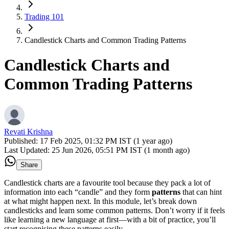
Trading 101
Candlestick Charts and Common Trading Patterns
Candlestick Charts and
Common Trading Patterns
Revati Krishna
Published:
17 Feb 2025, 01:32 PM IST (1 year ago)
Last Updated:
25 Jun 2026, 05:51 PM IST (1 month ago)
Share
Candlestick charts are a favourite tool because they pack a lot of
information into each “candle” and they form
patterns
that can hint
at what might happen next. In this module, let’s break down
candlesticks and learn some common patterns. Don’t worry if it feels
like learning a new language at first—with a bit of practice, you’ll
start recognising these patterns easily.