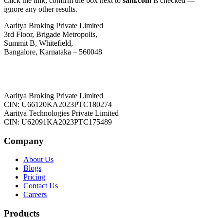
Click the link, confirm the box next to
sahi.com
is checked —
ignore any other results.
Aaritya Broking Private Limited
3rd Floor, Brigade Metropolis,
Summit B, Whitefield,
Bangalore, Karnataka – 560048
Aaritya Broking Private Limited
CIN: U66120KA2023PTC180274
Aaritya Technologies Private Limited
CIN: U62091KA2023PTC175489
Company
About Us
Blogs
Pricing
Contact Us
Careers
Products