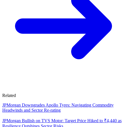
Related
JPMorgan Downgrades Apollo Tyres: Navigating Commodity
Headwinds and Sector Re-rating
JPMorgan Bullish on TVS Motor: Target Price Hiked to ₹4,440 as
Resilience Outshines Sector Risks