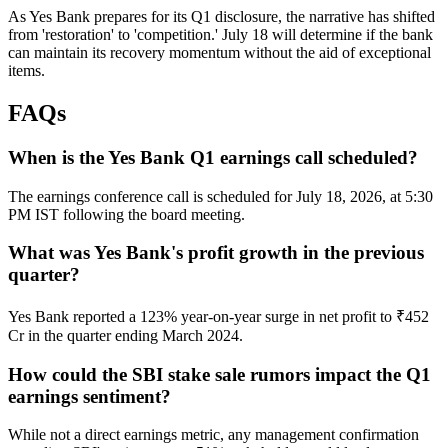
As Yes Bank prepares for its Q1 disclosure, the narrative has shifted
from 'restoration' to 'competition.' July 18 will determine if the bank
can maintain its recovery momentum without the aid of exceptional
items.
FAQs
When is the Yes Bank Q1 earnings call scheduled?
The earnings conference call is scheduled for July 18, 2026, at 5:30
PM IST following the board meeting.
What was Yes Bank's profit growth in the previous
quarter?
Yes Bank reported a 123% year-on-year surge in net profit to ₹452
Cr in the quarter ending March 2024.
How could the SBI stake sale rumors impact the Q1
earnings sentiment?
While not a direct earnings metric, any management confirmation