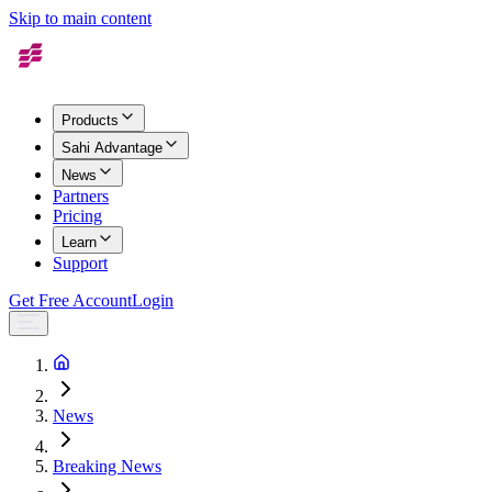
Skip to main content
Products
Sahi Advantage
News
Partners
Pricing
Learn
Support
Get Free Account
Login
News
Breaking News