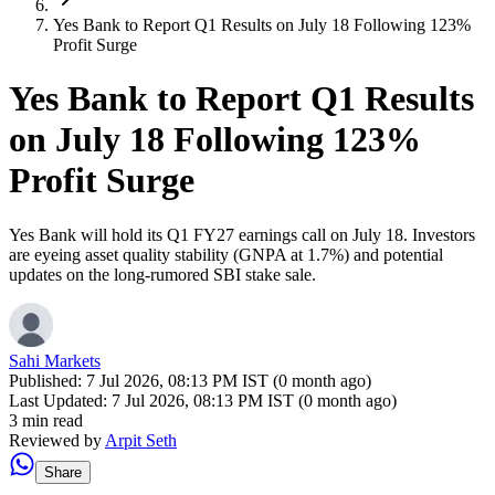
Yes Bank to Report Q1 Results on July 18 Following 123%
Profit Surge
Yes Bank to Report Q1 Results
on July 18 Following 123%
Profit Surge
Yes Bank will hold its Q1 FY27 earnings call on July 18. Investors
are eyeing asset quality stability (GNPA at 1.7%) and potential
updates on the long-rumored SBI stake sale.
Sahi Markets
Published:
7 Jul 2026, 08:13 PM IST (0 month ago)
Last Updated:
7 Jul 2026, 08:13 PM IST (0 month ago)
3 min read
Reviewed by
Arpit Seth
Share