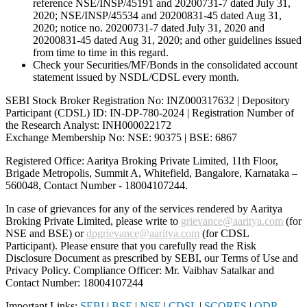
reference NSE/INSP/45191 and 20200731-7 dated July 31,
2020; NSE/INSP/45534 and 20200831-45 dated Aug 31,
2020; notice no. 20200731-7 dated July 31, 2020 and
20200831-45 dated Aug 31, 2020; and other guidelines issued
from time to time in this regard.
Check your Securities/MF/Bonds in the consolidated account
statement issued by NSDL/CDSL every month.
SEBI Stock Broker Registration No: INZ000317632 | Depository
Participant (CDSL) ID: IN-DP-780-2024 | Registration Number of
the Research Analyst: INH000022172
Exchange Membership No: NSE: 90375 | BSE: 6867
Registered Office: Aaritya Broking Private Limited, 11th Floor,
Brigade Metropolis, Summit A, Whitefield, Bangalore, Karnataka –
560048, Contact Number -
18004107244
.
In case of grievances for any of the services rendered by Aaritya
Broking Private Limited, please write to
grievance@aaritya.com
(for
NSE and BSE) or
dpgrievance@aaritya.com
(for CDSL
Participant). Please ensure that you carefully read the Risk
Disclosure Document as prescribed by SEBI, our Terms of Use and
Privacy Policy. Compliance Officer: Mr. Vaibhav Satalkar
and
Contact Number: 18004107244
Important Links:
SEBI
|
BSE
|
NSE
|
CDSL
|
SCORES
|
ODR