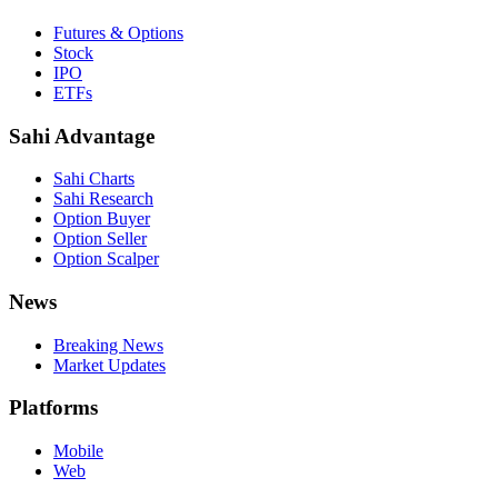
Futures & Options
Stock
IPO
ETFs
Sahi Advantage
Sahi Charts
Sahi Research
Option Buyer
Option Seller
Option Scalper
News
Breaking News
Market Updates
Platforms
Mobile
Web