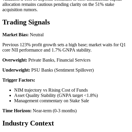
allocation remains cautious pending clarity on the 51% stake
acquisition rumors.
Trading Signals
Market Bias:
Neutral
Previous 123% profit growth sets a high base; market waits for Q1
core NII performance and 1.7% GNPA stability.
Overweight:
Private Banks, Financial Services
Underweight:
PSU Banks (Sentiment Spillover)
Trigger Factors:
NIM trajectory vs Rising Cost of Funds
Asset Quality Stability (GNPA target <1.8%)
Management commentary on Stake Sale
Time Horizon:
Near-term (0-3 months)
Industry Context