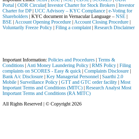
Portal
|
ODR Circular
|
Investor Charter for Stock Brokers
|
Investor
Charter for DP
|
UCC Advisory – KYC Compliance
|
e-Voting for
Shareholders
| KYC document in Vernacular Language –
NSE
|
BSE
|
Account Opening Procedure
|
Account Closing Procedure
|
Voluntarily Freeze Policy
|
Filing a complaint
|
Research Disclaimer
Attention Investors
ough a SEBI registered intermediary (Broker, DP, Mutual Fund, etc.), 
Important Notice: SAHI currently does not support participation in t
Important Information:
Policies and Procedures
|
Terms &
Conditions
|
Anti Money Laundering Policy
|
RMS Policy
|
Filing
complaints on SCORES - Easy & quick
|
Complaints Disclosure
|
Bank A/c Disclosure
|
Key Managerial Personnel
|
Saarthi 2.0
Mobile
|
Surveillance Policy
|
GTT and GTC order facility
|
Most
Important Terms and Conditions (MITC)
|
Research Analyst Most
Important Terms and Conditions (RA MITC)
All Rights Reserved | © Copyright 2026