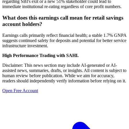
regarding SBI's exit or a new 51% stakeholder could lead to
immediate institutional re-rating regardless of core profit numbers.
What does this earnings call mean for retail savings
account holders?
Earnings calls primarily reflect financial health; a stable 1.7% GNPA
suggests continued safety for deposits and potential for better service
infrastructure investment.
High Performance Trading with SAHI.
Disclaimer: This news section may include AI-generated or AI-
assisted news, summaries, drafts, or insights. All content is subject to
human review before publication. While we aim for accuracy,
readers should independently verify information before relying on it.
Open Free Account