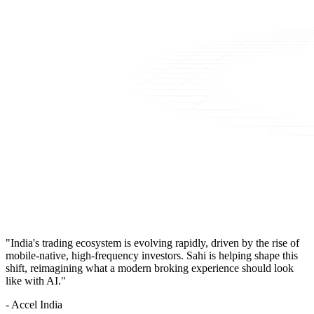
"India's trading ecosystem is evolving rapidly, driven by the rise of
mobile-native, high-frequency investors. Sahi is helping shape this
shift, reimagining what a modern broking experience should look
like with AI."
- Accel India