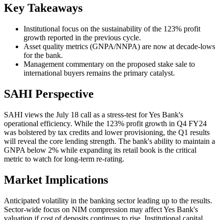
Key Takeaways
Institutional focus on the sustainability of the 123% profit
growth reported in the previous cycle.
Asset quality metrics (GNPA/NNPA) are now at decade-lows
for the bank.
Management commentary on the proposed stake sale to
international buyers remains the primary catalyst.
SAHI Perspective
SAHI views the July 18 call as a stress-test for Yes Bank's
operational efficiency. While the 123% profit growth in Q4 FY24
was bolstered by tax credits and lower provisioning, the Q1 results
will reveal the core lending strength. The bank's ability to maintain a
GNPA below 2% while expanding its retail book is the critical
metric to watch for long-term re-rating.
Market Implications
Anticipated volatility in the banking sector leading up to the results.
Sector-wide focus on NIM compression may affect Yes Bank's
valuation if cost of deposits continues to rise. Institutional capital