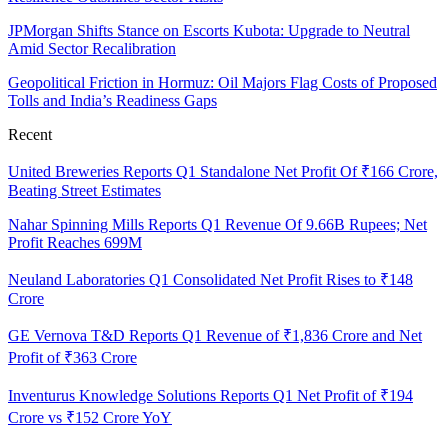
JPMorgan Shifts Stance on Escorts Kubota: Upgrade to Neutral
Amid Sector Recalibration
Geopolitical Friction in Hormuz: Oil Majors Flag Costs of Proposed
Tolls and India’s Readiness Gaps
Recent
United Breweries Reports Q1 Standalone Net Profit Of ₹166 Crore,
Beating Street Estimates
Nahar Spinning Mills Reports Q1 Revenue Of 9.66B Rupees; Net
Profit Reaches 699M
Neuland Laboratories Q1 Consolidated Net Profit Rises to ₹148
Crore
GE Vernova T&D Reports Q1 Revenue of ₹1,836 Crore and Net
Profit of ₹363 Crore
Inventurus Knowledge Solutions Reports Q1 Net Profit of ₹194
Crore vs ₹152 Crore YoY