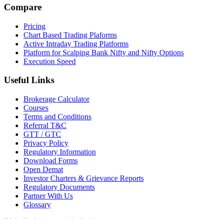
Compare
Pricing
Chart Based Trading Plaforms
Active Intraday Trading Platforms
Platform for Scalping Bank Nifty and Nifty Options
Execution Speed
Useful Links
Brokerage Calculator
Courses
Terms and Conditions
Referral T&C
GTT / GTC
Privacy Policy
Regulatory Information
Download Forms
Open Demat
Investor Charters & Grievance Reports
Regulatory Documents
Partner With Us
Glossary