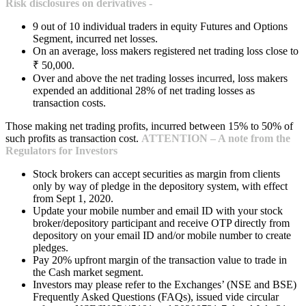
Risk disclosures on derivatives -
9 out of 10 individual traders in equity Futures and Options
Segment, incurred net losses.
On an average, loss makers registered net trading loss close to
₹ 50,000.
Over and above the net trading losses incurred, loss makers
expended an additional 28% of net trading losses as
transaction costs.
Those making net trading profits, incurred between 15% to 50% of
such profits as transaction cost.
ATTENTION – A note from the
Regulators for Investors
Stock brokers can accept securities as margin from clients
only by way of pledge in the depository system, with effect
from Sept 1, 2020.
Update your mobile number and email ID with your stock
broker/depository participant and receive OTP directly from
depository on your email ID and/or mobile number to create
pledges.
Pay 20% upfront margin of the transaction value to trade in
the Cash market segment.
Investors may please refer to the Exchanges’ (NSE and BSE)
Frequently Asked Questions (FAQs), issued vide circular