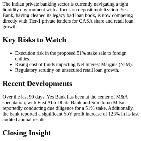
The Indian private banking sector is currently navigating a tight
liquidity environment with a focus on deposit mobilization. Yes
Bank, having cleaned its legacy bad loan book, is now competing
directly with Tier-1 private lenders for CASA share and retail loan
growth.
Key Risks to Watch
Execution risk in the proposed 51% stake sale to foreign
entities.
Rising cost of funds impacting Net Interest Margins (NIM).
Regulatory scrutiny on unsecured retail loan growth.
Recent Developments
Over the last 90 days, Yes Bank has been at the center of M&A
speculation, with First Abu Dhabi Bank and Sumitomo Mitsui
reportedly conducting due diligence for a 51% stake. Additionally,
the bank reported a significant YoY profit increase of 123% in its last
audited annual results.
Closing Insight