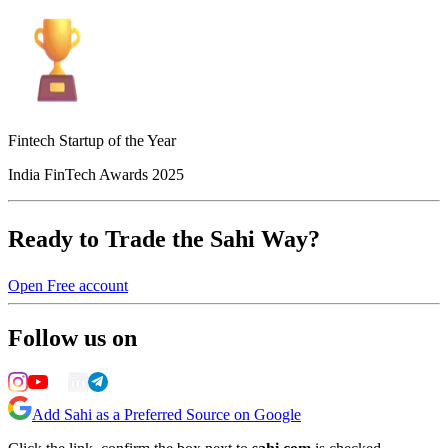
Fintech Startup of the Year
India FinTech Awards 2025
Ready to Trade the Sahi Way?
Open Free account
Follow us on
Add Sahi as a Preferred Source on Google