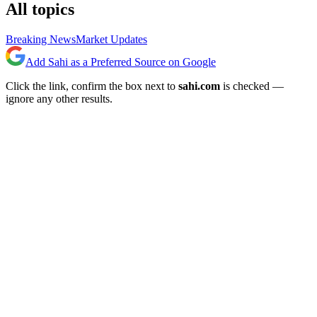
All topics
Breaking News
Market Updates
Add Sahi as a Preferred Source on Google
Click the link, confirm the box next to
sahi.com
is checked —
ignore any other results.