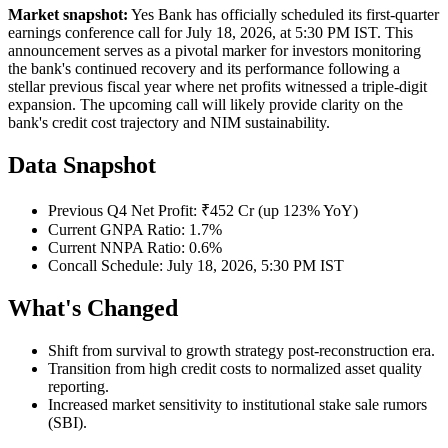
Market snapshot:
Yes Bank has officially scheduled its first-quarter
earnings conference call for July 18, 2026, at 5:30 PM IST. This
announcement serves as a pivotal marker for investors monitoring
the bank's continued recovery and its performance following a
stellar previous fiscal year where net profits witnessed a triple-digit
expansion. The upcoming call will likely provide clarity on the
bank's credit cost trajectory and NIM sustainability.
Data Snapshot
Previous Q4 Net Profit: ₹452 Cr (up 123% YoY)
Current GNPA Ratio: 1.7%
Current NNPA Ratio: 0.6%
Concall Schedule: July 18, 2026, 5:30 PM IST
What's Changed
Shift from survival to growth strategy post-reconstruction era.
Transition from high credit costs to normalized asset quality
reporting.
Increased market sensitivity to institutional stake sale rumors
(SBI).