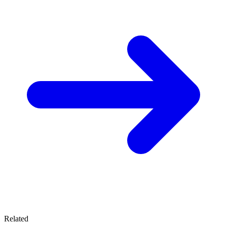
Related