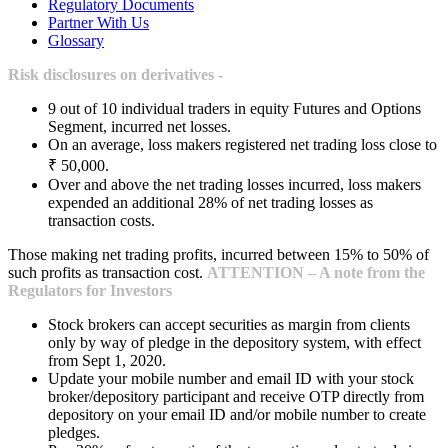
Regulatory Documents
Partner With Us
Glossary
Risk disclosures on derivatives -
9 out of 10 individual traders in equity Futures and Options
Segment, incurred net losses.
On an average, loss makers registered net trading loss close to
₹ 50,000.
Over and above the net trading losses incurred, loss makers
expended an additional 28% of net trading losses as
transaction costs.
Those making net trading profits, incurred between 15% to 50% of
such profits as transaction cost.
ATTENTION – A note from the
Regulators for Investors
Stock brokers can accept securities as margin from clients
only by way of pledge in the depository system, with effect
from Sept 1, 2020.
Update your mobile number and email ID with your stock
broker/depository participant and receive OTP directly from
depository on your email ID and/or mobile number to create
pledges.