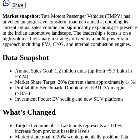
Share
Market snapshot:
Tata Motors Passenger Vehicles (TMPV) has
unveiled an aggressive long-term roadmap aimed at doubling its
current annual sales volume and significantly expanding its presence
in the Indian automotive landscape. The leadership's focus is on a
high-volume, high-margin strategy driven by a multi-powertrain
approach including EVs, CNG, and internal combustion engines.
Data Snapshot
Annual Sales Goal: 1.2 million units (up from ~5.7 Lakh in
FY24)
Market Share Target: 20% (current share approximately 14%)
Profitability Benchmark: Double-digit EBITDA margin
(>10%)
Investment Focus: EV scaling and new SUV platforms
What's Changed
Targeted volume of 12 Lakh units represents a ~110%
increase from previous baseline levels.
Market share goal of 20% would potentially position Tata