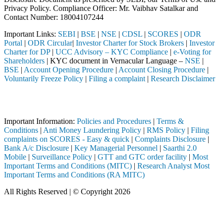
Privacy Policy. Compliance Officer: Mr. Vaibhav Satalkar
and
Contact Number: 18004107244
Important Links:
SEBI
|
BSE
|
NSE
|
CDSL
|
SCORES
|
ODR
Portal
|
ODR Circular
|
Investor Charter for Stock Brokers
|
Investor
Charter for DP
|
UCC Advisory – KYC Compliance
|
e-Voting for
Shareholders
| KYC document in Vernacular Language –
NSE
|
BSE
|
Account Opening Procedure
|
Account Closing Procedure
|
Voluntarily Freeze Policy
|
Filing a complaint
|
Research Disclaimer
Attention Investors
 a SEBI registered intermediary (Broker, DP, Mutual Fund, etc.), you 
Important Information:
Policies and Procedures
|
Terms &
Conditions
|
Anti Money Laundering Policy
|
RMS Policy
|
Filing
complaints on SCORES - Easy & quick
|
Complaints Disclosure
|
Bank A/c Disclosure
|
Key Managerial Personnel
|
Saarthi 2.0
Mobile
|
Surveillance Policy
|
GTT and GTC order facility
|
Most
Important Terms and Conditions (MITC)
|
Research Analyst Most
Important Terms and Conditions (RA MITC)
All Rights Reserved | © Copyright 2026