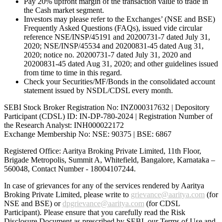
Pay 20% upfront margin of the transaction value to trade in
the Cash market segment.
Investors may please refer to the Exchanges’ (NSE and BSE)
Frequently Asked Questions (FAQs), issued vide circular
reference NSE/INSP/45191 and 20200731-7 dated July 31,
2020; NSE/INSP/45534 and 20200831-45 dated Aug 31,
2020; notice no. 20200731-7 dated July 31, 2020 and
20200831-45 dated Aug 31, 2020; and other guidelines issued
from time to time in this regard.
Check your Securities/MF/Bonds in the consolidated account
statement issued by NSDL/CDSL every month.
SEBI Stock Broker Registration No: INZ000317632 | Depository
Participant (CDSL) ID: IN-DP-780-2024 | Registration Number of
the Research Analyst: INH000022172
Exchange Membership No: NSE: 90375 | BSE: 6867
Registered Office: Aaritya Broking Private Limited, 11th Floor,
Brigade Metropolis, Summit A, Whitefield, Bangalore, Karnataka –
560048, Contact Number -
18004107244
.
In case of grievances for any of the services rendered by Aaritya
Broking Private Limited, please write to
grievance@aaritya.com
(for
NSE and BSE) or
dpgrievance@aaritya.com
(for CDSL
Participant). Please ensure that you carefully read the Risk
Disclosure Document as prescribed by SEBI, our Terms of Use and