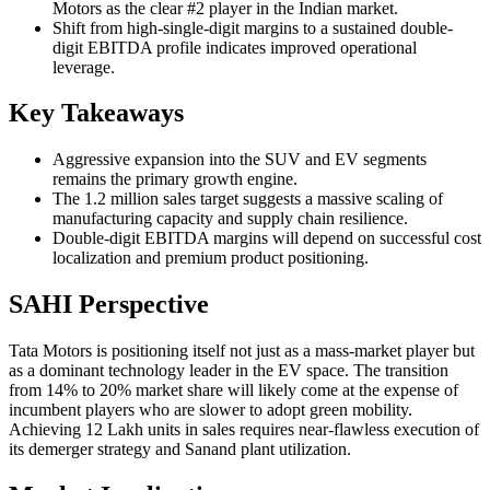
Motors as the clear #2 player in the Indian market.
Shift from high-single-digit margins to a sustained double-
digit EBITDA profile indicates improved operational
leverage.
Key Takeaways
Aggressive expansion into the SUV and EV segments
remains the primary growth engine.
The 1.2 million sales target suggests a massive scaling of
manufacturing capacity and supply chain resilience.
Double-digit EBITDA margins will depend on successful cost
localization and premium product positioning.
SAHI Perspective
Tata Motors is positioning itself not just as a mass-market player but
as a dominant technology leader in the EV space. The transition
from 14% to 20% market share will likely come at the expense of
incumbent players who are slower to adopt green mobility.
Achieving 12 Lakh units in sales requires near-flawless execution of
its demerger strategy and Sanand plant utilization.