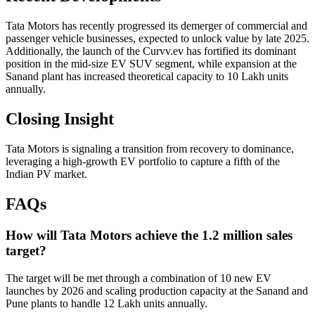
Tata Motors has recently progressed its demerger of commercial and
passenger vehicle businesses, expected to unlock value by late 2025.
Additionally, the launch of the Curvv.ev has fortified its dominant
position in the mid-size EV SUV segment, while expansion at the
Sanand plant has increased theoretical capacity to 10 Lakh units
annually.
Closing Insight
Tata Motors is signaling a transition from recovery to dominance,
leveraging a high-growth EV portfolio to capture a fifth of the
Indian PV market.
FAQs
How will Tata Motors achieve the 1.2 million sales
target?
The target will be met through a combination of 10 new EV
launches by 2026 and scaling production capacity at the Sanand and
Pune plants to handle 12 Lakh units annually.