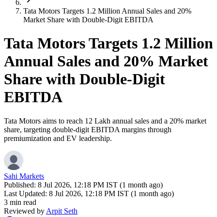
Tata Motors Targets 1.2 Million Annual Sales and 20%
Market Share with Double-Digit EBITDA
Tata Motors Targets 1.2 Million
Annual Sales and 20% Market
Share with Double-Digit
EBITDA
Tata Motors aims to reach 12 Lakh annual sales and a 20% market
share, targeting double-digit EBITDA margins through
premiumization and EV leadership.
Sahi Markets
Published:
8 Jul 2026, 12:18 PM IST (1 month ago)
Last Updated:
8 Jul 2026, 12:18 PM IST (1 month ago)
3 min read
Reviewed by
Arpit Seth