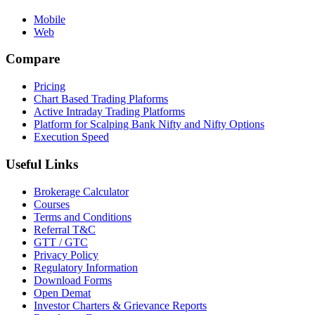
Mobile
Web
Compare
Pricing
Chart Based Trading Plaforms
Active Intraday Trading Platforms
Platform for Scalping Bank Nifty and Nifty Options
Execution Speed
Useful Links
Brokerage Calculator
Courses
Terms and Conditions
Referral T&C
GTT / GTC
Privacy Policy
Regulatory Information
Download Forms
Open Demat
Investor Charters & Grievance Reports