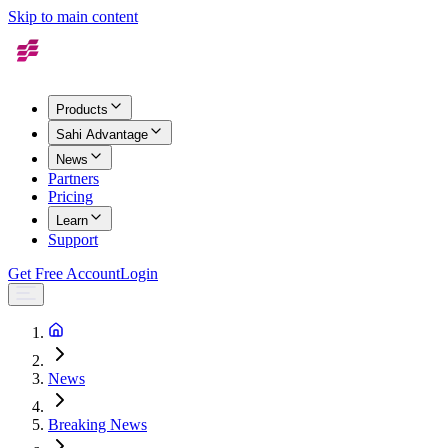
Skip to main content
Products
Sahi Advantage
News
Partners
Pricing
Learn
Support
Get Free Account
Login
News
Breaking News