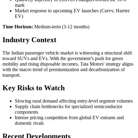
mark
Market response to upcoming EV launches (Curvv, Harrier
EV)
Time Horizon:
Medium-term (3-12 months)
Industry Context
The Indian passenger vehicle market is witnessing a structural shift
toward SUVs and EVs. With the government’s push for green
mobility and rising disposable incomes, Tata Motors' strategy aligns
with the macro trend of premiumization and decarbonization of
transport.
Key Risks to Watch
Slowing rural demand affecting entry-level segment volumes
Supply chain bottlenecks for specialized semiconductor
components
Intense pricing competition from global EV entrants and
domestic rivals
Recent Developments