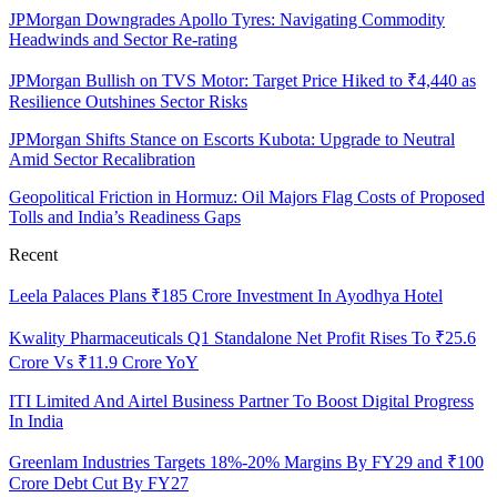
JPMorgan Downgrades Apollo Tyres: Navigating Commodity
Headwinds and Sector Re-rating
JPMorgan Bullish on TVS Motor: Target Price Hiked to ₹4,440 as
Resilience Outshines Sector Risks
JPMorgan Shifts Stance on Escorts Kubota: Upgrade to Neutral
Amid Sector Recalibration
Geopolitical Friction in Hormuz: Oil Majors Flag Costs of Proposed
Tolls and India’s Readiness Gaps
Recent
Leela Palaces Plans ₹185 Crore Investment In Ayodhya Hotel
Kwality Pharmaceuticals Q1 Standalone Net Profit Rises To ₹25.6
Crore Vs ₹11.9 Crore YoY
ITI Limited And Airtel Business Partner To Boost Digital Progress
In India
Greenlam Industries Targets 18%-20% Margins By FY29 and ₹100
Crore Debt Cut By FY27