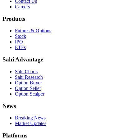
Contact Us
Careers
Products
Futures & Options
Stock
IPO
ETFs
Sahi Advantage
Sahi Charts
Sahi Research
Option Buyer
Option Seller
Option Scalper
News
Breaking News
Market Updates
Platforms