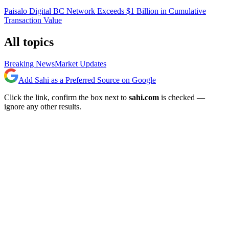
Paisalo Digital BC Network Exceeds $1 Billion in Cumulative
Transaction Value
All topics
Breaking News
Market Updates
Add Sahi as a Preferred Source on Google
Click the link, confirm the box next to
sahi.com
is checked —
ignore any other results.