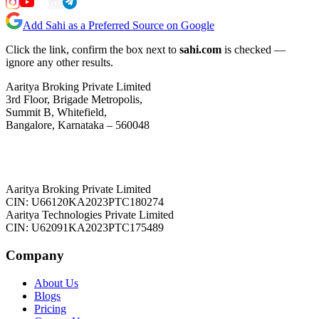
Add Sahi as a Preferred Source on Google
Click the link, confirm the box next to
sahi.com
is checked —
ignore any other results.
Aaritya Broking Private Limited
3rd Floor, Brigade Metropolis,
Summit B, Whitefield,
Bangalore, Karnataka – 560048
Aaritya Broking Private Limited
CIN: U66120KA2023PTC180274
Aaritya Technologies Private Limited
CIN: U62091KA2023PTC175489
Company
About Us
Blogs
Pricing