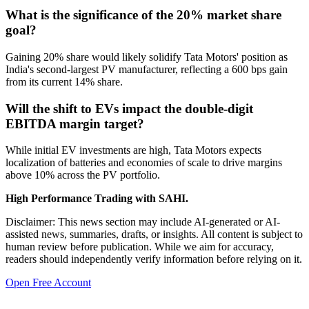
What is the significance of the 20% market share
goal?
Gaining 20% share would likely solidify Tata Motors' position as
India's second-largest PV manufacturer, reflecting a 600 bps gain
from its current 14% share.
Will the shift to EVs impact the double-digit
EBITDA margin target?
While initial EV investments are high, Tata Motors expects
localization of batteries and economies of scale to drive margins
above 10% across the PV portfolio.
High Performance Trading with SAHI.
Disclaimer: This news section may include AI-generated or AI-
assisted news, summaries, drafts, or insights. All content is subject to
human review before publication. While we aim for accuracy,
readers should independently verify information before relying on it.
Open Free Account