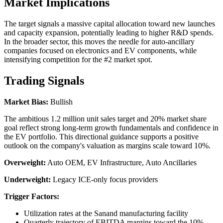
Market Implications
The target signals a massive capital allocation toward new launches
and capacity expansion, potentially leading to higher R&D spends.
In the broader sector, this moves the needle for auto-ancillary
companies focused on electronics and EV components, while
intensifying competition for the #2 market spot.
Trading Signals
Market Bias:
Bullish
The ambitious 1.2 million unit sales target and 20% market share
goal reflect strong long-term growth fundamentals and confidence in
the EV portfolio. This directional guidance supports a positive
outlook on the company's valuation as margins scale toward 10%.
Overweight:
Auto OEM, EV Infrastructure, Auto Ancillaries
Underweight:
Legacy ICE-only focus providers
Trigger Factors:
Utilization rates at the Sanand manufacturing facility
Quarterly trajectory of EBITDA margins toward the 10%