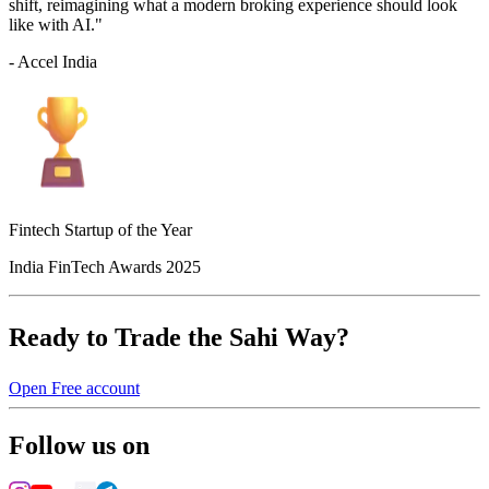
shift, reimagining what a modern broking experience should look
like with AI."
- Accel India
Fintech Startup of the Year
India FinTech Awards 2025
Ready to Trade the Sahi Way?
Open Free account
Follow us on