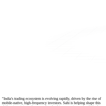
"India's trading ecosystem is evolving rapidly, driven by the rise of
mobile-native, high-frequency investors. Sahi is helping shape this