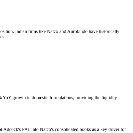
sition. Indian firms like Natco and Aurobindo have historically
es.
 YoY growth in domestic formulations, providing the liquidity
n of Adcock's PAT into Natco's consolidated books as a key driver for