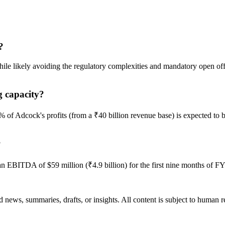
?
hile likely avoiding the regulatory complexities and mandatory open of
g capacity?
% of Adcock's profits (from a ₹40 billion revenue base) is expected to 
?
n EBITDA of $59 million (₹4.9 billion) for the first nine months of F
 news, summaries, drafts, or insights. All content is subject to human 