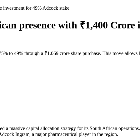
e investment for 49% Adcock stake
can presence with ₹1,400 Crore
5% to 49% through a ₹1,069 crore share purchase. This move allows Nat
ive capital allocation strategy for its South African operations. Th
n Adcock Ingram, a major pharmaceutical player in the region.