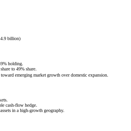
9 billion)
 49% holding.
 share to 49% share.
vot toward emerging market growth over domestic expansion.
ets.
ble cash-flow hedge.
e assets in a high-growth geography.