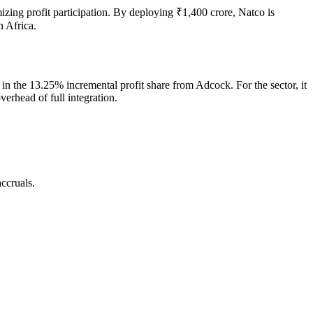
mizing profit participation. By deploying ₹1,400 crore, Natco is
h Africa.
r in the 13.25% incremental profit share from Adcock. For the sector, it
verhead of full integration.
ccruals.