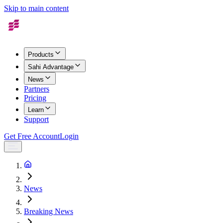
Skip to main content
Products
Sahi Advantage
News
Partners
Pricing
Learn
Support
Get Free Account
Login
News
Breaking News