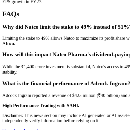
EPS growth in FY27.
FAQs
Why did Natco limit the stake to 49% instead of 51%
Limiting the stake to 49% allows Natco to maximize its profit share w
Africa.
How will this impact Natco Pharma's dividend-payin
While the ₹1,400 crore investment is substantial, Natco's access to 49
stability.
What is the financial performance of Adcock Ingram
Adcock Ingram reported a revenue of $423 million (₹40 billion) and a
High Performance Trading with SAHI.
Disclaimer: This news section may include AI-generated or AI-assisted
independently verify information before relying on it.