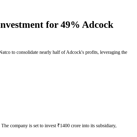
 investment for 49% Adcock
co to consolidate nearly half of Adcock's profits, leveraging the
e company is set to invest ₹1400 crore into its subsidiary,