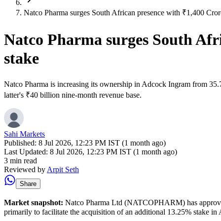
Natco Pharma surges South African presence with ₹1,400 Cror
Natco Pharma surges South Afri
stake
Natco Pharma is increasing its ownership in Adcock Ingram from 35.7
latter's ₹40 billion nine-month revenue base.
Sahi Markets
Published:
8 Jul 2026, 12:23 PM IST (1 month ago)
Last Updated:
8 Jul 2026, 12:23 PM IST (1 month ago)
3 min read
Reviewed by
Arpit Seth
Share
Market snapshot:
Natco Pharma Ltd (NATCOPHARM) has approved a mass
primarily to facilitate the acquisition of an additional 13.25% stake i