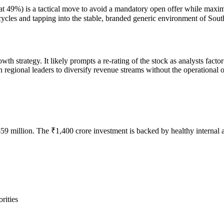
ng at 49%) is a tactical move to avoid a mandatory open offer while maxi
cycles and tapping into the stable, branded generic environment of Sout
wth strategy. It likely prompts a re-rating of the stock as analysts facto
n regional leaders to diversify revenue streams without the operational o
 million. The ₹1,400 crore investment is backed by healthy internal a
rities