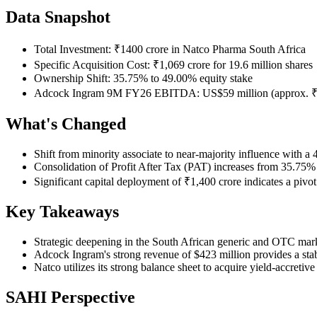
Data Snapshot
Total Investment: ₹1400 crore in Natco Pharma South Africa
Specific Acquisition Cost: ₹1,069 crore for 19.6 million shares
Ownership Shift: 35.75% to 49.00% equity stake
Adcock Ingram 9M FY26 EBITDA: US$59 million (approx. ₹4.
What's Changed
Shift from minority associate to near-majority influence with a
Consolidation of Profit After Tax (PAT) increases from 35.75%
Significant capital deployment of ₹1,400 crore indicates a pi
Key Takeaways
Strategic deepening in the South African generic and OTC mark
Adcock Ingram's strong revenue of $423 million provides a sta
Natco utilizes its strong balance sheet to acquire yield-accretiv
SAHI Perspective