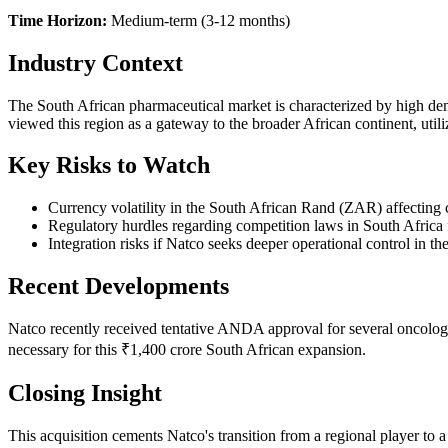
Time Horizon:
Medium-term (3-12 months)
Industry Context
The South African pharmaceutical market is characterized by high de
viewed this region as a gateway to the broader African continent, utili
Key Risks to Watch
Currency volatility in the South African Rand (ZAR) affecting
Regulatory hurdles regarding competition laws in South Africa f
Integration risks if Natco seeks deeper operational control in the
Recent Developments
Natco recently received tentative ANDA approval for several oncolog
necessary for this ₹1,400 crore South African expansion.
Closing Insight
This acquisition cements Natco's transition from a regional player to a