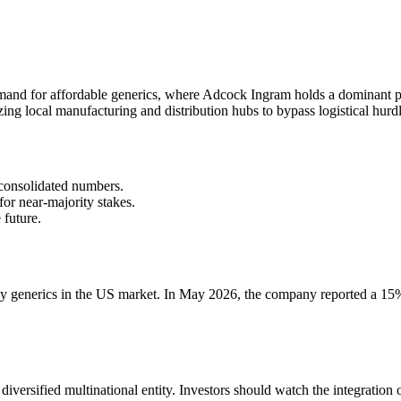
mand for affordable generics, where Adcock Ingram holds a dominant po
zing local manufacturing and distribution hubs to bypass logistical hurdl
 consolidated numbers.
or near-majority stakes.
 future.
y generics in the US market. In May 2026, the company reported a 15%
 diversified multinational entity. Investors should watch the integratio