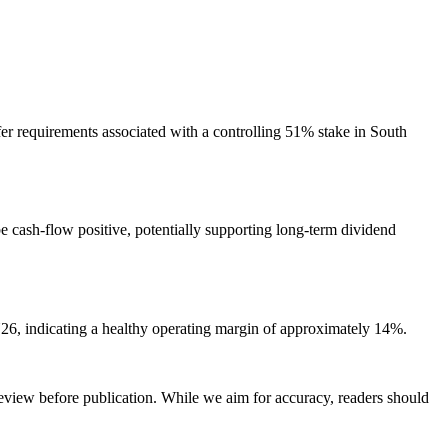
fer requirements associated with a controlling 51% stake in South
be cash-flow positive, potentially supporting long-term dividend
Y26, indicating a healthy operating margin of approximately 14%.
review before publication. While we aim for accuracy, readers should