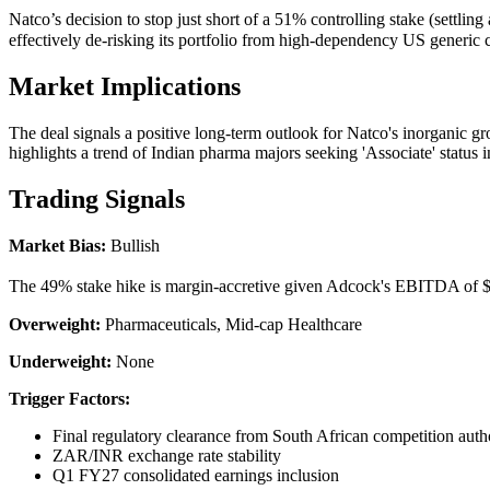
Natco’s decision to stop just short of a 51% controlling stake (settli
effectively de-risking its portfolio from high-dependency US generic 
Market Implications
The deal signals a positive long-term outlook for Natco's inorganic gro
highlights a trend of Indian pharma majors seeking 'Associate' status i
Trading Signals
Market Bias:
Bullish
The 49% stake hike is margin-accretive given Adcock's EBITDA of $59
Overweight:
Pharmaceuticals, Mid-cap Healthcare
Underweight:
None
Trigger Factors:
Final regulatory clearance from South African competition autho
ZAR/INR exchange rate stability
Q1 FY27 consolidated earnings inclusion