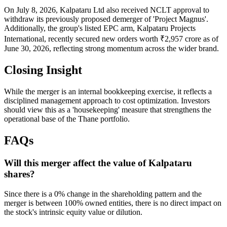
On July 8, 2026, Kalpataru Ltd also received NCLT approval to
withdraw its previously proposed demerger of 'Project Magnus'.
Additionally, the group's listed EPC arm, Kalpataru Projects
International, recently secured new orders worth ₹2,957 crore as of
June 30, 2026, reflecting strong momentum across the wider brand.
Closing Insight
While the merger is an internal bookkeeping exercise, it reflects a
disciplined management approach to cost optimization. Investors
should view this as a 'housekeeping' measure that strengthens the
operational base of the Thane portfolio.
FAQs
Will this merger affect the value of Kalpataru
shares?
Since there is a 0% change in the shareholding pattern and the
merger is between 100% owned entities, there is no direct impact on
the stock's intrinsic equity value or dilution.