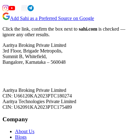
Add Sahi as a Preferred Source on Google
Click the link, confirm the box next to
sahi.com
is checked —
ignore any other results.
Aaritya Broking Private Limited
3rd Floor, Brigade Metropolis,
Summit B, Whitefield,
Bangalore, Karnataka – 560048
Aaritya Broking Private Limited
CIN: U66120KA2023PTC180274
Aaritya Technologies Private Limited
CIN: U62091KA2023PTC175489
Company
About Us
Blogs