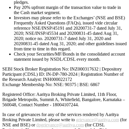
pledges.
Pay 20% upfront margin of the transaction value to trade in
the Cash market segment.
Investors may please refer to the Exchanges’ (NSE and BSE)
Frequently Asked Questions (FAQs), issued vide circular
reference NSE/INSP/45191 and 20200731-7 dated July 31,
2020; NSE/INSP/45534 and 20200831-45 dated Aug 31,
2020; notice no. 20200731-7 dated July 31, 2020 and
20200831-45 dated Aug 31, 2020; and other guidelines issued
from time to time in this regard.
Check your Securities/MF/Bonds in the consolidated account
statement issued by NSDL/CDSL every month.
SEBI Stock Broker Registration No: INZ000317632 | Depository
Participant (CDSL) ID: IN-DP-780-2024 | Registration Number of
the Research Analyst: INH000022172
Exchange Membership No: NSE: 90375 | BSE: 6867
Registered Office: Aaritya Broking Private Limited, 11th Floor,
Brigade Metropolis, Summit A, Whitefield, Bangalore, Karnataka –
560048, Contact Number -
18004107244
.
In case of grievances for any of the services rendered by Aaritya
Broking Private Limited, please write to
grievance@aaritya.com
(for
NSE and BSE) or
dpgrievance@aaritya.com
(for CDSL