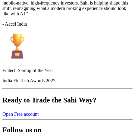
mobile-native, high-frequency investors. Sahi is helping shape this
shift, reimagining what a modern broking experience should look
like with AI."
- Accel India
Fintech Startup of the Year
India FinTech Awards 2025
Ready to Trade the Sahi Way?
Open Free account
Follow us on