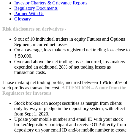
Investor Charters & Grievance Reports
Regulatory Documents
Partner With Us
Glossary
Risk disclosures on derivatives -
9 out of 10 individual traders in equity Futures and Options
Segment, incurred net losses.
On an average, loss makers registered net trading loss close to
₹ 50,000.
Over and above the net trading losses incurred, loss makers
expended an additional 28% of net trading losses as
transaction costs.
Those making net trading profits, incurred between 15% to 50% of
such profits as transaction cost.
ATTENTION – A note from the
Regulators for Investors
Stock brokers can accept securities as margin from clients
only by way of pledge in the depository system, with effect
from Sept 1, 2020.
Update your mobile number and email ID with your stock
broker/depository participant and receive OTP directly from
depository on your email ID and/or mobile number to create