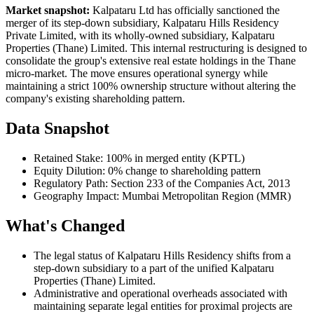
Market snapshot:
Kalpataru Ltd has officially sanctioned the
merger of its step-down subsidiary, Kalpataru Hills Residency
Private Limited, with its wholly-owned subsidiary, Kalpataru
Properties (Thane) Limited. This internal restructuring is designed to
consolidate the group's extensive real estate holdings in the Thane
micro-market. The move ensures operational synergy while
maintaining a strict 100% ownership structure without altering the
company's existing shareholding pattern.
Data Snapshot
Retained Stake: 100% in merged entity (KPTL)
Equity Dilution: 0% change to shareholding pattern
Regulatory Path: Section 233 of the Companies Act, 2013
Geography Impact: Mumbai Metropolitan Region (MMR)
What's Changed
The legal status of Kalpataru Hills Residency shifts from a
step-down subsidiary to a part of the unified Kalpataru
Properties (Thane) Limited.
Administrative and operational overheads associated with
maintaining separate legal entities for proximal projects are