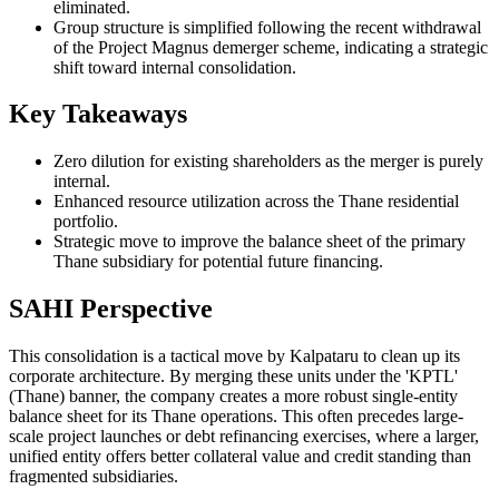
eliminated.
Group structure is simplified following the recent withdrawal
of the Project Magnus demerger scheme, indicating a strategic
shift toward internal consolidation.
Key Takeaways
Zero dilution for existing shareholders as the merger is purely
internal.
Enhanced resource utilization across the Thane residential
portfolio.
Strategic move to improve the balance sheet of the primary
Thane subsidiary for potential future financing.
SAHI Perspective
This consolidation is a tactical move by Kalpataru to clean up its
corporate architecture. By merging these units under the 'KPTL'
(Thane) banner, the company creates a more robust single-entity
balance sheet for its Thane operations. This often precedes large-
scale project launches or debt refinancing exercises, where a larger,
unified entity offers better collateral value and credit standing than
fragmented subsidiaries.