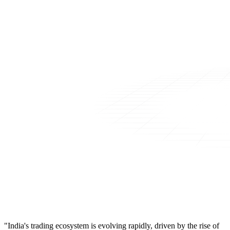
"India's trading ecosystem is evolving rapidly, driven by the rise of