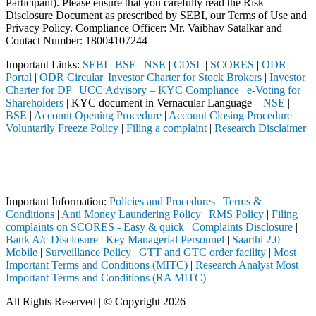
Participant). Please ensure that you carefully read the Risk
Disclosure Document as prescribed by SEBI, our Terms of Use and
Privacy Policy. Compliance Officer: Mr. Vaibhav Satalkar
and
Contact Number: 18004107244
Important Links:
SEBI
|
BSE
|
NSE
|
CDSL
|
SCORES
|
ODR
Portal
|
ODR Circular
|
Investor Charter for Stock Brokers
|
Investor
Charter for DP
|
UCC Advisory – KYC Compliance
|
e-Voting for
Shareholders
| KYC document in Vernacular Language –
NSE
|
BSE
|
Account Opening Procedure
|
Account Closing Procedure
|
Voluntarily Freeze Policy
|
Filing a complaint
|
Research Disclaimer
Attention Investors
ough a SEBI registered intermediary (Broker, DP, Mutual Fund, etc.), 
Important Notice: SAHI currently does not support participation in t
Important Information:
Policies and Procedures
|
Terms &
Conditions
|
Anti Money Laundering Policy
|
RMS Policy
|
Filing
complaints on SCORES - Easy & quick
|
Complaints Disclosure
|
Bank A/c Disclosure
|
Key Managerial Personnel
|
Saarthi 2.0
Mobile
|
Surveillance Policy
|
GTT and GTC order facility
|
Most
Important Terms and Conditions (MITC)
|
Research Analyst Most
Important Terms and Conditions (RA MITC)
All Rights Reserved | © Copyright 2026