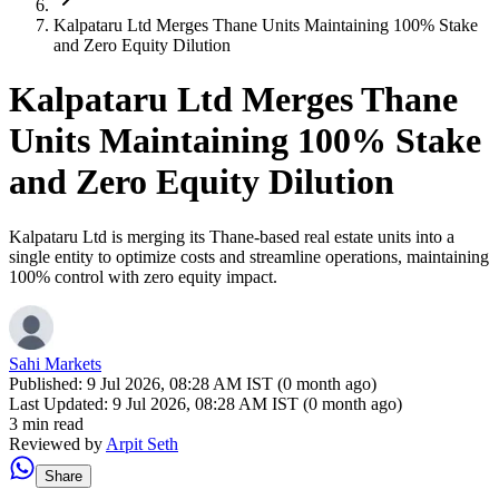
Kalpataru Ltd Merges Thane Units Maintaining 100% Stake
and Zero Equity Dilution
Kalpataru Ltd Merges Thane
Units Maintaining 100% Stake
and Zero Equity Dilution
Kalpataru Ltd is merging its Thane-based real estate units into a
single entity to optimize costs and streamline operations, maintaining
100% control with zero equity impact.
Sahi Markets
Published:
9 Jul 2026, 08:28 AM IST (0 month ago)
Last Updated:
9 Jul 2026, 08:28 AM IST (0 month ago)
3 min read
Reviewed by
Arpit Seth
Share