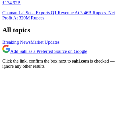
₹134.92B
Chaman Lal Setia Exports Q1 Revenue At 3.46B Rupees, Net
Profit At 320M Rupees
All topics
Breaking News
Market Updates
Add Sahi as a Preferred Source on Google
Click the link, confirm the box next to
sahi.com
is checked —
ignore any other results.