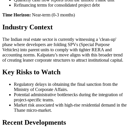
Refinancing terms for consolidated project debt
Time Horizon:
Near-term (0-3 months)
Industry Context
The Indian real estate sector is currently witnessing a 'clean-up'
phase where developers are folding SPVs (Special Purpose
Vehicles) into parent units to comply with tighter RERA and
accounting norms. Kalpataru’s move aligns with this broader trend
of creating leaner corporate structures to attract institutional capital.
Key Risks to Watch
Regulatory delays in obtaining the final sanction from the
Ministry of Corporate Affairs.
Potential administrative bottlenecks during the integration of
project-specific teams.
Market risk associated with high-rise residential demand in the
Thane micro-market.
Recent Developments