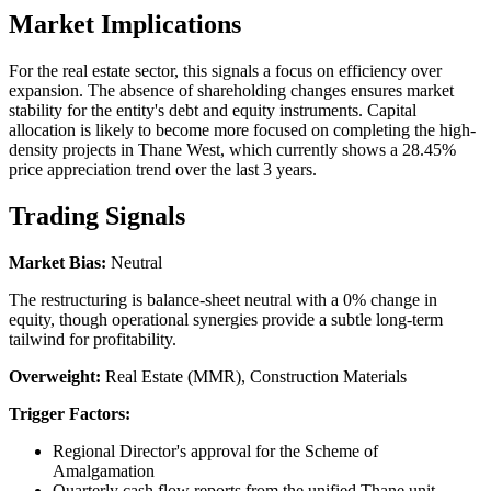
Market Implications
For the real estate sector, this signals a focus on efficiency over
expansion. The absence of shareholding changes ensures market
stability for the entity's debt and equity instruments. Capital
allocation is likely to become more focused on completing the high-
density projects in Thane West, which currently shows a 28.45%
price appreciation trend over the last 3 years.
Trading Signals
Market Bias:
Neutral
The restructuring is balance-sheet neutral with a 0% change in
equity, though operational synergies provide a subtle long-term
tailwind for profitability.
Overweight:
Real Estate (MMR), Construction Materials
Trigger Factors:
Regional Director's approval for the Scheme of
Amalgamation
Quarterly cash flow reports from the unified Thane unit