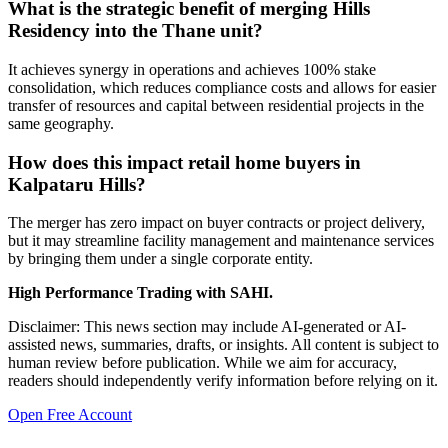
What is the strategic benefit of merging Hills
Residency into the Thane unit?
It achieves synergy in operations and achieves 100% stake
consolidation, which reduces compliance costs and allows for easier
transfer of resources and capital between residential projects in the
same geography.
How does this impact retail home buyers in
Kalpataru Hills?
The merger has zero impact on buyer contracts or project delivery,
but it may streamline facility management and maintenance services
by bringing them under a single corporate entity.
High Performance Trading with SAHI.
Disclaimer: This news section may include AI-generated or AI-
assisted news, summaries, drafts, or insights. All content is subject to
human review before publication. While we aim for accuracy,
readers should independently verify information before relying on it.
Open Free Account