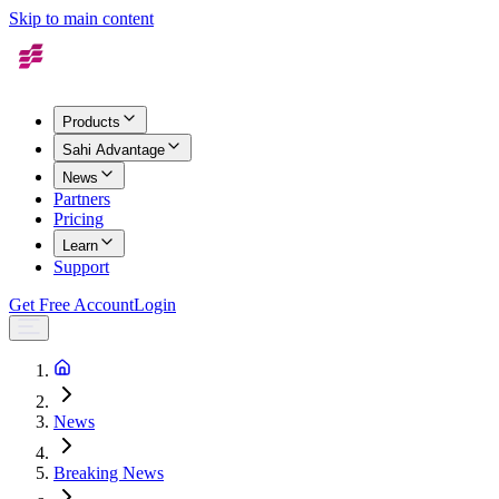
Skip to main content
Products
Sahi Advantage
News
Partners
Pricing
Learn
Support
Get Free Account
Login
News
Breaking News