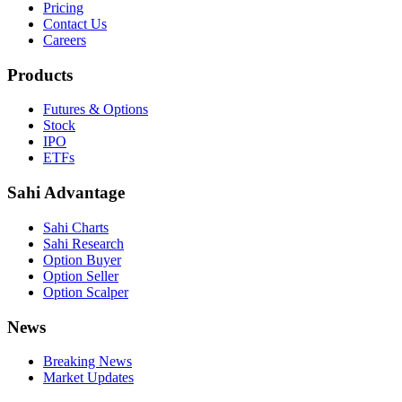
Pricing
Contact Us
Careers
Products
Futures & Options
Stock
IPO
ETFs
Sahi Advantage
Sahi Charts
Sahi Research
Option Buyer
Option Seller
Option Scalper
News
Breaking News
Market Updates