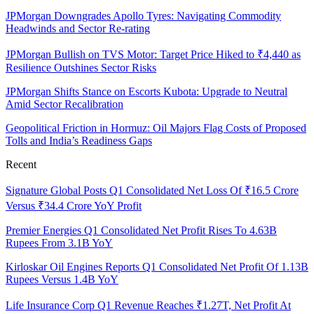
JPMorgan Downgrades Apollo Tyres: Navigating Commodity
Headwinds and Sector Re-rating
JPMorgan Bullish on TVS Motor: Target Price Hiked to ₹4,440 as
Resilience Outshines Sector Risks
JPMorgan Shifts Stance on Escorts Kubota: Upgrade to Neutral
Amid Sector Recalibration
Geopolitical Friction in Hormuz: Oil Majors Flag Costs of Proposed
Tolls and India’s Readiness Gaps
Recent
Signature Global Posts Q1 Consolidated Net Loss Of ₹16.5 Crore
Versus ₹34.4 Crore YoY Profit
Premier Energies Q1 Consolidated Net Profit Rises To 4.63B
Rupees From 3.1B YoY
Kirloskar Oil Engines Reports Q1 Consolidated Net Profit Of 1.13B
Rupees Versus 1.4B YoY
Life Insurance Corp Q1 Revenue Reaches ₹1.27T, Net Profit At