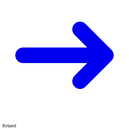
Related