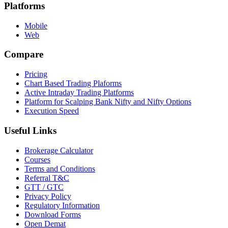
Platforms
Mobile
Web
Compare
Pricing
Chart Based Trading Plaforms
Active Intraday Trading Platforms
Platform for Scalping Bank Nifty and Nifty Options
Execution Speed
Useful Links
Brokerage Calculator
Courses
Terms and Conditions
Referral T&C
GTT / GTC
Privacy Policy
Regulatory Information
Download Forms
Open Demat