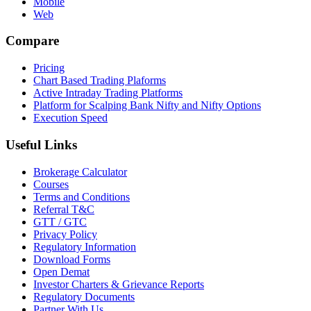
Mobile
Web
Compare
Pricing
Chart Based Trading Plaforms
Active Intraday Trading Platforms
Platform for Scalping Bank Nifty and Nifty Options
Execution Speed
Useful Links
Brokerage Calculator
Courses
Terms and Conditions
Referral T&C
GTT / GTC
Privacy Policy
Regulatory Information
Download Forms
Open Demat
Investor Charters & Grievance Reports
Regulatory Documents
Partner With Us