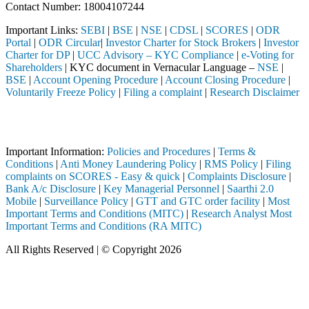
Contact Number: 18004107244
Important Links:
SEBI
|
BSE
|
NSE
|
CDSL
|
SCORES
|
ODR
Portal
|
ODR Circular
|
Investor Charter for Stock Brokers
|
Investor
Charter for DP
|
UCC Advisory – KYC Compliance
|
e-Voting for
Shareholders
| KYC document in Vernacular Language –
NSE
|
BSE
|
Account Opening Procedure
|
Account Closing Procedure
|
Voluntarily Freeze Policy
|
Filing a complaint
|
Research Disclaimer
Attention Investors
ough a SEBI registered intermediary (Broker, DP, Mutual Fund, etc.), 
Important Information:
Policies and Procedures
|
Terms &
Conditions
|
Anti Money Laundering Policy
|
RMS Policy
|
Filing
complaints on SCORES - Easy & quick
|
Complaints Disclosure
|
Bank A/c Disclosure
|
Key Managerial Personnel
|
Saarthi 2.0
Mobile
|
Surveillance Policy
|
GTT and GTC order facility
|
Most
Important Terms and Conditions (MITC)
|
Research Analyst Most
Important Terms and Conditions (RA MITC)
All Rights Reserved | © Copyright 2026