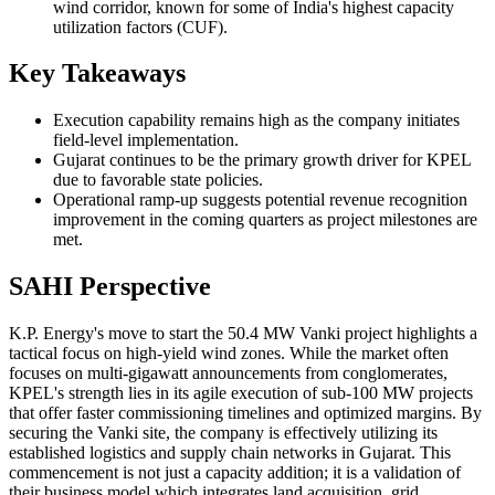
wind corridor, known for some of India's highest capacity
utilization factors (CUF).
Key Takeaways
Execution capability remains high as the company initiates
field-level implementation.
Gujarat continues to be the primary growth driver for KPEL
due to favorable state policies.
Operational ramp-up suggests potential revenue recognition
improvement in the coming quarters as project milestones are
met.
SAHI Perspective
K.P. Energy's move to start the 50.4 MW Vanki project highlights a
tactical focus on high-yield wind zones. While the market often
focuses on multi-gigawatt announcements from conglomerates,
KPEL's strength lies in its agile execution of sub-100 MW projects
that offer faster commissioning timelines and optimized margins. By
securing the Vanki site, the company is effectively utilizing its
established logistics and supply chain networks in Gujarat. This
commencement is not just a capacity addition; it is a validation of
their business model which integrates land acquisition, grid