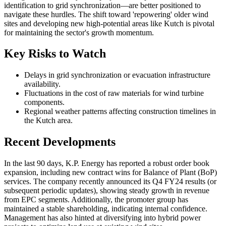
identification to grid synchronization—are better positioned to
navigate these hurdles. The shift toward 'repowering' older wind
sites and developing new high-potential areas like Kutch is pivotal
for maintaining the sector's growth momentum.
Key Risks to Watch
Delays in grid synchronization or evacuation infrastructure
availability.
Fluctuations in the cost of raw materials for wind turbine
components.
Regional weather patterns affecting construction timelines in
the Kutch area.
Recent Developments
In the last 90 days, K.P. Energy has reported a robust order book
expansion, including new contract wins for Balance of Plant (BoP)
services. The company recently announced its Q4 FY24 results (or
subsequent periodic updates), showing steady growth in revenue
from EPC segments. Additionally, the promoter group has
maintained a stable shareholding, indicating internal confidence.
Management has also hinted at diversifying into hybrid power