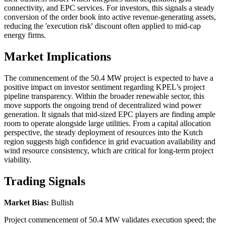
connectivity, and EPC services. For investors, this signals a steady
conversion of the order book into active revenue-generating assets,
reducing the 'execution risk' discount often applied to mid-cap
energy firms.
Market Implications
The commencement of the 50.4 MW project is expected to have a
positive impact on investor sentiment regarding KPEL’s project
pipeline transparency. Within the broader renewable sector, this
move supports the ongoing trend of decentralized wind power
generation. It signals that mid-sized EPC players are finding ample
room to operate alongside large utilities. From a capital allocation
perspective, the steady deployment of resources into the Kutch
region suggests high confidence in grid evacuation availability and
wind resource consistency, which are critical for long-term project
viability.
Trading Signals
Market Bias:
Bullish
Project commencement of 50.4 MW validates execution speed; the