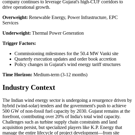
company continues to leverage Gujarat's high-CUF corridors to
drive operational growth.
Overweight:
Renewable Energy, Power Infrastructure, EPC
Services
Underweight:
Thermal Power Generation
Trigger Factors:
Commissioning milestones for the 50.4 MW Vanki site
Quarterly execution updates and order book accretion
Policy changes in Gujarat's wind energy tariff structures
Time Horizon:
Medium-term (3-12 months)
Industry Context
The Indian wind energy sector is undergoing a resurgence driven by
hybrid (wind-solar) tenders and the government's push to achieve
500 GW of non-fossil fuel capacity by 2030. Gujarat remains at the
forefront, contributing over 20% of India's total wind capacity.
Challenges such as turbine supply chain constraints and land
acquisition persist, but specialized players like K.P. Energy that
manage the entire lifecycle of project development—from site