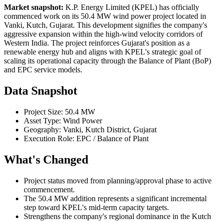
Market snapshot:
K.P. Energy Limited (KPEL) has officially
commenced work on its 50.4 MW wind power project located in
Vanki, Kutch, Gujarat. This development signifies the company's
aggressive expansion within the high-wind velocity corridors of
Western India. The project reinforces Gujarat's position as a
renewable energy hub and aligns with KPEL's strategic goal of
scaling its operational capacity through the Balance of Plant (BoP)
and EPC service models.
Data Snapshot
Project Size: 50.4 MW
Asset Type: Wind Power
Geography: Vanki, Kutch District, Gujarat
Execution Role: EPC / Balance of Plant
What's Changed
Project status moved from planning/approval phase to active
commencement.
The 50.4 MW addition represents a significant incremental
step toward KPEL's mid-term capacity targets.
Strengthens the company's regional dominance in the Kutch