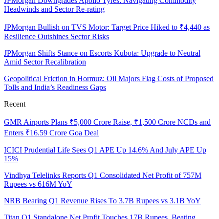
JPMorgan Downgrades Apollo Tyres: Navigating Commodity
Headwinds and Sector Re-rating
JPMorgan Bullish on TVS Motor: Target Price Hiked to ₹4,440 as
Resilience Outshines Sector Risks
JPMorgan Shifts Stance on Escorts Kubota: Upgrade to Neutral
Amid Sector Recalibration
Geopolitical Friction in Hormuz: Oil Majors Flag Costs of Proposed
Tolls and India’s Readiness Gaps
Recent
GMR Airports Plans ₹5,000 Crore Raise, ₹1,500 Crore NCDs and
Enters ₹16.59 Crore Goa Deal
ICICI Prudential Life Sees Q1 APE Up 14.6% And July APE Up
15%
Vindhya Telelinks Reports Q1 Consolidated Net Profit of 757M
Rupees vs 616M YoY
NRB Bearing Q1 Revenue Rises To 3.7B Rupees vs 3.1B YoY
Titan Q1 Standalone Net Profit Touches 17B Rupees, Beating