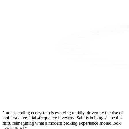
"India's trading ecosystem is evolving rapidly, driven by the rise of
mobile-native, high-frequency investors. Sahi is helping shape this
shift, reimagining what a modern broking experience should look
like with AI."