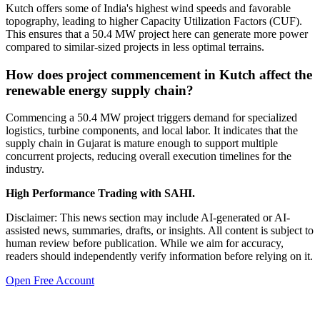
Kutch offers some of India's highest wind speeds and favorable
topography, leading to higher Capacity Utilization Factors (CUF).
This ensures that a 50.4 MW project here can generate more power
compared to similar-sized projects in less optimal terrains.
How does project commencement in Kutch affect the
renewable energy supply chain?
Commencing a 50.4 MW project triggers demand for specialized
logistics, turbine components, and local labor. It indicates that the
supply chain in Gujarat is mature enough to support multiple
concurrent projects, reducing overall execution timelines for the
industry.
High Performance Trading with SAHI.
Disclaimer: This news section may include AI-generated or AI-
assisted news, summaries, drafts, or insights. All content is subject to
human review before publication. While we aim for accuracy,
readers should independently verify information before relying on it.
Open Free Account