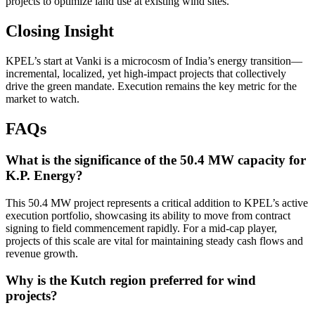
projects to optimize land use at existing wind sites.
Closing Insight
KPEL’s start at Vanki is a microcosm of India’s energy transition—
incremental, localized, yet high-impact projects that collectively
drive the green mandate. Execution remains the key metric for the
market to watch.
FAQs
What is the significance of the 50.4 MW capacity for
K.P. Energy?
This 50.4 MW project represents a critical addition to KPEL’s active
execution portfolio, showcasing its ability to move from contract
signing to field commencement rapidly. For a mid-cap player,
projects of this scale are vital for maintaining steady cash flows and
revenue growth.
Why is the Kutch region preferred for wind
projects?