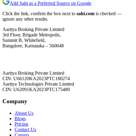
Add Sahi as a Preferred Source on Google
Click the link, confirm the box next to
sahi.com
is checked —
ignore any other results.
Aaritya Broking Private Limited
3rd Floor, Brigade Metropolis,
Summit B, Whitefield,
Bangalore, Karnataka – 560048
Aaritya Broking Private Limited
CIN: U66120KA2023PTC180274
Aaritya Technologies Private Limited
CIN: U62091KA2023PTC175489
Company
About Us
Blogs
Pricing
Contact Us
Careers