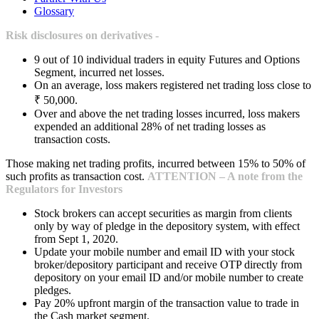
Glossary
Risk disclosures on derivatives -
9 out of 10 individual traders in equity Futures and Options
Segment, incurred net losses.
On an average, loss makers registered net trading loss close to
₹ 50,000.
Over and above the net trading losses incurred, loss makers
expended an additional 28% of net trading losses as
transaction costs.
Those making net trading profits, incurred between 15% to 50% of
such profits as transaction cost.
ATTENTION – A note from the
Regulators for Investors
Stock brokers can accept securities as margin from clients
only by way of pledge in the depository system, with effect
from Sept 1, 2020.
Update your mobile number and email ID with your stock
broker/depository participant and receive OTP directly from
depository on your email ID and/or mobile number to create
pledges.
Pay 20% upfront margin of the transaction value to trade in
the Cash market segment.