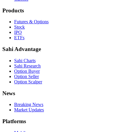
Products
Futures & Options
Stock
IPO
ETFs
Sahi Advantage
Sahi Charts
Sahi Research
Option Buyer
Option Seller
Option Scalper
News
Breaking News
Market Updates
Platforms