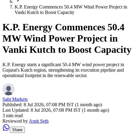
K.P. Energy Commences 50.4 MW Wind Power Project in
Vanki Kutch to Boost Capacity
K.P. Energy Commences 50.4
MW Wind Power Project in
Vanki Kutch to Boost Capacity
K.P. Energy starts a significant 50.4 MW wind power project in
Gujarat's Kutch region, strengthening its execution pipeline and
operational footprint in the renewable sector.
Sahi Markets
Published:
8 Jul 2026, 07:08 PM IST (1 month ago)
Last Updated:
8 Jul 2026, 07:08 PM IST (1 month ago)
3 min read
Reviewed by
Arpit Seth
Share