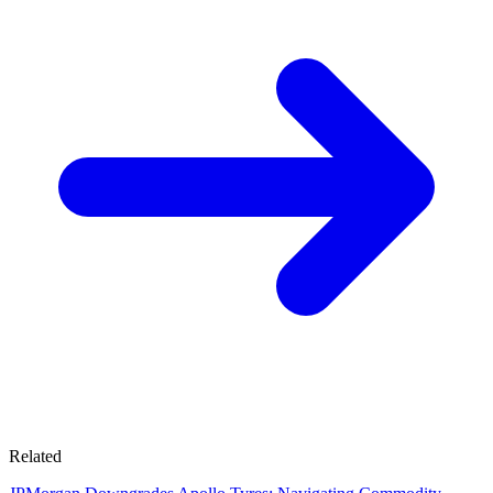
Related