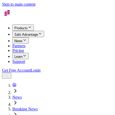
Skip to main content
Products
Sahi Advantage
News
Partners
Pricing
Learn
Support
Get Free Account
Login
News
Breaking News