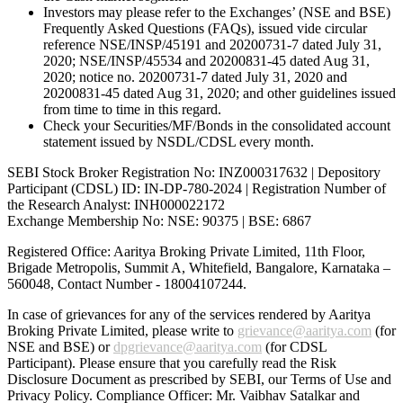
Investors may please refer to the Exchanges’ (NSE and BSE)
Frequently Asked Questions (FAQs), issued vide circular
reference NSE/INSP/45191 and 20200731-7 dated July 31,
2020; NSE/INSP/45534 and 20200831-45 dated Aug 31,
2020; notice no. 20200731-7 dated July 31, 2020 and
20200831-45 dated Aug 31, 2020; and other guidelines issued
from time to time in this regard.
Check your Securities/MF/Bonds in the consolidated account
statement issued by NSDL/CDSL every month.
SEBI Stock Broker Registration No: INZ000317632 | Depository
Participant (CDSL) ID: IN-DP-780-2024 | Registration Number of
the Research Analyst: INH000022172
Exchange Membership No: NSE: 90375 | BSE: 6867
Registered Office: Aaritya Broking Private Limited, 11th Floor,
Brigade Metropolis, Summit A, Whitefield, Bangalore, Karnataka –
560048, Contact Number -
18004107244
.
In case of grievances for any of the services rendered by Aaritya
Broking Private Limited, please write to
grievance@aaritya.com
(for
NSE and BSE) or
dpgrievance@aaritya.com
(for CDSL
Participant). Please ensure that you carefully read the Risk
Disclosure Document as prescribed by SEBI, our Terms of Use and
Privacy Policy. Compliance Officer: Mr. Vaibhav Satalkar
and