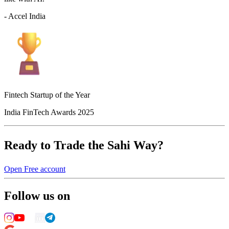
- Accel India
Fintech Startup of the Year
India FinTech Awards 2025
Ready to Trade the Sahi Way?
Open Free account
Follow us on