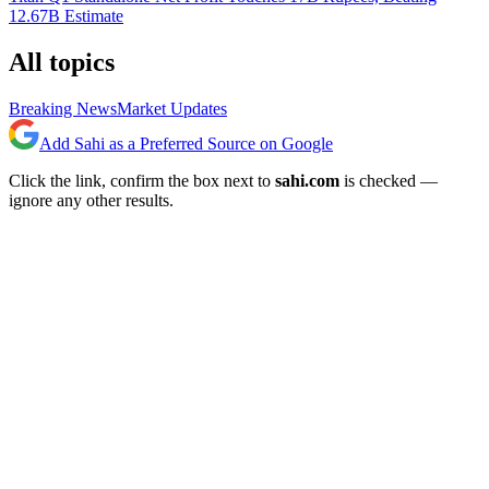
12.67B Estimate
All topics
Breaking News
Market Updates
Add Sahi as a Preferred Source on Google
Click the link, confirm the box next to
sahi.com
is checked —
ignore any other results.