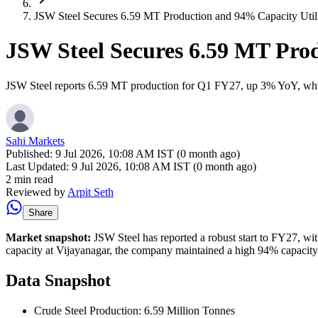
JSW Steel Secures 6.59 MT Production and 94% Capacity Util
JSW Steel Secures 6.59 MT Prod
JSW Steel reports 6.59 MT production for Q1 FY27, up 3% YoY, while 
Sahi Markets
Published:
9 Jul 2026, 10:08 AM IST (0 month ago)
Last Updated:
9 Jul 2026, 10:08 AM IST (0 month ago)
2 min read
Reviewed by
Arpit Seth
Share
Market snapshot:
JSW Steel has reported a robust start to FY27, wi
capacity at Vijayanagar, the company maintained a high 94% capacity ut
Data Snapshot
Crude Steel Production: 6.59 Million Tonnes