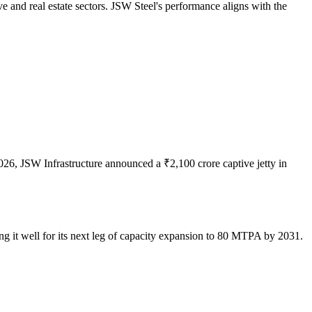
 and real estate sectors. JSW Steel's performance aligns with the
026, JSW Infrastructure announced a ₹2,100 crore captive jetty in
ng it well for its next leg of capacity expansion to 80 MTPA by 2031.