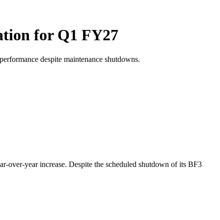
ation for Q1 FY27
l performance despite maintenance shutdowns.
ear-over-year increase. Despite the scheduled shutdown of its BF3