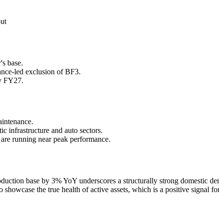
put
's base.
ance-led exclusion of BF3.
ly FY27.
aintenance.
 infrastructure and auto sectors.
s are running near peak performance.
production base by 3% YoY underscores a structurally strong domestic 
 showcase the true health of active assets, which is a positive signal for