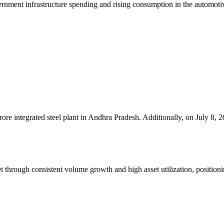
rnment infrastructure spending and rising consumption in the automotive
e integrated steel plant in Andhra Pradesh. Additionally, on July 8, 2
 through consistent volume growth and high asset utilization, positioni