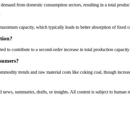
 demand from domestic consumption sectors, resulting in a total produc
?
near-maximum capacity, which typically leads to better absorption of fi
tion?
ed to contribute to a second-order increase in total production capacit
onsumers?
commodity trends and raw material costs like coking coal, though increas
 news, summaries, drafts, or insights. All content is subject to human 