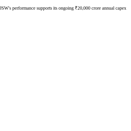
ion, JSW's performance supports its ongoing ₹20,000 crore annual capex