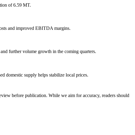
tion of 6.59 MT.
xed costs and improved EBITDA margins.
y and further volume growth in the coming quarters.
ed domestic supply helps stabilize local prices.
review before publication. While we aim for accuracy, readers should