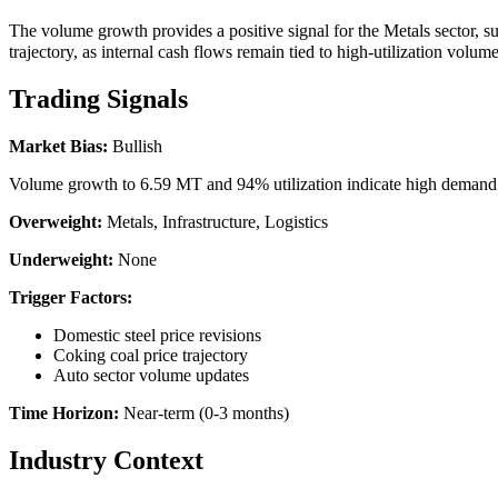
The volume growth provides a positive signal for the Metals sector, su
trajectory, as internal cash flows remain tied to high-utilization volum
Trading Signals
Market Bias:
Bullish
Volume growth to 6.59 MT and 94% utilization indicate high demand an
Overweight:
Metals, Infrastructure, Logistics
Underweight:
None
Trigger Factors:
Domestic steel price revisions
Coking coal price trajectory
Auto sector volume updates
Time Horizon:
Near-term (0-3 months)
Industry Context