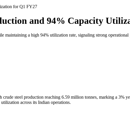
ization for Q1 FY27
uction and 94% Capacity Utiliz
maintaining a high 94% utilization rate, signaling strong operationa
th crude steel production reaching 6.59 million tonnes, marking a 3% y
ilization across its Indian operations.