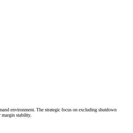
demand environment. The strategic focus on excluding shutdown
 margin stability.