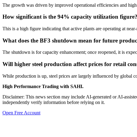
The growth was driven by improved operational efficiencies and high
How significant is the 94% capacity utilization figure
This is a high figure indicating that active plants are operating at 
What does the BF3 shutdown mean for future produc
The shutdown is for capacity enhancement; once reopened, it is expect
Will higher steel production affect prices for retail c
While production is up, steel prices are largely influenced by global 
High Performance Trading with SAHI.
Disclaimer: This news section may include AI-generated or AI-assisted
independently verify information before relying on it.
Open Free Account