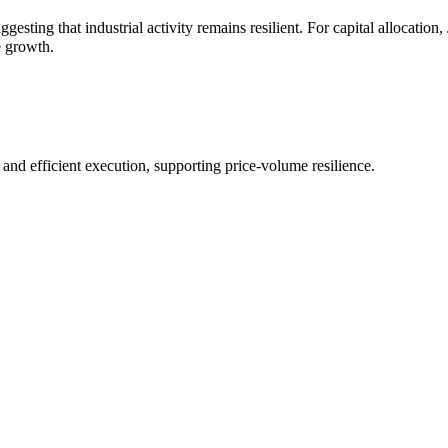
ggesting that industrial activity remains resilient. For capital allocat
e growth.
d efficient execution, supporting price-volume resilience.