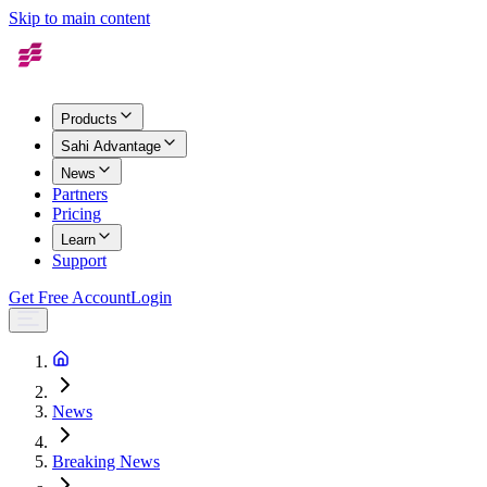
Skip to main content
Products
Sahi Advantage
News
Partners
Pricing
Learn
Support
Get Free Account
Login
News
Breaking News