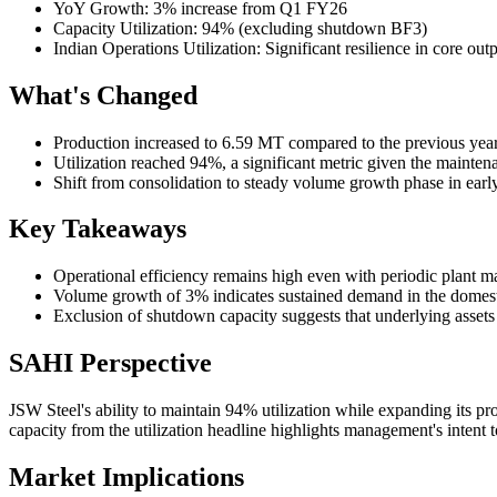
YoY Growth: 3% increase from Q1 FY26
Capacity Utilization: 94% (excluding shutdown BF3)
Indian Operations Utilization: Significant resilience in core out
What's Changed
Production increased to 6.59 MT compared to the previous year
Utilization reached 94%, a significant metric given the mainten
Shift from consolidation to steady volume growth phase in ear
Key Takeaways
Operational efficiency remains high even with periodic plant m
Volume growth of 3% indicates sustained demand in the domestic
Exclusion of shutdown capacity suggests that underlying asset
SAHI Perspective
JSW Steel's ability to maintain 94% utilization while expanding its 
capacity from the utilization headline highlights management's intent to
Market Implications