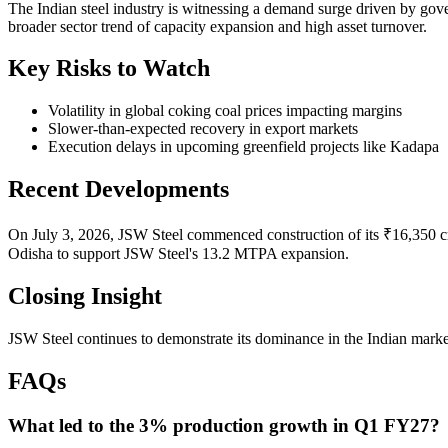
The Indian steel industry is witnessing a demand surge driven by gove
broader sector trend of capacity expansion and high asset turnover.
Key Risks to Watch
Volatility in global coking coal prices impacting margins
Slower-than-expected recovery in export markets
Execution delays in upcoming greenfield projects like Kadapa
Recent Developments
On July 3, 2026, JSW Steel commenced construction of its ₹16,350 cror
Odisha to support JSW Steel's 13.2 MTPA expansion.
Closing Insight
JSW Steel continues to demonstrate its dominance in the Indian market
FAQs
What led to the 3% production growth in Q1 FY27?