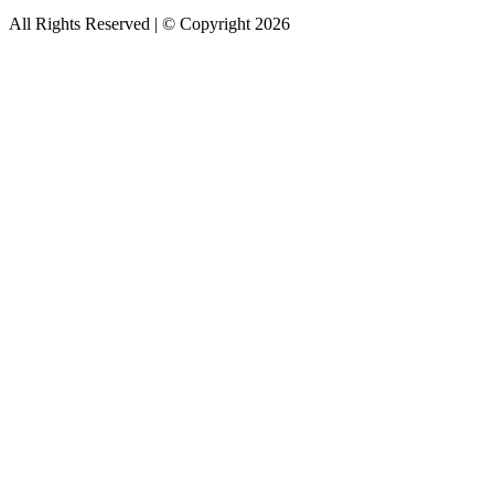
All Rights Reserved | © Copyright 2026