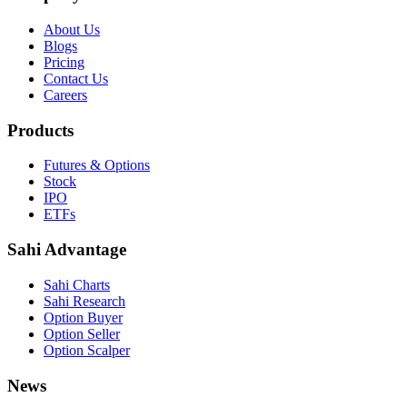
About Us
Blogs
Pricing
Contact Us
Careers
Products
Futures & Options
Stock
IPO
ETFs
Sahi Advantage
Sahi Charts
Sahi Research
Option Buyer
Option Seller
Option Scalper
News