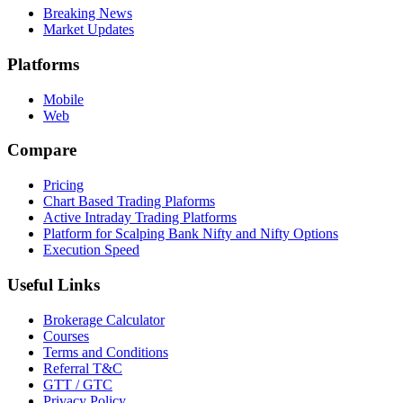
Breaking News
Market Updates
Platforms
Mobile
Web
Compare
Pricing
Chart Based Trading Plaforms
Active Intraday Trading Platforms
Platform for Scalping Bank Nifty and Nifty Options
Execution Speed
Useful Links
Brokerage Calculator
Courses
Terms and Conditions
Referral T&C
GTT / GTC
Privacy Policy