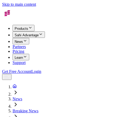
Skip to main content
Products
Sahi Advantage
News
Partners
Pricing
Learn
Support
Get Free Account
Login
News
Breaking News