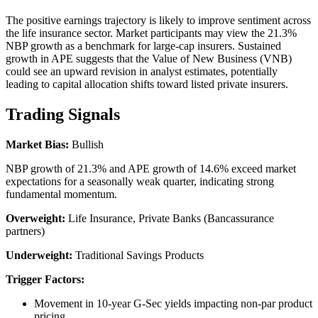
The positive earnings trajectory is likely to improve sentiment across
the life insurance sector. Market participants may view the 21.3%
NBP growth as a benchmark for large-cap insurers. Sustained
growth in APE suggests that the Value of New Business (VNB)
could see an upward revision in analyst estimates, potentially
leading to capital allocation shifts toward listed private insurers.
Trading Signals
Market Bias:
Bullish
NBP growth of 21.3% and APE growth of 14.6% exceed market
expectations for a seasonally weak quarter, indicating strong
fundamental momentum.
Overweight:
Life Insurance, Private Banks (Bancassurance
partners)
Underweight:
Traditional Savings Products
Trigger Factors:
Movement in 10-year G-Sec yields impacting non-par product
pricing