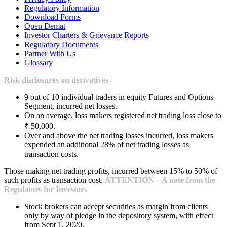
Regulatory Information
Download Forms
Open Demat
Investor Charters & Grievance Reports
Regulatory Documents
Partner With Us
Glossary
Risk disclosures on derivatives -
9 out of 10 individual traders in equity Futures and Options
Segment, incurred net losses.
On an average, loss makers registered net trading loss close to
₹ 50,000.
Over and above the net trading losses incurred, loss makers
expended an additional 28% of net trading losses as
transaction costs.
Those making net trading profits, incurred between 15% to 50% of
such profits as transaction cost.
ATTENTION – A note from the
Regulators for Investors
Stock brokers can accept securities as margin from clients
only by way of pledge in the depository system, with effect
from Sept 1, 2020.