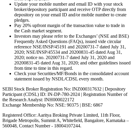
Update your mobile number and email ID with your stock
broker/depository participant and receive OTP directly from
depository on your email ID and/or mobile number to create
pledges.
Pay 20% upfront margin of the transaction value to trade in
the Cash market segment.
Investors may please refer to the Exchanges’ (NSE and BSE)
Frequently Asked Questions (FAQs), issued vide circular
reference NSE/INSP/45191 and 20200731-7 dated July 31,
2020; NSE/INSP/45534 and 20200831-45 dated Aug 31,
2020; notice no. 20200731-7 dated July 31, 2020 and
20200831-45 dated Aug 31, 2020; and other guidelines issued
from time to time in this regard.
Check your Securities/MF/Bonds in the consolidated account
statement issued by NSDL/CDSL every month.
SEBI Stock Broker Registration No: INZ000317632 | Depository
Participant (CDSL) ID: IN-DP-780-2024 | Registration Number of
the Research Analyst: INH000022172
Exchange Membership No: NSE: 90375 | BSE: 6867
Registered Office: Aaritya Broking Private Limited, 11th Floor,
Brigade Metropolis, Summit A, Whitefield, Bangalore, Karnataka –
560048, Contact Number -
18004107244
.