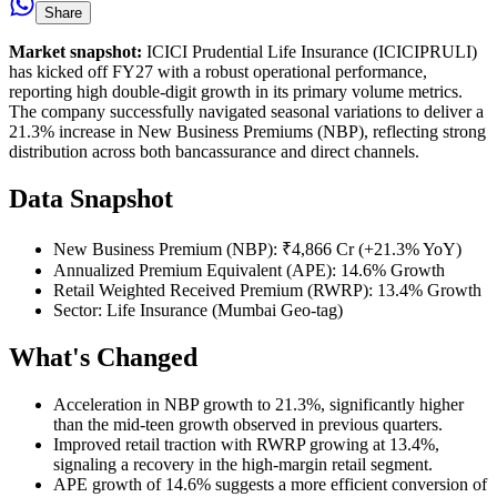
Share
Market snapshot:
ICICI Prudential Life Insurance (ICICIPRULI)
has kicked off FY27 with a robust operational performance,
reporting high double-digit growth in its primary volume metrics.
The company successfully navigated seasonal variations to deliver a
21.3% increase in New Business Premiums (NBP), reflecting strong
distribution across both bancassurance and direct channels.
Data Snapshot
New Business Premium (NBP): ₹4,866 Cr (+21.3% YoY)
Annualized Premium Equivalent (APE): 14.6% Growth
Retail Weighted Received Premium (RWRP): 13.4% Growth
Sector: Life Insurance (Mumbai Geo-tag)
What's Changed
Acceleration in NBP growth to 21.3%, significantly higher
than the mid-teen growth observed in previous quarters.
Improved retail traction with RWRP growing at 13.4%,
signaling a recovery in the high-margin retail segment.
APE growth of 14.6% suggests a more efficient conversion of