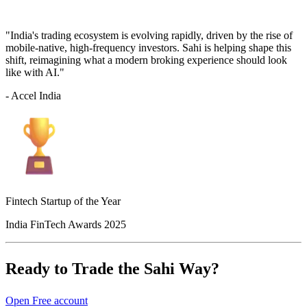
"India's trading ecosystem is evolving rapidly, driven by the rise of
mobile-native, high-frequency investors. Sahi is helping shape this
shift, reimagining what a modern broking experience should look
like with AI."
- Accel India
Fintech Startup of the Year
India FinTech Awards 2025
Ready to Trade the Sahi Way?
Open Free account