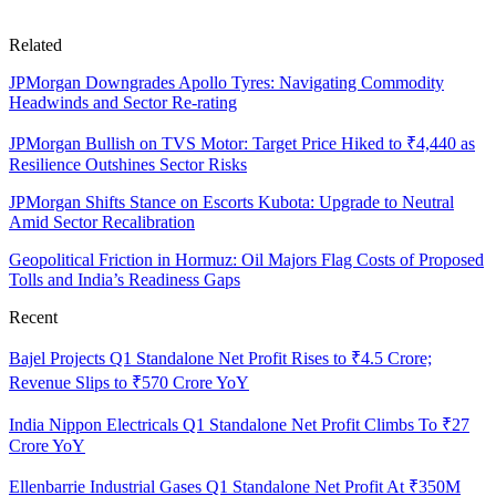
Related
JPMorgan Downgrades Apollo Tyres: Navigating Commodity
Headwinds and Sector Re-rating
JPMorgan Bullish on TVS Motor: Target Price Hiked to ₹4,440 as
Resilience Outshines Sector Risks
JPMorgan Shifts Stance on Escorts Kubota: Upgrade to Neutral
Amid Sector Recalibration
Geopolitical Friction in Hormuz: Oil Majors Flag Costs of Proposed
Tolls and India’s Readiness Gaps
Recent
Bajel Projects Q1 Standalone Net Profit Rises to ₹4.5 Crore;
Revenue Slips to ₹570 Crore YoY
India Nippon Electricals Q1 Standalone Net Profit Climbs To ₹27
Crore YoY
Ellenbarrie Industrial Gases Q1 Standalone Net Profit At ₹350M