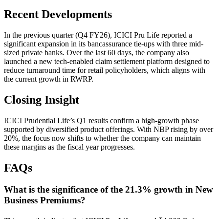
Recent Developments
In the previous quarter (Q4 FY26), ICICI Pru Life reported a
significant expansion in its bancassurance tie-ups with three mid-
sized private banks. Over the last 60 days, the company also
launched a new tech-enabled claim settlement platform designed to
reduce turnaround time for retail policyholders, which aligns with
the current growth in RWRP.
Closing Insight
ICICI Prudential Life’s Q1 results confirm a high-growth phase
supported by diversified product offerings. With NBP rising by over
20%, the focus now shifts to whether the company can maintain
these margins as the fiscal year progresses.
FAQs
What is the significance of the 21.3% growth in New
Business Premiums?