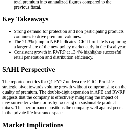
total premium into annualized figures compared to the
previous fiscal.
Key Takeaways
Strong demand for protection and non-participating products
continues to drive premium volumes.
The 21.3% jump in NBP indicates ICICI Pru Life is capturing
a larger share of the new policy market early in the fiscal year.
Consistent growth in RWRP at 13.4% highlights successful
retail penetration and distribution efficiency.
SAHI Perspective
The reported metrics for Q1 FY27 underscore ICICI Pru Life's
strategic pivot towards volume growth without compromising on the
quality of premium. The double-digit expansion in APE and RWRP
suggests that the company is effectively mitigating the impact of
new surrender value norms by focusing on sustainable product
mixes. This performance positions the company well against peers
in the private life insurance space.
Market Implications