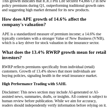
This growth indicates that ICICI Pru Life secured ₹4,866 Cr in new
policy premiums during Q1, outperforming traditional growth rates
and suggesting high market demand for its new products.
How does APE growth of 14.6% affect the
company's valuation?
APE is a standardized measure of premium income; a 14.6% rise
typically correlates with a stronger Value of New Business (VNB),
which is a key driver for stock valuation in the insurance sector.
What does the 13.4% RWRP growth mean for retail
investors?
RWRP reflects premiums specifically from individual (retail)
customers. Growth of 13.4% shows that more individuals are
buying policies, signaling health in the retail insurance market.
High Performance Trading with SAHI.
Disclaimer: This news section may include AI-generated or AI-
assisted news, summaries, drafts, or insights. All content is subject to
human review before publication. While we aim for accuracy,
readers should independently verify information before relying on it.