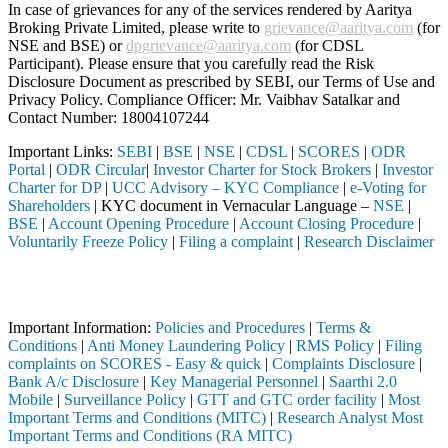
In case of grievances for any of the services rendered by Aaritya
Broking Private Limited, please write to
grievance@aaritya.com
(for
NSE and BSE) or
dpgrievance@aaritya.com
(for CDSL
Participant). Please ensure that you carefully read the Risk
Disclosure Document as prescribed by SEBI, our Terms of Use and
Privacy Policy. Compliance Officer: Mr. Vaibhav Satalkar
and
Contact Number: 18004107244
Important Links:
SEBI
|
BSE
|
NSE
|
CDSL
|
SCORES
|
ODR
Portal
|
ODR Circular
|
Investor Charter for Stock Brokers
|
Investor
Charter for DP
|
UCC Advisory – KYC Compliance
|
e-Voting for
Shareholders
| KYC document in Vernacular Language –
NSE
|
BSE
|
Account Opening Procedure
|
Account Closing Procedure
|
Voluntarily Freeze Policy
|
Filing a complaint
|
Research Disclaimer
Attention Investors
ough a SEBI registered intermediary (Broker, DP, Mutual Fund, etc.), 
Important Information:
Policies and Procedures
|
Terms &
Conditions
|
Anti Money Laundering Policy
|
RMS Policy
|
Filing
complaints on SCORES - Easy & quick
|
Complaints Disclosure
|
Bank A/c Disclosure
|
Key Managerial Personnel
|
Saarthi 2.0
Mobile
|
Surveillance Policy
|
GTT and GTC order facility
|
Most
Important Terms and Conditions (MITC)
|
Research Analyst Most
Important Terms and Conditions (RA MITC)