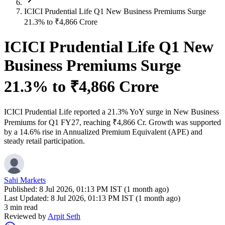
ICICI Prudential Life Q1 New Business Premiums Surge
21.3% to ₹4,866 Crore
ICICI Prudential Life Q1 New
Business Premiums Surge
21.3% to ₹4,866 Crore
ICICI Prudential Life reported a 21.3% YoY surge in New Business
Premiums for Q1 FY27, reaching ₹4,866 Cr. Growth was supported
by a 14.6% rise in Annualized Premium Equivalent (APE) and
steady retail participation.
Sahi Markets
Published:
8 Jul 2026, 01:13 PM IST (1 month ago)
Last Updated:
8 Jul 2026, 01:13 PM IST (1 month ago)
3 min read
Reviewed by
Arpit Seth