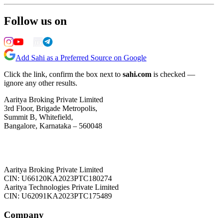
Follow us on
Add Sahi as a Preferred Source on Google
Click the link, confirm the box next to
sahi.com
is checked —
ignore any other results.
Aaritya Broking Private Limited
3rd Floor, Brigade Metropolis,
Summit B, Whitefield,
Bangalore, Karnataka – 560048
Aaritya Broking Private Limited
CIN: U66120KA2023PTC180274
Aaritya Technologies Private Limited
CIN: U62091KA2023PTC175489
Company