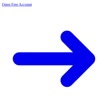
Open Free Account