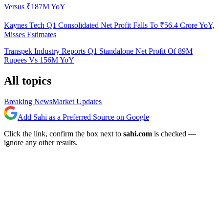
Versus ₹187M YoY
Kaynes Tech Q1 Consolidated Net Profit Falls To ₹56.4 Crore YoY,
Misses Estimates
Transpek Industry Reports Q1 Standalone Net Profit Of 89M
Rupees Vs 156M YoY
All topics
Breaking News
Market Updates
Add Sahi as a Preferred Source on Google
Click the link, confirm the box next to
sahi.com
is checked —
ignore any other results.