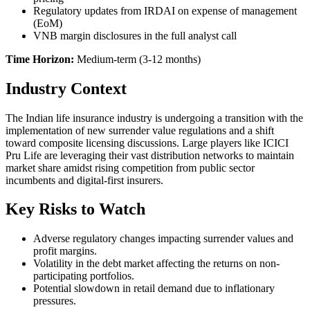
Regulatory updates from IRDAI on expense of management
(EoM)
VNB margin disclosures in the full analyst call
Time Horizon:
Medium-term (3-12 months)
Industry Context
The Indian life insurance industry is undergoing a transition with the
implementation of new surrender value regulations and a shift
toward composite licensing discussions. Large players like ICICI
Pru Life are leveraging their vast distribution networks to maintain
market share amidst rising competition from public sector
incumbents and digital-first insurers.
Key Risks to Watch
Adverse regulatory changes impacting surrender values and
profit margins.
Volatility in the debt market affecting the returns on non-
participating portfolios.
Potential slowdown in retail demand due to inflationary
pressures.