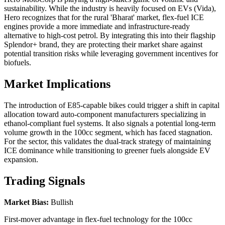
sustainability. While the industry is heavily focused on EVs (Vida),
Hero recognizes that for the rural 'Bharat' market, flex-fuel ICE
engines provide a more immediate and infrastructure-ready
alternative to high-cost petrol. By integrating this into their flagship
Splendor+ brand, they are protecting their market share against
potential transition risks while leveraging government incentives for
biofuels.
Market Implications
The introduction of E85-capable bikes could trigger a shift in capital
allocation toward auto-component manufacturers specializing in
ethanol-compliant fuel systems. It also signals a potential long-term
volume growth in the 100cc segment, which has faced stagnation.
For the sector, this validates the dual-track strategy of maintaining
ICE dominance while transitioning to greener fuels alongside EV
expansion.
Trading Signals
Market Bias:
Bullish
First-mover advantage in flex-fuel technology for the 100cc