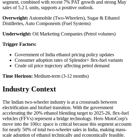
segment, combined with recent 7% PAT growth and strong May
sales of 5.2 L units, supports a positive outlook.
Overweight:
Automobile (Two-Wheelers), Sugar & Ethanol
Distilleries, Auto Components (Fuel Systems)
Underweight:
Oil Marketing Companies (Petrol volumes)
Trigger Factors:
Government of India ethanol pricing policy updates
Consumer adoption rates of Splendor+ flex-fuel variants
Crude oil price trajectory affecting petrol demand
Time Horizon:
Medium-term (3-12 months)
Industry Context
The Indian two-wheeler industry is at a crossroads between
electrification and biofuel transition. With the government
accelerating the 20% ethanol blending target to 2025-26, flex-fuel
vehicles (FFVs) represent a bridge technology. Hero MotoCorp's
move into the 100cc space is critical because this segment accounts
for nearly 50% of total two-wheeler sales in India, making mass-
scale adoption of ethanol technically and economically feasible.