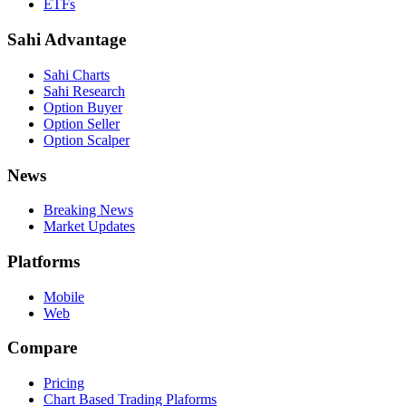
ETFs
Sahi Advantage
Sahi Charts
Sahi Research
Option Buyer
Option Seller
Option Scalper
News
Breaking News
Market Updates
Platforms
Mobile
Web
Compare
Pricing
Chart Based Trading Plaforms