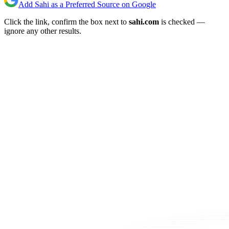
Add Sahi as a Preferred Source on Google
Click the link, confirm the box next to
sahi.com
is checked —
ignore any other results.