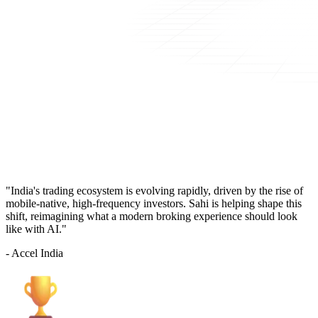
"India's trading ecosystem is evolving rapidly, driven by the rise of
mobile-native, high-frequency investors. Sahi is helping shape this
shift, reimagining what a modern broking experience should look
like with AI."
- Accel India