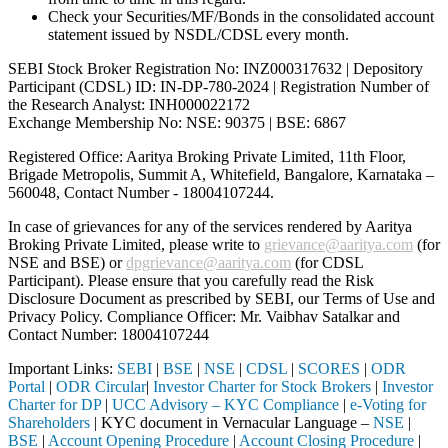
Check your Securities/MF/Bonds in the consolidated account
statement issued by NSDL/CDSL every month.
SEBI Stock Broker Registration No: INZ000317632 | Depository
Participant (CDSL) ID: IN-DP-780-2024 | Registration Number of
the Research Analyst: INH000022172
Exchange Membership No: NSE: 90375 | BSE: 6867
Registered Office: Aaritya Broking Private Limited, 11th Floor,
Brigade Metropolis, Summit A, Whitefield, Bangalore, Karnataka –
560048, Contact Number -
18004107244
.
In case of grievances for any of the services rendered by Aaritya
Broking Private Limited, please write to
grievance@aaritya.com
(for
NSE and BSE) or
dpgrievance@aaritya.com
(for CDSL
Participant). Please ensure that you carefully read the Risk
Disclosure Document as prescribed by SEBI, our Terms of Use and
Privacy Policy. Compliance Officer: Mr. Vaibhav Satalkar
and
Contact Number: 18004107244
Important Links:
SEBI
|
BSE
|
NSE
|
CDSL
|
SCORES
|
ODR
Portal
|
ODR Circular
|
Investor Charter for Stock Brokers
|
Investor
Charter for DP
|
UCC Advisory – KYC Compliance
|
e-Voting for
Shareholders
| KYC document in Vernacular Language –
NSE
|
BSE
|
Account Opening Procedure
|
Account Closing Procedure
|