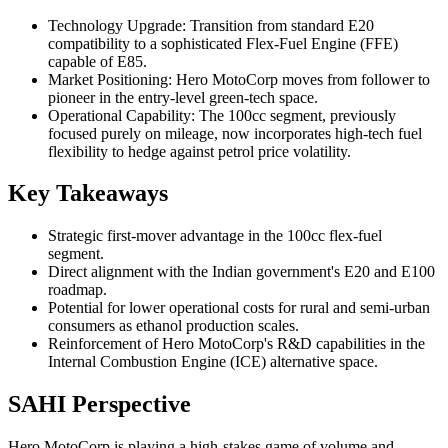
Technology Upgrade: Transition from standard E20
compatibility to a sophisticated Flex-Fuel Engine (FFE)
capable of E85.
Market Positioning: Hero MotoCorp moves from follower to
pioneer in the entry-level green-tech space.
Operational Capability: The 100cc segment, previously
focused purely on mileage, now incorporates high-tech fuel
flexibility to hedge against petrol price volatility.
Key Takeaways
Strategic first-mover advantage in the 100cc flex-fuel
segment.
Direct alignment with the Indian government's E20 and E100
roadmap.
Potential for lower operational costs for rural and semi-urban
consumers as ethanol production scales.
Reinforcement of Hero MotoCorp's R&D capabilities in the
Internal Combustion Engine (ICE) alternative space.
SAHI Perspective
Hero MotoCorp is playing a high-stakes game of volume and