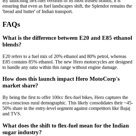
By launching flex-fuel versions of its most trusted brands, it is
ensuring that even as fuel landscapes shift, the Splendor remains the
'bread and butter' of Indian transport.
FAQs
What is the difference between E20 and E85 ethanol
blends?
E20 refers to a fuel mix of 20% ethanol and 80% petrol, whereas
E85 contains 85% ethanol. The new Hero motorcycles are designed
to handle any ratio within this range without engine damage.
How does this launch impact Hero MotoCorp's
market share?
By being the first to offer 100cc flex-fuel bikes, Hero captures the
eco-conscious rural demographic. This likely consolidates their ~45-
50% share in the entry-level segment against competitors like Bajaj
and TVS.
What does the shift to flex-fuel mean for the Indian
sugar industry?