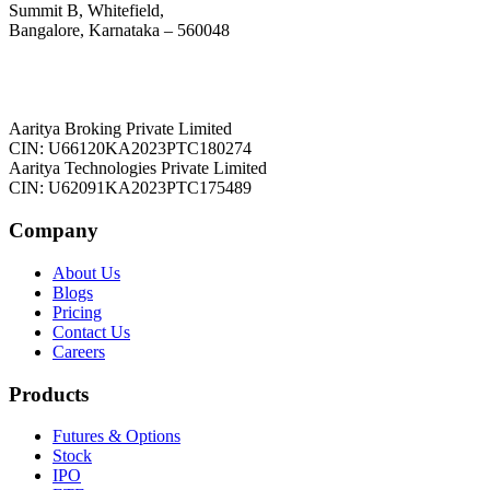
Summit B, Whitefield,
Bangalore, Karnataka – 560048
Aaritya Broking Private Limited
CIN: U66120KA2023PTC180274
Aaritya Technologies Private Limited
CIN: U62091KA2023PTC175489
Company
About Us
Blogs
Pricing
Contact Us
Careers
Products
Futures & Options
Stock
IPO