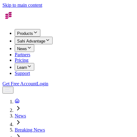
Skip to main content
Products
Sahi Advantage
News
Partners
Pricing
Learn
Support
Get Free Account
Login
News
Breaking News