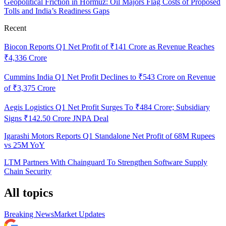
Geopolitical Friction in Hormuz: Oil Majors Flag Costs of Proposed
Tolls and India’s Readiness Gaps
Recent
Biocon Reports Q1 Net Profit of ₹141 Crore as Revenue Reaches
₹4,336 Crore
Cummins India Q1 Net Profit Declines to ₹543 Crore on Revenue
of ₹3,375 Crore
Aegis Logistics Q1 Net Profit Surges To ₹484 Crore; Subsidiary
Signs ₹142.50 Crore JNPA Deal
Igarashi Motors Reports Q1 Standalone Net Profit of 68M Rupees
vs 25M YoY
LTM Partners With Chainguard To Strengthen Software Supply
Chain Security
All topics
Breaking News
Market Updates