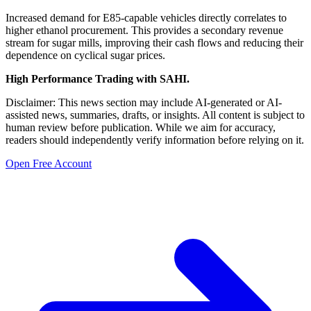
Increased demand for E85-capable vehicles directly correlates to
higher ethanol procurement. This provides a secondary revenue
stream for sugar mills, improving their cash flows and reducing their
dependence on cyclical sugar prices.
High Performance Trading with SAHI.
Disclaimer: This news section may include AI-generated or AI-
assisted news, summaries, drafts, or insights. All content is subject to
human review before publication. While we aim for accuracy,
readers should independently verify information before relying on it.
Open Free Account