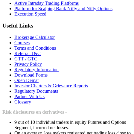
Active Intraday Trading Platforms
Platform for Scalping Bank Nifty and Nifty Options
Execution Speed
Useful Links
Brokerage Calculator
Courses
Terms and Conditions
Referral T&C
GTT / GTC
Privacy Policy
Regulatory Information
Download Forms
Open Demat
Investor Charters & Grievance Reports
Regulatory Documents
Partner With Us
Glossary
Risk disclosures on derivatives -
9 out of 10 individual traders in equity Futures and Options
Segment, incurred net losses.
On an average, loss makers registered net trading loss close to