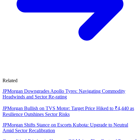
Related
JPMorgan Downgrades Apollo Tyres: Navigating Commodity
Headwinds and Sector Re-rating
JPMorgan Bullish on TVS Motor: Target Price Hiked to ₹4,440 as
Resilience Outshines Sector Risks
JPMorgan Shifts Stance on Escorts Kubota: Upgrade to Neutral
Amid Sector Recalibration