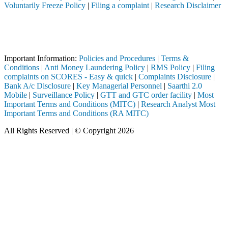
Voluntarily Freeze Policy
|
Filing a complaint
|
Research Disclaimer
Attention Investors
ough a SEBI registered intermediary (Broker, DP, Mutual Fund, etc.), 
Important Notice: SAHI currently does not support participation in t
Important Information:
Policies and Procedures
|
Terms &
Conditions
|
Anti Money Laundering Policy
|
RMS Policy
|
Filing
complaints on SCORES - Easy & quick
|
Complaints Disclosure
|
Bank A/c Disclosure
|
Key Managerial Personnel
|
Saarthi 2.0
Mobile
|
Surveillance Policy
|
GTT and GTC order facility
|
Most
Important Terms and Conditions (MITC)
|
Research Analyst Most
Important Terms and Conditions (RA MITC)
All Rights Reserved | © Copyright 2026