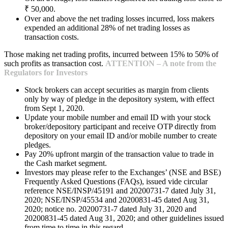
₹ 50,000.
Over and above the net trading losses incurred, loss makers
expended an additional 28% of net trading losses as
transaction costs.
Those making net trading profits, incurred between 15% to 50% of
such profits as transaction cost.
ATTENTION – A note from the
Regulators for Investors
Stock brokers can accept securities as margin from clients
only by way of pledge in the depository system, with effect
from Sept 1, 2020.
Update your mobile number and email ID with your stock
broker/depository participant and receive OTP directly from
depository on your email ID and/or mobile number to create
pledges.
Pay 20% upfront margin of the transaction value to trade in
the Cash market segment.
Investors may please refer to the Exchanges’ (NSE and BSE)
Frequently Asked Questions (FAQs), issued vide circular
reference NSE/INSP/45191 and 20200731-7 dated July 31,
2020; NSE/INSP/45534 and 20200831-45 dated Aug 31,
2020; notice no. 20200731-7 dated July 31, 2020 and
20200831-45 dated Aug 31, 2020; and other guidelines issued
from time to time in this regard.