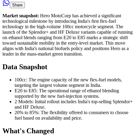
Share
Market snapshot:
Hero MotoCorp has achieved a significant
technological milestone by introducing India's first flex-fuel
technology in the high-volume 100cc motorcycle segment. The
launch of the Splendor+ and HF Deluxe variants capable of running
on ethanol blends ranging from E20 to E85 marks a strategic shift
toward sustainable mobility in the entry-level market. This move
aligns with India's national biofuels policy and positions Hero as a
leader in the mass-market green transition.
Data Snapshot
100cc: The engine capacity of the new flex-fuel models,
targeting the largest volume segment in India.
E20 to E85: The operational range of ethanol blending
supported by the new fuel-injection systems.
2 Models: Initial rollout includes India's top-selling Splendor+
and HF Deluxe.
20% to 85%: The flexibility offered to consumers to choose
fuel based on availability and price.
What's Changed