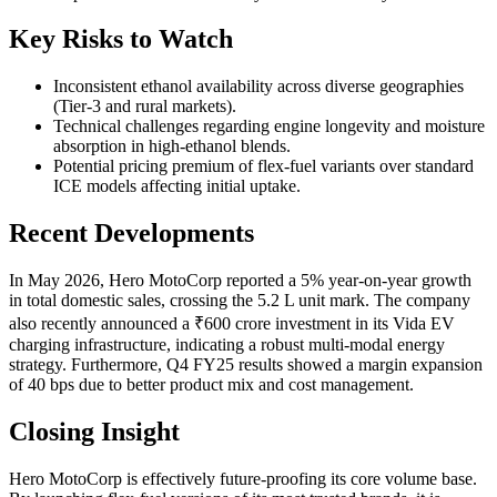
Key Risks to Watch
Inconsistent ethanol availability across diverse geographies
(Tier-3 and rural markets).
Technical challenges regarding engine longevity and moisture
absorption in high-ethanol blends.
Potential pricing premium of flex-fuel variants over standard
ICE models affecting initial uptake.
Recent Developments
In May 2026, Hero MotoCorp reported a 5% year-on-year growth
in total domestic sales, crossing the 5.2 L unit mark. The company
also recently announced a ₹600 crore investment in its Vida EV
charging infrastructure, indicating a robust multi-modal energy
strategy. Furthermore, Q4 FY25 results showed a margin expansion
of 40 bps due to better product mix and cost management.
Closing Insight
Hero MotoCorp is effectively future-proofing its core volume base.