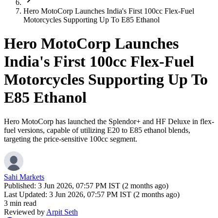
Hero MotoCorp Launches India's First 100cc Flex-Fuel
Motorcycles Supporting Up To E85 Ethanol
Hero MotoCorp Launches
India's First 100cc Flex-Fuel
Motorcycles Supporting Up To
E85 Ethanol
Hero MotoCorp has launched the Splendor+ and HF Deluxe in flex-
fuel versions, capable of utilizing E20 to E85 ethanol blends,
targeting the price-sensitive 100cc segment.
Sahi Markets
Published:
3 Jun 2026, 07:57 PM IST (2 months ago)
Last Updated:
3 Jun 2026, 07:57 PM IST (2 months ago)
3 min read
Reviewed by
Arpit Seth