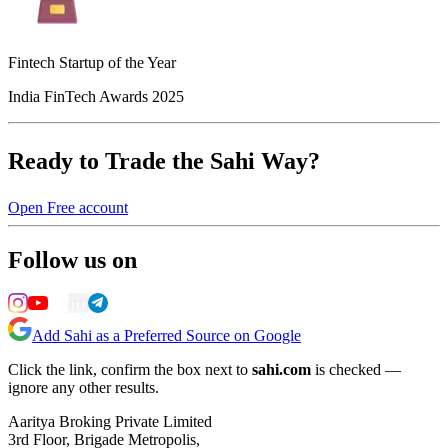
Fintech Startup of the Year
India FinTech Awards 2025
Ready to Trade the Sahi Way?
Open Free account
Follow us on
Add Sahi as a Preferred Source on Google
Click the link, confirm the box next to
sahi.com
is checked —
ignore any other results.
Aaritya Broking Private Limited
3rd Floor, Brigade Metropolis,