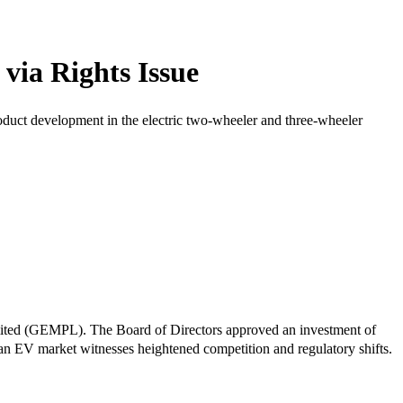
via Rights Issue
roduct development in the electric two-wheeler and three-wheeler
Limited (GEMPL). The Board of Directors approved an investment of
ian EV market witnesses heightened competition and regulatory shifts.