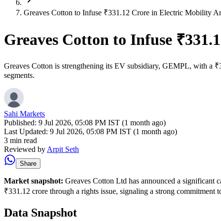
Greaves Cotton to Infuse ₹331.12 Crore in Electric Mobility A
Greaves Cotton to Infuse ₹331.1
Greaves Cotton is strengthening its EV subsidiary, GEMPL, with a ₹331
segments.
Sahi Markets
Published:
9 Jul 2026, 05:08 PM IST (1 month ago)
Last Updated:
9 Jul 2026, 05:08 PM IST (1 month ago)
3 min read
Reviewed by
Arpit Seth
Share
Market snapshot:
Greaves Cotton Ltd has announced a significant ca
₹331.12 crore through a rights issue, signaling a strong commitment t
Data Snapshot