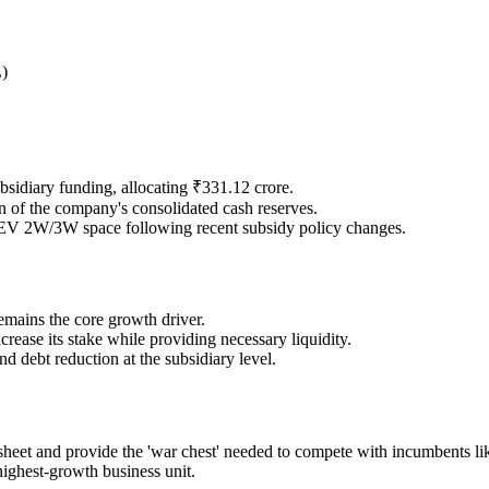
L)
ubsidiary funding, allocating ₹331.12 crore.
on of the company's consolidated cash reserves.
he EV 2W/3W space following recent subsidy policy changes.
emains the core growth driver.
rease its stake while providing necessary liquidity.
d debt reduction at the subsidiary level.
heet and provide the 'war chest' needed to compete with incumbents like
s highest-growth business unit.