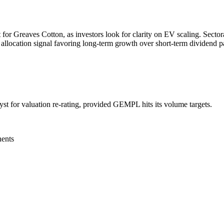
for Greaves Cotton, as investors look for clarity on EV scaling. Sectoral
 allocation signal favoring long-term growth over short-term dividend p
st for valuation re-rating, provided GEMPL hits its volume targets.
nents