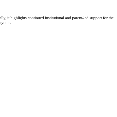
ly, it highlights continued institutional and parent-led support for the
ayouts.