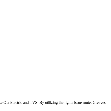
 Ola Electric and TVS. By utilizing the rights issue route, Greaves