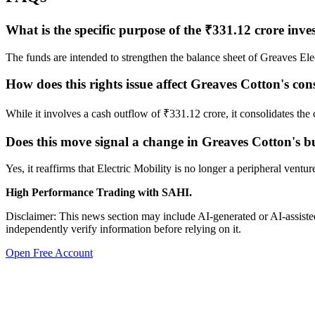
What is the specific purpose of the ₹331.12 crore inv
The funds are intended to strengthen the balance sheet of Greaves El
How does this rights issue affect Greaves Cotton's con
While it involves a cash outflow of ₹331.12 crore, it consolidates the
Does this move signal a change in Greaves Cotton's bu
Yes, it reaffirms that Electric Mobility is no longer a peripheral ventur
High Performance Trading with SAHI.
Disclaimer: This news section may include AI-generated or AI-assisted
independently verify information before relying on it.
Open Free Account