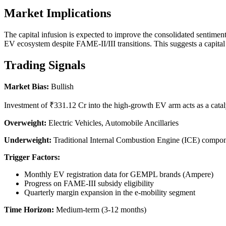
Market Implications
The capital infusion is expected to improve the consolidated sentiment 
EV ecosystem despite FAME-II/III transitions. This suggests a capital
Trading Signals
Market Bias:
Bullish
Investment of ₹331.12 Cr into the high-growth EV arm acts as a cataly
Overweight:
Electric Vehicles, Automobile Ancillaries
Underweight:
Traditional Internal Combustion Engine (ICE) compo
Trigger Factors:
Monthly EV registration data for GEMPL brands (Ampere)
Progress on FAME-III subsidy eligibility
Quarterly margin expansion in the e-mobility segment
Time Horizon:
Medium-term (3-12 months)