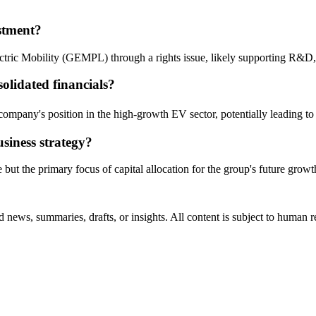
estment?
ectric Mobility (GEMPL) through a rights issue, likely supporting R&D,
solidated financials?
 company's position in the high-growth EV sector, potentially leading to
siness strategy?
e but the primary focus of capital allocation for the group's future growt
 news, summaries, drafts, or insights. All content is subject to human 