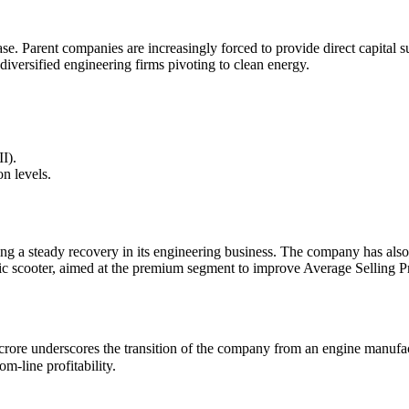
ase. Parent companies are increasingly forced to provide direct capital
diversified engineering firms pivoting to clean energy.
I).
on levels.
ng a steady recovery in its engineering business. The company has also
ic scooter, aimed at the premium segment to improve Average Selling P
 underscores the transition of the company from an engine manufacturer 
-line profitability.