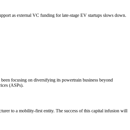
 support as external VC funding for late-stage EV startups slows down.
 been focusing on diversifying its powertrain business beyond
rices (ASPs).
to a mobility-first entity. The success of this capital infusion will