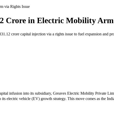
rm via Rights Issue
2 Crore in Electric Mobility Arm 
.12 crore capital injection via a rights issue to fuel expansion and p
pital infusion into its subsidiary, Greaves Electric Mobility Private 
o its electric vehicle (EV) growth strategy. This move comes as the Ind