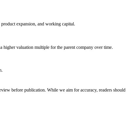
 product expansion, and working capital.
 a higher valuation multiple for the parent company over time.
h.
review before publication. While we aim for accuracy, readers should