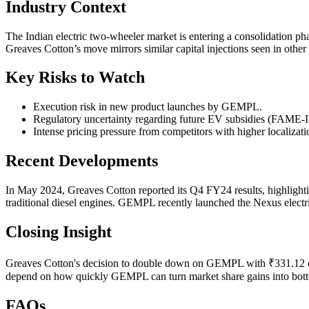
Industry Context
The Indian electric two-wheeler market is entering a consolidation ph
Greaves Cotton’s move mirrors similar capital injections seen in other 
Key Risks to Watch
Execution risk in new product launches by GEMPL.
Regulatory uncertainty regarding future EV subsidies (FAME-II
Intense pricing pressure from competitors with higher localizati
Recent Developments
In May 2024, Greaves Cotton reported its Q4 FY24 results, highlighti
traditional diesel engines. GEMPL recently launched the Nexus electr
Closing Insight
Greaves Cotton's decision to double down on GEMPL with ₹331.12 crore
depend on how quickly GEMPL can turn market share gains into bottom
FAQs