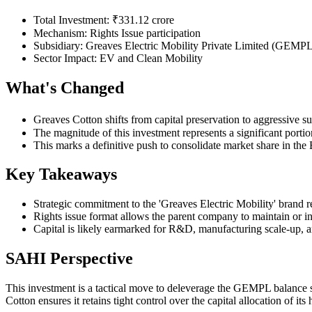
Total Investment: ₹331.12 crore
Mechanism: Rights Issue participation
Subsidiary: Greaves Electric Mobility Private Limited (GEMP
Sector Impact: EV and Clean Mobility
What's Changed
Greaves Cotton shifts from capital preservation to aggressive s
The magnitude of this investment represents a significant porti
This marks a definitive push to consolidate market share in t
Key Takeaways
Strategic commitment to the 'Greaves Electric Mobility' brand r
Rights issue format allows the parent company to maintain or inc
Capital is likely earmarked for R&D, manufacturing scale-up, an
SAHI Perspective
This investment is a tactical move to deleverage the GEMPL balance s
Cotton ensures it retains tight control over the capital allocation of it