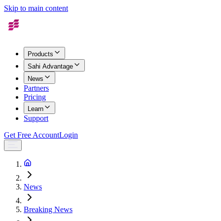
Skip to main content
Products
Sahi Advantage
News
Partners
Pricing
Learn
Support
Get Free Account
Login
News
Breaking News