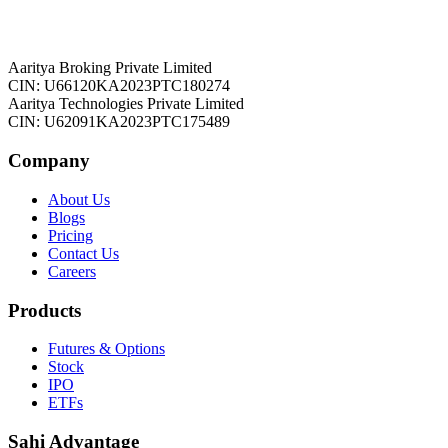
Aaritya Broking Private Limited
CIN: U66120KA2023PTC180274
Aaritya Technologies Private Limited
CIN: U62091KA2023PTC175489
Company
About Us
Blogs
Pricing
Contact Us
Careers
Products
Futures & Options
Stock
IPO
ETFs
Sahi Advantage