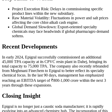
Project Execution Risk: Delays in commissioning specific
product lines within the new subsidiary.
Raw Material Volatility: Fluctuations in power and salt prices
affecting the core chlor-alkali cash engine.
Global Demand Slowdown: Export-oriented specialty
chemicals may face headwinds if global pharma/agro demand
softens.
Recent Developments
In early 2024, Epigral successfully commissioned an additional
45,000 TPA capacity at its CPVC resin plant in Dahej, bringing its
total capacity to 75,000 TPA. The company also recently rebranded
from Meghmani Finechem to Epigral to better reflect its specialty
chemical focus. In the last 90 days, management has emphasized
reaching an EBITDA target of ₹800-1,000 crore within the next 3
years through these expansions.
Closing Insight
Epigral is no longer just a caustic soda manufacturer; it is rapidly
evolving into an advanced chemistry hub. The incorporation of this