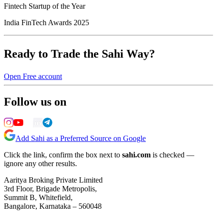
Fintech Startup of the Year
India FinTech Awards 2025
Ready to Trade the Sahi Way?
Open Free account
Follow us on
Add Sahi as a Preferred Source on Google
Click the link, confirm the box next to
sahi.com
is checked —
ignore any other results.
Aaritya Broking Private Limited
3rd Floor, Brigade Metropolis,
Summit B, Whitefield,
Bangalore, Karnataka – 560048