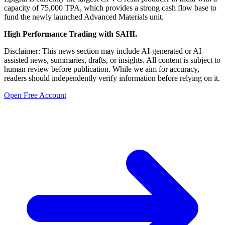
capacity of 75,000 TPA, which provides a strong cash flow base to
fund the newly launched Advanced Materials unit.
High Performance Trading with SAHI.
Disclaimer: This news section may include AI-generated or AI-
assisted news, summaries, drafts, or insights. All content is subject to
human review before publication. While we aim for accuracy,
readers should independently verify information before relying on it.
Open Free Account