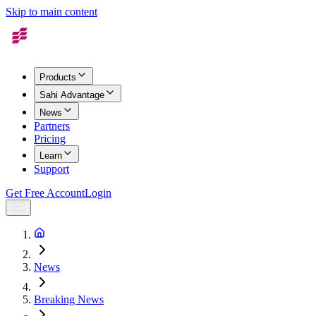
Skip to main content
Products
Sahi Advantage
News
Partners
Pricing
Learn
Support
Get Free Account
Login
News
Breaking News