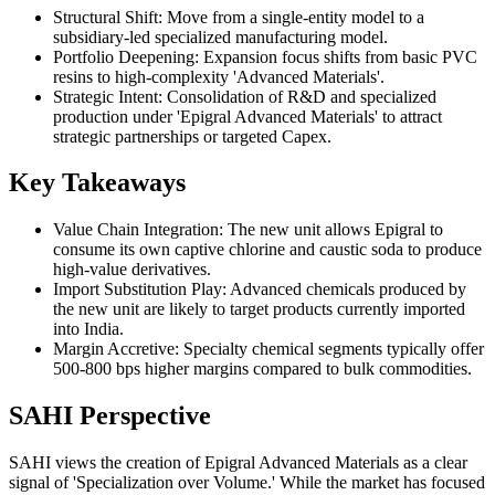
Structural Shift: Move from a single-entity model to a
subsidiary-led specialized manufacturing model.
Portfolio Deepening: Expansion focus shifts from basic PVC
resins to high-complexity 'Advanced Materials'.
Strategic Intent: Consolidation of R&D and specialized
production under 'Epigral Advanced Materials' to attract
strategic partnerships or targeted Capex.
Key Takeaways
Value Chain Integration: The new unit allows Epigral to
consume its own captive chlorine and caustic soda to produce
high-value derivatives.
Import Substitution Play: Advanced chemicals produced by
the new unit are likely to target products currently imported
into India.
Margin Accretive: Specialty chemical segments typically offer
500-800 bps higher margins compared to bulk commodities.
SAHI Perspective
SAHI views the creation of Epigral Advanced Materials as a clear
signal of 'Specialization over Volume.' While the market has focused