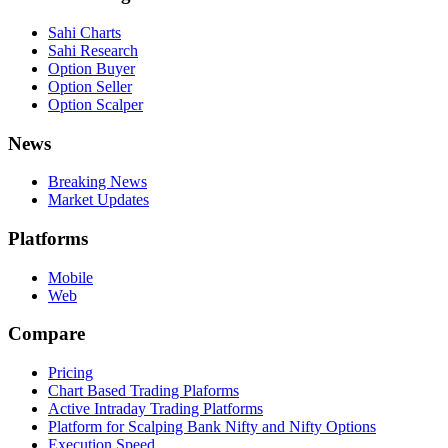
Sahi Charts
Sahi Research
Option Buyer
Option Seller
Option Scalper
News
Breaking News
Market Updates
Platforms
Mobile
Web
Compare
Pricing
Chart Based Trading Plaforms
Active Intraday Trading Platforms
Platform for Scalping Bank Nifty and Nifty Options
Execution Speed