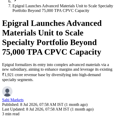
Epigral Launches Advanced Materials Unit to Scale Specialty
Portfolio Beyond 75,000 TPA CPVC Capacity
Epigral Launches Advanced
Materials Unit to Scale
Specialty Portfolio Beyond
75,000 TPA CPVC Capacity
Epigral formalizes its entry into complex advanced materials via a
new subsidiary, aiming to enhance margins and leverage its existing
₹1,921 crore revenue base by diversifying into high-demand
specialty segments.
Sahi Markets
Published:
8 Jul 2026, 07:58 AM IST (1 month ago)
Last Updated:
8 Jul 2026, 07:58 AM IST (1 month ago)
3 min read