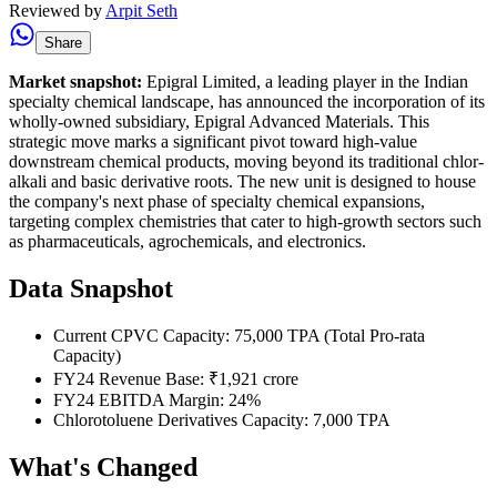
Reviewed by
Arpit Seth
Share
Market snapshot:
Epigral Limited, a leading player in the Indian
specialty chemical landscape, has announced the incorporation of its
wholly-owned subsidiary, Epigral Advanced Materials. This
strategic move marks a significant pivot toward high-value
downstream chemical products, moving beyond its traditional chlor-
alkali and basic derivative roots. The new unit is designed to house
the company's next phase of specialty chemical expansions,
targeting complex chemistries that cater to high-growth sectors such
as pharmaceuticals, agrochemicals, and electronics.
Data Snapshot
Current CPVC Capacity: 75,000 TPA (Total Pro-rata
Capacity)
FY24 Revenue Base: ₹1,921 crore
FY24 EBITDA Margin: 24%
Chlorotoluene Derivatives Capacity: 7,000 TPA
What's Changed