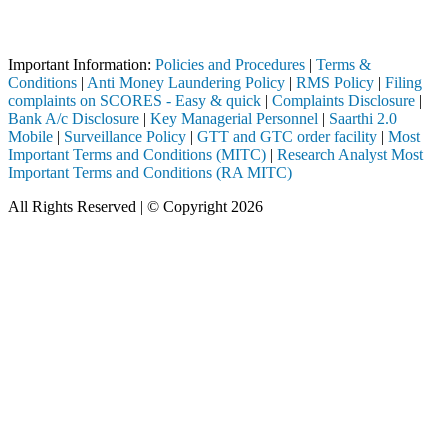
ugh a SEBI registered intermediary (Broker, DP, Mutual Fund, etc.), y
Important Notice: SAHI currently does not support participation in t
Important Information:
Policies and Procedures
|
Terms &
Conditions
|
Anti Money Laundering Policy
|
RMS Policy
|
Filing
complaints on SCORES - Easy & quick
|
Complaints Disclosure
|
Bank A/c Disclosure
|
Key Managerial Personnel
|
Saarthi 2.0
Mobile
|
Surveillance Policy
|
GTT and GTC order facility
|
Most
Important Terms and Conditions (MITC)
|
Research Analyst Most
Important Terms and Conditions (RA MITC)
All Rights Reserved | © Copyright 2026