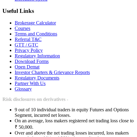
Useful Links
Brokerage Calculator
Courses
Terms and Conditions
Referral T&C
GTT / GTC
Privacy Policy
Regulatory Information
Download Forms
Open Demat
Investor Charters & Grievance Reports
Regulatory Documents
Partner With Us
Glossary
Risk disclosures on derivatives -
9 out of 10 individual traders in equity Futures and Options
Segment, incurred net losses.
On an average, loss makers registered net trading loss close to
₹ 50,000.
Over and above the net trading losses incurred, loss makers