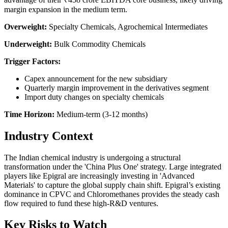
margin expansion in the medium term.
Overweight:
Specialty Chemicals, Agrochemical Intermediates
Underweight:
Bulk Commodity Chemicals
Trigger Factors:
Capex announcement for the new subsidiary
Quarterly margin improvement in the derivatives segment
Import duty changes on specialty chemicals
Time Horizon:
Medium-term (3-12 months)
Industry Context
The Indian chemical industry is undergoing a structural
transformation under the 'China Plus One' strategy. Large integrated
players like Epigral are increasingly investing in 'Advanced
Materials' to capture the global supply chain shift. Epigral’s existing
dominance in CPVC and Chloromethanes provides the steady cash
flow required to fund these high-R&D ventures.
Key Risks to Watch