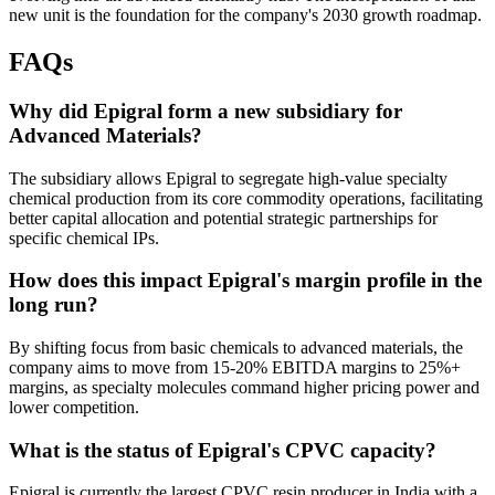
new unit is the foundation for the company's 2030 growth roadmap.
FAQs
Why did Epigral form a new subsidiary for
Advanced Materials?
The subsidiary allows Epigral to segregate high-value specialty
chemical production from its core commodity operations, facilitating
better capital allocation and potential strategic partnerships for
specific chemical IPs.
How does this impact Epigral's margin profile in the
long run?
By shifting focus from basic chemicals to advanced materials, the
company aims to move from 15-20% EBITDA margins to 25%+
margins, as specialty molecules command higher pricing power and
lower competition.
What is the status of Epigral's CPVC capacity?
Epigral is currently the largest CPVC resin producer in India with a