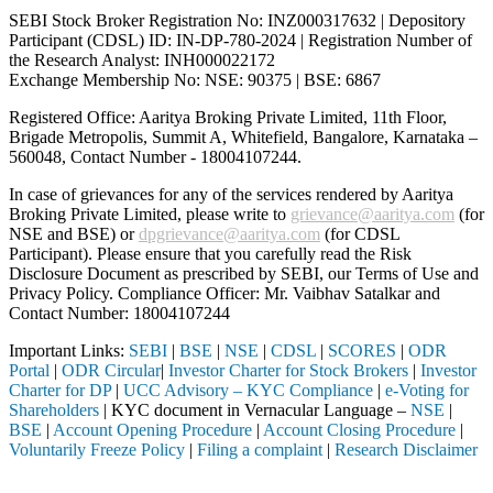
SEBI Stock Broker Registration No: INZ000317632 | Depository
Participant (CDSL) ID: IN-DP-780-2024 | Registration Number of
the Research Analyst: INH000022172
Exchange Membership No: NSE: 90375 | BSE: 6867
Registered Office: Aaritya Broking Private Limited, 11th Floor,
Brigade Metropolis, Summit A, Whitefield, Bangalore, Karnataka –
560048, Contact Number -
18004107244
.
In case of grievances for any of the services rendered by Aaritya
Broking Private Limited, please write to
grievance@aaritya.com
(for
NSE and BSE) or
dpgrievance@aaritya.com
(for CDSL
Participant). Please ensure that you carefully read the Risk
Disclosure Document as prescribed by SEBI, our Terms of Use and
Privacy Policy. Compliance Officer: Mr. Vaibhav Satalkar
and
Contact Number: 18004107244
Important Links:
SEBI
|
BSE
|
NSE
|
CDSL
|
SCORES
|
ODR
Portal
|
ODR Circular
|
Investor Charter for Stock Brokers
|
Investor
Charter for DP
|
UCC Advisory – KYC Compliance
|
e-Voting for
Shareholders
| KYC document in Vernacular Language –
NSE
|
BSE
|
Account Opening Procedure
|
Account Closing Procedure
|
Voluntarily Freeze Policy
|
Filing a complaint
|
Research Disclaimer
Attention Investors