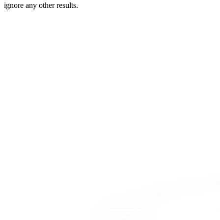
ignore any other results.