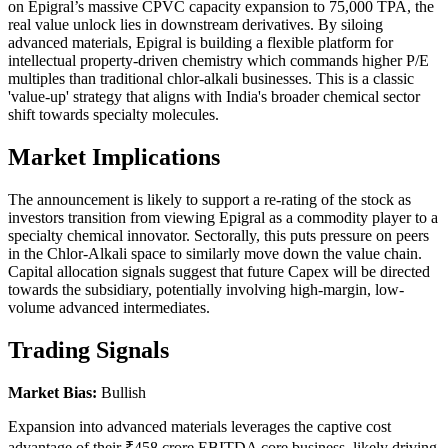
on Epigral’s massive CPVC capacity expansion to 75,000 TPA, the
real value unlock lies in downstream derivatives. By siloing
advanced materials, Epigral is building a flexible platform for
intellectual property-driven chemistry which commands higher P/E
multiples than traditional chlor-alkali businesses. This is a classic
'value-up' strategy that aligns with India's broader chemical sector
shift towards specialty molecules.
Market Implications
The announcement is likely to support a re-rating of the stock as
investors transition from viewing Epigral as a commodity player to a
specialty chemical innovator. Sectorally, this puts pressure on peers
in the Chlor-Alkali space to similarly move down the value chain.
Capital allocation signals suggest that future Capex will be directed
towards the subsidiary, potentially involving high-margin, low-
volume advanced intermediates.
Trading Signals
Market Bias:
Bullish
Expansion into advanced materials leverages the captive cost
advantage of their ₹458 crore EBITDA core business, likely driving