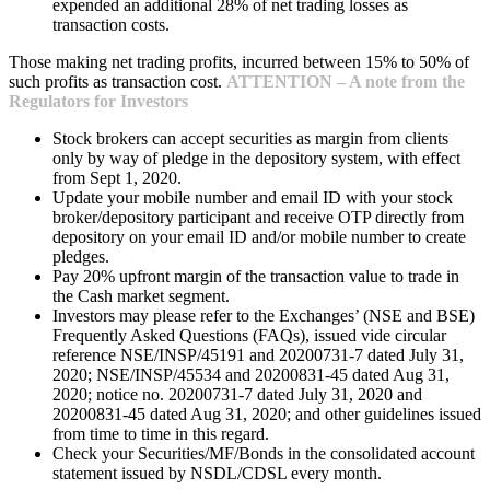
expended an additional 28% of net trading losses as
transaction costs.
Those making net trading profits, incurred between 15% to 50% of
such profits as transaction cost.
ATTENTION – A note from the
Regulators for Investors
Stock brokers can accept securities as margin from clients
only by way of pledge in the depository system, with effect
from Sept 1, 2020.
Update your mobile number and email ID with your stock
broker/depository participant and receive OTP directly from
depository on your email ID and/or mobile number to create
pledges.
Pay 20% upfront margin of the transaction value to trade in
the Cash market segment.
Investors may please refer to the Exchanges’ (NSE and BSE)
Frequently Asked Questions (FAQs), issued vide circular
reference NSE/INSP/45191 and 20200731-7 dated July 31,
2020; NSE/INSP/45534 and 20200831-45 dated Aug 31,
2020; notice no. 20200731-7 dated July 31, 2020 and
20200831-45 dated Aug 31, 2020; and other guidelines issued
from time to time in this regard.
Check your Securities/MF/Bonds in the consolidated account
statement issued by NSDL/CDSL every month.