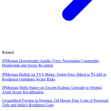
Related
JPMorgan Downgrades Apollo Tyres: Navigating Commodity
Headwinds and Sector Re-rating
JPMorgan Bullish on TVS Motor: Target Price Hiked to ₹4,440 as
Resilience Outshines Sector Risks
JPMorgan Shifts Stance on Escorts Kubota: Upgrade to Neutral
Amid Sector Recalibration
Geopolitical Friction in Hormuz: Oil Majors Flag Costs of Proposed
Tolls and India’s Readiness Gaps