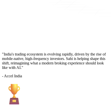
"India's trading ecosystem is evolving rapidly, driven by the rise of
mobile-native, high-frequency investors. Sahi is helping shape this
shift, reimagining what a modern broking experience should look
like with AI."
- Accel India