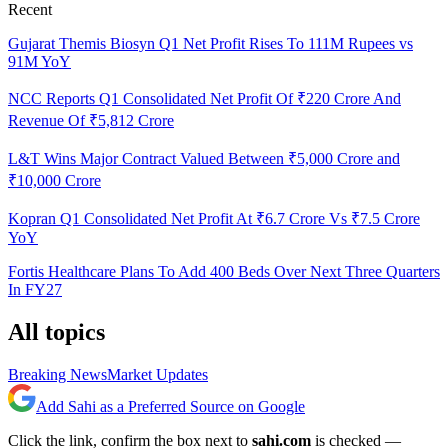
Recent
Gujarat Themis Biosyn Q1 Net Profit Rises To 111M Rupees vs
91M YoY
NCC Reports Q1 Consolidated Net Profit Of ₹220 Crore And
Revenue Of ₹5,812 Crore
L&T Wins Major Contract Valued Between ₹5,000 Crore and
₹10,000 Crore
Kopran Q1 Consolidated Net Profit At ₹6.7 Crore Vs ₹7.5 Crore
YoY
Fortis Healthcare Plans To Add 400 Beds Over Next Three Quarters
In FY27
All topics
Breaking News
Market Updates
Add Sahi as a Preferred Source on Google
Click the link, confirm the box next to
sahi.com
is checked —