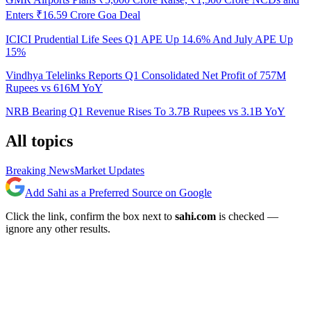
Enters ₹16.59 Crore Goa Deal
ICICI Prudential Life Sees Q1 APE Up 14.6% And July APE Up
15%
Vindhya Telelinks Reports Q1 Consolidated Net Profit of 757M
Rupees vs 616M YoY
NRB Bearing Q1 Revenue Rises To 3.7B Rupees vs 3.1B YoY
All topics
Breaking News
Market Updates
Add Sahi as a Preferred Source on Google
Click the link, confirm the box next to
sahi.com
is checked —
ignore any other results.