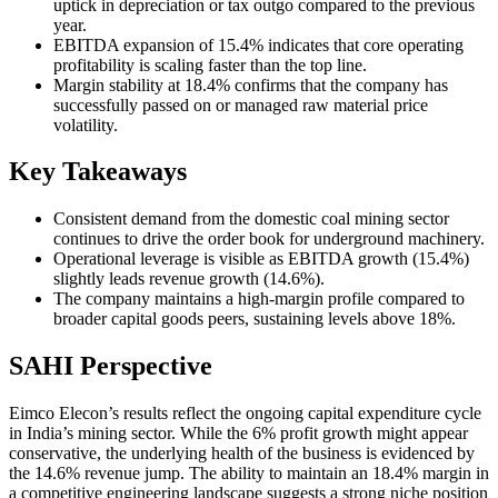
uptick in depreciation or tax outgo compared to the previous
year.
EBITDA expansion of 15.4% indicates that core operating
profitability is scaling faster than the top line.
Margin stability at 18.4% confirms that the company has
successfully passed on or managed raw material price
volatility.
Key Takeaways
Consistent demand from the domestic coal mining sector
continues to drive the order book for underground machinery.
Operational leverage is visible as EBITDA growth (15.4%)
slightly leads revenue growth (14.6%).
The company maintains a high-margin profile compared to
broader capital goods peers, sustaining levels above 18%.
SAHI Perspective
Eimco Elecon’s results reflect the ongoing capital expenditure cycle
in India’s mining sector. While the 6% profit growth might appear
conservative, the underlying health of the business is evidenced by
the 14.6% revenue jump. The ability to maintain an 18.4% margin in
a competitive engineering landscape suggests a strong niche position