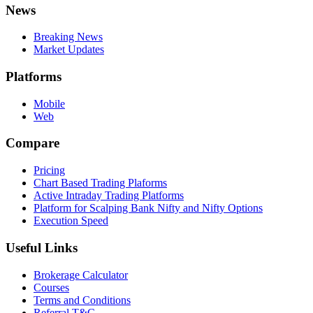
News
Breaking News
Market Updates
Platforms
Mobile
Web
Compare
Pricing
Chart Based Trading Plaforms
Active Intraday Trading Platforms
Platform for Scalping Bank Nifty and Nifty Options
Execution Speed
Useful Links
Brokerage Calculator
Courses
Terms and Conditions
Referral T&C