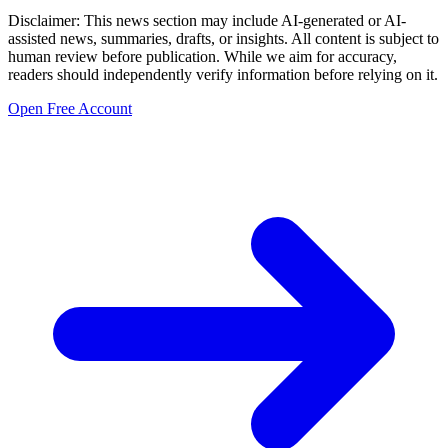
Disclaimer: This news section may include AI-generated or AI-
assisted news, summaries, drafts, or insights. All content is subject to
human review before publication. While we aim for accuracy,
readers should independently verify information before relying on it.
Open Free Account