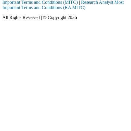
Important Terms and Conditions (MITC)
|
Research Analyst Most
Important Terms and Conditions (RA MITC)
All Rights Reserved | © Copyright 2026