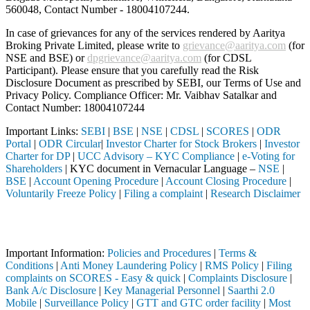
560048, Contact Number -
18004107244
.
In case of grievances for any of the services rendered by Aaritya
Broking Private Limited, please write to
grievance@aaritya.com
(for
NSE and BSE) or
dpgrievance@aaritya.com
(for CDSL
Participant). Please ensure that you carefully read the Risk
Disclosure Document as prescribed by SEBI, our Terms of Use and
Privacy Policy. Compliance Officer: Mr. Vaibhav Satalkar
and
Contact Number: 18004107244
Important Links:
SEBI
|
BSE
|
NSE
|
CDSL
|
SCORES
|
ODR
Portal
|
ODR Circular
|
Investor Charter for Stock Brokers
|
Investor
Charter for DP
|
UCC Advisory – KYC Compliance
|
e-Voting for
Shareholders
| KYC document in Vernacular Language –
NSE
|
BSE
|
Account Opening Procedure
|
Account Closing Procedure
|
Voluntarily Freeze Policy
|
Filing a complaint
|
Research Disclaimer
Attention Investors
hrough a SEBI registered intermediary (Broker, DP, Mutual Fund, etc.)
Important Information:
Policies and Procedures
|
Terms &
Conditions
|
Anti Money Laundering Policy
|
RMS Policy
|
Filing
complaints on SCORES - Easy & quick
|
Complaints Disclosure
|
Bank A/c Disclosure
|
Key Managerial Personnel
|
Saarthi 2.0
Mobile
|
Surveillance Policy
|
GTT and GTC order facility
|
Most