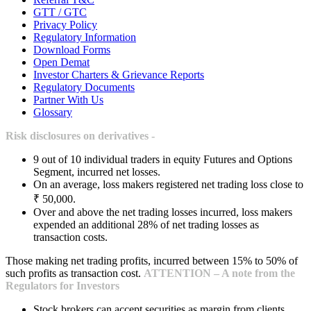
GTT / GTC
Privacy Policy
Regulatory Information
Download Forms
Open Demat
Investor Charters & Grievance Reports
Regulatory Documents
Partner With Us
Glossary
Risk disclosures on derivatives -
9 out of 10 individual traders in equity Futures and Options
Segment, incurred net losses.
On an average, loss makers registered net trading loss close to
₹ 50,000.
Over and above the net trading losses incurred, loss makers
expended an additional 28% of net trading losses as
transaction costs.
Those making net trading profits, incurred between 15% to 50% of
such profits as transaction cost.
ATTENTION – A note from the
Regulators for Investors
Stock brokers can accept securities as margin from clients