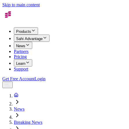
Skip to main content
Products
Sahi Advantage
News
Partners
Pricing
Learn
Support
Get Free Account
Login
News
Breaking News