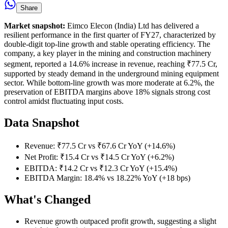
Share
Market snapshot:
Eimco Elecon (India) Ltd has delivered a
resilient performance in the first quarter of FY27, characterized by
double-digit top-line growth and stable operating efficiency. The
company, a key player in the mining and construction machinery
segment, reported a 14.6% increase in revenue, reaching ₹77.5 Cr,
supported by steady demand in the underground mining equipment
sector. While bottom-line growth was more moderate at 6.2%, the
preservation of EBITDA margins above 18% signals strong cost
control amidst fluctuating input costs.
Data Snapshot
Revenue: ₹77.5 Cr vs ₹67.6 Cr YoY (+14.6%)
Net Profit: ₹15.4 Cr vs ₹14.5 Cr YoY (+6.2%)
EBITDA: ₹14.2 Cr vs ₹12.3 Cr YoY (+15.4%)
EBITDA Margin: 18.4% vs 18.22% YoY (+18 bps)
What's Changed
Revenue growth outpaced profit growth, suggesting a slight