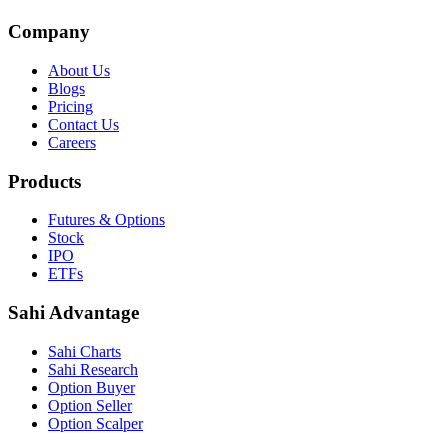
Company
About Us
Blogs
Pricing
Contact Us
Careers
Products
Futures & Options
Stock
IPO
ETFs
Sahi Advantage
Sahi Charts
Sahi Research
Option Buyer
Option Seller
Option Scalper