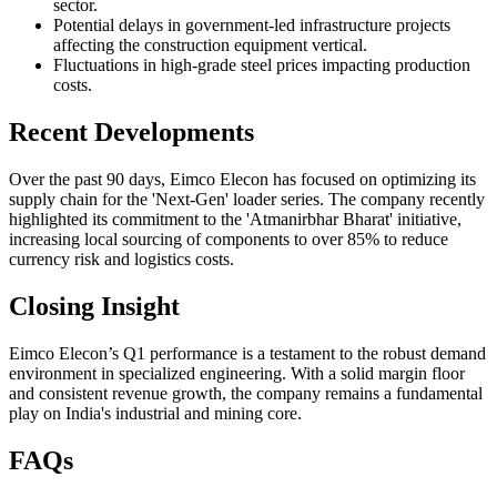
sector.
Potential delays in government-led infrastructure projects
affecting the construction equipment vertical.
Fluctuations in high-grade steel prices impacting production
costs.
Recent Developments
Over the past 90 days, Eimco Elecon has focused on optimizing its
supply chain for the 'Next-Gen' loader series. The company recently
highlighted its commitment to the 'Atmanirbhar Bharat' initiative,
increasing local sourcing of components to over 85% to reduce
currency risk and logistics costs.
Closing Insight
Eimco Elecon’s Q1 performance is a testament to the robust demand
environment in specialized engineering. With a solid margin floor
and consistent revenue growth, the company remains a fundamental
play on India's industrial and mining core.
FAQs