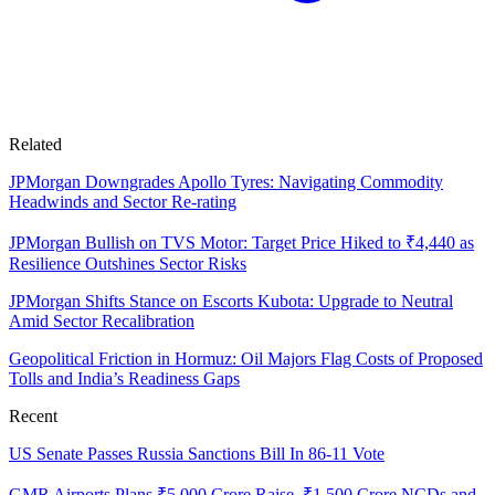
Related
JPMorgan Downgrades Apollo Tyres: Navigating Commodity
Headwinds and Sector Re-rating
JPMorgan Bullish on TVS Motor: Target Price Hiked to ₹4,440 as
Resilience Outshines Sector Risks
JPMorgan Shifts Stance on Escorts Kubota: Upgrade to Neutral
Amid Sector Recalibration
Geopolitical Friction in Hormuz: Oil Majors Flag Costs of Proposed
Tolls and India’s Readiness Gaps
Recent
US Senate Passes Russia Sanctions Bill In 86-11 Vote
GMR Airports Plans ₹5,000 Crore Raise, ₹1,500 Crore NCDs and