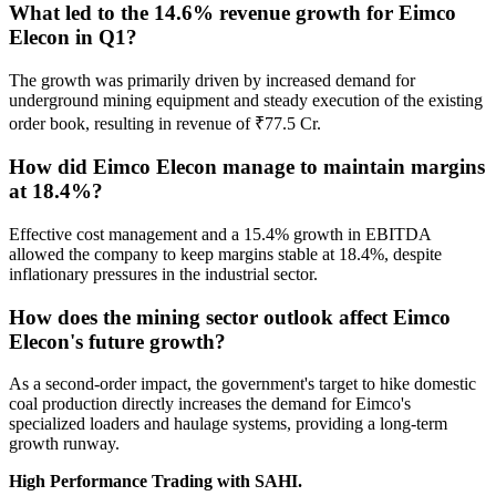
What led to the 14.6% revenue growth for Eimco
Elecon in Q1?
The growth was primarily driven by increased demand for
underground mining equipment and steady execution of the existing
order book, resulting in revenue of ₹77.5 Cr.
How did Eimco Elecon manage to maintain margins
at 18.4%?
Effective cost management and a 15.4% growth in EBITDA
allowed the company to keep margins stable at 18.4%, despite
inflationary pressures in the industrial sector.
How does the mining sector outlook affect Eimco
Elecon's future growth?
As a second-order impact, the government's target to hike domestic
coal production directly increases the demand for Eimco's
specialized loaders and haulage systems, providing a long-term
growth runway.
High Performance Trading with SAHI.