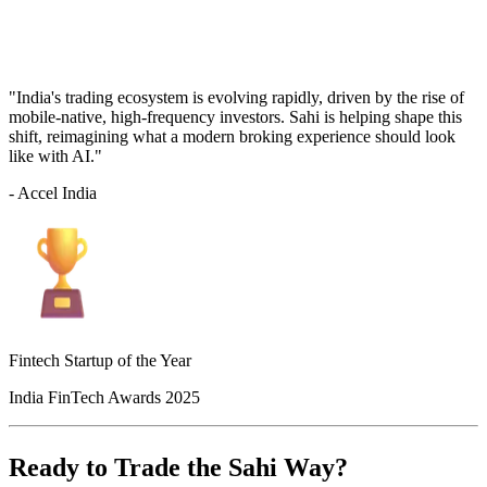
"India's trading ecosystem is evolving rapidly, driven by the rise of
mobile-native, high-frequency investors. Sahi is helping shape this
shift, reimagining what a modern broking experience should look
like with AI."
- Accel India
Fintech Startup of the Year
India FinTech Awards 2025
Ready to Trade the Sahi Way?