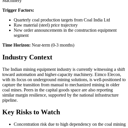
Machinery
Trigger Factors:
Quarterly coal production targets from Coal India Ltd
Raw material (steel) price trajectory
New order announcements in the construction equipment
segment
Time Horizon:
Near-term (0-3 months)
Industry Context
The Indian mining equipment industry is currently witnessing a shift
toward automation and higher-capacity machinery. Eimco Elecon,
with its focus on underground mining solutions, is well-positioned to
capture the transition from manual to mechanized mining in older
coal mines. Peers in the capital goods space are also reporting
similar margin resilience, supported by the national infrastructure
pipeline.
Key Risks to Watch
Concentration risk due to high dependency on the coal mining