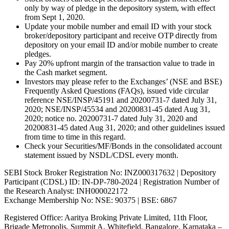
only by way of pledge in the depository system, with effect
from Sept 1, 2020.
Update your mobile number and email ID with your stock
broker/depository participant and receive OTP directly from
depository on your email ID and/or mobile number to create
pledges.
Pay 20% upfront margin of the transaction value to trade in
the Cash market segment.
Investors may please refer to the Exchanges’ (NSE and BSE)
Frequently Asked Questions (FAQs), issued vide circular
reference NSE/INSP/45191 and 20200731-7 dated July 31,
2020; NSE/INSP/45534 and 20200831-45 dated Aug 31,
2020; notice no. 20200731-7 dated July 31, 2020 and
20200831-45 dated Aug 31, 2020; and other guidelines issued
from time to time in this regard.
Check your Securities/MF/Bonds in the consolidated account
statement issued by NSDL/CDSL every month.
SEBI Stock Broker Registration No: INZ000317632 | Depository
Participant (CDSL) ID: IN-DP-780-2024 | Registration Number of
the Research Analyst: INH000022172
Exchange Membership No: NSE: 90375 | BSE: 6867
Registered Office: Aaritya Broking Private Limited, 11th Floor,
Brigade Metropolis, Summit A, Whitefield, Bangalore, Karnataka –