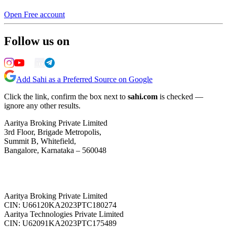
Open Free account
Follow us on
Add Sahi as a Preferred Source on Google
Click the link, confirm the box next to
sahi.com
is checked —
ignore any other results.
Aaritya Broking Private Limited
3rd Floor, Brigade Metropolis,
Summit B, Whitefield,
Bangalore, Karnataka – 560048
Aaritya Broking Private Limited
CIN: U66120KA2023PTC180274
Aaritya Technologies Private Limited
CIN: U62091KA2023PTC175489