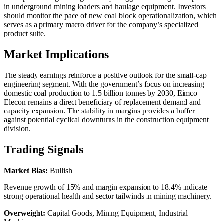
in underground mining loaders and haulage equipment. Investors
should monitor the pace of new coal block operationalization, which
serves as a primary macro driver for the company’s specialized
product suite.
Market Implications
The steady earnings reinforce a positive outlook for the small-cap
engineering segment. With the government’s focus on increasing
domestic coal production to 1.5 billion tonnes by 2030, Eimco
Elecon remains a direct beneficiary of replacement demand and
capacity expansion. The stability in margins provides a buffer
against potential cyclical downturns in the construction equipment
division.
Trading Signals
Market Bias:
Bullish
Revenue growth of 15% and margin expansion to 18.4% indicate
strong operational health and sector tailwinds in mining machinery.
Overweight:
Capital Goods, Mining Equipment, Industrial