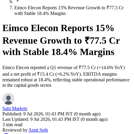
Eimco Elecon Reports 15% Revenue Growth to ₹77.5 Cr
with Stable 18.4% Margins
Eimco Elecon Reports 15%
Revenue Growth to ₹77.5 Cr
with Stable 18.4% Margins
Eimco Elecon reported a Q1 revenue of ₹77.5 Cr (+14.6% YoY)
and a net profit of ₹15.4 Cr (+6.2% YoY). EBITDA margins
remained robust at 18.4%, reflecting stable operational performance
in the capital goods sector.
Sahi Markets
Published:
9 Jul 2026, 01:43 PM IST (0 month ago)
Last Updated:
9 Jul 2026, 01:43 PM IST (0 month ago)
3 min read
Reviewed by
Arpit Seth