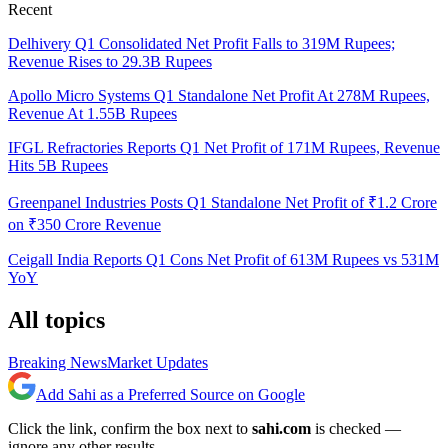
Recent
Delhivery Q1 Consolidated Net Profit Falls to 319M Rupees;
Revenue Rises to 29.3B Rupees
Apollo Micro Systems Q1 Standalone Net Profit At 278M Rupees,
Revenue At 1.55B Rupees
IFGL Refractories Reports Q1 Net Profit of 171M Rupees, Revenue
Hits 5B Rupees
Greenpanel Industries Posts Q1 Standalone Net Profit of ₹1.2 Crore
on ₹350 Crore Revenue
Ceigall India Reports Q1 Cons Net Profit of 613M Rupees vs 531M
YoY
All topics
Breaking News
Market Updates
Add Sahi as a Preferred Source on Google
Click the link, confirm the box next to
sahi.com
is checked —
ignore any other results.