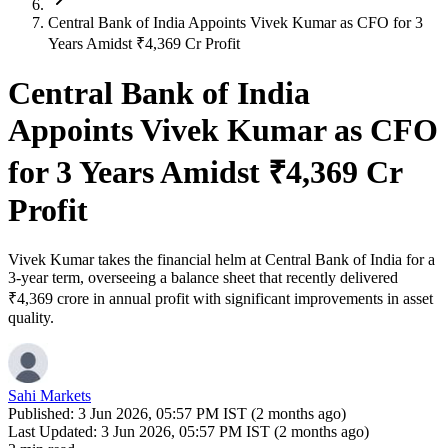
Central Bank of India Appoints Vivek Kumar as CFO for 3
Years Amidst ₹4,369 Cr Profit
Central Bank of India
Appoints Vivek Kumar as CFO
for 3 Years Amidst ₹4,369 Cr
Profit
Vivek Kumar takes the financial helm at Central Bank of India for a
3-year term, overseeing a balance sheet that recently delivered
₹4,369 crore in annual profit with significant improvements in asset
quality.
Sahi Markets
Published:
3 Jun 2026, 05:57 PM IST (2 months ago)
Last Updated:
3 Jun 2026, 05:57 PM IST (2 months ago)