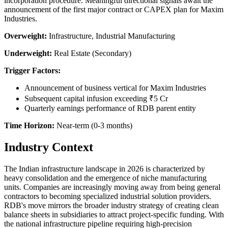
incorporation procedure. Meaningful directional signals await the
announcement of the first major contract or CAPEX plan for Maxim
Industries.
Overweight:
Infrastructure, Industrial Manufacturing
Underweight:
Real Estate (Secondary)
Trigger Factors:
Announcement of business vertical for Maxim Industries
Subsequent capital infusion exceeding ₹5 Cr
Quarterly earnings performance of RDB parent entity
Time Horizon:
Near-term (0-3 months)
Industry Context
The Indian infrastructure landscape in 2026 is characterized by
heavy consolidation and the emergence of niche manufacturing
units. Companies are increasingly moving away from being general
contractors to becoming specialized industrial solution providers.
RDB's move mirrors the broader industry strategy of creating clean
balance sheets in subsidiaries to attract project-specific funding. With
the national infrastructure pipeline requiring high-precision