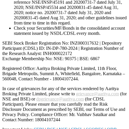
reference NSE/INSP/45191 and 20200731-7 dated July 31,
2020; NSE/INSP/45534 and 20200831-45 dated Aug 31,
2020; notice no. 20200731-7 dated July 31, 2020 and
20200831-45 dated Aug 31, 2020; and other guidelines issued
from time to time in this regard.
Check your Securities/MF/Bonds in the consolidated account
statement issued by NSDL/CDSL every month.
SEBI Stock Broker Registration No: INZ000317632 | Depository
Participant (CDSL) ID: IN-DP-780-2024 | Registration Number of
the Research Analyst: INH000022172
Exchange Membership No: NSE: 90375 | BSE: 6867
Registered Office: Aaritya Broking Private Limited, 11th Floor,
Brigade Metropolis, Summit A, Whitefield, Bangalore, Karnataka –
560048, Contact Number -
18004107244
.
In case of grievances for any of the services rendered by Aaritya
Broking Private Limited, please write to
grievance@aaritya.com
(for
NSE and BSE) or
dpgrievance@aaritya.com
(for CDSL
Participant). Please ensure that you carefully read the Risk
Disclosure Document as prescribed by SEBI, our Terms of Use and
Privacy Policy. Compliance Officer: Mr. Vaibhav Satalkar
and
Contact Number: 18004107244