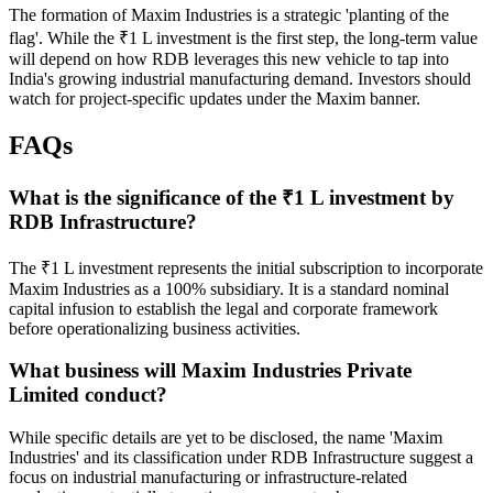
The formation of Maxim Industries is a strategic 'planting of the
flag'. While the ₹1 L investment is the first step, the long-term value
will depend on how RDB leverages this new vehicle to tap into
India's growing industrial manufacturing demand. Investors should
watch for project-specific updates under the Maxim banner.
FAQs
What is the significance of the ₹1 L investment by
RDB Infrastructure?
The ₹1 L investment represents the initial subscription to incorporate
Maxim Industries as a 100% subsidiary. It is a standard nominal
capital infusion to establish the legal and corporate framework
before operationalizing business activities.
What business will Maxim Industries Private
Limited conduct?
While specific details are yet to be disclosed, the name 'Maxim
Industries' and its classification under RDB Infrastructure suggest a
focus on industrial manufacturing or infrastructure-related