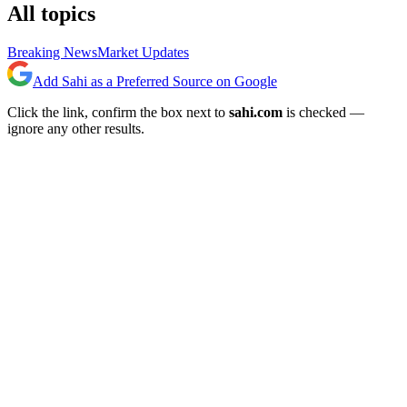
All topics
Breaking News
Market Updates
Add Sahi as a Preferred Source on Google
Click the link, confirm the box next to
sahi.com
is checked —
ignore any other results.