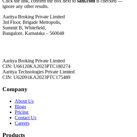
Click the link, confirm the box next to
sahi.com
is checked —
ignore any other results.
Aaritya Broking Private Limited
3rd Floor, Brigade Metropolis,
Summit B, Whitefield,
Bangalore, Karnataka – 560048
Aaritya Broking Private Limited
CIN: U66120KA2023PTC180274
Aaritya Technologies Private Limited
CIN: U62091KA2023PTC175489
Company
About Us
Blogs
Pricing
Contact Us
Careers
Products