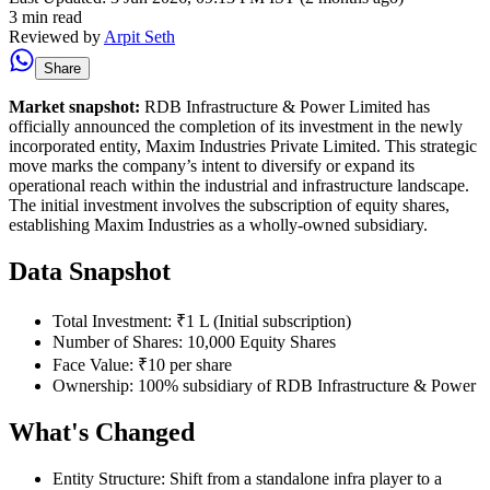
3 min read
Reviewed by
Arpit Seth
Share
Market snapshot:
RDB Infrastructure & Power Limited has
officially announced the completion of its investment in the newly
incorporated entity, Maxim Industries Private Limited. This strategic
move marks the company’s intent to diversify or expand its
operational reach within the industrial and infrastructure landscape.
The initial investment involves the subscription of equity shares,
establishing Maxim Industries as a wholly-owned subsidiary.
Data Snapshot
Total Investment: ₹1 L (Initial subscription)
Number of Shares: 10,000 Equity Shares
Face Value: ₹10 per share
Ownership: 100% subsidiary of RDB Infrastructure & Power
What's Changed
Entity Structure: Shift from a standalone infra player to a