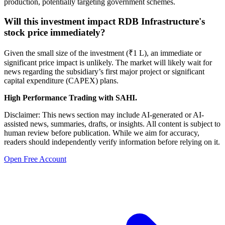
production, potentially targeting government schemes.
Will this investment impact RDB Infrastructure's
stock price immediately?
Given the small size of the investment (₹1 L), an immediate or
significant price impact is unlikely. The market will likely wait for
news regarding the subsidiary’s first major project or significant
capital expenditure (CAPEX) plans.
High Performance Trading with SAHI.
Disclaimer: This news section may include AI-generated or AI-
assisted news, summaries, drafts, or insights. All content is subject to
human review before publication. While we aim for accuracy,
readers should independently verify information before relying on it.
Open Free Account