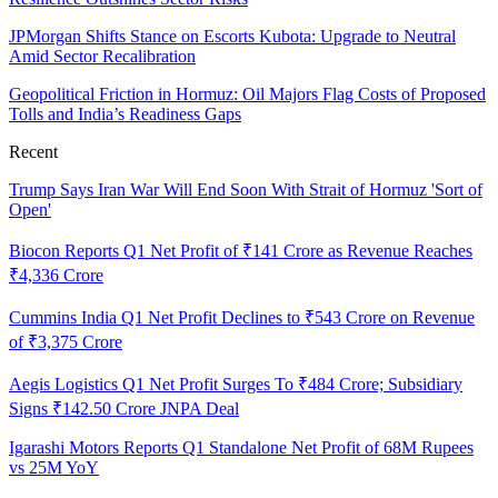
JPMorgan Shifts Stance on Escorts Kubota: Upgrade to Neutral
Amid Sector Recalibration
Geopolitical Friction in Hormuz: Oil Majors Flag Costs of Proposed
Tolls and India’s Readiness Gaps
Recent
Trump Says Iran War Will End Soon With Strait of Hormuz 'Sort of
Open'
Biocon Reports Q1 Net Profit of ₹141 Crore as Revenue Reaches
₹4,336 Crore
Cummins India Q1 Net Profit Declines to ₹543 Crore on Revenue
of ₹3,375 Crore
Aegis Logistics Q1 Net Profit Surges To ₹484 Crore; Subsidiary
Signs ₹142.50 Crore JNPA Deal
Igarashi Motors Reports Q1 Standalone Net Profit of 68M Rupees
vs 25M YoY