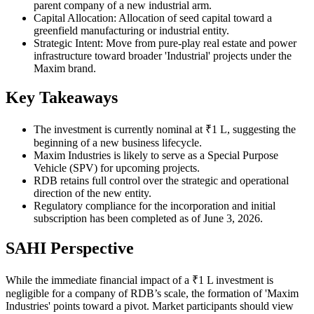
parent company of a new industrial arm.
Capital Allocation: Allocation of seed capital toward a
greenfield manufacturing or industrial entity.
Strategic Intent: Move from pure-play real estate and power
infrastructure toward broader 'Industrial' projects under the
Maxim brand.
Key Takeaways
The investment is currently nominal at ₹1 L, suggesting the
beginning of a new business lifecycle.
Maxim Industries is likely to serve as a Special Purpose
Vehicle (SPV) for upcoming projects.
RDB retains full control over the strategic and operational
direction of the new entity.
Regulatory compliance for the incorporation and initial
subscription has been completed as of June 3, 2026.
SAHI Perspective
While the immediate financial impact of a ₹1 L investment is
negligible for a company of RDB’s scale, the formation of 'Maxim
Industries' points toward a pivot. Market participants should view