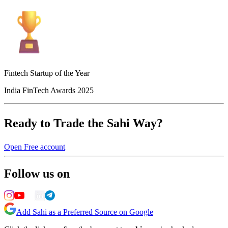
Fintech Startup of the Year
India FinTech Awards 2025
Ready to Trade the Sahi Way?
Open Free account
Follow us on
Add Sahi as a Preferred Source on Google