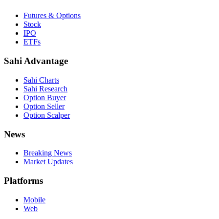
Futures & Options
Stock
IPO
ETFs
Sahi Advantage
Sahi Charts
Sahi Research
Option Buyer
Option Seller
Option Scalper
News
Breaking News
Market Updates
Platforms
Mobile
Web