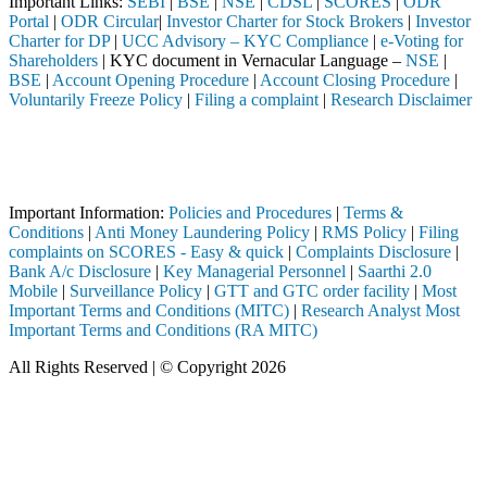
Important Links:
SEBI
|
BSE
|
NSE
|
CDSL
|
SCORES
|
ODR
Portal
|
ODR Circular
|
Investor Charter for Stock Brokers
|
Investor
Charter for DP
|
UCC Advisory – KYC Compliance
|
e-Voting for
Shareholders
| KYC document in Vernacular Language –
NSE
|
BSE
|
Account Opening Procedure
|
Account Closing Procedure
|
Voluntarily Freeze Policy
|
Filing a complaint
|
Research Disclaimer
Attention Investors
ough a SEBI registered intermediary (Broker, DP, Mutual Fund, etc.), y
Important Notice: SAHI currently does not support participation in t
Important Information:
Policies and Procedures
|
Terms &
Conditions
|
Anti Money Laundering Policy
|
RMS Policy
|
Filing
complaints on SCORES - Easy & quick
|
Complaints Disclosure
|
Bank A/c Disclosure
|
Key Managerial Personnel
|
Saarthi 2.0
Mobile
|
Surveillance Policy
|
GTT and GTC order facility
|
Most
Important Terms and Conditions (MITC)
|
Research Analyst Most
Important Terms and Conditions (RA MITC)
All Rights Reserved | © Copyright 2026