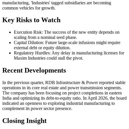
manufacturing, 'Industries' tagged subsidiaries are becoming
common vehicles for growth.
Key Risks to Watch
Execution Risk: The success of the new entity depends on
scaling from a nominal seed phase.
Capital Dilution: Future large-scale infusions might require
external debt or equity dilution.
Regulatory Hurdles: Any delay in manufacturing licenses for
Maxim Industries could stall the pivot.
Recent Developments
In the previous quarter, RDB Infrastructure & Power reported stable
operations in its core real estate and power transmission segments.
The company has been focusing on project completions in eastern
India and optimizing its debt-to-equity ratio. In April 2026, the board
indicated an openness to exploring industrial manufacturing to
complement its power sector presence.
Closing Insight