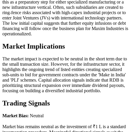
this as a preparatory step for either specialized manufacturing or a
new infrastructure vertical. Often, such subsidiaries are created to
ring-fence risks associated with high-capex industrial projects or to
enter Joint Ventures (JVs) with international technology partners.
The low initial capital suggests that further equity infusions or debt
financing will follow once the business plan for Maxim Industries is
operationalized.
Market Implications
The market impact is expected to be neutral in the short term due to
the small transaction size. However, for the infrastructure sector, it
highlights the ongoing trend of listed entities creating specialized
sub-units to bid for government contracts under the 'Make in India'
and 'PLI' schemes. Capital allocation signals indicate that RDB is
prioritizing structural expansion over immediate dividend payouts,
focusing on building a diversified industrial portfolio.
Trading Signals
Market Bias:
Neutral
Market bias remains neutral as the investment of ₹1 L is a standard