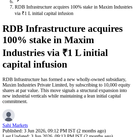
RDB Infrastructure acquires 100% stake in Maxim Industries
via ₹1 L initial capital infusion
RDB Infrastructure acquires
100% stake in Maxim
Industries via ₹1 L initial
capital infusion
RDB Infrastructure has formed a new wholly-owned subsidiary,
Maxim Industries Private Limited, by subscribing to 10,000 equity
shares at par value. This move signals a structural expansion into
new industrial verticals while maintaining a lean initial capital
commitment.
Sahi Markets
Published:
3 Jun 2026, 09:12 PM IST (2 months ago)
Last Updated:
3 Jun 2026, 09:13 PM IST (2 months ago)