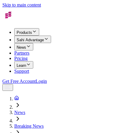
Skip to main content
Products
Sahi Advantage
News
Partners
Pricing
Learn
Support
Get Free Account
Login
News
Breaking News