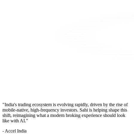
"India's trading ecosystem is evolving rapidly, driven by the rise of
mobile-native, high-frequency investors. Sahi is helping shape this
shift, reimagining what a modern broking experience should look
like with AI."
- Accel India