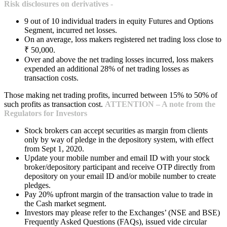
Risk disclosures on derivatives -
9 out of 10 individual traders in equity Futures and Options
Segment, incurred net losses.
On an average, loss makers registered net trading loss close to
₹ 50,000.
Over and above the net trading losses incurred, loss makers
expended an additional 28% of net trading losses as
transaction costs.
Those making net trading profits, incurred between 15% to 50% of
such profits as transaction cost.
ATTENTION – A note from the
Regulators for Investors
Stock brokers can accept securities as margin from clients
only by way of pledge in the depository system, with effect
from Sept 1, 2020.
Update your mobile number and email ID with your stock
broker/depository participant and receive OTP directly from
depository on your email ID and/or mobile number to create
pledges.
Pay 20% upfront margin of the transaction value to trade in
the Cash market segment.
Investors may please refer to the Exchanges’ (NSE and BSE)
Frequently Asked Questions (FAQs), issued vide circular