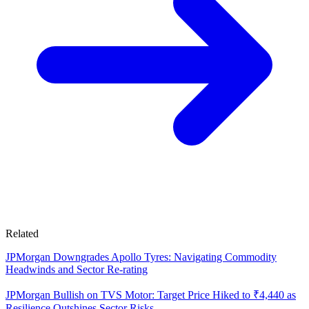
Related
JPMorgan Downgrades Apollo Tyres: Navigating Commodity
Headwinds and Sector Re-rating
JPMorgan Bullish on TVS Motor: Target Price Hiked to ₹4,440 as
Resilience Outshines Sector Risks