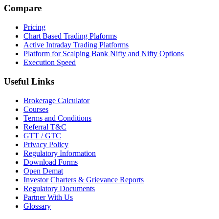
Compare
Pricing
Chart Based Trading Plaforms
Active Intraday Trading Platforms
Platform for Scalping Bank Nifty and Nifty Options
Execution Speed
Useful Links
Brokerage Calculator
Courses
Terms and Conditions
Referral T&C
GTT / GTC
Privacy Policy
Regulatory Information
Download Forms
Open Demat
Investor Charters & Grievance Reports
Regulatory Documents
Partner With Us
Glossary