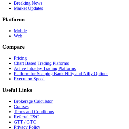
Breaking News
Market Updates
Platforms
Mobile
Web
Compare
Pricing
Chart Based Trading Plaforms
Active Intraday Trading Platforms
Platform for Scalping Bank Nifty and Nifty Options
Execution Speed
Useful Links
Brokerage Calculator
Courses
Terms and Conditions
Referral T&C
GTT / GTC
Privacy Policy