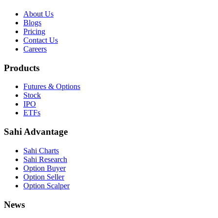
About Us
Blogs
Pricing
Contact Us
Careers
Products
Futures & Options
Stock
IPO
ETFs
Sahi Advantage
Sahi Charts
Sahi Research
Option Buyer
Option Seller
Option Scalper
News