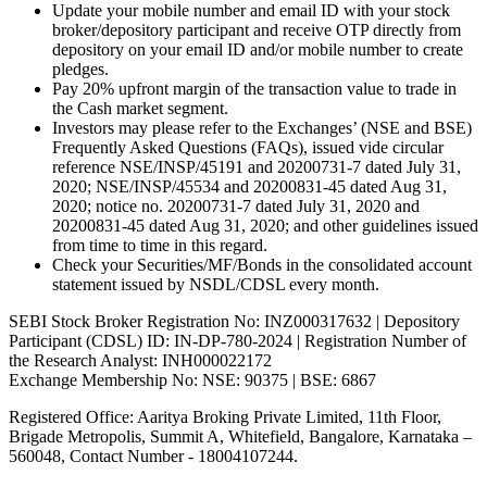
Update your mobile number and email ID with your stock
broker/depository participant and receive OTP directly from
depository on your email ID and/or mobile number to create
pledges.
Pay 20% upfront margin of the transaction value to trade in
the Cash market segment.
Investors may please refer to the Exchanges’ (NSE and BSE)
Frequently Asked Questions (FAQs), issued vide circular
reference NSE/INSP/45191 and 20200731-7 dated July 31,
2020; NSE/INSP/45534 and 20200831-45 dated Aug 31,
2020; notice no. 20200731-7 dated July 31, 2020 and
20200831-45 dated Aug 31, 2020; and other guidelines issued
from time to time in this regard.
Check your Securities/MF/Bonds in the consolidated account
statement issued by NSDL/CDSL every month.
SEBI Stock Broker Registration No: INZ000317632 | Depository
Participant (CDSL) ID: IN-DP-780-2024 | Registration Number of
the Research Analyst: INH000022172
Exchange Membership No: NSE: 90375 | BSE: 6867
Registered Office: Aaritya Broking Private Limited, 11th Floor,
Brigade Metropolis, Summit A, Whitefield, Bangalore, Karnataka –
560048, Contact Number -
18004107244
.