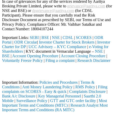
In case of grievances for any of the services rendered by Aaritya
Broking Private Limited, please write to
grievance@aaritya.com
(for
NSE and BSE) or
dpgrievance@aaritya.com
(for CDSL
Participant). Please ensure that you carefully read the Risk
Disclosure Document as prescribed by SEBI, our Terms of Use and
Privacy Policy. Compliance Officer: Mr. Vaibhav Satalkar
and
Contact Number: 18004107244
Important Links:
SEBI
|
BSE
|
NSE
|
CDSL
|
SCORES
|
ODR
Portal
|
ODR Circular
|
Investor Charter for Stock Brokers
|
Investor
Charter for DP
|
UCC Advisory – KYC Compliance
|
e-Voting for
Shareholders
| KYC document in Vernacular Language –
NSE
|
BSE
|
Account Opening Procedure
|
Account Closing Procedure
|
Voluntarily Freeze Policy
|
Filing a complaint
|
Research Disclaimer
Attention Investors
ugh a SEBI registered intermediary (Broker, DP, Mutual Fund, etc.), y
Important Information:
Policies and Procedures
|
Terms &
Conditions
|
Anti Money Laundering Policy
|
RMS Policy
|
Filing
complaints on SCORES - Easy & quick
|
Complaints Disclosure
|
Bank A/c Disclosure
|
Key Managerial Personnel
|
Saarthi 2.0
Mobile
|
Surveillance Policy
|
GTT and GTC order facility
|
Most
Important Terms and Conditions (MITC)
|
Research Analyst Most
Important Terms and Conditions (RA MITC)