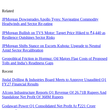
Related
JPMorgan Downgrades Apollo Tyres: Navigating Commodity
Headwinds and Sector Re-rating
JPMorgan Bullish on TVS Motor: Target Price Hiked to ₹4,440 as
Resilience Outshines Sector Risks
JPMorgan Shifts Stance on Escorts Kubota: Upgrade to Neutral
Amid Sector Recalibration
Geopolitical Friction in Hormuz: Oil Majors Flag Costs of Proposed
Tolls and India’s Readiness Gaps
Recent
Jindal Drilling & Industries Board Meets to Approve Unaudited Q1
FY27 Financial Results
Afcons Infrastructure Reports Q1 Revenue Of 26.71B Rupees And
Standalone Net Profit Of 368M Rupees
Godawari Power Q1 Consolidated Net Profit At ₹221 Crore