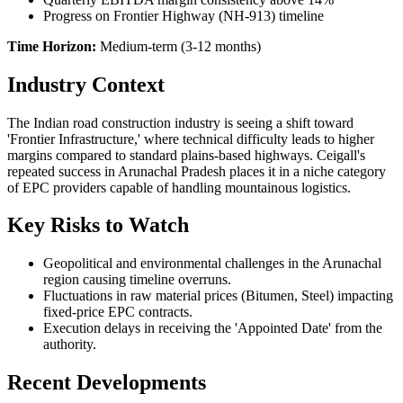
Progress on Frontier Highway (NH-913) timeline
Time Horizon:
Medium-term (3-12 months)
Industry Context
The Indian road construction industry is seeing a shift toward
'Frontier Infrastructure,' where technical difficulty leads to higher
margins compared to standard plains-based highways. Ceigall's
repeated success in Arunachal Pradesh places it in a niche category
of EPC providers capable of handling mountainous logistics.
Key Risks to Watch
Geopolitical and environmental challenges in the Arunachal
region causing timeline overruns.
Fluctuations in raw material prices (Bitumen, Steel) impacting
fixed-price EPC contracts.
Execution delays in receiving the 'Appointed Date' from the
authority.
Recent Developments