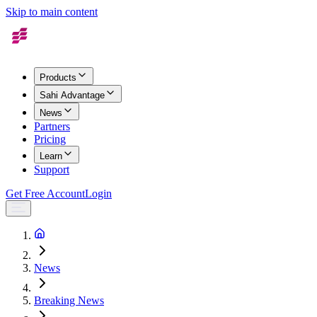
Skip to main content
Products
Sahi Advantage
News
Partners
Pricing
Learn
Support
Get Free Account
Login
News
Breaking News