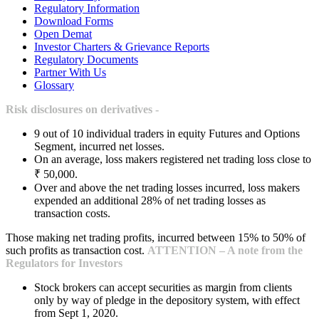
Regulatory Information
Download Forms
Open Demat
Investor Charters & Grievance Reports
Regulatory Documents
Partner With Us
Glossary
Risk disclosures on derivatives -
9 out of 10 individual traders in equity Futures and Options
Segment, incurred net losses.
On an average, loss makers registered net trading loss close to
₹ 50,000.
Over and above the net trading losses incurred, loss makers
expended an additional 28% of net trading losses as
transaction costs.
Those making net trading profits, incurred between 15% to 50% of
such profits as transaction cost.
ATTENTION – A note from the
Regulators for Investors
Stock brokers can accept securities as margin from clients
only by way of pledge in the depository system, with effect
from Sept 1, 2020.