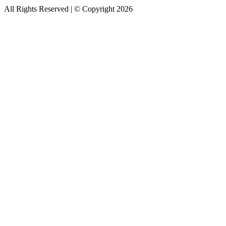
All Rights Reserved | © Copyright 2026