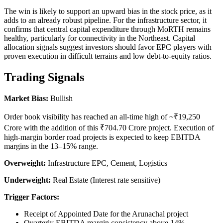
The win is likely to support an upward bias in the stock price, as it
adds to an already robust pipeline. For the infrastructure sector, it
confirms that central capital expenditure through MoRTH remains
healthy, particularly for connectivity in the Northeast. Capital
allocation signals suggest investors should favor EPC players with
proven execution in difficult terrains and low debt-to-equity ratios.
Trading Signals
Market Bias:
Bullish
Order book visibility has reached an all-time high of ~₹19,250
Crore with the addition of this ₹704.70 Crore project. Execution of
high-margin border road projects is expected to keep EBITDA
margins in the 13–15% range.
Overweight:
Infrastructure EPC, Cement, Logistics
Underweight:
Real Estate (Interest rate sensitive)
Trigger Factors:
Receipt of Appointed Date for the Arunachal project
Quarterly EBITDA margin consistency above 14%