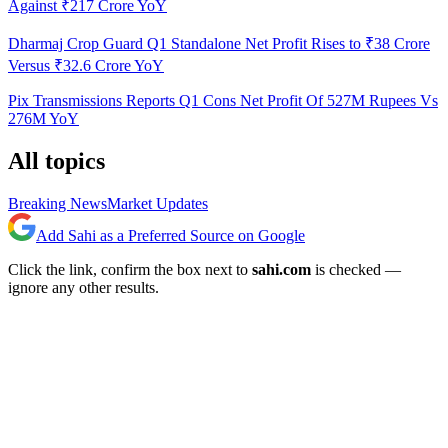
Against ₹217 Crore YoY
Dharmaj Crop Guard Q1 Standalone Net Profit Rises to ₹38 Crore
Versus ₹32.6 Crore YoY
Pix Transmissions Reports Q1 Cons Net Profit Of 527M Rupees Vs
276M YoY
All topics
Breaking News
Market Updates
Add Sahi as a Preferred Source on Google
Click the link, confirm the box next to
sahi.com
is checked —
ignore any other results.