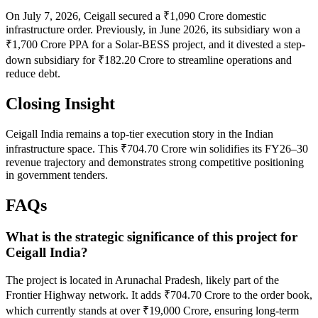
On July 7, 2026, Ceigall secured a ₹1,090 Crore domestic
infrastructure order. Previously, in June 2026, its subsidiary won a
₹1,700 Crore PPA for a Solar-BESS project, and it divested a step-
down subsidiary for ₹182.20 Crore to streamline operations and
reduce debt.
Closing Insight
Ceigall India remains a top-tier execution story in the Indian
infrastructure space. This ₹704.70 Crore win solidifies its FY26–30
revenue trajectory and demonstrates strong competitive positioning
in government tenders.
FAQs
What is the strategic significance of this project for
Ceigall India?
The project is located in Arunachal Pradesh, likely part of the
Frontier Highway network. It adds ₹704.70 Crore to the order book,
which currently stands at over ₹19,000 Crore, ensuring long-term