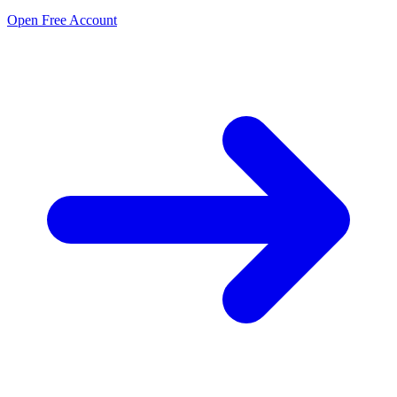
Open Free Account