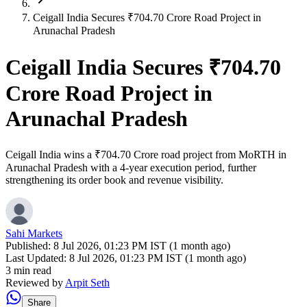
Ceigall India Secures ₹704.70 Crore Road Project in
Arunachal Pradesh
Ceigall India Secures ₹704.70
Crore Road Project in
Arunachal Pradesh
Ceigall India wins a ₹704.70 Crore road project from MoRTH in
Arunachal Pradesh with a 4-year execution period, further
strengthening its order book and revenue visibility.
Sahi Markets
Published:
8 Jul 2026, 01:23 PM IST (1 month ago)
Last Updated:
8 Jul 2026, 01:23 PM IST (1 month ago)
3 min read
Reviewed by
Arpit Seth
Share