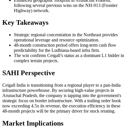
Enhanced geographic footprint in Arunachal Pradesh,
following several previous wins on the NH-913 (Frontier
Highway) network.
Key Takeaways
Strategic regional concentration in the Northeast provides
operational leverage and resource optimization.
48-month construction period offers long-term cash flow
predictability for the Ludhiana-based infra firm.
The win confirms Ceigall’s status as a dominant L1 bidder in
complex terrain projects.
SAHI Perspective
Ceigall India is transitioning from a regional player to a pan-India
infrastructure powerhouse. By securing high-value projects in
Arunachal Pradesh, the company is tapping into the government's
strategic focus on border infrastructure. With a trailing order book
now exceeding 4.5x its revenue, the execution efficiency in these
48-month projects will be the primary driver for stock rerating.
Market Implications