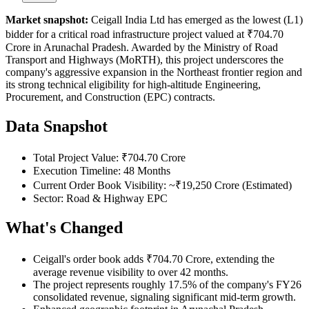
Market snapshot:
Ceigall India Ltd has emerged as the lowest (L1)
bidder for a critical road infrastructure project valued at ₹704.70
Crore in Arunachal Pradesh. Awarded by the Ministry of Road
Transport and Highways (MoRTH), this project underscores the
company's aggressive expansion in the Northeast frontier region and
its strong technical eligibility for high-altitude Engineering,
Procurement, and Construction (EPC) contracts.
Data Snapshot
Total Project Value: ₹704.70 Crore
Execution Timeline: 48 Months
Current Order Book Visibility: ~₹19,250 Crore (Estimated)
Sector: Road & Highway EPC
What's Changed
Ceigall's order book adds ₹704.70 Crore, extending the
average revenue visibility to over 42 months.
The project represents roughly 17.5% of the company's FY26
consolidated revenue, signaling significant mid-term growth.