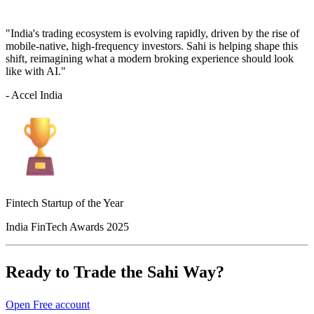
"India's trading ecosystem is evolving rapidly, driven by the rise of
mobile-native, high-frequency investors. Sahi is helping shape this
shift, reimagining what a modern broking experience should look
like with AI."
- Accel India
Fintech Startup of the Year
India FinTech Awards 2025
Ready to Trade the Sahi Way?
Open Free account