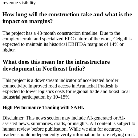
revenue visibility.
How long will the construction take and what is the
impact on margins?
The project has a 48-month construction timeline. Due to the
complex terrain and specialized EPC nature of the work, Ceigall is
expected to maintain its historical EBITDA margins of 14% or
higher.
What does this mean for the infrastructure
development in Northeast India?
This project is a downstream indicator of accelerated border
connectivity. Improved road access in Arunachal Pradesh is
expected to lower logistics costs for regional trade and boost local
industrial participation by 10–15%.
High Performance Trading with SAHI.
Disclaimer: This news section may include AI-generated or AI-
assisted news, summaries, drafts, or insights. All content is subject to
human review before publication. While we aim for accuracy,
readers should independently verify information before relying on it.