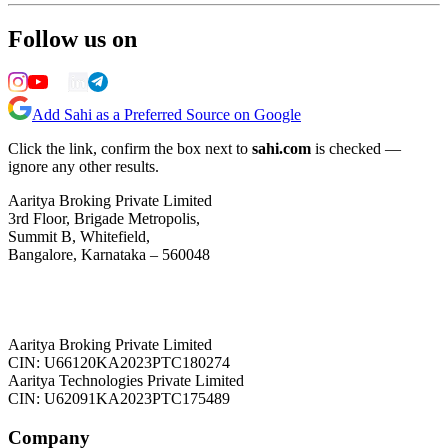
Follow us on
Add Sahi as a Preferred Source on Google
Click the link, confirm the box next to
sahi.com
is checked —
ignore any other results.
Aaritya Broking Private Limited
3rd Floor, Brigade Metropolis,
Summit B, Whitefield,
Bangalore, Karnataka – 560048
Aaritya Broking Private Limited
CIN: U66120KA2023PTC180274
Aaritya Technologies Private Limited
CIN: U62091KA2023PTC175489
Company