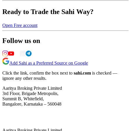
Ready to Trade the Sahi Way?
Open Free account
Follow us on
Add Sahi as a Preferred Source on Google
Click the link, confirm the box next to
sahi.com
is checked —
ignore any other results.
Aaritya Broking Private Limited
3rd Floor, Brigade Metropolis,
Summit B, Whitefield,
Bangalore, Karnataka – 560048
Aaritya Broking Private Limited