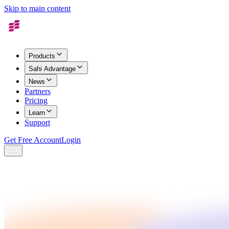
Skip to main content
Products
Sahi Advantage
News
Partners
Pricing
Learn
Support
Get Free Account
Login