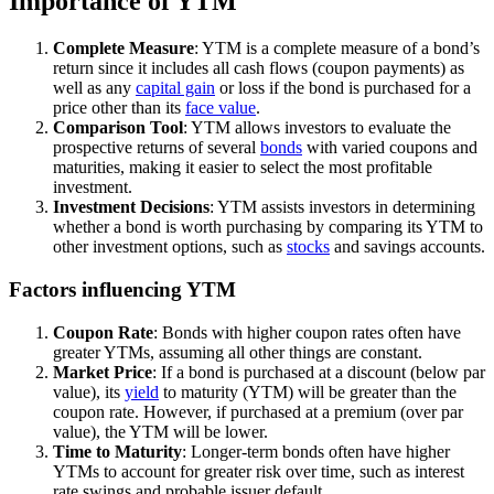
Importance of YTM
Complete Measure
: YTM is a complete measure of a bond’s
return since it includes all cash flows (coupon payments) as
well as any
capital gain
or loss if the bond is purchased for a
price other than its
face value
.
Comparison Tool
: YTM allows investors to evaluate the
prospective returns of several
bonds
with varied coupons and
maturities, making it easier to select the most profitable
investment.
Investment Decisions
: YTM assists investors in determining
whether a bond is worth purchasing by comparing its YTM to
other investment options, such as
stocks
and savings accounts.
Factors influencing YTM
Coupon Rate
: Bonds with higher coupon rates often have
greater YTMs, assuming all other things are constant.
Market Price
: If a bond is purchased at a discount (below par
value), its
yield
to maturity (YTM) will be greater than the
coupon rate. However, if purchased at a premium (over par
value), the YTM will be lower.
Time to Maturity
: Longer-term bonds often have higher
YTMs to account for greater risk over time, such as interest
rate swings and probable issuer default.