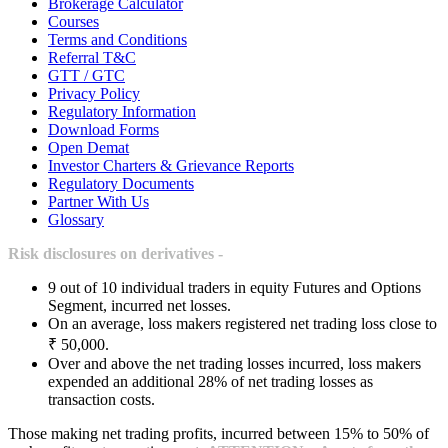
Brokerage Calculator
Courses
Terms and Conditions
Referral T&C
GTT / GTC
Privacy Policy
Regulatory Information
Download Forms
Open Demat
Investor Charters & Grievance Reports
Regulatory Documents
Partner With Us
Glossary
Risk disclosures on derivatives -
9 out of 10 individual traders in equity Futures and Options
Segment, incurred net losses.
On an average, loss makers registered net trading loss close to
₹ 50,000.
Over and above the net trading losses incurred, loss makers
expended an additional 28% of net trading losses as
transaction costs.
Those making net trading profits, incurred between 15% to 50% of