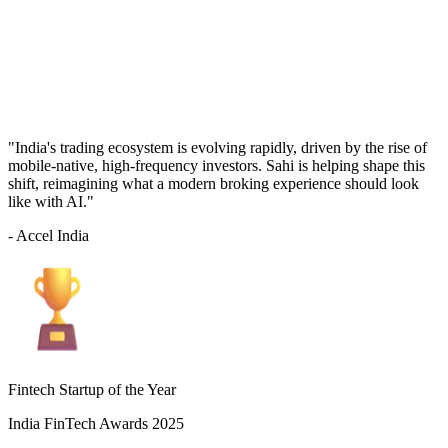
"India's trading ecosystem is evolving rapidly, driven by the rise of
mobile-native, high-frequency investors. Sahi is helping shape this
shift, reimagining what a modern broking experience should look
like with AI."
- Accel India
Fintech Startup of the Year
India FinTech Awards 2025