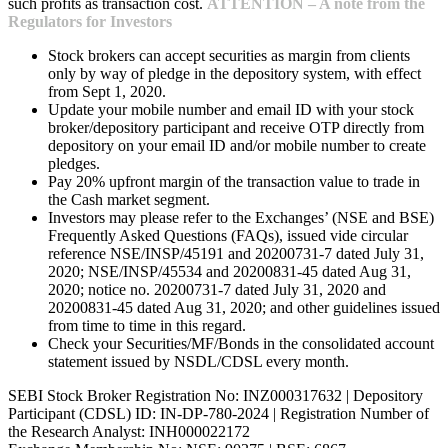
such profits as transaction cost.
ATTENTION – A note from the
Regulators for Investors
Stock brokers can accept securities as margin from clients
only by way of pledge in the depository system, with effect
from Sept 1, 2020.
Update your mobile number and email ID with your stock
broker/depository participant and receive OTP directly from
depository on your email ID and/or mobile number to create
pledges.
Pay 20% upfront margin of the transaction value to trade in
the Cash market segment.
Investors may please refer to the Exchanges’ (NSE and BSE)
Frequently Asked Questions (FAQs), issued vide circular
reference NSE/INSP/45191 and 20200731-7 dated July 31,
2020; NSE/INSP/45534 and 20200831-45 dated Aug 31,
2020; notice no. 20200731-7 dated July 31, 2020 and
20200831-45 dated Aug 31, 2020; and other guidelines issued
from time to time in this regard.
Check your Securities/MF/Bonds in the consolidated account
statement issued by NSDL/CDSL every month.
SEBI Stock Broker Registration No: INZ000317632 | Depository
Participant (CDSL) ID: IN-DP-780-2024 | Registration Number of
the Research Analyst: INH000022172