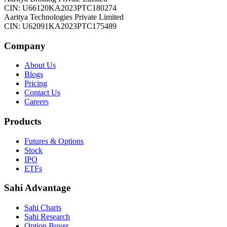
CIN: U66120KA2023PTC180274
Aaritya Technologies Private Limited
CIN: U62091KA2023PTC175489
Company
About Us
Blogs
Pricing
Contact Us
Careers
Products
Futures & Options
Stock
IPO
ETFs
Sahi Advantage
Sahi Charts
Sahi Research
Option Buyer