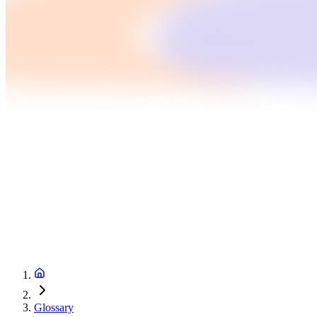
Glossary