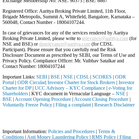
Exchange Membership No: NSE: 90375 | BSE: 6867
Registered Office: Aaritya Broking Private Limited, 11th Floor,
Brigade Metropolis, Summit A, Whitefield, Bangalore, Karnataka –
560048, Contact Number -
18004107244
.
In case of grievances for any of the services rendered by Aaritya
Broking Private Limited, please write to
grievance@aaritya.com
(for
NSE and BSE) or
dpgrievance@aaritya.com
(for CDSL
Participant). Please ensure that you carefully read the Risk
Disclosure Document as prescribed by SEBI, our Terms of Use and
Privacy Policy. Compliance Officer: Mr. Vaibhav Satalkar
and
Contact Number: 18004107244
Important Links:
SEBI
|
BSE
|
NSE
|
CDSL
|
SCORES
|
ODR
Portal
|
ODR Circular
|
Investor Charter for Stock Brokers
|
Investor
Charter for DP
|
UCC Advisory – KYC Compliance
|
e-Voting for
Shareholders
| KYC document in Vernacular Language –
NSE
|
BSE
|
Account Opening Procedure
|
Account Closing Procedure
|
Voluntarily Freeze Policy
|
Filing a complaint
|
Research Disclaimer
Attention Investors
through a SEBI registered intermediary (Broker, DP, Mutual Fund, etc.
Important Information:
Policies and Procedures
|
Terms &
Conditions
|
Anti Money Laundering Policy
|
RMS Policy
|
Filing