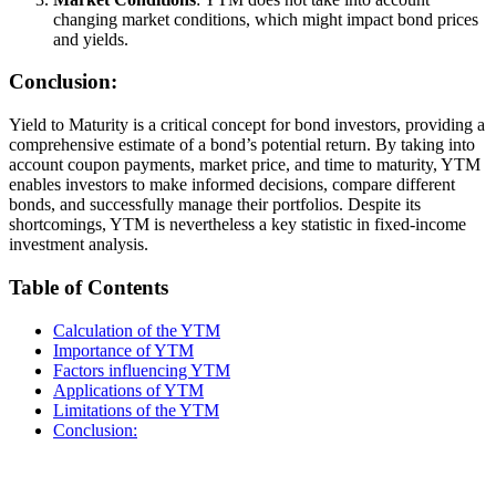
changing market conditions, which might impact bond prices
and yields.
Conclusion:
Yield to Maturity is a critical concept for bond investors, providing a
comprehensive estimate of a bond’s potential return. By taking into
account coupon payments, market price, and time to maturity, YTM
enables investors to make informed decisions, compare different
bonds, and successfully manage their portfolios. Despite its
shortcomings, YTM is nevertheless a key statistic in fixed-income
investment analysis.
Table of Contents
Calculation of the YTM
Importance of YTM
Factors influencing YTM
Applications of YTM
Limitations of the YTM
Conclusion: