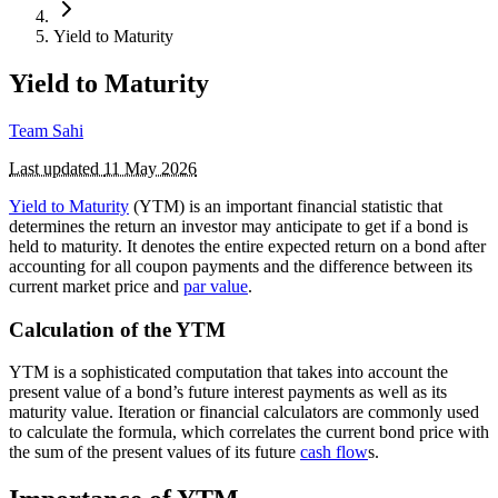
Yield to Maturity
Yield to Maturity
Team Sahi
Last updated
11 May 2026
Yield to Maturity
(YTM) is an important financial statistic that
determines the return an investor may anticipate to get if a bond is
held to maturity. It denotes the entire expected return on a bond after
accounting for all coupon payments and the difference between its
current market price and
par value
.
Calculation of the YTM
YTM is a sophisticated computation that takes into account the
present value of a bond’s future interest payments as well as its
maturity value. Iteration or financial calculators are commonly used
to calculate the formula, which correlates the current bond price with
the sum of the present values of its future
cash flow
s.