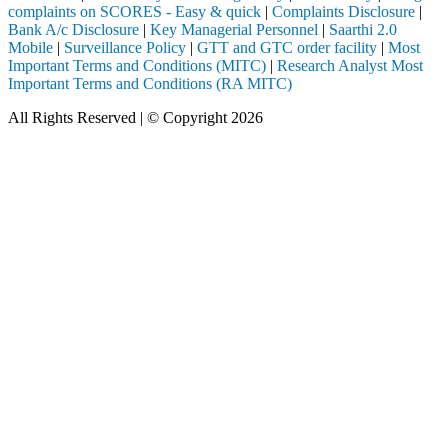
complaints on SCORES - Easy & quick
|
Complaints Disclosure
|
Bank A/c Disclosure
|
Key Managerial Personnel
|
Saarthi 2.0
Mobile
|
Surveillance Policy
|
GTT and GTC order facility
|
Most
Important Terms and Conditions (MITC)
|
Research Analyst Most
Important Terms and Conditions (RA MITC)
All Rights Reserved | © Copyright 2026