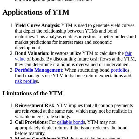
Applications of YTM
Yield Curve Analysis
: YTM is used to generate yield curves
that depict the relationship between YTMs and bond
maturities. This analysis enables investors to better understand
market predictions for interest rates and economic
development.
Bond Valuation
: Investors utilize YTM to calculate the
fair
value
of bonds. By discounting future cash flows at the YTM,
they can determine if a bond is overvalued or undervalued.
Portfolio Management
: When structuring bond
portfolio
s,
fund managers use YTM to balance return expectations and
risk profile
s.
Limitations of the YTM
Reinvestment Risk
: YTM implies that all coupon payments
are reinvested at the same rate, which may not be realistic in
variable interest rate settings.
Call Provisions
: For
callable bond
s, YTM may not
appropriately depict returns if the issuer redeems the bond
before maturity.
Market Conditions
: YTM does not take into account