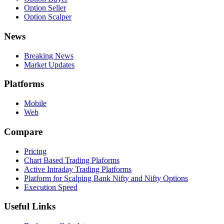
Option Seller
Option Scalper
News
Breaking News
Market Updates
Platforms
Mobile
Web
Compare
Pricing
Chart Based Trading Plaforms
Active Intraday Trading Platforms
Platform for Scalping Bank Nifty and Nifty Options
Execution Speed
Useful Links