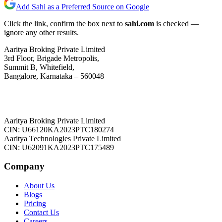
Add Sahi as a Preferred Source on Google
Click the link, confirm the box next to
sahi.com
is checked —
ignore any other results.
Aaritya Broking Private Limited
3rd Floor, Brigade Metropolis,
Summit B, Whitefield,
Bangalore, Karnataka – 560048
Aaritya Broking Private Limited
CIN: U66120KA2023PTC180274
Aaritya Technologies Private Limited
CIN: U62091KA2023PTC175489
Company
About Us
Blogs
Pricing
Contact Us
Careers