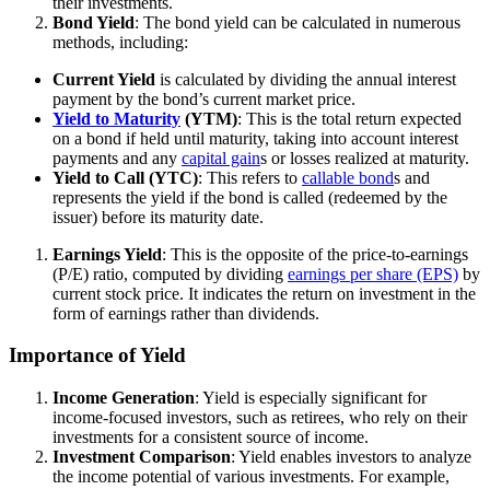
their investments.
Bond Yield
: The bond yield can be calculated in numerous
methods, including:
Current Yield
is calculated by dividing the annual interest
payment by the bond’s current market price.
Yield to Maturity
(YTM)
: This is the total return expected
on a bond if held until maturity, taking into account interest
payments and any
capital gain
s or losses realized at maturity.
Yield to Call (YTC)
: This refers to
callable bond
s and
represents the yield if the bond is called (redeemed by the
issuer) before its maturity date.
Earnings Yield
: This is the opposite of the price-to-earnings
(P/E) ratio, computed by dividing
earnings per share (EPS)
by
current stock price. It indicates the return on investment in the
form of earnings rather than dividends.
Importance of Yield
Income Generation
: Yield is especially significant for
income-focused investors, such as retirees, who rely on their
investments for a consistent source of income.
Investment Comparison
: Yield enables investors to analyze
the income potential of various investments. For example,