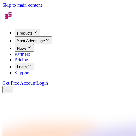
Skip to main content
Products
Sahi Advantage
News
Partners
Pricing
Learn
Support
Get Free Account
Login