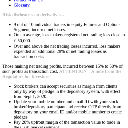
Glossary
Risk disclosures on derivatives -
9 out of 10 individual traders in equity Futures and Options
Segment, incurred net losses.
On an average, loss makers registered net trading loss close to
₹ 50,000.
Over and above the net trading losses incurred, loss makers
expended an additional 28% of net trading losses as
transaction costs.
Those making net trading profits, incurred between 15% to 50% of
such profits as transaction cost.
ATTENTION – A note from the
Regulators for Investors
Stock brokers can accept securities as margin from clients
only by way of pledge in the depository system, with effect
from Sept 1, 2020.
Update your mobile number and email ID with your stock
broker/depository participant and receive OTP directly from
depository on your email ID and/or mobile number to create
pledges.
Pay 20% upfront margin of the transaction value to trade in
the Cash market segment.