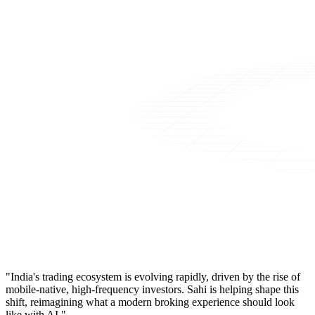
"India's trading ecosystem is evolving rapidly, driven by the rise of
mobile-native, high-frequency investors. Sahi is helping shape this
shift, reimagining what a modern broking experience should look
like with AI."