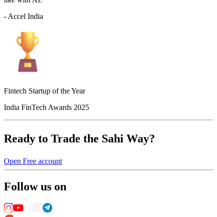
- Accel India
Fintech Startup of the Year
India FinTech Awards 2025
Ready to Trade the Sahi Way?
Open Free account
Follow us on