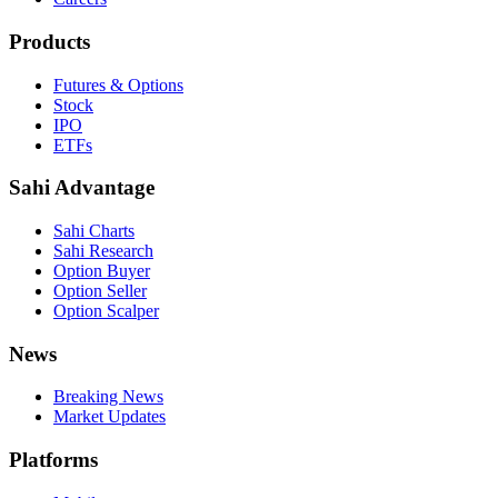
Products
Futures & Options
Stock
IPO
ETFs
Sahi Advantage
Sahi Charts
Sahi Research
Option Buyer
Option Seller
Option Scalper
News
Breaking News
Market Updates
Platforms