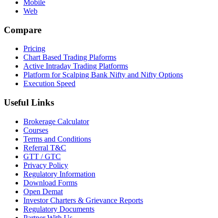
Mobile
Web
Compare
Pricing
Chart Based Trading Plaforms
Active Intraday Trading Platforms
Platform for Scalping Bank Nifty and Nifty Options
Execution Speed
Useful Links
Brokerage Calculator
Courses
Terms and Conditions
Referral T&C
GTT / GTC
Privacy Policy
Regulatory Information
Download Forms
Open Demat
Investor Charters & Grievance Reports
Regulatory Documents
Partner With Us