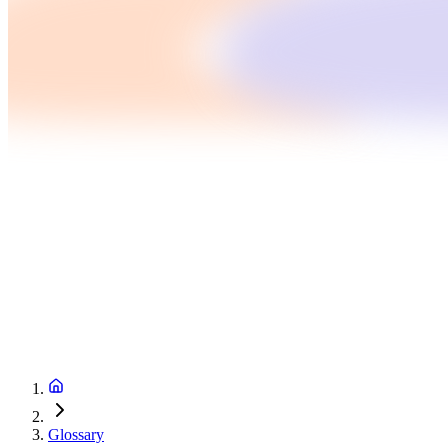
Glossary