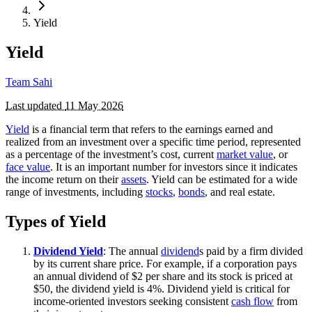
Yield
Yield
Team Sahi
Last updated
11 May 2026
Yield
is a financial term that refers to the earnings earned and
realized from an investment over a specific time period, represented
as a percentage of the investment’s cost, current
market value
, or
face value
. It is an important number for investors since it indicates
the income return on their
assets
. Yield can be estimated for a wide
range of investments, including
stocks
,
bonds
, and real estate.
Types of Yield
Dividend Yield
: The annual
dividend
s paid by a firm divided
by its current share price. For example, if a corporation pays
an annual dividend of $2 per share and its stock is priced at
$50, the dividend yield is 4%. Dividend yield is critical for
income-oriented investors seeking consistent
cash flow
from