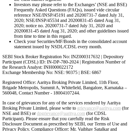
Investors may please refer to the Exchanges’ (NSE and BSE)
Frequently Asked Questions (FAQs), issued vide circular
reference NSE/INSP/45191 and 20200731-7 dated July 31,
2020; NSE/INSP/45534 and 20200831-45 dated Aug 31,
2020; notice no. 20200731-7 dated July 31, 2020 and
20200831-45 dated Aug 31, 2020; and other guidelines issued
from time to time in this regard.
Check your Securities/MF/Bonds in the consolidated account
statement issued by NSDL/CDSL every month.
SEBI Stock Broker Registration No: INZ000317632 | Depository
Participant (CDSL) ID: IN-DP-780-2024 | Registration Number of
the Research Analyst: INH000022172
Exchange Membership No: NSE: 90375 | BSE: 6867
Registered Office: Aaritya Broking Private Limited, 11th Floor,
Brigade Metropolis, Summit A, Whitefield, Bangalore, Karnataka –
560048, Contact Number -
18004107244
.
In case of grievances for any of the services rendered by Aaritya
Broking Private Limited, please write to
grievance@aaritya.com
(for
NSE and BSE) or
dpgrievance@aaritya.com
(for CDSL
Participant). Please ensure that you carefully read the Risk
Disclosure Document as prescribed by SEBI, our Terms of Use and
Privacy Policy. Compliance Officer: Mr. Vaibhav Satalkar
and