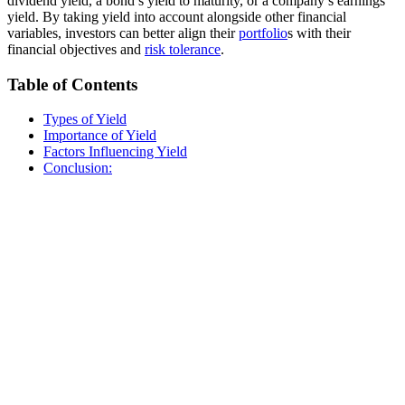
dividend yield, a bond’s yield to maturity, or a company’s earnings
yield. By taking yield into account alongside other financial
variables, investors can better align their
portfolio
s with their
financial objectives and
risk tolerance
.
Table of Contents
Types of Yield
Importance of Yield
Factors Influencing Yield
Conclusion: