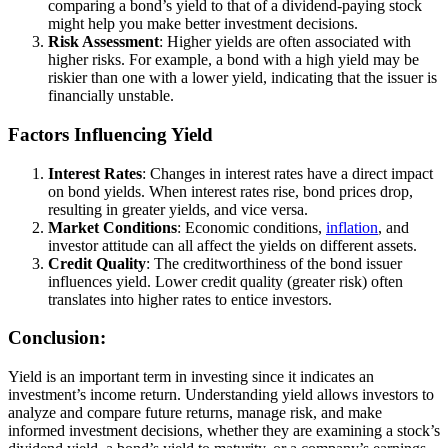
comparing a bond’s yield to that of a dividend-paying stock
might help you make better investment decisions.
Risk Assessment
: Higher yields are often associated with
higher risks. For example, a bond with a high yield may be
riskier than one with a lower yield, indicating that the issuer is
financially unstable.
Factors Influencing Yield
Interest Rates
: Changes in interest rates have a direct impact
on bond yields. When interest rates rise, bond prices drop,
resulting in greater yields, and vice versa.
Market Conditions
: Economic conditions,
inflation
, and
investor attitude can all affect the yields on different assets.
Credit Quality
: The creditworthiness of the bond issuer
influences yield. Lower credit quality (greater risk) often
translates into higher rates to entice investors.
Conclusion:
Yield is an important term in investing since it indicates an
investment’s income return. Understanding yield allows investors to
analyze and compare future returns, manage risk, and make
informed investment decisions, whether they are examining a stock’s