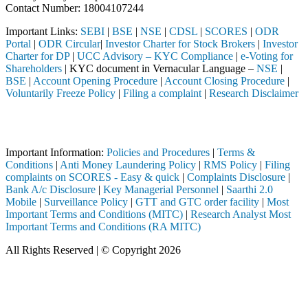
Contact Number: 18004107244
Important Links:
SEBI
|
BSE
|
NSE
|
CDSL
|
SCORES
|
ODR
Portal
|
ODR Circular
|
Investor Charter for Stock Brokers
|
Investor
Charter for DP
|
UCC Advisory – KYC Compliance
|
e-Voting for
Shareholders
| KYC document in Vernacular Language –
NSE
|
BSE
|
Account Opening Procedure
|
Account Closing Procedure
|
Voluntarily Freeze Policy
|
Filing a complaint
|
Research Disclaimer
Attention Investors
d through a SEBI registered intermediary (Broker, DP, Mutual Fund, et
Important Information:
Policies and Procedures
|
Terms &
Conditions
|
Anti Money Laundering Policy
|
RMS Policy
|
Filing
complaints on SCORES - Easy & quick
|
Complaints Disclosure
|
Bank A/c Disclosure
|
Key Managerial Personnel
|
Saarthi 2.0
Mobile
|
Surveillance Policy
|
GTT and GTC order facility
|
Most
Important Terms and Conditions (MITC)
|
Research Analyst Most
Important Terms and Conditions (RA MITC)
All Rights Reserved | © Copyright 2026