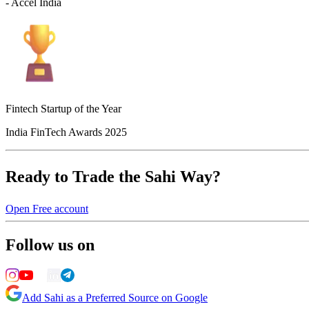
- Accel India
Fintech Startup of the Year
India FinTech Awards 2025
Ready to Trade the Sahi Way?
Open Free account
Follow us on
Add Sahi as a Preferred Source on Google