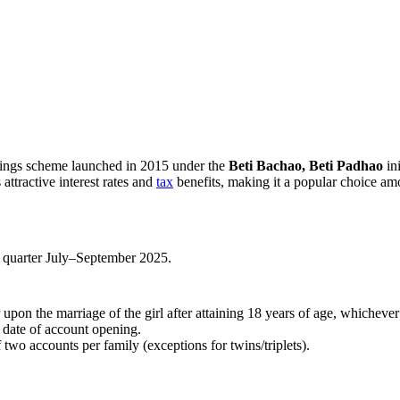
?
ings scheme launched in 2015 under the
Beti Bachao, Beti Padhao
ini
 attractive interest rates and
tax
benefits, making it a popular choice am
 quarter July–September 2025.
upon the marriage of the girl after attaining 18 years of age, whichever i
 date of account opening.
two accounts per family (exceptions for twins/triplets).