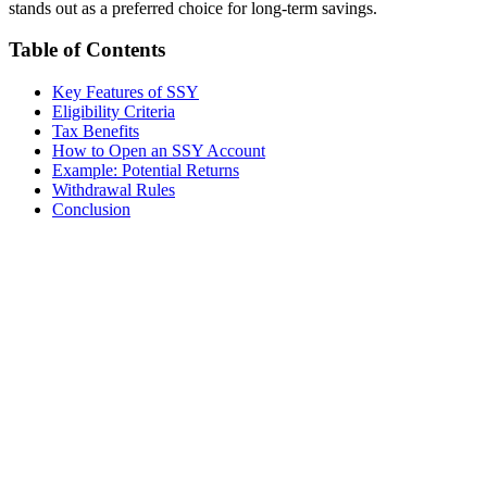
stands out as a preferred choice for long-term savings.
Table of Contents
Key Features of SSY
Eligibility Criteria
Tax Benefits
How to Open an SSY Account
Example: Potential Returns
Withdrawal Rules
Conclusion