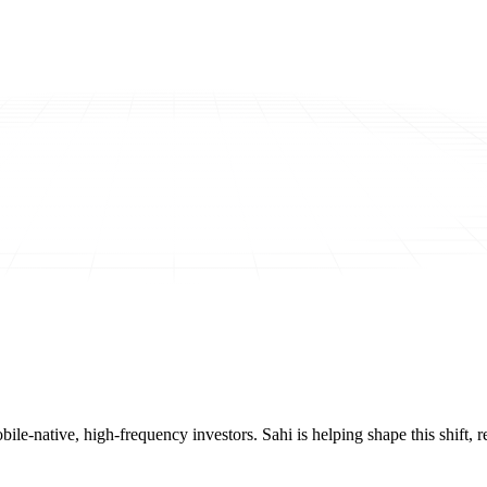
mobile-native, high-frequency investors. Sahi is helping shape this shif