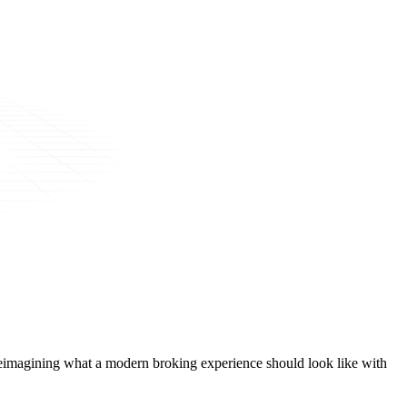
t, reimagining what a modern broking experience should look like with