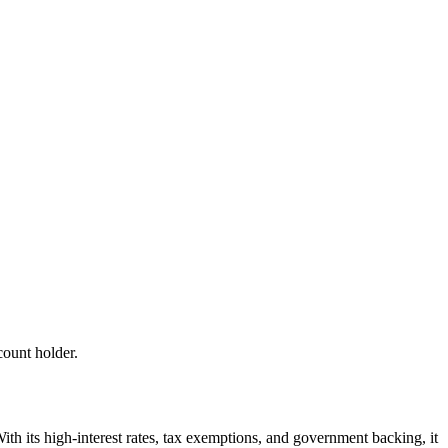
count holder.
ith its high-interest rates, tax exemptions, and government backing, it