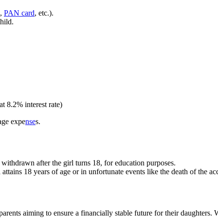
d,
PAN card
, etc.).
hild.
t 8.2% interest rate)
iage expe
nse
s.
withdrawn after the girl turns 18, for education purposes.
l attains 18 years of age or in unfortunate events like the death of the ac
ents aiming to ensure a financially stable future for their daughters. W