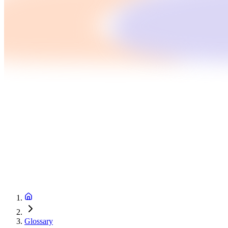
Glossary