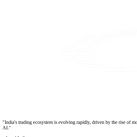
"India's trading ecosystem is evolving rapidly, driven by the rise of 
AI."