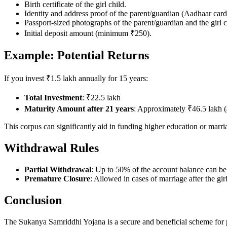
Birth certificate of the girl child.
Identity and address proof of the parent/guardian (Aadhaar car
Passport-sized photographs of the parent/guardian and the girl c
Initial deposit amount (minimum ₹250).
Example: Potential Returns
If you invest ₹1.5 lakh annually for 15 years:
Total Investment
: ₹22.5 lakh
Maturity Amount after 21 years
: Approximately ₹46.5 lakh (a
This corpus can significantly aid in funding higher education or marr
Withdrawal Rules
Partial Withdrawal
: Up to 50% of the account balance can be 
Premature Closure
: Allowed in cases of marriage after the gir
Conclusion
The Sukanya Samriddhi Yojana is a secure and beneficial scheme for par