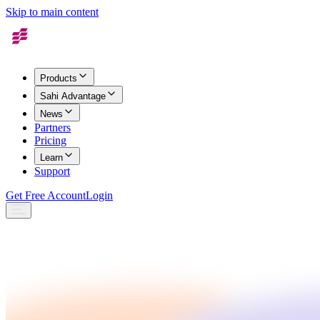
Skip to main content
Products
Sahi Advantage
News
Partners
Pricing
Learn
Support
Get Free Account
Login