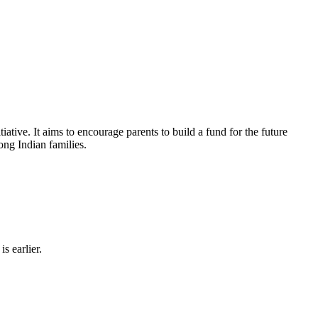
tiative. It aims to encourage parents to build a fund for the future
ong Indian families.
s earlier.