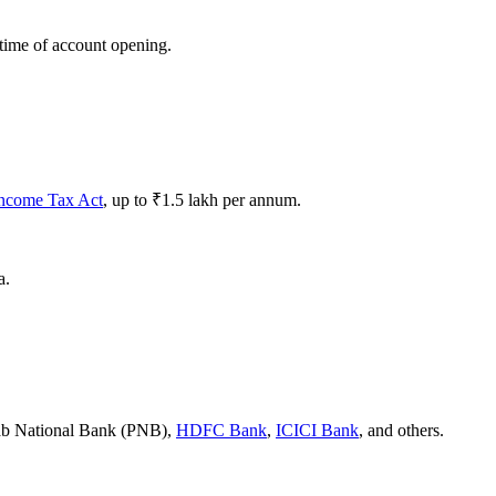
 time of account opening.
ncome Tax Act
, up to ₹1.5 lakh per annum.
a.
jab National Bank (PNB),
HDFC Bank
,
ICICI Bank
, and others.