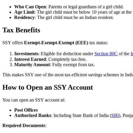
Who Can Open
: Parents or legal guardians of a girl child.
Age Limit
: The girl child must be below 10 years of age at the
Residency
: The girl child must be an Indian resident.
Tax Benefits
SSY offers
Exempt-Exempt-Exempt (EEE)
tax status:
Investments
: Eligible for deduction under
Section 80C
of the
I
Interest Earned
: Completely tax-free.
Maturity Amount
: Fully exempt from tax.
This makes SSY one of the most tax-efficient savings schemes in Indi
How to Open an SSY Account
You can open an SSY account at:
Post Offices
Authorized Banks
: Including State Bank of India (
SBI
), Pun
Required Documents
: