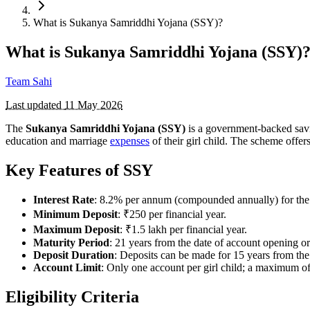
What is Sukanya Samriddhi Yojana (SSY)?
What is Sukanya Samriddhi Yojana (SSY)
Team Sahi
Last updated
11 May 2026
The
Sukanya Samriddhi Yojana (SSY)
is a government-backed sav
education and marriage
expenses
of their girl child. The scheme offers
Key Features of SSY
Interest Rate
: 8.2% per annum (compounded annually) for the
Minimum Deposit
: ₹250 per financial year.
Maximum Deposit
: ₹1.5 lakh per financial year.
Maturity Period
: 21 years from the date of account opening or 
Deposit Duration
: Deposits can be made for 15 years from the
Account Limit
: Only one account per girl child; a maximum of 
Eligibility Criteria