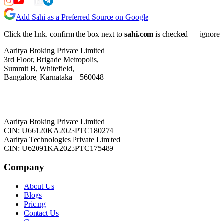
Add Sahi as a Preferred Source on Google
Click the link, confirm the box next to
sahi.com
is checked — ignore a
Aaritya Broking Private Limited
3rd Floor, Brigade Metropolis,
Summit B, Whitefield,
Bangalore, Karnataka – 560048
Aaritya Broking Private Limited
CIN: U66120KA2023PTC180274
Aaritya Technologies Private Limited
CIN: U62091KA2023PTC175489
Company
About Us
Blogs
Pricing
Contact Us