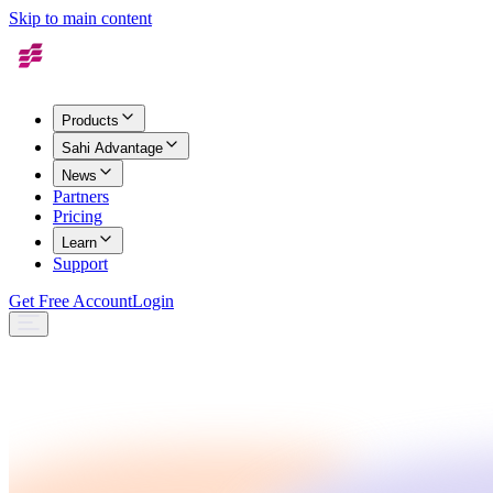
Skip to main content
Products
Sahi Advantage
News
Partners
Pricing
Learn
Support
Get Free Account
Login