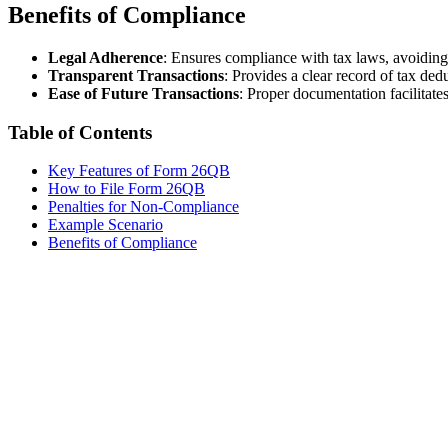
Benefits of Compliance
Legal Adherence
: Ensures compliance with tax laws, avoiding 
Transparent Transactions
: Provides a clear record of tax ded
Ease of Future Transactions
: Proper documentation facilitate
Table of Contents
Key Features of Form 26QB
How to File Form 26QB
Penalties for Non-Compliance
Example Scenario
Benefits of Compliance