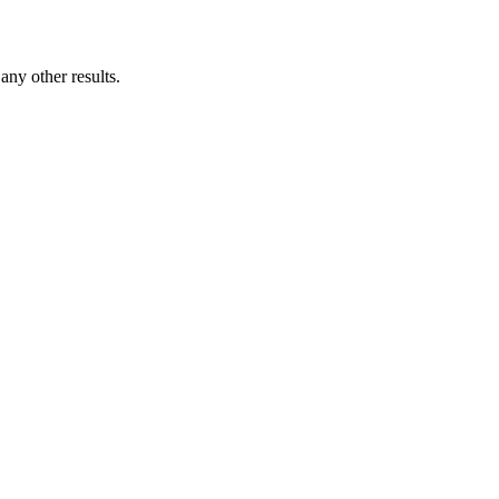
ny other results.