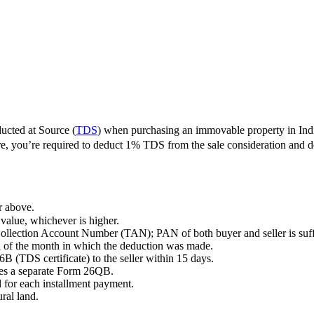
cted at Source (
TDS
) when purchasing an immovable property in Indi
ore, you’re required to deduct 1% TDS from the sale consideration and
r above.
 value, whichever is higher.
ollection Account Number (TAN); PAN of both buyer and seller is suff
d of the month in which the deduction was made.
B (TDS certificate) to the seller within 15 days.
res a separate Form 26QB.
 for each installment payment.
ral land.