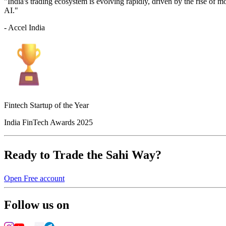
"India's trading ecosystem is evolving rapidly, driven by the rise of 
AI."
- Accel India
Fintech Startup of the Year
India FinTech Awards 2025
Ready to Trade the Sahi Way?
Open Free account
Follow us on