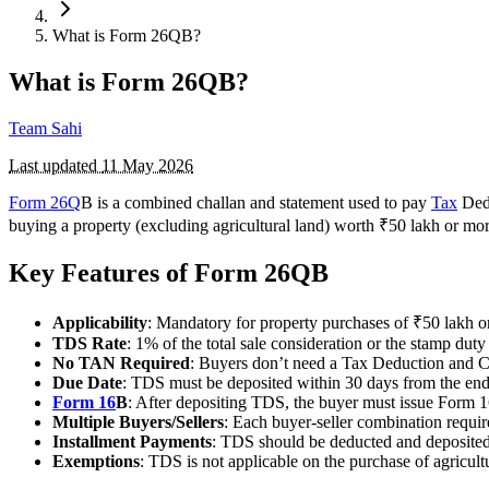
What is Form 26QB?
What is Form 26QB?
Team Sahi
Last updated
11 May 2026
Form 26Q
B is a combined challan and statement used to pay
Tax
Dedu
buying a property (excluding agricultural land) worth ₹50 lakh or m
Key Features of Form 26QB
Applicability
: Mandatory for property purchases of ₹50 lakh o
TDS Rate
: 1% of the total sale consideration or the stamp duty
No TAN Required
: Buyers don’t need a Tax Deduction and C
Due Date
: TDS must be deposited within 30 days from the en
Form 16
B
: After depositing TDS, the buyer must issue Form 16
Multiple Buyers/Sellers
: Each buyer-seller combination requi
Installment Payments
: TDS should be deducted and deposited
Exemptions
: TDS is not applicable on the purchase of agricultu