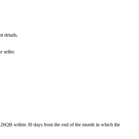
t details.
 seller.
 26QB within 30 days from the end of the month in which the