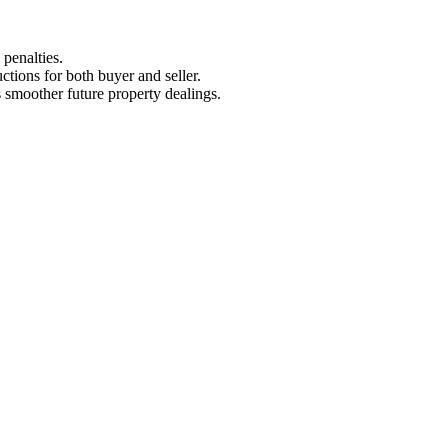
penalties.
uctions for both buyer and seller.
s smoother future property dealings.