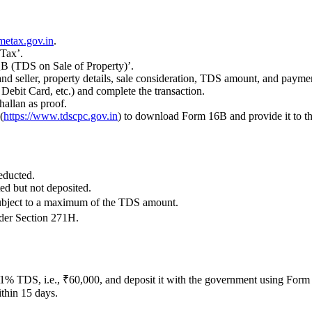
metax.gov.in
.
 Tax’.
B (TDS on Sale of Property)’.
d seller, property details, sale consideration, TDS amount, and paymen
ebit Card, etc.) and complete the transaction.
hallan as proof.
(
https://www.tdscpc.gov.in
) to download Form 16B and provide it to the
educted.
ed but not deposited.
 subject to a maximum of the TDS amount.
nder Section 271H.
 1% TDS, i.e., ₹60,000, and deposit it with the government using Form
ithin 15 days.