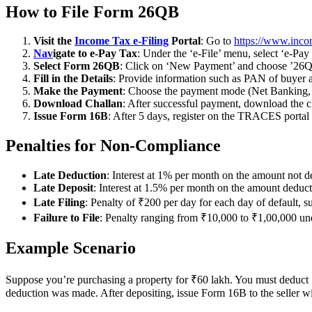
How to File Form 26QB
Visit the
Income Tax e-Filing
Portal
: Go to
https://www.inco
Nav
igate to e-Pay Tax
: Under the ‘e-File’ menu, select ‘e-Pay
Select Form 26QB
: Click on ‘New Payment’ and choose ’26Q
Fill in the Details
: Provide information such as PAN of buyer an
Make the Payment
: Choose the payment mode (Net Banking, D
Download Challan
: After successful payment, download the c
Issue Form 16B
: After 5 days, register on the TRACES portal 
Penalties for Non-Compliance
Late Deduction
: Interest at 1% per month on the amount not d
Late Deposit
: Interest at 1.5% per month on the amount deduct
Late Filing
: Penalty of ₹200 per day for each day of default,
Failure to File
: Penalty ranging from ₹10,000 to ₹1,00,000 u
Example Scenario
Suppose you’re purchasing a property for ₹60 lakh. You must deduct
deduction was made. After depositing, issue Form 16B to the seller w