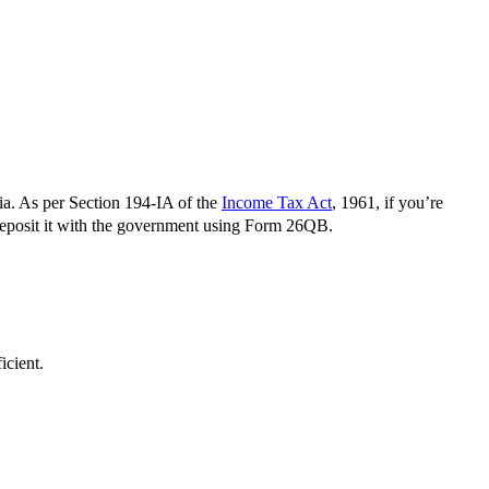
a. As per Section 194-IA of the
Income Tax Act
, 1961, if you’re
 deposit it with the government using Form 26QB.
icient.