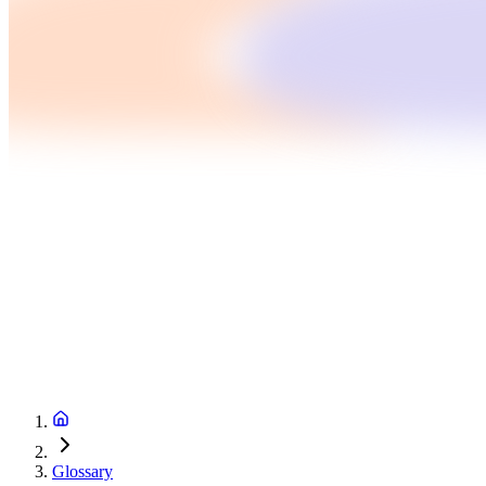
Glossary