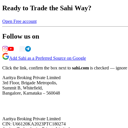
Ready to Trade the Sahi Way?
Open Free account
Follow us on
Add Sahi as a Preferred Source on Google
Click the link, confirm the box next to
sahi.com
is checked — ignore a
Aaritya Broking Private Limited
3rd Floor, Brigade Metropolis,
Summit B, Whitefield,
Bangalore, Karnataka – 560048
Aaritya Broking Private Limited
CIN: U66120KA2023PTC180274