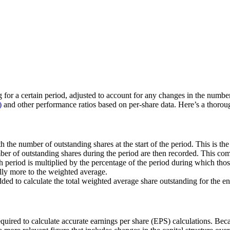
 for a certain period, adjusted to account for any changes in the number o
)
and other performance ratios based on per-share data. Here’s a thorou
 the number of outstanding shares at the start of the period. This is the
er of outstanding shares during the period are then recorded. This com
h period is multiplied by the percentage of the period during which tho
lly more to the weighted average.
dded to calculate the total weighted average share outstanding for the en
equired to calculate accurate earnings per share (EPS) calculations. B