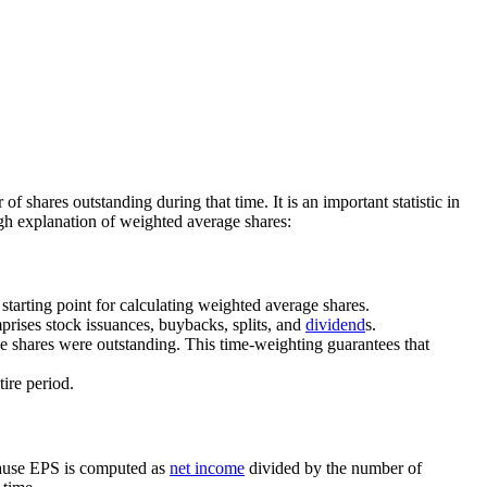
f shares outstanding during that time. It is an important statistic in
gh explanation of weighted average shares:
 starting point for calculating weighted average shares.
prises stock issuances, buybacks, splits, and
dividend
s.
se shares were outstanding. This time-weighting guarantees that
tire period.
ecause EPS is computed as
net income
divided by the number of