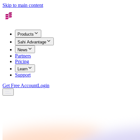
Skip to main content
Products
Sahi Advantage
News
Partners
Pricing
Learn
Support
Get Free Account
Login