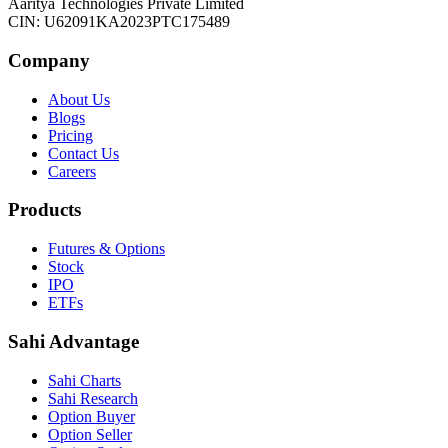
Aaritya Technologies Private Limited
CIN: U62091KA2023PTC175489
Company
About Us
Blogs
Pricing
Contact Us
Careers
Products
Futures & Options
Stock
IPO
ETFs
Sahi Advantage
Sahi Charts
Sahi Research
Option Buyer
Option Seller