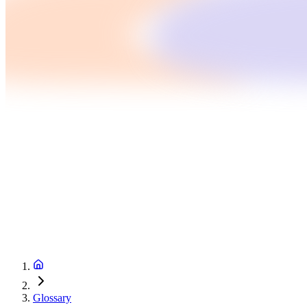
Glossary