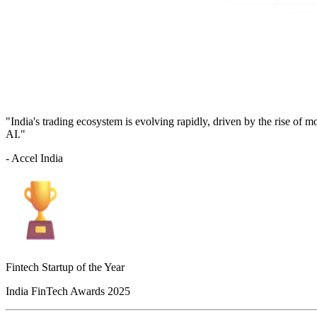
"India's trading ecosystem is evolving rapidly, driven by the rise of 
AI."
- Accel India
Fintech Startup of the Year
India FinTech Awards 2025