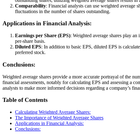
outstanding shares, utilizing weighted average shares results in 
Comparability
: Financial analysts can use weighted average s
fluctuations in the number of shares outstanding.
Applications in Financial Analysis:
Earnings per Share (EPS)
: Weighted average shares play an i
per-share basis.
Diluted EPS
: In addition to basic EPS, diluted EPS is calcula
preferred stock.
Conclusions:
Weighted average shares provide a more accurate portrayal of the number
financial assessments, notably for calculating EPS and assessing a 
analysts to make more informed decisions regarding a company’s finan
Table of Contents
Calculating Weighted Average Shares:
The Importance of Weighted Average Shares
Applications in Financial Analysis:
Conclusions: