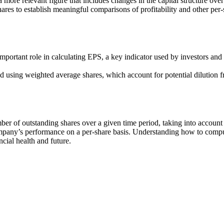
a more relevant figure that includes changes in the capital structure over
hares to establish meaningful comparisons of profitability and other per
mportant role in calculating EPS, a key indicator used by investors and
ted using weighted average shares, which account for potential dilution
 of outstanding shares over a given time period, taking into account cha
company’s performance on a per-share basis. Understanding how to comp
cial health and future.