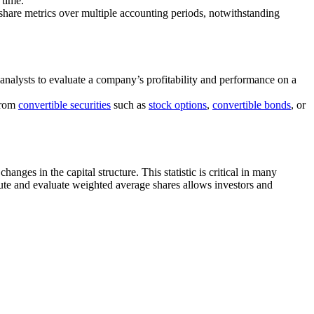
 time.
-share metrics over multiple accounting periods, notwithstanding
 analysts to evaluate a company’s profitability and performance on a
 from
convertible securities
such as
stock options
,
convertible bonds
, or
nges in the capital structure. This statistic is critical in many
ute and evaluate weighted average shares allows investors and