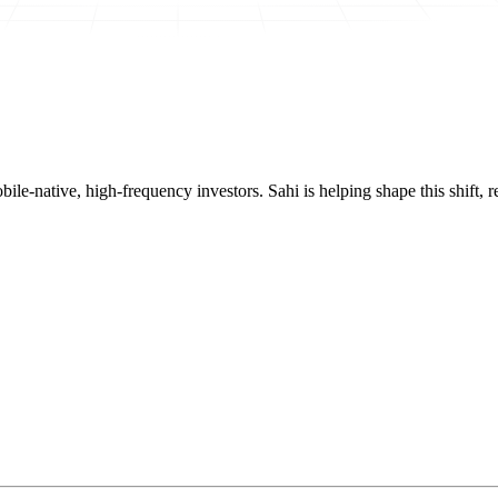
mobile-native, high-frequency investors. Sahi is helping shape this shif