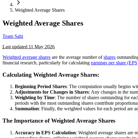
Weighted Average Shares
Weighted Average Shares
Team Sahi
Last updated
11 May 2026
Weighted average shares
are the average number of
shares
outstanding
financial research, particularly for calculating
earnings per share (EPS
Calculating Weighted Average Shares:
Beginning Period Shares
: The computation usually begins with
Adjustments for Changes in Shares
: Any changes in the numb
Weighting by Time
: The number of shares outstanding for eac
periods with the most outstanding shares contribute proportiona
Summation
: Finally, the weighted values for each period are a
The Importance of Weighted Average Shares
Accuracy in EPS Calculation
: Weighted average shares are r