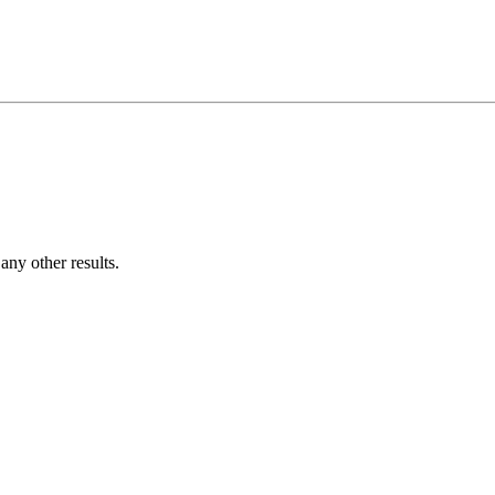
ny other results.