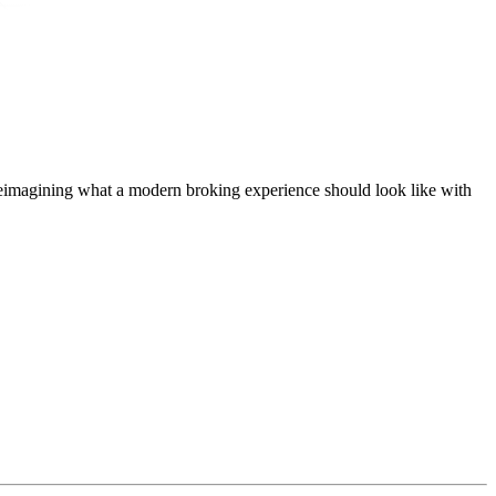
t, reimagining what a modern broking experience should look like with