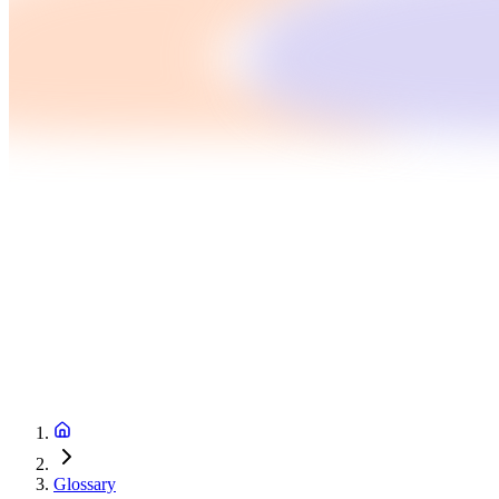
Glossary