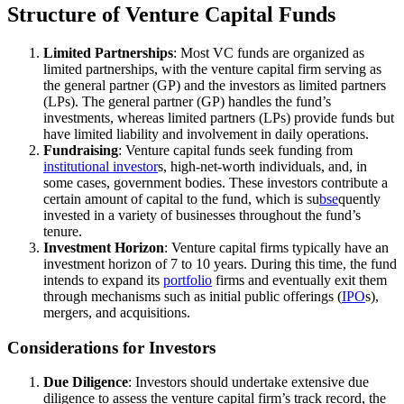
Structure of Venture Capital Funds
Limited Partnerships
: Most VC funds are organized as
limited partnerships, with the venture capital firm serving as
the general partner (GP) and the investors as limited partners
(LPs). The general partner (GP) handles the fund’s
investments, whereas limited partners (LPs) provide funds but
have limited liability and involvement in daily operations.
Fundraising
: Venture capital funds seek funding from
institutional investor
s, high-net-worth individuals, and, in
some cases, government bodies. These investors contribute a
certain amount of capital to the fund, which is su
bse
quently
invested in a variety of businesses throughout the fund’s
tenure.
Investment Horizon
: Venture capital firms typically have an
investment horizon of 7 to 10 years. During this time, the fund
intends to expand its
portfolio
firms and eventually exit them
through mechanisms such as initial public offerings (
IPO
s),
mergers, and acquisitions.
Considerations for Investors
Due Diligence
: Investors should undertake extensive due
diligence to assess the venture capital firm’s track record, the