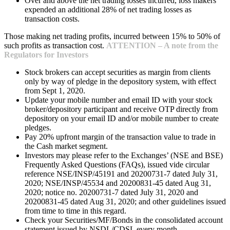
Over and above the net trading losses incurred, loss makers
expended an additional 28% of net trading losses as
transaction costs.
Those making net trading profits, incurred between 15% to 50% of
such profits as transaction cost.
ATTENTION – A note from the
Regulators for Investors
Stock brokers can accept securities as margin from clients
only by way of pledge in the depository system, with effect
from Sept 1, 2020.
Update your mobile number and email ID with your stock
broker/depository participant and receive OTP directly from
depository on your email ID and/or mobile number to create
pledges.
Pay 20% upfront margin of the transaction value to trade in
the Cash market segment.
Investors may please refer to the Exchanges’ (NSE and BSE)
Frequently Asked Questions (FAQs), issued vide circular
reference NSE/INSP/45191 and 20200731-7 dated July 31,
2020; NSE/INSP/45534 and 20200831-45 dated Aug 31,
2020; notice no. 20200731-7 dated July 31, 2020 and
20200831-45 dated Aug 31, 2020; and other guidelines issued
from time to time in this regard.
Check your Securities/MF/Bonds in the consolidated account
statement issued by NSDL/CDSL every month.