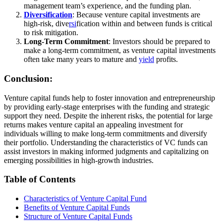
management team’s experience, and the funding plan.
Diversification
: Because venture capital investments are
high-risk, dive
rsi
fication within and between funds is critical
to risk mitigation.
Long-Term Commitment
: Investors should be prepared to
make a long-term commitment, as venture capital investments
often take many years to mature and
yield
profits.
Conclusion:
Venture capital funds help to foster innovation and entrepreneurship
by providing early-stage enterprises with the funding and strategic
support they need. Despite the inherent risks, the potential for large
returns makes venture capital an appealing investment for
individuals willing to make long-term commitments and diversify
their portfolio. Understanding the characteristics of VC funds can
assist investors in making informed judgments and capitalizing on
emerging possibilities in high-growth industries.
Table of Contents
Characteristics of Venture Capital Fund
Benefits of Venture Capital Funds
Structure of Venture Capital Funds