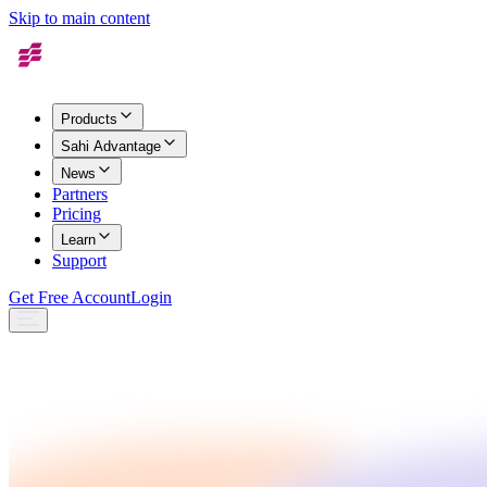
Skip to main content
Products
Sahi Advantage
News
Partners
Pricing
Learn
Support
Get Free Account
Login