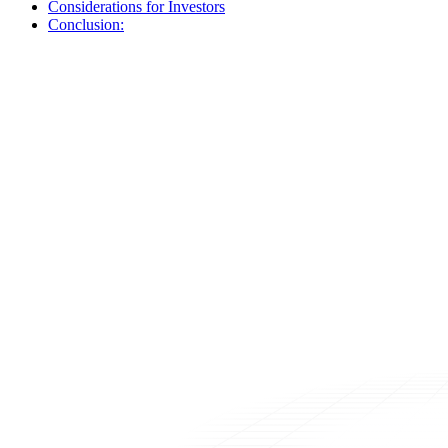
Considerations for Investors
Conclusion: