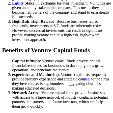
Equity
Stake
: In exchange for their investment, VC funds are
given an equity stake in the company. This means they
become half owners of the company and stand to earn greatly
if it succeeds.
High Risk, High Reward
: Because businesses fail so
frequently, investments in VC funds are inherently risky.
However, successful investments can result in significant
profits, making venture capital a high-risk, high-reward
investment approach.
Benefits of Venture Capital Funds
Capital Infusion
: Venture capital funds provide critical
financial resources for businesses to develop goods, grow
operations, and penetrate the market.
experience and Mentorship
: Venture capitalists frequently
provide industry experience and strategic cou
nse
l to the firms
they invest in, assisting founders in
nav
igating obstacles and
making educated decisions.
Network Access
: Venture capital firms provide businesses
with access to a large network of industry contacts, potential
partners, consumers, and future investors, which can help
them grow quickly.