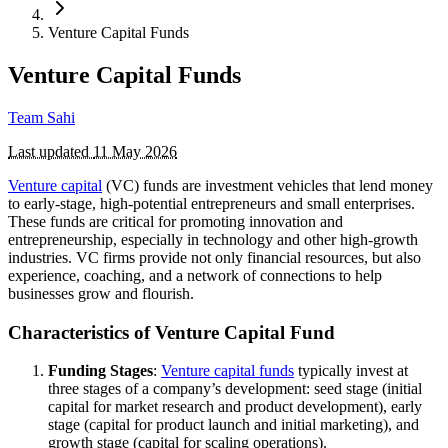
Venture Capital Funds
Venture Capital Funds
Team Sahi
Last updated
11 May 2026
Venture capital
(VC) funds are investment vehicles that lend money
to early-stage, high-potential entrepreneurs and small enterprises.
These funds are critical for promoting innovation and
entrepreneurship, especially in technology and other high-growth
industries. VC firms provide not only financial resources, but also
experience, coaching, and a network of connections to help
businesses grow and flourish.
Characteristics of Venture Capital Fund
Funding Stages
:
Venture capital funds
typically invest at
three stages of a company’s development: seed stage (initial
capital for market research and product development), early
stage (capital for product launch and initial marketing), and
growth stage (capital for scaling operations).