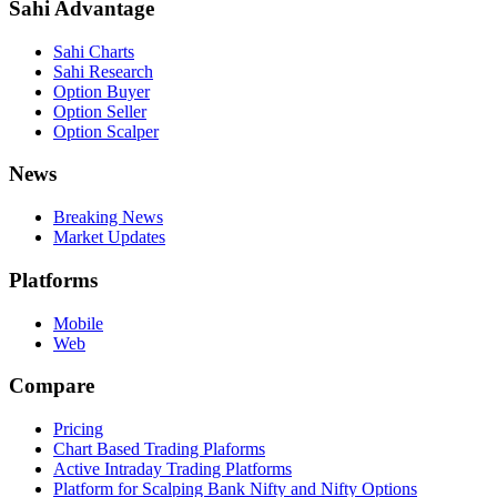
Sahi Advantage
Sahi Charts
Sahi Research
Option Buyer
Option Seller
Option Scalper
News
Breaking News
Market Updates
Platforms
Mobile
Web
Compare
Pricing
Chart Based Trading Plaforms
Active Intraday Trading Platforms
Platform for Scalping Bank Nifty and Nifty Options