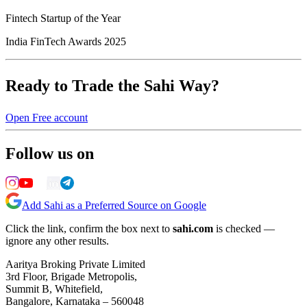
Fintech Startup of the Year
India FinTech Awards 2025
Ready to Trade the Sahi Way?
Open Free account
Follow us on
Add Sahi as a Preferred Source on Google
Click the link, confirm the box next to
sahi.com
is checked —
ignore any other results.
Aaritya Broking Private Limited
3rd Floor, Brigade Metropolis,
Summit B, Whitefield,
Bangalore, Karnataka – 560048