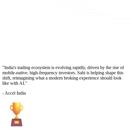
"India's trading ecosystem is evolving rapidly, driven by the rise of
mobile-native, high-frequency investors. Sahi is helping shape this
shift, reimagining what a modern broking experience should look
like with AI."
- Accel India