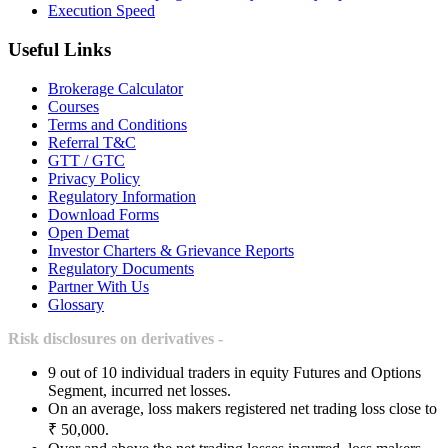
Execution Speed
Useful Links
Brokerage Calculator
Courses
Terms and Conditions
Referral T&C
GTT / GTC
Privacy Policy
Regulatory Information
Download Forms
Open Demat
Investor Charters & Grievance Reports
Regulatory Documents
Partner With Us
Glossary
Risk disclosures on derivatives -
9 out of 10 individual traders in equity Futures and Options
Segment, incurred net losses.
On an average, loss makers registered net trading loss close to
₹ 50,000.