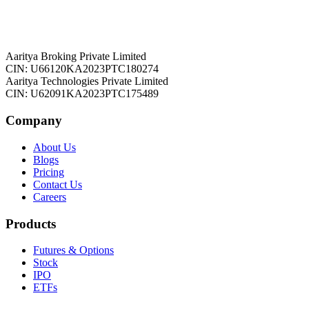
Aaritya Broking Private Limited
CIN: U66120KA2023PTC180274
Aaritya Technologies Private Limited
CIN: U62091KA2023PTC175489
Company
About Us
Blogs
Pricing
Contact Us
Careers
Products
Futures & Options
Stock
IPO
ETFs