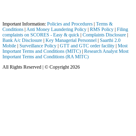
Attention Investors
 through a SEBI registered intermediary (Broker, DP, Mutual Fund, etc.
Important Notice: SAHI currently does not support participation in t
Important Information:
Policies and Procedures
|
Terms &
Conditions
|
Anti Money Laundering Policy
|
RMS Policy
|
Filing
complaints on SCORES - Easy & quick
|
Complaints Disclosure
|
Bank A/c Disclosure
|
Key Managerial Personnel
|
Saarthi 2.0
Mobile
|
Surveillance Policy
|
GTT and GTC order facility
|
Most
Important Terms and Conditions (MITC)
|
Research Analyst Most
Important Terms and Conditions (RA MITC)
All Rights Reserved | © Copyright 2026