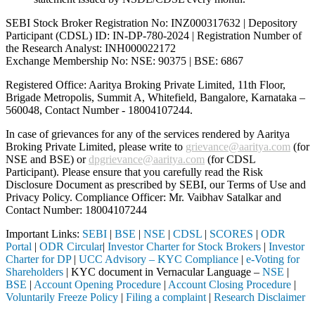
SEBI Stock Broker Registration No: INZ000317632 | Depository
Participant (CDSL) ID: IN-DP-780-2024 | Registration Number of
the Research Analyst: INH000022172
Exchange Membership No: NSE: 90375 | BSE: 6867
Registered Office: Aaritya Broking Private Limited, 11th Floor,
Brigade Metropolis, Summit A, Whitefield, Bangalore, Karnataka –
560048, Contact Number -
18004107244
.
In case of grievances for any of the services rendered by Aaritya
Broking Private Limited, please write to
grievance@aaritya.com
(for
NSE and BSE) or
dpgrievance@aaritya.com
(for CDSL
Participant). Please ensure that you carefully read the Risk
Disclosure Document as prescribed by SEBI, our Terms of Use and
Privacy Policy. Compliance Officer: Mr. Vaibhav Satalkar
and
Contact Number: 18004107244
Important Links:
SEBI
|
BSE
|
NSE
|
CDSL
|
SCORES
|
ODR
Portal
|
ODR Circular
|
Investor Charter for Stock Brokers
|
Investor
Charter for DP
|
UCC Advisory – KYC Compliance
|
e-Voting for
Shareholders
| KYC document in Vernacular Language –
NSE
|
BSE
|
Account Opening Procedure
|
Account Closing Procedure
|
Voluntarily Freeze Policy
|
Filing a complaint
|
Research Disclaimer