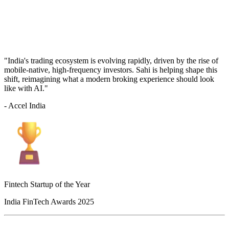
"India's trading ecosystem is evolving rapidly, driven by the rise of
mobile-native, high-frequency investors. Sahi is helping shape this
shift, reimagining what a modern broking experience should look
like with AI."
- Accel India
Fintech Startup of the Year
India FinTech Awards 2025