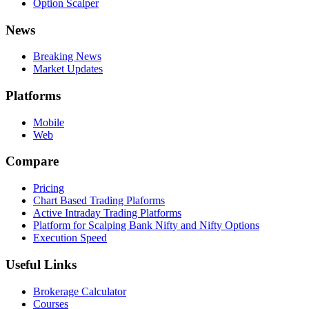
Option Scalper
News
Breaking News
Market Updates
Platforms
Mobile
Web
Compare
Pricing
Chart Based Trading Plaforms
Active Intraday Trading Platforms
Platform for Scalping Bank Nifty and Nifty Options
Execution Speed
Useful Links
Brokerage Calculator
Courses