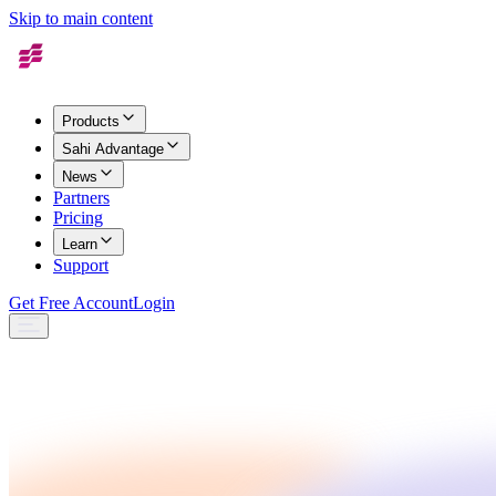
Skip to main content
Products
Sahi Advantage
News
Partners
Pricing
Learn
Support
Get Free Account
Login