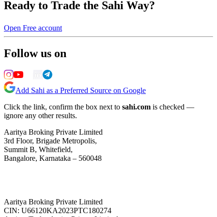
Ready to Trade the Sahi Way?
Open Free account
Follow us on
Add Sahi as a Preferred Source on Google
Click the link, confirm the box next to
sahi.com
is checked —
ignore any other results.
Aaritya Broking Private Limited
3rd Floor, Brigade Metropolis,
Summit B, Whitefield,
Bangalore, Karnataka – 560048
Aaritya Broking Private Limited
CIN: U66120KA2023PTC180274