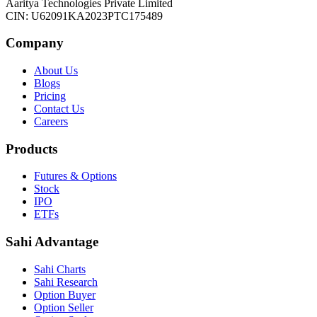
Aaritya Technologies Private Limited
CIN: U62091KA2023PTC175489
Company
About Us
Blogs
Pricing
Contact Us
Careers
Products
Futures & Options
Stock
IPO
ETFs
Sahi Advantage
Sahi Charts
Sahi Research
Option Buyer
Option Seller