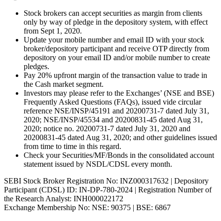
Stock brokers can accept securities as margin from clients
only by way of pledge in the depository system, with effect
from Sept 1, 2020.
Update your mobile number and email ID with your stock
broker/depository participant and receive OTP directly from
depository on your email ID and/or mobile number to create
pledges.
Pay 20% upfront margin of the transaction value to trade in
the Cash market segment.
Investors may please refer to the Exchanges’ (NSE and BSE)
Frequently Asked Questions (FAQs), issued vide circular
reference NSE/INSP/45191 and 20200731-7 dated July 31,
2020; NSE/INSP/45534 and 20200831-45 dated Aug 31,
2020; notice no. 20200731-7 dated July 31, 2020 and
20200831-45 dated Aug 31, 2020; and other guidelines issued
from time to time in this regard.
Check your Securities/MF/Bonds in the consolidated account
statement issued by NSDL/CDSL every month.
SEBI Stock Broker Registration No: INZ000317632 | Depository
Participant (CDSL) ID: IN-DP-780-2024 | Registration Number of
the Research Analyst: INH000022172
Exchange Membership No: NSE: 90375 | BSE: 6867