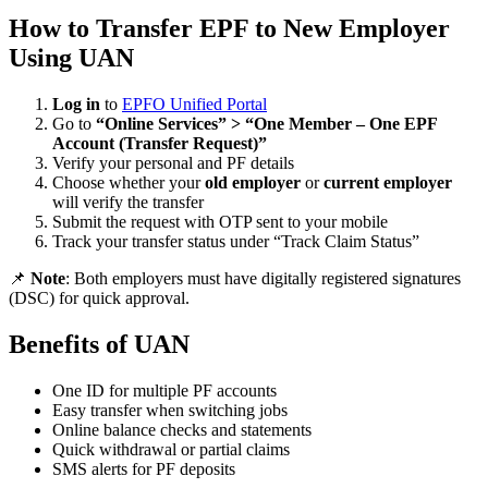
How to Transfer EPF to New Employer
Using UAN
Log in
to
EPFO Unified Portal
Go to
“Online Services” > “One Member – One EPF
Account (Transfer Request)”
Verify your personal and PF details
Choose whether your
old employer
or
current employer
will verify the transfer
Submit the request with OTP sent to your mobile
Track your transfer status under “Track Claim Status”
📌
Note
: Both employers must have digitally registered signatures
(DSC) for quick approval.
Benefits of UAN
One ID for multiple PF accounts
Easy transfer when switching jobs
Online balance checks and statements
Quick withdrawal or partial claims
SMS alerts for PF deposits