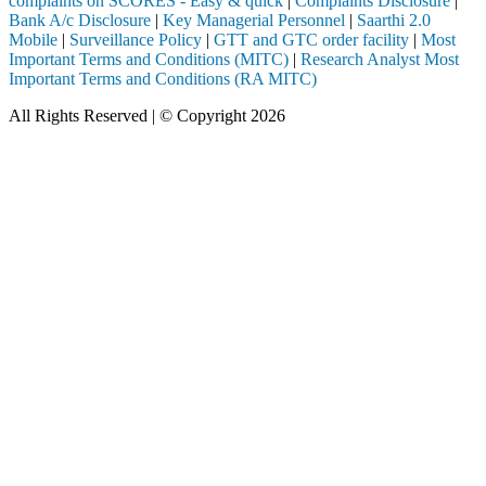
complaints on SCORES - Easy & quick
|
Complaints Disclosure
|
Bank A/c Disclosure
|
Key Managerial Personnel
|
Saarthi 2.0
Mobile
|
Surveillance Policy
|
GTT and GTC order facility
|
Most
Important Terms and Conditions (MITC)
|
Research Analyst Most
Important Terms and Conditions (RA MITC)
All Rights Reserved | © Copyright 2026