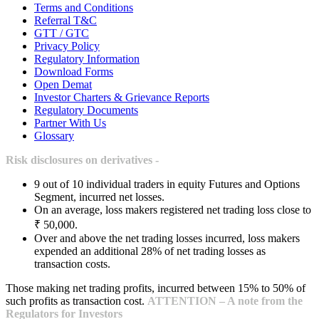
Terms and Conditions
Referral T&C
GTT / GTC
Privacy Policy
Regulatory Information
Download Forms
Open Demat
Investor Charters & Grievance Reports
Regulatory Documents
Partner With Us
Glossary
Risk disclosures on derivatives -
9 out of 10 individual traders in equity Futures and Options
Segment, incurred net losses.
On an average, loss makers registered net trading loss close to
₹ 50,000.
Over and above the net trading losses incurred, loss makers
expended an additional 28% of net trading losses as
transaction costs.
Those making net trading profits, incurred between 15% to 50% of
such profits as transaction cost.
ATTENTION – A note from the
Regulators for Investors