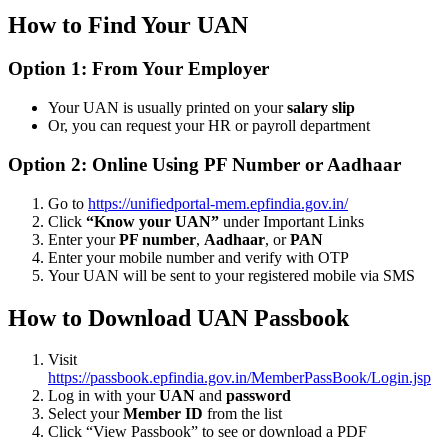
How to Find Your UAN
Option 1: From Your Employer
Your UAN is usually printed on your
salary slip
Or, you can request your HR or payroll department
Option 2: Online Using PF Number or Aadhaar
Go to
https://unifiedportal-mem.epfindia.gov.in/
Click
“Know your UAN”
under Important Links
Enter your
PF number
,
Aadhaar
, or
PAN
Enter your mobile number and verify with OTP
Your UAN will be sent to your registered mobile via SMS
How to Download UAN Passbook
Visit
https://passbook.epfindia.gov.in/MemberPassBook/Login.jsp
Log in with your
UAN
and
password
Select your
Member ID
from the list
Click “View Passbook” to see or download a PDF