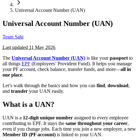
Universal Account Number (UAN)
Universal Account Number (UAN)
Team Sahi
Last updated
11 May 2026
The
Universal Account Number (UAN)
is like your
passport
to
all things
EPF
(Employees’ Provident Fund). It helps you manage
your PF account, check balance, transfer funds, and more—
all in
one place
.
Let’s walk through the basics and how you can
find
,
download
,
and
transfer
your UAN easily.
What is a UAN?
UAN is a
12-digit unique number
assigned to every employee
contributing to EPF. It stays the
same throughout your career
,
even if you change jobs. Each time you join a new employer, a new
Member ID (PF account)
is linked to your UAN.