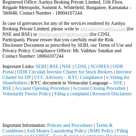
Registered Office: Aaritya Broking Private Limited, 11th Floor,
Brigade Metropolis, Summit A, Whitefield, Bangalore, Karnataka –
560048, Contact Number -
18004107244
.
In case of grievances for any of the services rendered by Aaritya
Broking Private Limited, please write to
grievance@aaritya.com
(for
NSE and BSE) or
dpgrievance@aaritya.com
(for CDSL
Participant). Please ensure that you carefully read the Risk
Disclosure Document as prescribed by SEBI, our Terms of Use and
Privacy Policy. Compliance Officer: Mr. Vaibhav Satalkar
and
Contact Number: 18004107244
Important Links:
SEBI
|
BSE
|
NSE
|
CDSL
|
SCORES
|
ODR
Portal
|
ODR Circular
|
Investor Charter for Stock Brokers
|
Investor
Charter for DP
|
UCC Advisory – KYC Compliance
|
e-Voting for
Shareholders
| KYC document in Vernacular Language –
NSE
|
BSE
|
Account Opening Procedure
|
Account Closing Procedure
|
Voluntarily Freeze Policy
|
Filing a complaint
|
Research Disclaimer
Attention Investors
through a SEBI registered intermediary (Broker, DP, Mutual Fund, etc.)
Important Notice: SAHI currently does not support participation in t
Important Information:
Policies and Procedures
|
Terms &
Conditions
|
Anti Money Laundering Policy
|
RMS Policy
|
Filing