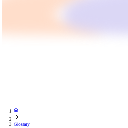
Glossary