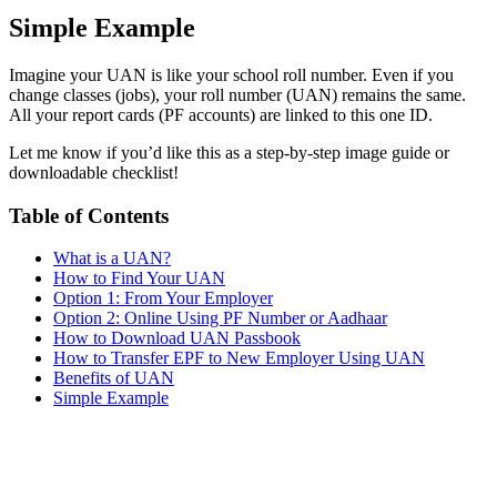
Simple Example
Imagine your UAN is like your school roll number. Even if you
change classes (jobs), your roll number (UAN) remains the same.
All your report cards (PF accounts) are linked to this one ID.
Let me know if you’d like this as a step-by-step image guide or
downloadable checklist!
Table of Contents
What is a UAN?
How to Find Your UAN
Option 1: From Your Employer
Option 2: Online Using PF Number or Aadhaar
How to Download UAN Passbook
How to Transfer EPF to New Employer Using UAN
Benefits of UAN
Simple Example