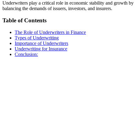
Underwriters play a critical role in economic stability and growth by
balancing the demands of issuers, investors, and insurers.
Table of Contents
The Role of Underwriters in Finance
Types of Underwriting
Importance of Underwriters
Underwriting for Insurance
Conclusion: