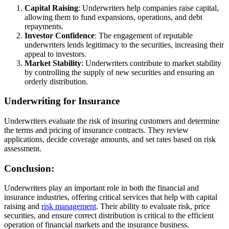
Capital Raising
: Underwriters help companies raise capital,
allowing them to fund expansions, operations, and debt
repayments.
Investor Confidence
: The engagement of reputable
underwriters lends legitimacy to the securities, increasing their
appeal to investors.
Market Stability
: Underwriters contribute to market stability
by controlling the supply of new securities and ensuring an
orderly distribution.
Underwriting for Insurance
Underwriters evaluate the risk of insuring customers and determine
the terms and pricing of insurance contracts. They review
applications, decide coverage amounts, and set rates based on risk
assessment.
Conclusion:
Underwriters play an important role in both the financial and
insurance industries, offering critical services that help with capital
raising and
risk management
. Their ability to evaluate risk, price
securities, and ensure correct distribution is critical to the efficient
operation of financial markets and the insurance business.