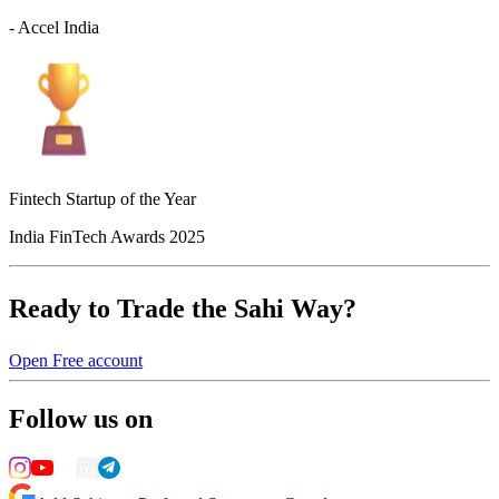
- Accel India
Fintech Startup of the Year
India FinTech Awards 2025
Ready to Trade the Sahi Way?
Open Free account
Follow us on