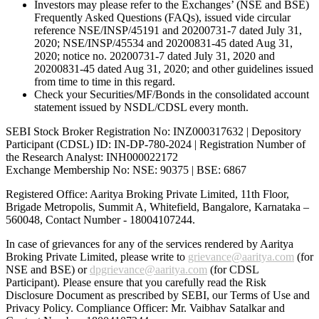
Investors may please refer to the Exchanges’ (NSE and BSE)
Frequently Asked Questions (FAQs), issued vide circular
reference NSE/INSP/45191 and 20200731-7 dated July 31,
2020; NSE/INSP/45534 and 20200831-45 dated Aug 31,
2020; notice no. 20200731-7 dated July 31, 2020 and
20200831-45 dated Aug 31, 2020; and other guidelines issued
from time to time in this regard.
Check your Securities/MF/Bonds in the consolidated account
statement issued by NSDL/CDSL every month.
SEBI Stock Broker Registration No: INZ000317632 | Depository
Participant (CDSL) ID: IN-DP-780-2024 | Registration Number of
the Research Analyst: INH000022172
Exchange Membership No: NSE: 90375 | BSE: 6867
Registered Office: Aaritya Broking Private Limited, 11th Floor,
Brigade Metropolis, Summit A, Whitefield, Bangalore, Karnataka –
560048, Contact Number -
18004107244
.
In case of grievances for any of the services rendered by Aaritya
Broking Private Limited, please write to
grievance@aaritya.com
(for
NSE and BSE) or
dpgrievance@aaritya.com
(for CDSL
Participant). Please ensure that you carefully read the Risk
Disclosure Document as prescribed by SEBI, our Terms of Use and
Privacy Policy. Compliance Officer: Mr. Vaibhav Satalkar
and