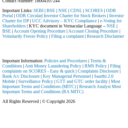
Contact Number: 18004107244
Important Links:
SEBI
|
BSE
|
NSE
|
CDSL
|
SCORES
|
ODR
Portal
|
ODR Circular
|
Investor Charter for Stock Brokers
|
Investor
Charter for DP
|
UCC Advisory – KYC Compliance
|
e-Voting for
Shareholders
| KYC document in Vernacular Language –
NSE
|
BSE
|
Account Opening Procedure
|
Account Closing Procedure
|
Voluntarily Freeze Policy
|
Filing a complaint
|
Research Disclaimer
Attention Investors
d through a SEBI registered intermediary (Broker, DP, Mutual Fund, et
Important Information:
Policies and Procedures
|
Terms &
Conditions
|
Anti Money Laundering Policy
|
RMS Policy
|
Filing
complaints on SCORES - Easy & quick
|
Complaints Disclosure
|
Bank A/c Disclosure
|
Key Managerial Personnel
|
Saarthi 2.0
Mobile
|
Surveillance Policy
|
GTT and GTC order facility
|
Most
Important Terms and Conditions (MITC)
|
Research Analyst Most
Important Terms and Conditions (RA MITC)
All Rights Reserved | © Copyright 2026