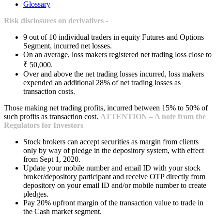
Glossary
Risk disclosures on derivatives -
9 out of 10 individual traders in equity Futures and Options
Segment, incurred net losses.
On an average, loss makers registered net trading loss close to
₹ 50,000.
Over and above the net trading losses incurred, loss makers
expended an additional 28% of net trading losses as
transaction costs.
Those making net trading profits, incurred between 15% to 50% of
such profits as transaction cost.
ATTENTION – A note from the
Regulators for Investors
Stock brokers can accept securities as margin from clients
only by way of pledge in the depository system, with effect
from Sept 1, 2020.
Update your mobile number and email ID with your stock
broker/depository participant and receive OTP directly from
depository on your email ID and/or mobile number to create
pledges.
Pay 20% upfront margin of the transaction value to trade in
the Cash market segment.