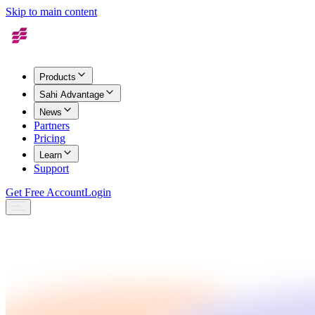
Skip to main content
Products
Sahi Advantage
News
Partners
Pricing
Learn
Support
Get Free Account
Login