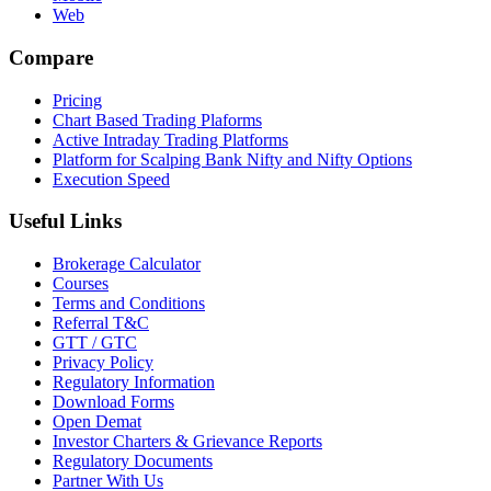
Web
Compare
Pricing
Chart Based Trading Plaforms
Active Intraday Trading Platforms
Platform for Scalping Bank Nifty and Nifty Options
Execution Speed
Useful Links
Brokerage Calculator
Courses
Terms and Conditions
Referral T&C
GTT / GTC
Privacy Policy
Regulatory Information
Download Forms
Open Demat
Investor Charters & Grievance Reports
Regulatory Documents
Partner With Us