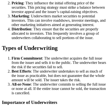
Pricing
: They influence the initial offering price of the
securities. This pricing strategy must strike a balance between
investor appeal and the issuer’s capital-raising objectives.
Marketing
: Underwriters market securities to potential
investors. This can involve roadshows, investor meetings, and
other marketing initiatives aimed at generating interest.
Distribution
: They ensure that the securities are properly
allocated to investors. This frequently involves a group of
underwriters collaborating to sell portions of the issue.
Types of Underwriting
Firm Commitment
: The underwriter acquires the full issue
from the issuer and sells it to the public. The underwriter bears
the risk if the securities fail to sell.
Best Efforts
: The underwriter undertakes to sell as much of
the issue as practicable, but does not guarantee that the whole
amount will be sold. The issuer takes the risk.
All-or-None
: The underwriter commits to selling the full issue
or none at all. If the entire issue cannot be sold, the transaction
is cancelled.
Importance of Underwriters