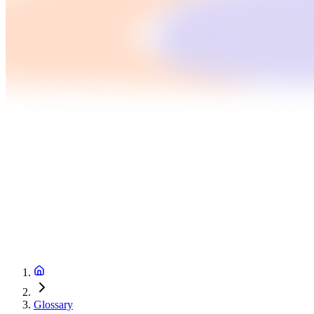
Glossary