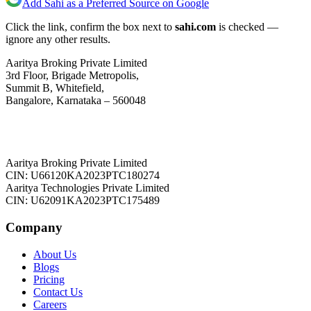
Add Sahi as a Preferred Source on Google
Click the link, confirm the box next to
sahi.com
is checked —
ignore any other results.
Aaritya Broking Private Limited
3rd Floor, Brigade Metropolis,
Summit B, Whitefield,
Bangalore, Karnataka – 560048
Aaritya Broking Private Limited
CIN: U66120KA2023PTC180274
Aaritya Technologies Private Limited
CIN: U62091KA2023PTC175489
Company
About Us
Blogs
Pricing
Contact Us
Careers