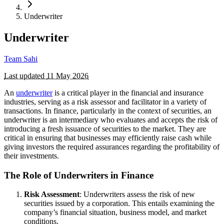
Underwriter
Underwriter
Team Sahi
Last updated
11 May 2026
An
underwriter
is a critical player in the financial and insurance
industries, serving as a risk assessor and facilitator in a variety of
transactions. In finance, particularly in the context of securities, an
underwriter is an intermediary who evaluates and accepts the risk of
introducing a fresh issuance of securities to the market. They are
critical in ensuring that businesses may efficiently raise cash while
giving investors the required assurances regarding the profitability of
their investments.
The Role of Underwriters in Finance
Risk Assessment
: Underwriters assess the risk of new
securities issued by a corporation. This entails examining the
company’s financial situation, business model, and market
conditions.