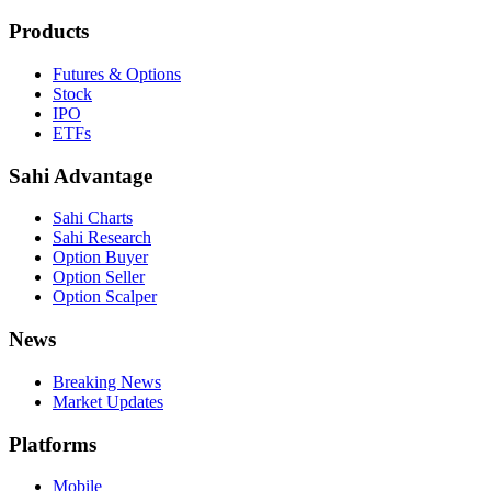
Products
Futures & Options
Stock
IPO
ETFs
Sahi Advantage
Sahi Charts
Sahi Research
Option Buyer
Option Seller
Option Scalper
News
Breaking News
Market Updates
Platforms
Mobile