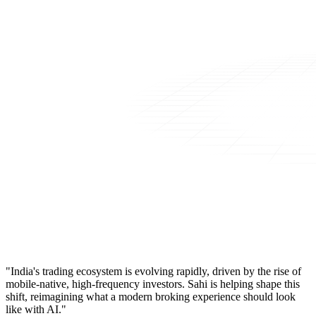
"India's trading ecosystem is evolving rapidly, driven by the rise of
mobile-native, high-frequency investors. Sahi is helping shape this
shift, reimagining what a modern broking experience should look
like with AI."