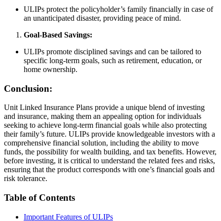
ULIPs protect the policyholder’s family financially in case of
an unanticipated disaster, providing peace of mind.
Goal-Based Savings:
ULIPs promote disciplined savings and can be tailored to
specific long-term goals, such as retirement, education, or
home ownership.
Conclusion:
Unit Linked Insurance Plans provide a unique blend of investing
and insurance, making them an appealing option for individuals
seeking to achieve long-term financial goals while also protecting
their family’s future. ULIPs provide knowledgeable investors with a
comprehensive financial solution, including the ability to move
funds, the possibility for wealth building, and tax benefits. However,
before investing, it is critical to understand the related fees and risks,
ensuring that the product corresponds with one’s financial goals and
risk tolerance.
Table of Contents
Important Features of ULIPs