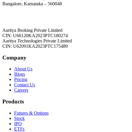
Bangalore, Karnataka – 560048
Aaritya Broking Private Limited
CIN: U66120KA2023PTC180274
Aaritya Technologies Private Limited
CIN: U62091KA2023PTC175489
Company
About Us
Blogs
Pricing
Contact Us
Careers
Products
Futures & Options
Stock
IPO
ETFs