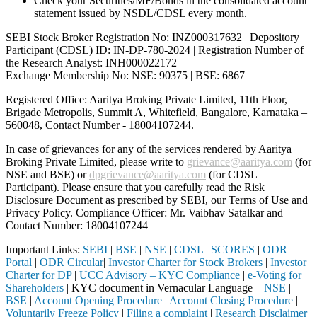
Check your Securities/MF/Bonds in the consolidated account
statement issued by NSDL/CDSL every month.
SEBI Stock Broker Registration No: INZ000317632 | Depository
Participant (CDSL) ID: IN-DP-780-2024 | Registration Number of
the Research Analyst: INH000022172
Exchange Membership No: NSE: 90375 | BSE: 6867
Registered Office: Aaritya Broking Private Limited, 11th Floor,
Brigade Metropolis, Summit A, Whitefield, Bangalore, Karnataka –
560048, Contact Number -
18004107244
.
In case of grievances for any of the services rendered by Aaritya
Broking Private Limited, please write to
grievance@aaritya.com
(for
NSE and BSE) or
dpgrievance@aaritya.com
(for CDSL
Participant). Please ensure that you carefully read the Risk
Disclosure Document as prescribed by SEBI, our Terms of Use and
Privacy Policy. Compliance Officer: Mr. Vaibhav Satalkar
and
Contact Number: 18004107244
Important Links:
SEBI
|
BSE
|
NSE
|
CDSL
|
SCORES
|
ODR
Portal
|
ODR Circular
|
Investor Charter for Stock Brokers
|
Investor
Charter for DP
|
UCC Advisory – KYC Compliance
|
e-Voting for
Shareholders
| KYC document in Vernacular Language –
NSE
|
BSE
|
Account Opening Procedure
|
Account Closing Procedure
|
Voluntarily Freeze Policy
|
Filing a complaint
|
Research Disclaimer