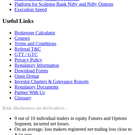
Platform for Scalping Bank Nifty and Nifty Options
Execution Speed
Useful Links
Brokerage Calculator
Courses
Terms and Conditions
Referral T&C
GTT / GTC
Privacy Policy
Regulatory Information
Download Forms
Open Demat
Investor Charters & Grievance Reports
Regulatory Documents
Partner With Us
Glossary
Risk disclosures on derivatives -
9 out of 10 individual traders in equity Futures and Options
Segment, incurred net losses.
On an average, loss makers registered net trading loss close to