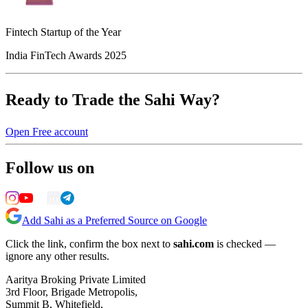
Fintech Startup of the Year
India FinTech Awards 2025
Ready to Trade the Sahi Way?
Open Free account
Follow us on
Add Sahi as a Preferred Source on Google
Click the link, confirm the box next to
sahi.com
is checked —
ignore any other results.
Aaritya Broking Private Limited
3rd Floor, Brigade Metropolis,
Summit B, Whitefield,