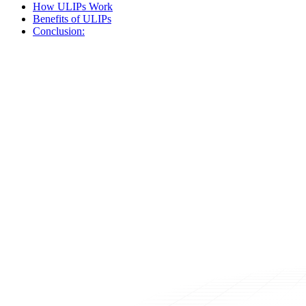
How ULIPs Work
Benefits of ULIPs
Conclusion: