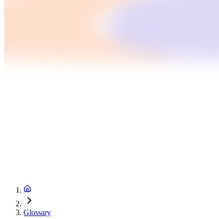
Glossary