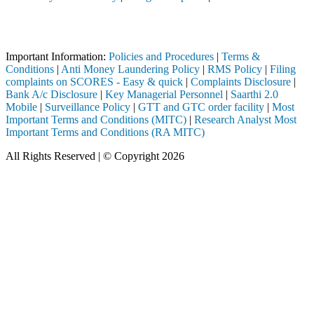
Attention Investors
through a SEBI registered intermediary (Broker, DP, Mutual Fund, etc.
Important Information:
Policies and Procedures
|
Terms &
Conditions
|
Anti Money Laundering Policy
|
RMS Policy
|
Filing
complaints on SCORES - Easy & quick
|
Complaints Disclosure
|
Bank A/c Disclosure
|
Key Managerial Personnel
|
Saarthi 2.0
Mobile
|
Surveillance Policy
|
GTT and GTC order facility
|
Most
Important Terms and Conditions (MITC)
|
Research Analyst Most
Important Terms and Conditions (RA MITC)
All Rights Reserved | © Copyright 2026