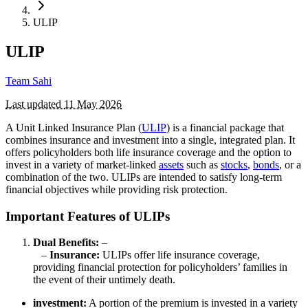
ULIP
ULIP
Team Sahi
Last updated
11 May 2026
A Unit Linked Insurance Plan (
ULIP
) is a financial package that
combines insurance and investment into a single, integrated plan. It
offers policyholders both life insurance coverage and the option to
invest in a variety of market-linked
assets
such as
stocks
,
bonds
, or a
combination of the two. ULIPs are intended to satisfy long-term
financial objectives while providing risk protection.
Important Features of ULIPs
Dual Benefits:
–
–
Insurance:
ULIPs offer life insurance coverage,
providing financial protection for policyholders’ families in
the event of their untimely death.
investment:
A portion of the premium is invested in a variety