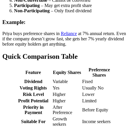
Non-Convertible
– Cannot be converted
Participating
– May get extra profit share
Non-Participating
– Only fixed dividend
Example:
Priya buys preference shares in
Reliance
at 7% annual return. Even
if the company doesn’t grow fast, she gets her 7% yearly dividend
before equity holders get anything.
Quick Comparison Table
Preference
Feature
Equity Shares
Shares
Dividend
Variable
Fixed
Voting Rights
Yes
Usually No
Risk Level
Higher
Lower
Profit Potential
Higher
Limited
Priority in
After
Before Equity
Payment
Preference
Growth
Suitable For
Income seekers
seekers