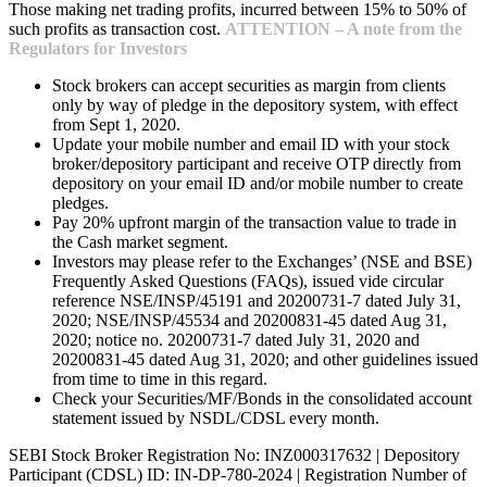
Those making net trading profits, incurred between 15% to 50% of
such profits as transaction cost.
ATTENTION – A note from the
Regulators for Investors
Stock brokers can accept securities as margin from clients
only by way of pledge in the depository system, with effect
from Sept 1, 2020.
Update your mobile number and email ID with your stock
broker/depository participant and receive OTP directly from
depository on your email ID and/or mobile number to create
pledges.
Pay 20% upfront margin of the transaction value to trade in
the Cash market segment.
Investors may please refer to the Exchanges’ (NSE and BSE)
Frequently Asked Questions (FAQs), issued vide circular
reference NSE/INSP/45191 and 20200731-7 dated July 31,
2020; NSE/INSP/45534 and 20200831-45 dated Aug 31,
2020; notice no. 20200731-7 dated July 31, 2020 and
20200831-45 dated Aug 31, 2020; and other guidelines issued
from time to time in this regard.
Check your Securities/MF/Bonds in the consolidated account
statement issued by NSDL/CDSL every month.
SEBI Stock Broker Registration No: INZ000317632 | Depository
Participant (CDSL) ID: IN-DP-780-2024 | Registration Number of