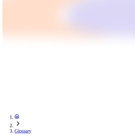
Glossary