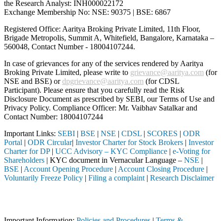
the Research Analyst: INH000022172
Exchange Membership No: NSE: 90375 | BSE: 6867
Registered Office: Aaritya Broking Private Limited, 11th Floor,
Brigade Metropolis, Summit A, Whitefield, Bangalore, Karnataka –
560048, Contact Number -
18004107244
.
In case of grievances for any of the services rendered by Aaritya
Broking Private Limited, please write to
grievance@aaritya.com
(for
NSE and BSE) or
dpgrievance@aaritya.com
(for CDSL
Participant). Please ensure that you carefully read the Risk
Disclosure Document as prescribed by SEBI, our Terms of Use and
Privacy Policy. Compliance Officer: Mr. Vaibhav Satalkar
and
Contact Number: 18004107244
Important Links:
SEBI
|
BSE
|
NSE
|
CDSL
|
SCORES
|
ODR
Portal
|
ODR Circular
|
Investor Charter for Stock Brokers
|
Investor
Charter for DP
|
UCC Advisory – KYC Compliance
|
e-Voting for
Shareholders
| KYC document in Vernacular Language –
NSE
|
BSE
|
Account Opening Procedure
|
Account Closing Procedure
|
Voluntarily Freeze Policy
|
Filing a complaint
|
Research Disclaimer
Attention Investors
 a SEBI registered intermediary (Broker, DP, Mutual Fund, etc.), you n
Important Information:
Policies and Procedures
|
Terms &