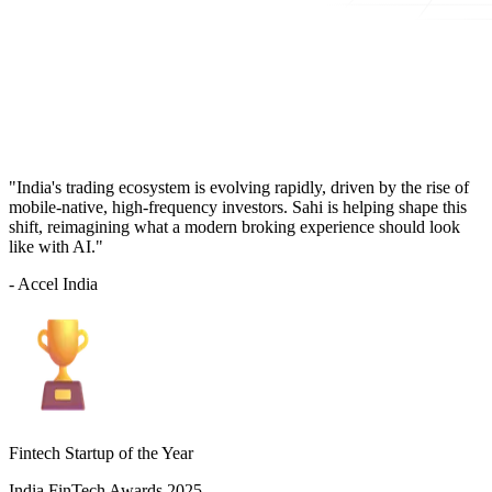
"India's trading ecosystem is evolving rapidly, driven by the rise of
mobile-native, high-frequency investors. Sahi is helping shape this
shift, reimagining what a modern broking experience should look
like with AI."
- Accel India
Fintech Startup of the Year
India FinTech Awards 2025