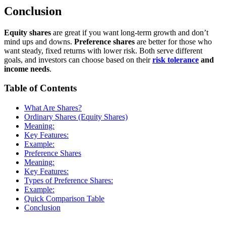
Conclusion
Equity shares
are great if you want long-term growth and don’t
mind ups and downs.
Preference shares
are better for those who
want steady, fixed returns with lower risk. Both serve different
goals, and investors can choose based on their
risk tolerance
and
income needs
.
Table of Contents
What Are Shares?
Ordinary Shares (Equity Shares)
Meaning:
Key Features:
Example:
Preference Shares
Meaning:
Key Features:
Types of Preference Shares:
Example:
Quick Comparison Table
Conclusion