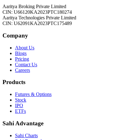
Aaritya Broking Private Limited
CIN: U66120KA2023PTC180274
Aaritya Technologies Private Limited
CIN: U62091KA2023PTC175489
Company
About Us
Blogs
Pricing
Contact Us
Careers
Products
Futures & Options
Stock
IPO
ETFs
Sahi Advantage
Sahi Charts