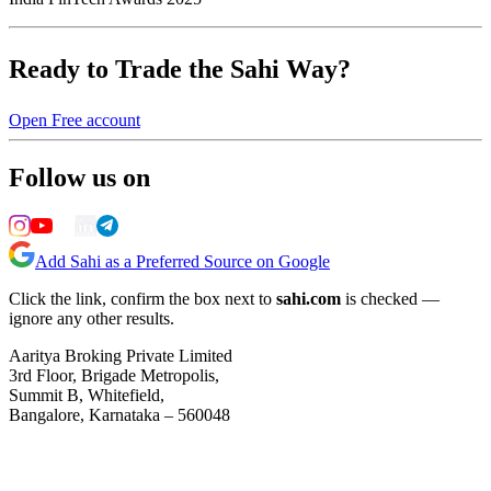
Ready to Trade the Sahi Way?
Open Free account
Follow us on
Add Sahi as a Preferred Source on Google
Click the link, confirm the box next to
sahi.com
is checked —
ignore any other results.
Aaritya Broking Private Limited
3rd Floor, Brigade Metropolis,
Summit B, Whitefield,
Bangalore, Karnataka – 560048