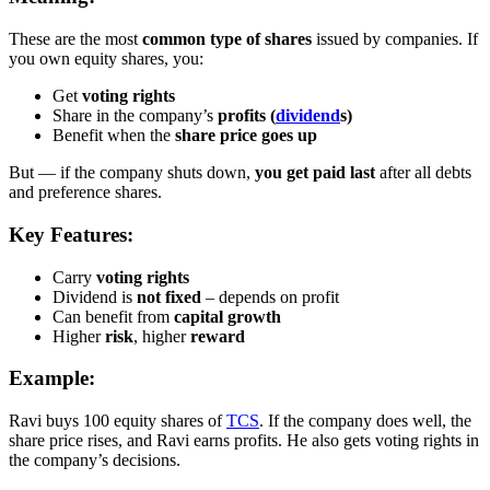
These are the most
common type of shares
issued by companies. If
you own equity shares, you:
Get
voting rights
Share in the company’s
profits (
dividend
s)
Benefit when the
share price goes up
But — if the company shuts down,
you get paid last
after all debts
and preference shares.
Key Features:
Carry
voting rights
Dividend is
not fixed
– depends on profit
Can benefit from
capital growth
Higher
risk
, higher
reward
Example:
Ravi buys 100 equity shares of
TCS
. If the company does well, the
share price rises, and Ravi earns profits. He also gets voting rights in
the company’s decisions.