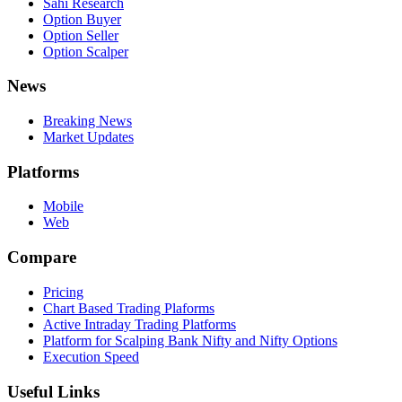
Sahi Research
Option Buyer
Option Seller
Option Scalper
News
Breaking News
Market Updates
Platforms
Mobile
Web
Compare
Pricing
Chart Based Trading Plaforms
Active Intraday Trading Platforms
Platform for Scalping Bank Nifty and Nifty Options
Execution Speed
Useful Links