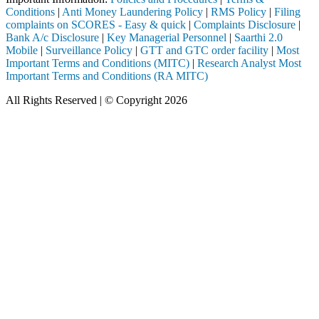
Conditions
|
Anti Money Laundering Policy
|
RMS Policy
|
Filing
complaints on SCORES - Easy & quick
|
Complaints Disclosure
|
Bank A/c Disclosure
|
Key Managerial Personnel
|
Saarthi 2.0
Mobile
|
Surveillance Policy
|
GTT and GTC order facility
|
Most
Important Terms and Conditions (MITC)
|
Research Analyst Most
Important Terms and Conditions (RA MITC)
All Rights Reserved | © Copyright 2026