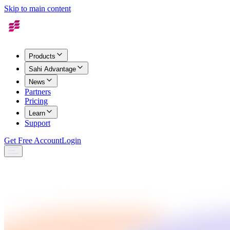
Skip to main content
Products
Sahi Advantage
News
Partners
Pricing
Learn
Support
Get Free Account
Login