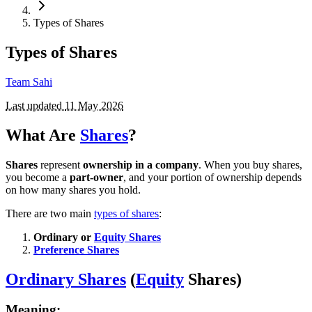
Types of Shares
Types of Shares
Team Sahi
Last updated
11 May 2026
What Are
Shares
?
Shares
represent
ownership in a company
. When you buy shares,
you become a
part-owner
, and your portion of ownership depends
on how many shares you hold.
There are two main
types of shares
:
Ordinary or
Equity Shares
Preference Shares
Ordinary Shares
(
Equity
Shares)
Meaning: