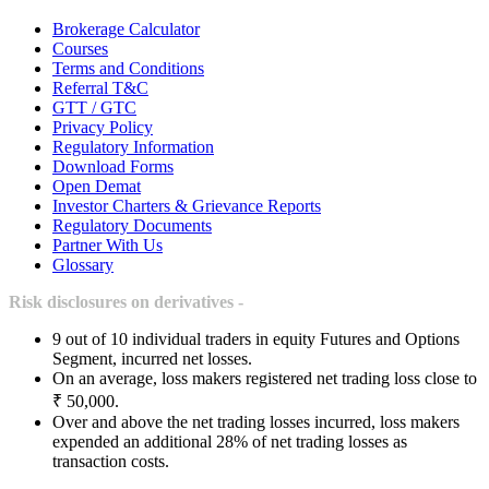
Brokerage Calculator
Courses
Terms and Conditions
Referral T&C
GTT / GTC
Privacy Policy
Regulatory Information
Download Forms
Open Demat
Investor Charters & Grievance Reports
Regulatory Documents
Partner With Us
Glossary
Risk disclosures on derivatives -
9 out of 10 individual traders in equity Futures and Options
Segment, incurred net losses.
On an average, loss makers registered net trading loss close to
₹ 50,000.
Over and above the net trading losses incurred, loss makers
expended an additional 28% of net trading losses as
transaction costs.