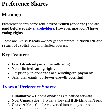
Preference Shares
Meaning:
Preference shares come with a
fixed return (dividend)
and are
paid before equity
shareholders
. However, most
don’t have
voting rights
.
These are like
VIP seats
— they get preference in
dividends and
return of capital
, but with limited powers.
Key Features:
Fixed dividend
payout (usually in %)
No or limited voting rights
Get priority in
dividends
and
winding-up payments
Safer than equity, but
lower growth potential
Types of Preference Shares
:
Cumulative
– Unpaid dividends are carried forward
Non-Cumulative
– No carry forward if dividend isn’t paid
Convertible
– Can be converted into equity shares