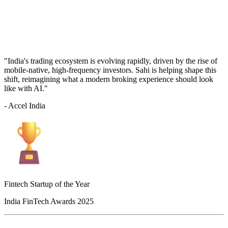
"India's trading ecosystem is evolving rapidly, driven by the rise of
mobile-native, high-frequency investors. Sahi is helping shape this
shift, reimagining what a modern broking experience should look
like with AI."
- Accel India
Fintech Startup of the Year
India FinTech Awards 2025