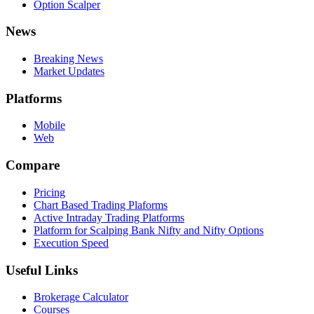
Option Scalper
News
Breaking News
Market Updates
Platforms
Mobile
Web
Compare
Pricing
Chart Based Trading Plaforms
Active Intraday Trading Platforms
Platform for Scalping Bank Nifty and Nifty Options
Execution Speed
Useful Links
Brokerage Calculator
Courses