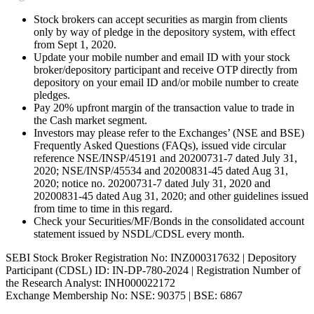
Stock brokers can accept securities as margin from clients
only by way of pledge in the depository system, with effect
from Sept 1, 2020.
Update your mobile number and email ID with your stock
broker/depository participant and receive OTP directly from
depository on your email ID and/or mobile number to create
pledges.
Pay 20% upfront margin of the transaction value to trade in
the Cash market segment.
Investors may please refer to the Exchanges’ (NSE and BSE)
Frequently Asked Questions (FAQs), issued vide circular
reference NSE/INSP/45191 and 20200731-7 dated July 31,
2020; NSE/INSP/45534 and 20200831-45 dated Aug 31,
2020; notice no. 20200731-7 dated July 31, 2020 and
20200831-45 dated Aug 31, 2020; and other guidelines issued
from time to time in this regard.
Check your Securities/MF/Bonds in the consolidated account
statement issued by NSDL/CDSL every month.
SEBI Stock Broker Registration No: INZ000317632 | Depository
Participant (CDSL) ID: IN-DP-780-2024 | Registration Number of
the Research Analyst: INH000022172
Exchange Membership No: NSE: 90375 | BSE: 6867