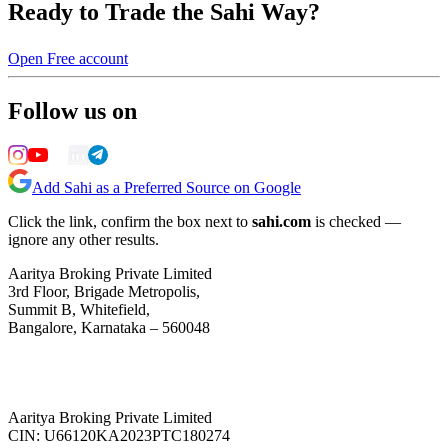
Ready to Trade the Sahi Way?
Open Free account
Follow us on
Add Sahi as a Preferred Source on Google
Click the link, confirm the box next to
sahi.com
is checked —
ignore any other results.
Aaritya Broking Private Limited
3rd Floor, Brigade Metropolis,
Summit B, Whitefield,
Bangalore, Karnataka – 560048
Aaritya Broking Private Limited
CIN: U66120KA2023PTC180274