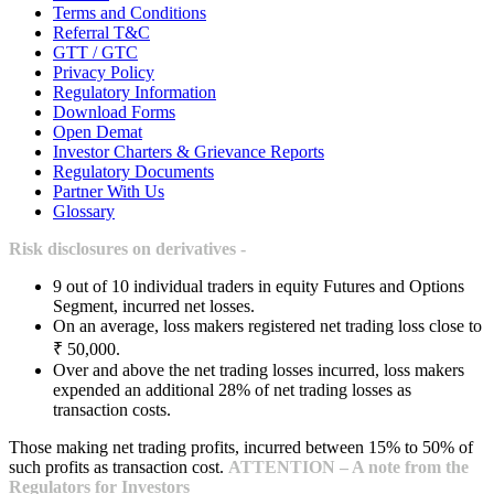
Terms and Conditions
Referral T&C
GTT / GTC
Privacy Policy
Regulatory Information
Download Forms
Open Demat
Investor Charters & Grievance Reports
Regulatory Documents
Partner With Us
Glossary
Risk disclosures on derivatives -
9 out of 10 individual traders in equity Futures and Options
Segment, incurred net losses.
On an average, loss makers registered net trading loss close to
₹ 50,000.
Over and above the net trading losses incurred, loss makers
expended an additional 28% of net trading losses as
transaction costs.
Those making net trading profits, incurred between 15% to 50% of
such profits as transaction cost.
ATTENTION – A note from the
Regulators for Investors