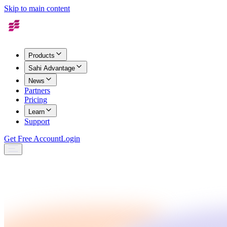
Skip to main content
Products
Sahi Advantage
News
Partners
Pricing
Learn
Support
Get Free Account
Login