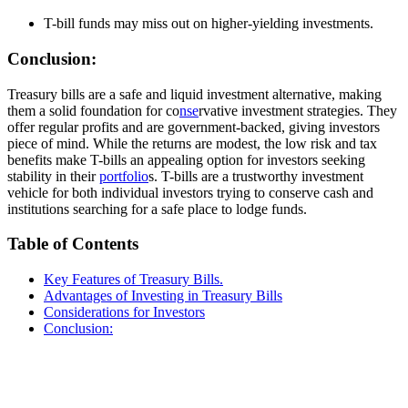
T-bill funds may miss out on higher-yielding investments.
Conclusion:
Treasury bills are a safe and liquid investment alternative, making
them a solid foundation for co
nse
rvative investment strategies. They
offer regular profits and are government-backed, giving investors
piece of mind. While the returns are modest, the low risk and tax
benefits make T-bills an appealing option for investors seeking
stability in their
portfolio
s. T-bills are a trustworthy investment
vehicle for both individual investors trying to conserve cash and
institutions searching for a safe place to lodge funds.
Table of Contents
Key Features of Treasury Bills.
Advantages of Investing in Treasury Bills
Considerations for Investors
Conclusion: