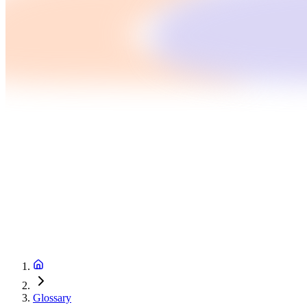
Glossary