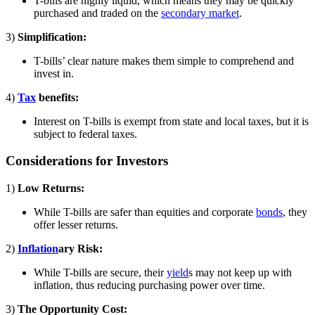
T-bills are highly liquid, which means they may be quickly
purchased and traded on the
secondary market
.
3)
Simplification:
T-bills’ clear nature makes them simple to comprehend and
invest in.
4)
Tax
benefits:
Interest on T-bills is exempt from state and local taxes, but it is
subject to federal taxes.
Considerations for Investors
1)
Low Returns:
While T-bills are safer than equities and corporate
bonds
, they
offer lesser returns.
2)
Inflation
ary Risk:
While T-bills are secure, their
yield
s may not keep up with
inflation, thus reducing purchasing power over time.
3)
The Opportunity Cost: