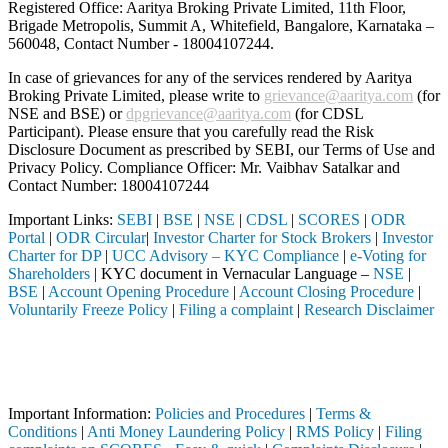
Registered Office: Aaritya Broking Private Limited, 11th Floor,
Brigade Metropolis, Summit A, Whitefield, Bangalore, Karnataka –
560048, Contact Number -
18004107244
.
In case of grievances for any of the services rendered by Aaritya
Broking Private Limited, please write to
grievance@aaritya.com
(for
NSE and BSE) or
dpgrievance@aaritya.com
(for CDSL
Participant). Please ensure that you carefully read the Risk
Disclosure Document as prescribed by SEBI, our Terms of Use and
Privacy Policy. Compliance Officer: Mr. Vaibhav Satalkar
and
Contact Number: 18004107244
Important Links:
SEBI
|
BSE
|
NSE
|
CDSL
|
SCORES
|
ODR
Portal
|
ODR Circular
|
Investor Charter for Stock Brokers
|
Investor
Charter for DP
|
UCC Advisory – KYC Compliance
|
e-Voting for
Shareholders
| KYC document in Vernacular Language –
NSE
|
BSE
|
Account Opening Procedure
|
Account Closing Procedure
|
Voluntarily Freeze Policy
|
Filing a complaint
|
Research Disclaimer
Attention Investors
a SEBI registered intermediary (Broker, DP, Mutual Fund, etc.), you ne
Important Notice: SAHI currently does not support participation in t
Important Information:
Policies and Procedures
|
Terms &
Conditions
|
Anti Money Laundering Policy
|
RMS Policy
|
Filing