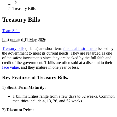
Treasury Bills
Treasury Bills
Team Sahi
Last updated
11 May 2026
Treasury bills
(T-bills) are short-term
financial instruments
issued by
the government to meet its current needs. They are regarded as one
of the safest investments since they are backed by the full faith and
credit of the government. T-bills are often sold at a discount to their
face value
, and they mature in one year or less.
Key Features of Treasury Bills.
1)
Short-Term Maturity:
T-bill maturities range from a few days to 52 weeks. Common
maturities include 4, 13, 26, and 52 weeks.
2)
Discount Price: