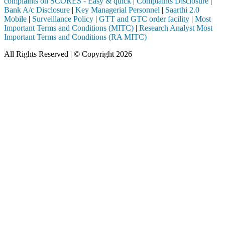
complaints on SCORES - Easy & quick
|
Complaints Disclosure
|
Bank A/c Disclosure
|
Key Managerial Personnel
|
Saarthi 2.0
Mobile
|
Surveillance Policy
|
GTT and GTC order facility
|
Most
Important Terms and Conditions (MITC)
|
Research Analyst Most
Important Terms and Conditions (RA MITC)
All Rights Reserved | © Copyright 2026