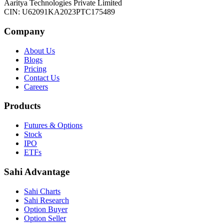
Aaritya Technologies Private Limited
CIN: U62091KA2023PTC175489
Company
About Us
Blogs
Pricing
Contact Us
Careers
Products
Futures & Options
Stock
IPO
ETFs
Sahi Advantage
Sahi Charts
Sahi Research
Option Buyer
Option Seller