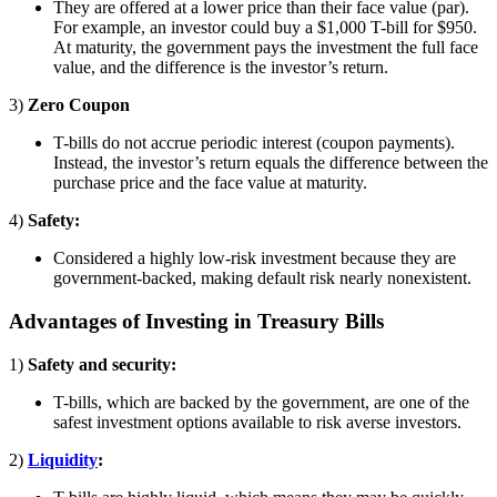
They are offered at a lower price than their face value (par).
For example, an investor could buy a $1,000 T-bill for $950.
At maturity, the government pays the investment the full face
value, and the difference is the investor’s return.
3)
Zero Coupon
T-bills do not accrue periodic interest (coupon payments).
Instead, the investor’s return equals the difference between the
purchase price and the face value at maturity.
4)
Safety:
Considered a highly low-risk investment because they are
government-backed, making default risk nearly nonexistent.
Advantages of Investing in Treasury Bills
1)
Safety and security:
T-bills, which are backed by the government, are one of the
safest investment options available to risk averse investors.
2)
Liquidity
: