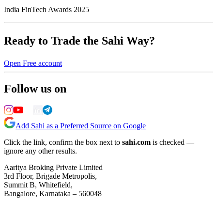
India FinTech Awards 2025
Ready to Trade the Sahi Way?
Open Free account
Follow us on
Add Sahi as a Preferred Source on Google
Click the link, confirm the box next to
sahi.com
is checked —
ignore any other results.
Aaritya Broking Private Limited
3rd Floor, Brigade Metropolis,
Summit B, Whitefield,
Bangalore, Karnataka – 560048