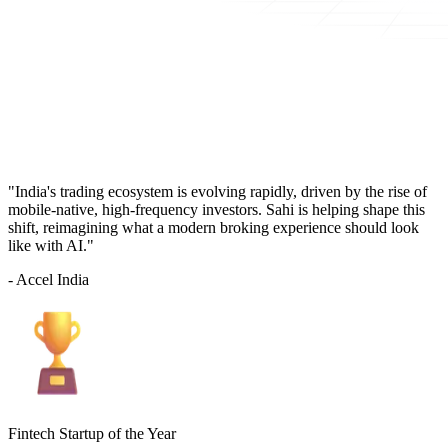
"India's trading ecosystem is evolving rapidly, driven by the rise of
mobile-native, high-frequency investors. Sahi is helping shape this
shift, reimagining what a modern broking experience should look
like with AI."
- Accel India
Fintech Startup of the Year