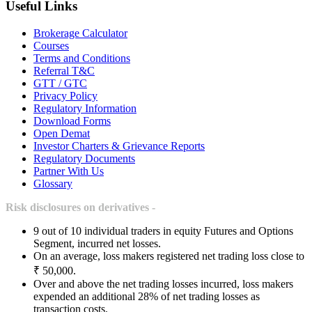
Useful Links
Brokerage Calculator
Courses
Terms and Conditions
Referral T&C
GTT / GTC
Privacy Policy
Regulatory Information
Download Forms
Open Demat
Investor Charters & Grievance Reports
Regulatory Documents
Partner With Us
Glossary
Risk disclosures on derivatives -
9 out of 10 individual traders in equity Futures and Options
Segment, incurred net losses.
On an average, loss makers registered net trading loss close to
₹ 50,000.
Over and above the net trading losses incurred, loss makers
expended an additional 28% of net trading losses as
transaction costs.