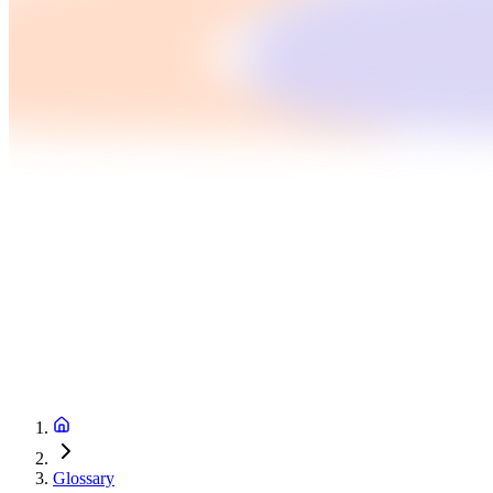
Glossary