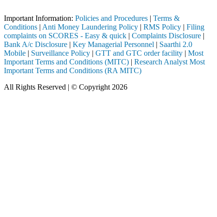
Important Notice: SAHI currently does not support participation in t
Important Information:
Policies and Procedures
|
Terms &
Conditions
|
Anti Money Laundering Policy
|
RMS Policy
|
Filing
complaints on SCORES - Easy & quick
|
Complaints Disclosure
|
Bank A/c Disclosure
|
Key Managerial Personnel
|
Saarthi 2.0
Mobile
|
Surveillance Policy
|
GTT and GTC order facility
|
Most
Important Terms and Conditions (MITC)
|
Research Analyst Most
Important Terms and Conditions (RA MITC)
All Rights Reserved | © Copyright 2026