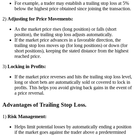
For example, a trader may establish a trailing stop loss at 5%
below the highest price obtained since joining the transaction.
2)
Adjusting for Price Movements:
As the market price rises (long position) or falls (short
position), the trailing stop loss adjusts automatically.
If the market price advances in a favorable direction, the
trailing stop loss moves up (for long positions) or down (for
short positions), keeping the stated distance from the highest
reached price.
3)
Locking in Profits:
If the market price reverses and hits the trailing stop loss level,
long or short bets are automatically sold or covered to lock in
profits. This helps you avoid giving back gains in the event of
a price reversal.
Advantages of Trailing Stop Loss.
1)
Risk Management:
Helps limit potential losses by automatically ending a position
if the market goes against the trader above a predetermined