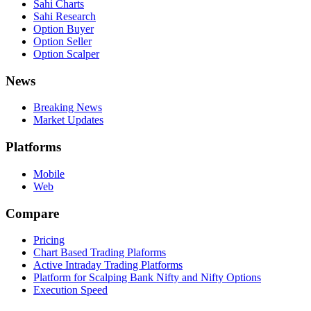
Sahi Charts
Sahi Research
Option Buyer
Option Seller
Option Scalper
News
Breaking News
Market Updates
Platforms
Mobile
Web
Compare
Pricing
Chart Based Trading Plaforms
Active Intraday Trading Platforms
Platform for Scalping Bank Nifty and Nifty Options
Execution Speed