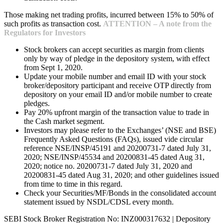
Those making net trading profits, incurred between 15% to 50% of
such profits as transaction cost.
ATTENTION – A note from the
Regulators for Investors
Stock brokers can accept securities as margin from clients
only by way of pledge in the depository system, with effect
from Sept 1, 2020.
Update your mobile number and email ID with your stock
broker/depository participant and receive OTP directly from
depository on your email ID and/or mobile number to create
pledges.
Pay 20% upfront margin of the transaction value to trade in
the Cash market segment.
Investors may please refer to the Exchanges’ (NSE and BSE)
Frequently Asked Questions (FAQs), issued vide circular
reference NSE/INSP/45191 and 20200731-7 dated July 31,
2020; NSE/INSP/45534 and 20200831-45 dated Aug 31,
2020; notice no. 20200731-7 dated July 31, 2020 and
20200831-45 dated Aug 31, 2020; and other guidelines issued
from time to time in this regard.
Check your Securities/MF/Bonds in the consolidated account
statement issued by NSDL/CDSL every month.
SEBI Stock Broker Registration No: INZ000317632 | Depository