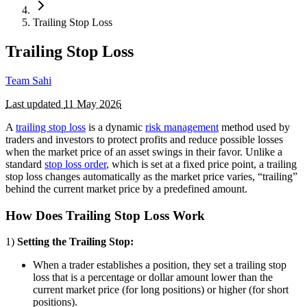
Trailing Stop Loss
Trailing Stop Loss
Team Sahi
Last updated
11 May 2026
A
trailing stop loss
is a dynamic
risk management
method used by
traders and investors to protect profits and reduce possible losses
when the market price of an asset swings in their favor. Unlike a
standard
stop loss order
, which is set at a fixed price point, a trailing
stop loss changes automatically as the market price varies, “trailing”
behind the current market price by a predefined amount.
How Does Trailing Stop Loss Work
1)
Setting the Trailing Stop:
When a trader establishes a position, they set a trailing stop
loss that is a percentage or dollar amount lower than the
current market price (for long positions) or higher (for short
positions).