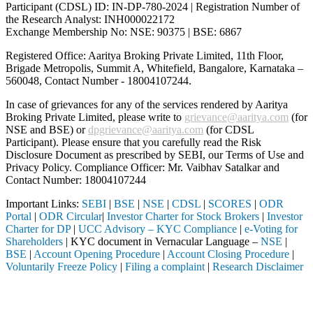
Participant (CDSL) ID: IN-DP-780-2024 | Registration Number of
the Research Analyst: INH000022172
Exchange Membership No: NSE: 90375 | BSE: 6867
Registered Office: Aaritya Broking Private Limited, 11th Floor,
Brigade Metropolis, Summit A, Whitefield, Bangalore, Karnataka –
560048, Contact Number -
18004107244
.
In case of grievances for any of the services rendered by Aaritya
Broking Private Limited, please write to
grievance@aaritya.com
(for
NSE and BSE) or
dpgrievance@aaritya.com
(for CDSL
Participant). Please ensure that you carefully read the Risk
Disclosure Document as prescribed by SEBI, our Terms of Use and
Privacy Policy. Compliance Officer: Mr. Vaibhav Satalkar
and
Contact Number: 18004107244
Important Links:
SEBI
|
BSE
|
NSE
|
CDSL
|
SCORES
|
ODR
Portal
|
ODR Circular
|
Investor Charter for Stock Brokers
|
Investor
Charter for DP
|
UCC Advisory – KYC Compliance
|
e-Voting for
Shareholders
| KYC document in Vernacular Language –
NSE
|
BSE
|
Account Opening Procedure
|
Account Closing Procedure
|
Voluntarily Freeze Policy
|
Filing a complaint
|
Research Disclaimer
Attention Investors
through a SEBI registered intermediary (Broker, DP, Mutual Fund, etc.