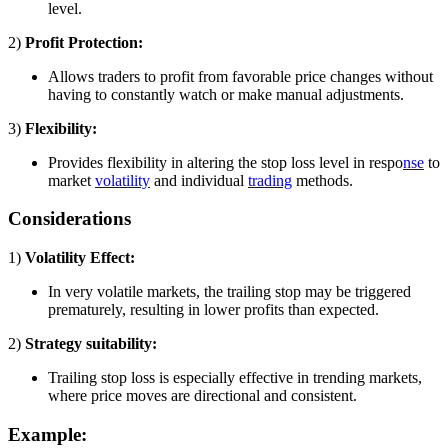
level.
2)
Profit Protection:
Allows traders to profit from favorable price changes without
having to constantly watch or make manual adjustments.
3)
Flexibility:
Provides flexibility in altering the stop loss level in respo
nse
to
market
volatility
and individual
trading
methods.
Considerations
1)
Volatility Effect:
In very volatile markets, the trailing stop may be triggered
prematurely, resulting in lower profits than expected.
2)
Strategy suitability:
Trailing stop loss is especially effective in trending markets,
where price moves are directional and consistent.
Example: