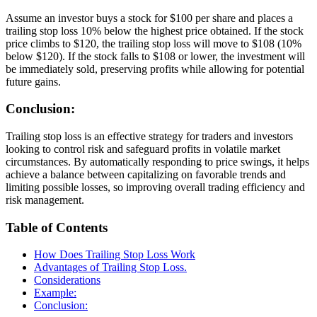
Assume an investor buys a stock for $100 per share and places a
trailing stop loss 10% below the highest price obtained. If the stock
price climbs to $120, the trailing stop loss will move to $108 (10%
below $120). If the stock falls to $108 or lower, the investment will
be immediately sold, preserving profits while allowing for potential
future gains.
Conclusion:
Trailing stop loss is an effective strategy for traders and investors
looking to control risk and safeguard profits in volatile market
circumstances. By automatically responding to price swings, it helps
achieve a balance between capitalizing on favorable trends and
limiting possible losses, so improving overall trading efficiency and
risk management.
Table of Contents
How Does Trailing Stop Loss Work
Advantages of Trailing Stop Loss.
Considerations
Example:
Conclusion: