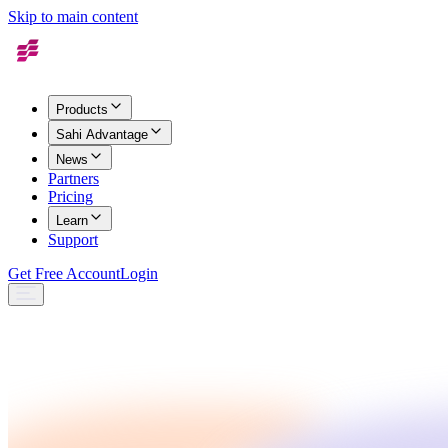
Skip to main content
Products
Sahi Advantage
News
Partners
Pricing
Learn
Support
Get Free Account
Login