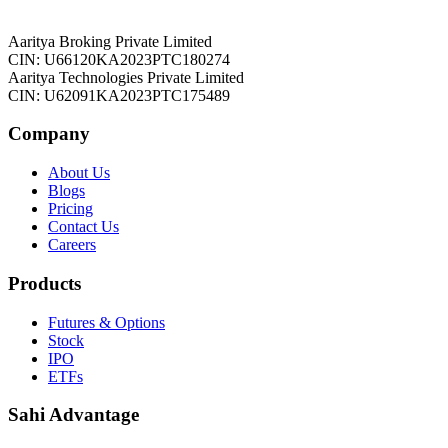
Aaritya Broking Private Limited
CIN: U66120KA2023PTC180274
Aaritya Technologies Private Limited
CIN: U62091KA2023PTC175489
Company
About Us
Blogs
Pricing
Contact Us
Careers
Products
Futures & Options
Stock
IPO
ETFs
Sahi Advantage