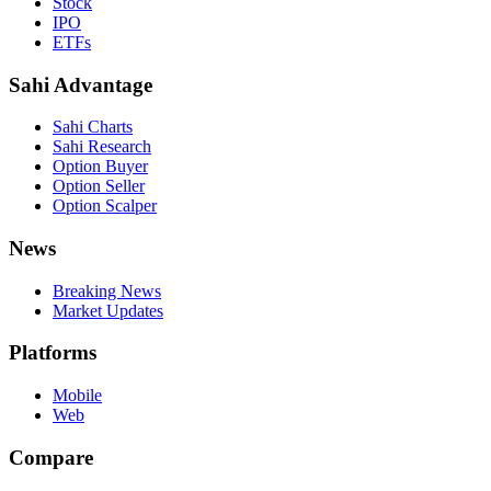
Stock
IPO
ETFs
Sahi Advantage
Sahi Charts
Sahi Research
Option Buyer
Option Seller
Option Scalper
News
Breaking News
Market Updates
Platforms
Mobile
Web
Compare