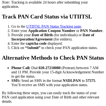
Note:
Tracking is available 24 hours after submitting your
application.
Track PAN Card Status via UTIITSL
Go to the
UTIITSL PAN Status Tracking page
.
Enter your
Application Coupon Number
or
PAN Number
.
Provide your
Date of Birth
(for individuals) or
Date of
Incorporation/Agreement
(for entities).
Enter the
captcha code
displayed.
Click on
“Submit”
to check your PAN application status.
Alternative Methods to Check PAN Status
Phone Call:
Dial
020-27218080
(Protean) between 7 AM
and 11 PM. Provide your 15-digit Acknowledgement Number
to get the status.
SMS:
Send an SMS in the format
NSDLPAN
to
57575
.
You’ll receive an SMS with your application status.
By following these steps, you can easily track the status of your
PAN card application using your Date of Birth and other relevant
details.