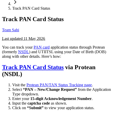
Track PAN Card Status
Track PAN Card Status
Team Sahi
Last updated
11 May 2026
You can track your
PAN card
application status through Protean
(formerly
NSDL
) and UTIITSL using your Date of Birth (DOB)
along with other details. Here’s how:
Track PAN Card Status
via Protean
(NSDL)
Visit the
Protean PAN/TAN Status Tracking page
.
Select
“PAN – New/Change Request”
from the Application
Type dropdown.
Enter your
15-digit Acknowledgement Number
.
Input the
captcha code
as shown.
Click on
“Submit”
to view your application status.