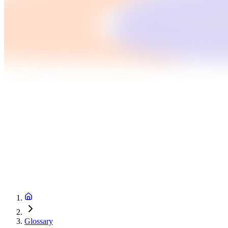
Glossary