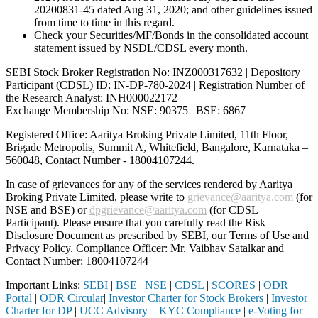
20200831-45 dated Aug 31, 2020; and other guidelines issued
from time to time in this regard.
Check your Securities/MF/Bonds in the consolidated account
statement issued by NSDL/CDSL every month.
SEBI Stock Broker Registration No: INZ000317632 | Depository
Participant (CDSL) ID: IN-DP-780-2024 | Registration Number of
the Research Analyst: INH000022172
Exchange Membership No: NSE: 90375 | BSE: 6867
Registered Office: Aaritya Broking Private Limited, 11th Floor,
Brigade Metropolis, Summit A, Whitefield, Bangalore, Karnataka –
560048, Contact Number -
18004107244
.
In case of grievances for any of the services rendered by Aaritya
Broking Private Limited, please write to
grievance@aaritya.com
(for
NSE and BSE) or
dpgrievance@aaritya.com
(for CDSL
Participant). Please ensure that you carefully read the Risk
Disclosure Document as prescribed by SEBI, our Terms of Use and
Privacy Policy. Compliance Officer: Mr. Vaibhav Satalkar
and
Contact Number: 18004107244
Important Links:
SEBI
|
BSE
|
NSE
|
CDSL
|
SCORES
|
ODR
Portal
|
ODR Circular
|
Investor Charter for Stock Brokers
|
Investor
Charter for DP
|
UCC Advisory – KYC Compliance
|
e-Voting for