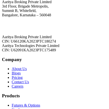
Aaritya Broking Private Limited
3rd Floor, Brigade Metropolis,
Summit B, Whitefield,
Bangalore, Karnataka – 560048
Aaritya Broking Private Limited
CIN: U66120KA2023PTC180274
Aaritya Technologies Private Limited
CIN: U62091KA2023PTC175489
Company
About Us
Blogs
Pricing
Contact Us
Careers
Products
Futures & Options