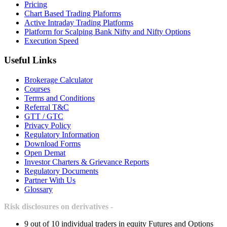
Pricing
Chart Based Trading Plaforms
Active Intraday Trading Platforms
Platform for Scalping Bank Nifty and Nifty Options
Execution Speed
Useful Links
Brokerage Calculator
Courses
Terms and Conditions
Referral T&C
GTT / GTC
Privacy Policy
Regulatory Information
Download Forms
Open Demat
Investor Charters & Grievance Reports
Regulatory Documents
Partner With Us
Glossary
Risk disclosures on derivatives -
9 out of 10 individual traders in equity Futures and Options