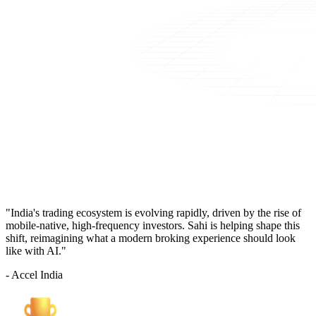
"India's trading ecosystem is evolving rapidly, driven by the rise of
mobile-native, high-frequency investors. Sahi is helping shape this
shift, reimagining what a modern broking experience should look
like with AI."
- Accel India