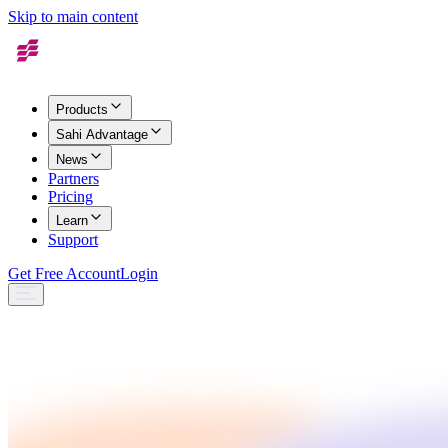
Skip to main content
Products
Sahi Advantage
News
Partners
Pricing
Learn
Support
Get Free Account
Login