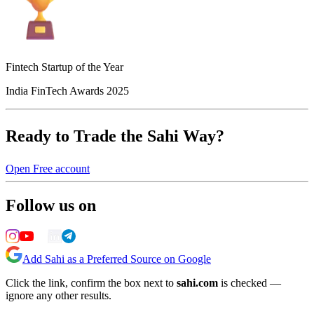
Fintech Startup of the Year
India FinTech Awards 2025
Ready to Trade the Sahi Way?
Open Free account
Follow us on
Add Sahi as a Preferred Source on Google
Click the link, confirm the box next to
sahi.com
is checked —
ignore any other results.