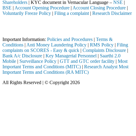
Shareholders
| KYC document in Vernacular Language –
NSE
|
BSE
|
Account Opening Procedure
|
Account Closing Procedure
|
Voluntarily Freeze Policy
|
Filing a complaint
|
Research Disclaimer
Attention Investors
ed through a SEBI registered intermediary (Broker, DP, Mutual Fund, e
Important Information:
Policies and Procedures
|
Terms &
Conditions
|
Anti Money Laundering Policy
|
RMS Policy
|
Filing
complaints on SCORES - Easy & quick
|
Complaints Disclosure
|
Bank A/c Disclosure
|
Key Managerial Personnel
|
Saarthi 2.0
Mobile
|
Surveillance Policy
|
GTT and GTC order facility
|
Most
Important Terms and Conditions (MITC)
|
Research Analyst Most
Important Terms and Conditions (RA MITC)
All Rights Reserved | © Copyright 2026