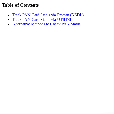
Table of Contents
Track PAN Card Status via Protean (NSDL)
Track PAN Card Status via UTIITSL
Alternative Methods to Check PAN Status