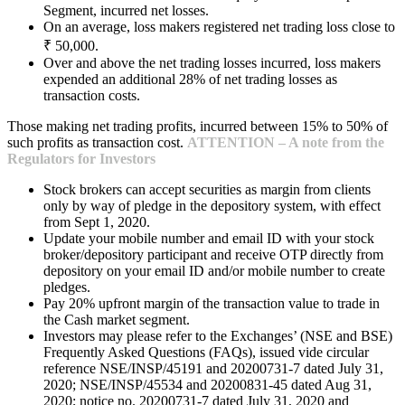
Segment, incurred net losses.
On an average, loss makers registered net trading loss close to
₹ 50,000.
Over and above the net trading losses incurred, loss makers
expended an additional 28% of net trading losses as
transaction costs.
Those making net trading profits, incurred between 15% to 50% of
such profits as transaction cost.
ATTENTION – A note from the
Regulators for Investors
Stock brokers can accept securities as margin from clients
only by way of pledge in the depository system, with effect
from Sept 1, 2020.
Update your mobile number and email ID with your stock
broker/depository participant and receive OTP directly from
depository on your email ID and/or mobile number to create
pledges.
Pay 20% upfront margin of the transaction value to trade in
the Cash market segment.
Investors may please refer to the Exchanges’ (NSE and BSE)
Frequently Asked Questions (FAQs), issued vide circular
reference NSE/INSP/45191 and 20200731-7 dated July 31,
2020; NSE/INSP/45534 and 20200831-45 dated Aug 31,
2020; notice no. 20200731-7 dated July 31, 2020 and