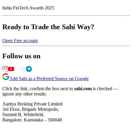
India FinTech Awards 2025
Ready to Trade the Sahi Way?
Open Free account
Follow us on
Add Sahi as a Preferred Source on Google
Click the link, confirm the box next to
sahi.com
is checked —
ignore any other results.
Aaritya Broking Private Limited
3rd Floor, Brigade Metropolis,
Summit B, Whitefield,
Bangalore, Karnataka – 560048