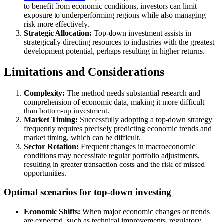
to benefit from economic conditions, investors can limit
exposure to underperforming regions while also managing
risk more effectively.
Strategic Allocation:
Top-down investment assists in
strategically directing resources to industries with the greatest
development potential, perhaps resulting in higher returns.
Limitations and Considerations
Complexity:
The method needs substantial research and
comprehension of economic data, making it more difficult
than bottom-up investment.
Market Timing:
Successfully adopting a top-down strategy
frequently requires precisely predicting economic trends and
market timing, which can be difficult.
Sector Rotation:
Frequent changes in macroeconomic
conditions may necessitate regular portfolio adjustments,
resulting in greater transaction costs and the risk of missed
opportunities.
Optimal scenarios for top-down investing
Economic Shifts:
When major economic changes or trends
are expected, such as technical improvements, regulatory