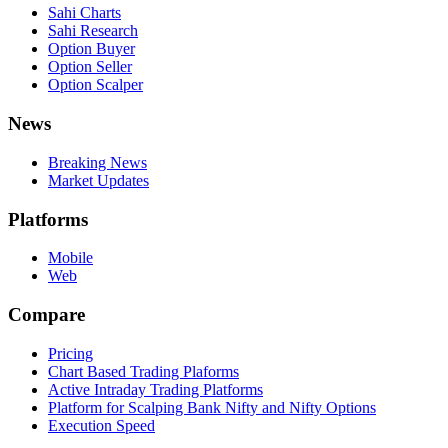
Sahi Charts
Sahi Research
Option Buyer
Option Seller
Option Scalper
News
Breaking News
Market Updates
Platforms
Mobile
Web
Compare
Pricing
Chart Based Trading Plaforms
Active Intraday Trading Platforms
Platform for Scalping Bank Nifty and Nifty Options
Execution Speed