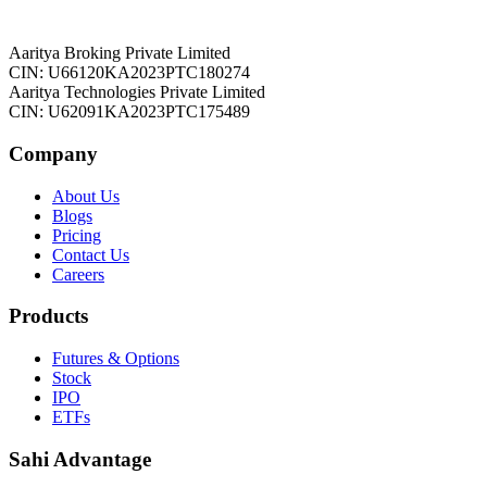
Aaritya Broking Private Limited
CIN: U66120KA2023PTC180274
Aaritya Technologies Private Limited
CIN: U62091KA2023PTC175489
Company
About Us
Blogs
Pricing
Contact Us
Careers
Products
Futures & Options
Stock
IPO
ETFs
Sahi Advantage