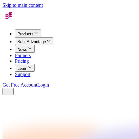
Skip to main content
Products
Sahi Advantage
News
Partners
Pricing
Learn
Support
Get Free Account
Login