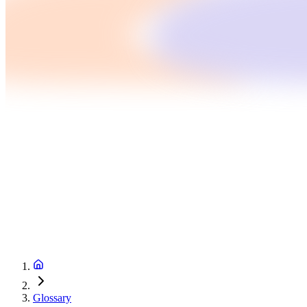
Glossary