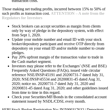
transaction costs.
Those making net trading profits, incurred between 15% to 50% of
such profits as transaction cost.
ATTENTION – A note from the
Regulators for Investors
Stock brokers can accept securities as margin from clients
only by way of pledge in the depository system, with effect
from Sept 1, 2020.
Update your mobile number and email ID with your stock
broker/depository participant and receive OTP directly from
depository on your email ID and/or mobile number to create
pledges.
Pay 20% upfront margin of the transaction value to trade in
the Cash market segment.
Investors may please refer to the Exchanges’ (NSE and BSE)
Frequently Asked Questions (FAQs), issued vide circular
reference NSE/INSP/45191 and 20200731-7 dated July 31,
2020; NSE/INSP/45534 and 20200831-45 dated Aug 31,
2020; notice no. 20200731-7 dated July 31, 2020 and
20200831-45 dated Aug 31, 2020; and other guidelines issued
from time to time in this regard.
Check your Securities/MF/Bonds in the consolidated account
statement issued by NSDL/CDSL every month.
SEBI Stock Broker Registration No: INZ000317632 | Depository