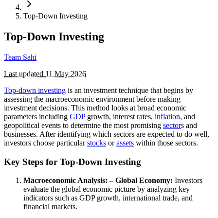
Top-Down Investing
Top-Down Investing
Team Sahi
Last updated
11 May 2026
Top-down investing
is an investment technique that begins by
assessing the macroeconomic environment before making
investment decisions. This method looks at broad economic
parameters including
GDP
growth, interest rates,
inflation
, and
geopolitical events to determine the most promising
sector
s and
businesses. After identifying which sectors are expected to do well,
investors choose particular
stocks
or
assets
within those sectors.
Key Steps for Top-Down Investing
Macroeconomic Analysis:
–
Global Economy:
Investors
evaluate the global economic picture by analyzing key
indicators such as GDP growth, international trade, and
financial markets.