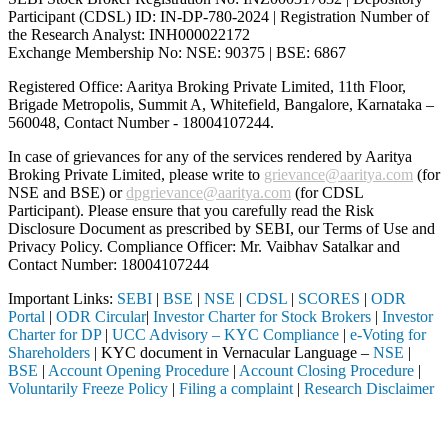
Participant (CDSL) ID: IN-DP-780-2024 | Registration Number of
the Research Analyst: INH000022172
Exchange Membership No: NSE: 90375 | BSE: 6867
Registered Office: Aaritya Broking Private Limited, 11th Floor,
Brigade Metropolis, Summit A, Whitefield, Bangalore, Karnataka –
560048, Contact Number -
18004107244
.
In case of grievances for any of the services rendered by Aaritya
Broking Private Limited, please write to
grievance@aaritya.com
(for
NSE and BSE) or
dpgrievance@aaritya.com
(for CDSL
Participant). Please ensure that you carefully read the Risk
Disclosure Document as prescribed by SEBI, our Terms of Use and
Privacy Policy. Compliance Officer: Mr. Vaibhav Satalkar
and
Contact Number: 18004107244
Important Links:
SEBI
|
BSE
|
NSE
|
CDSL
|
SCORES
|
ODR
Portal
|
ODR Circular
|
Investor Charter for Stock Brokers
|
Investor
Charter for DP
|
UCC Advisory – KYC Compliance
|
e-Voting for
Shareholders
| KYC document in Vernacular Language –
NSE
|
BSE
|
Account Opening Procedure
|
Account Closing Procedure
|
Voluntarily Freeze Policy
|
Filing a complaint
|
Research Disclaimer
Attention Investors
through a SEBI registered intermediary (Broker, DP, Mutual Fund, etc.