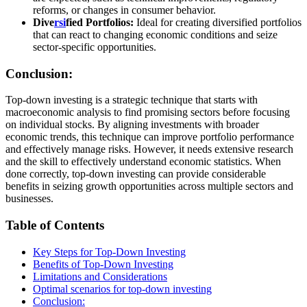
reforms, or changes in consumer behavior.
Dive
rsi
fied Portfolios:
Ideal for creating diversified portfolios
that can react to changing economic conditions and seize
sector-specific opportunities.
Conclusion:
Top-down investing is a strategic technique that starts with
macroeconomic analysis to find promising sectors before focusing
on individual stocks. By aligning investments with broader
economic trends, this technique can improve portfolio performance
and effectively manage risks. However, it needs extensive research
and the skill to effectively understand economic statistics. When
done correctly, top-down investing can provide considerable
benefits in seizing growth opportunities across multiple sectors and
businesses.
Table of Contents
Key Steps for Top-Down Investing
Benefits of Top-Down Investing
Limitations and Considerations
Optimal scenarios for top-down investing
Conclusion: