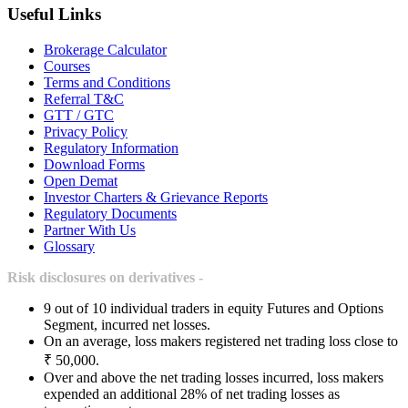
Useful Links
Brokerage Calculator
Courses
Terms and Conditions
Referral T&C
GTT / GTC
Privacy Policy
Regulatory Information
Download Forms
Open Demat
Investor Charters & Grievance Reports
Regulatory Documents
Partner With Us
Glossary
Risk disclosures on derivatives -
9 out of 10 individual traders in equity Futures and Options
Segment, incurred net losses.
On an average, loss makers registered net trading loss close to
₹ 50,000.
Over and above the net trading losses incurred, loss makers
expended an additional 28% of net trading losses as