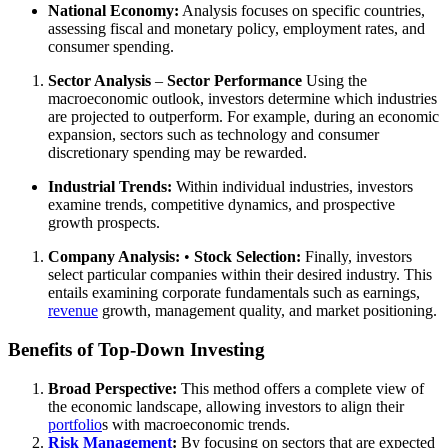
National Economy:
Analysis focuses on specific countries,
assessing fiscal and monetary policy, employment rates, and
consumer spending.
Sector Analysis
–
Sector Performance
Using the
macroeconomic outlook, investors determine which industries
are projected to outperform. For example, during an economic
expansion, sectors such as technology and consumer
discretionary spending may be rewarded.
Industrial Trends:
Within individual industries, investors
examine trends, competitive dynamics, and prospective
growth prospects.
Company Analysis:
•
Stock Selection:
Finally, investors
select particular companies within their desired industry. This
entails examining corporate fundamentals such as earnings,
revenue
growth, management quality, and market positioning.
Benefits of Top-Down Investing
Broad Perspective:
This method offers a complete view of
the economic landscape, allowing investors to align their
portfolio
s with macroeconomic trends.
Risk Management
:
By focusing on sectors that are expected