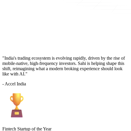
"India's trading ecosystem is evolving rapidly, driven by the rise of
mobile-native, high-frequency investors. Sahi is helping shape this
shift, reimagining what a modern broking experience should look
like with AI."
- Accel India
Fintech Startup of the Year