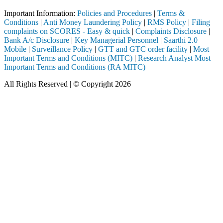
Important Information:
Policies and Procedures
|
Terms &
Conditions
|
Anti Money Laundering Policy
|
RMS Policy
|
Filing
complaints on SCORES - Easy & quick
|
Complaints Disclosure
|
Bank A/c Disclosure
|
Key Managerial Personnel
|
Saarthi 2.0
Mobile
|
Surveillance Policy
|
GTT and GTC order facility
|
Most
Important Terms and Conditions (MITC)
|
Research Analyst Most
Important Terms and Conditions (RA MITC)
All Rights Reserved | © Copyright 2026