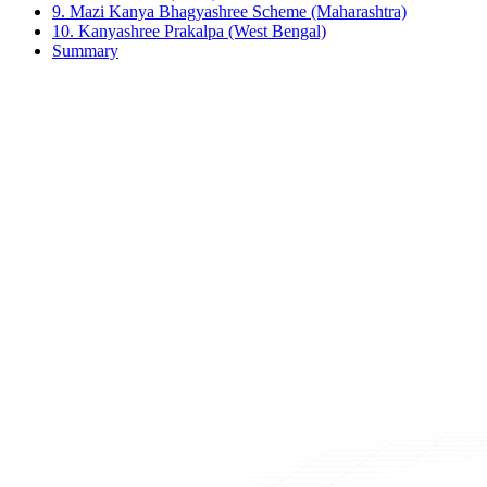
9. Mazi Kanya Bhagyashree Scheme (Maharashtra)
10. Kanyashree Prakalpa (West Bengal)
Summary