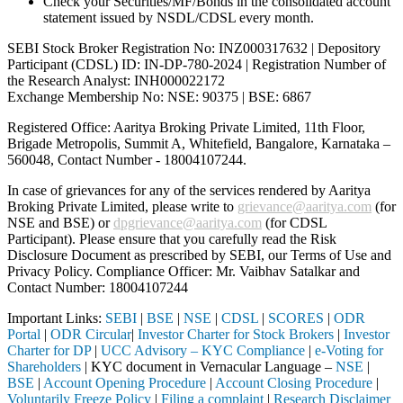
Check your Securities/MF/Bonds in the consolidated account
statement issued by NSDL/CDSL every month.
SEBI Stock Broker Registration No: INZ000317632 | Depository
Participant (CDSL) ID: IN-DP-780-2024 | Registration Number of
the Research Analyst: INH000022172
Exchange Membership No: NSE: 90375 | BSE: 6867
Registered Office: Aaritya Broking Private Limited, 11th Floor,
Brigade Metropolis, Summit A, Whitefield, Bangalore, Karnataka –
560048, Contact Number -
18004107244
.
In case of grievances for any of the services rendered by Aaritya
Broking Private Limited, please write to
grievance@aaritya.com
(for
NSE and BSE) or
dpgrievance@aaritya.com
(for CDSL
Participant). Please ensure that you carefully read the Risk
Disclosure Document as prescribed by SEBI, our Terms of Use and
Privacy Policy. Compliance Officer: Mr. Vaibhav Satalkar
and
Contact Number: 18004107244
Important Links:
SEBI
|
BSE
|
NSE
|
CDSL
|
SCORES
|
ODR
Portal
|
ODR Circular
|
Investor Charter for Stock Brokers
|
Investor
Charter for DP
|
UCC Advisory – KYC Compliance
|
e-Voting for
Shareholders
| KYC document in Vernacular Language –
NSE
|
BSE
|
Account Opening Procedure
|
Account Closing Procedure
|
Voluntarily Freeze Policy
|
Filing a complaint
|
Research Disclaimer