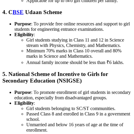
Applicable for up to two girl children per family.
4.
C
BSE
Udaan Scheme
Purpose
: To provide free online resources and support to girl
students for engineering entrance examinations.
Eligibility
:
Girl students studying in Class 11 and 12 in Science
stream with Physics, Chemistry, and Mathematics.
Minimum 70% marks in Class 10 overall and 80%
marks in Science and Mathematics.
Annual family income should be less than ₹6 lakhs.
5.
National Scheme of Incentive to Girls for
Secondary Education (NSIGSE)
Purpose
: To promote enrollment of girl students in secondary
education, especially from disadvantaged groups.
Eligibility
:
Girl students belonging to SC/ST communities.
Passed Class 8 and enrolled in Class 9 in a government
school.
Unmarried and below 16 years of age at the time of
enrollment.