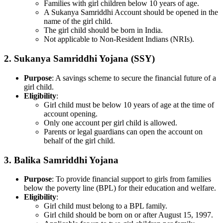
Families with girl children below 10 years of age.
A Sukanya Samriddhi Account should be opened in the
name of the girl child.
The girl child should be born in India.
Not applicable to Non-Resident Indians (NRIs).
2.
Sukanya Samriddhi Yojana (SSY)
Purpose
: A savings scheme to secure the financial future of a
girl child.
Eligibility
:
Girl child must be below 10 years of age at the time of
account opening.
Only one account per girl child is allowed.
Parents or legal guardians can open the account on
behalf of the girl child.
3.
Balika Samriddhi Yojana
Purpose
: To provide financial support to girls from families
below the poverty line (BPL) for their education and welfare.
Eligibility
:
Girl child must belong to a BPL family.
Girl child should be born on or after August 15, 1997.