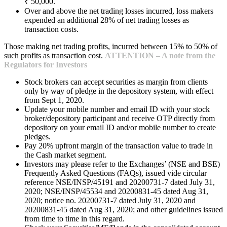
₹ 50,000.
Over and above the net trading losses incurred, loss makers
expended an additional 28% of net trading losses as
transaction costs.
Those making net trading profits, incurred between 15% to 50% of
such profits as transaction cost.
ATTENTION – A note from the
Regulators for Investors
Stock brokers can accept securities as margin from clients
only by way of pledge in the depository system, with effect
from Sept 1, 2020.
Update your mobile number and email ID with your stock
broker/depository participant and receive OTP directly from
depository on your email ID and/or mobile number to create
pledges.
Pay 20% upfront margin of the transaction value to trade in
the Cash market segment.
Investors may please refer to the Exchanges’ (NSE and BSE)
Frequently Asked Questions (FAQs), issued vide circular
reference NSE/INSP/45191 and 20200731-7 dated July 31,
2020; NSE/INSP/45534 and 20200831-45 dated Aug 31,
2020; notice no. 20200731-7 dated July 31, 2020 and
20200831-45 dated Aug 31, 2020; and other guidelines issued
from time to time in this regard.