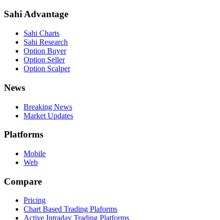
Sahi Advantage
Sahi Charts
Sahi Research
Option Buyer
Option Seller
Option Scalper
News
Breaking News
Market Updates
Platforms
Mobile
Web
Compare
Pricing
Chart Based Trading Plaforms
Active Intraday Trading Platforms