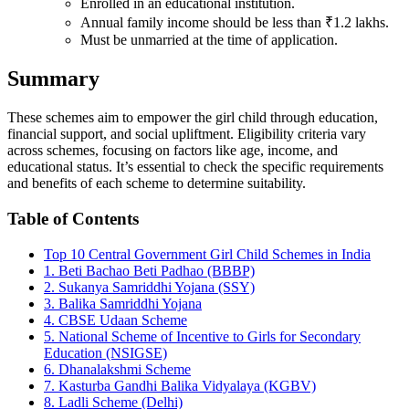
Enrolled in an educational institution.
Annual family income should be less than ₹1.2 lakhs.
Must be unmarried at the time of application.
Summary
These schemes aim to empower the girl child through education,
financial support, and social upliftment. Eligibility criteria vary
across schemes, focusing on factors like age, income, and
educational status. It’s essential to check the specific requirements
and benefits of each scheme to determine suitability.
Table of Contents
Top 10 Central Government Girl Child Schemes in India
1. Beti Bachao Beti Padhao (BBBP)
2. Sukanya Samriddhi Yojana (SSY)
3. Balika Samriddhi Yojana
4. CBSE Udaan Scheme
5. National Scheme of Incentive to Girls for Secondary
Education (NSIGSE)
6. Dhanalakshmi Scheme
7. Kasturba Gandhi Balika Vidyalaya (KGBV)
8. Ladli Scheme (Delhi)