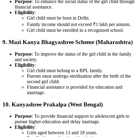
Purpose
: To enhance the social status of the girl child through
financial assistance.
Eligibility
:
Girl child must be born in Delhi.
Family income should not exceed ₹1 lakh per annum.
Girl child must be enrolled in a recognized school.
9.
Mazi Kanya Bhagyashree Scheme (Maharashtra)
Purpose
: To improve the status of the girl child in the family
and society.
Eligibility
:
Girl child must belong to a BPL family.
Parents must undergo sterilization after the birth of the
second girl child.
Financial assistance is provided for education and
marriage.
10.
Kanyashree Prakalpa (West Bengal)
Purpose
: To provide financial support to adolescent girls to
pursue higher education and delay marriage.
Eligibility
:
Girls aged between 13 and 18 years.