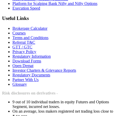
Platform for Scalping Bank Nifty and Nifty Options
Execution Speed
Useful Links
Brokerage Calculator
Courses
Terms and Conditions
Referral T&C
GTT / GTC
Privacy Policy
Regulatory Information
Download Forms
Open Demat
Investor Charters & Grievance Reports
Regulatory Documents
Partner With Us
Glossary
Risk disclosures on derivatives -
9 out of 10 individual traders in equity Futures and Options
Segment, incurred net losses.
On an average, loss makers registered net trading loss close to