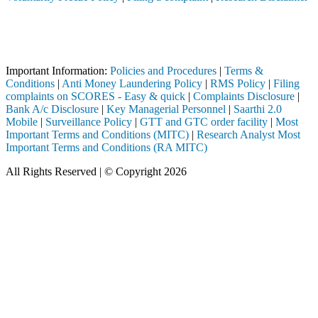
Attention Investors
rough a SEBI registered intermediary (Broker, DP, Mutual Fund, etc.),
Important Notice: SAHI currently does not support participation in t
Important Information:
Policies and Procedures
|
Terms &
Conditions
|
Anti Money Laundering Policy
|
RMS Policy
|
Filing
complaints on SCORES - Easy & quick
|
Complaints Disclosure
|
Bank A/c Disclosure
|
Key Managerial Personnel
|
Saarthi 2.0
Mobile
|
Surveillance Policy
|
GTT and GTC order facility
|
Most
Important Terms and Conditions (MITC)
|
Research Analyst Most
Important Terms and Conditions (RA MITC)
All Rights Reserved | © Copyright 2026