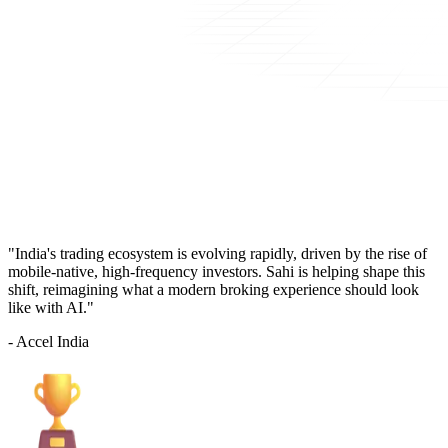
"India's trading ecosystem is evolving rapidly, driven by the rise of
mobile-native, high-frequency investors. Sahi is helping shape this
shift, reimagining what a modern broking experience should look
like with AI."
- Accel India