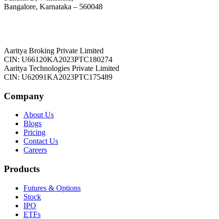
Bangalore, Karnataka – 560048
Aaritya Broking Private Limited
CIN: U66120KA2023PTC180274
Aaritya Technologies Private Limited
CIN: U62091KA2023PTC175489
Company
About Us
Blogs
Pricing
Contact Us
Careers
Products
Futures & Options
Stock
IPO
ETFs