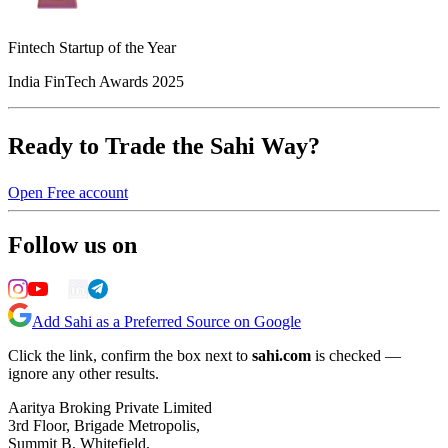
Fintech Startup of the Year
India FinTech Awards 2025
Ready to Trade the Sahi Way?
Open Free account
Follow us on
Add Sahi as a Preferred Source on Google
Click the link, confirm the box next to
sahi.com
is checked —
ignore any other results.
Aaritya Broking Private Limited
3rd Floor, Brigade Metropolis,
Summit B, Whitefield,