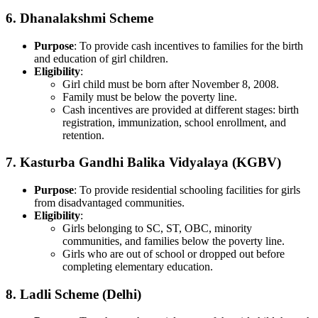
6.
Dhanalakshmi Scheme
Purpose
: To provide cash incentives to families for the birth
and education of girl children.
Eligibility
:
Girl child must be born after November 8, 2008.
Family must be below the poverty line.
Cash incentives are provided at different stages: birth
registration, immunization, school enrollment, and
retention.
7.
Kasturba Gandhi Balika Vidyalaya (KGBV)
Purpose
: To provide residential schooling facilities for girls
from disadvantaged communities.
Eligibility
:
Girls belonging to SC, ST, OBC, minority
communities, and families below the poverty line.
Girls who are out of school or dropped out before
completing elementary education.
8.
Ladli Scheme (Delhi)