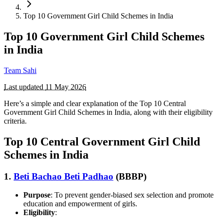
Top 10 Government Girl Child Schemes in India
Top 10 Government Girl Child Schemes
in India
Team Sahi
Last updated
11 May 2026
Here’s a simple and clear explanation of the Top 10 Central
Government Girl Child Schemes in India, along with their eligibility
criteria.
Top 10 Central Government Girl Child
Schemes in India
1.
Beti Bachao Beti Padhao
(BBBP)
Purpose
: To prevent gender-biased sex selection and promote
education and empowerment of girls.
Eligibility
: