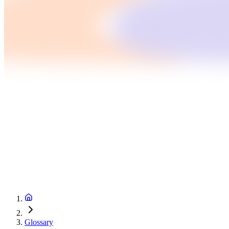
Glossary