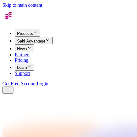
Skip to main content
Products
Sahi Advantage
News
Partners
Pricing
Learn
Support
Get Free Account
Login