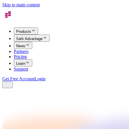
Skip to main content
Products
Sahi Advantage
News
Partners
Pricing
Learn
Support
Get Free Account
Login