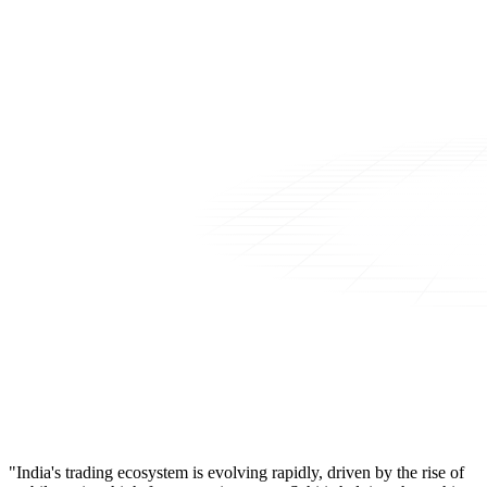
"India's trading ecosystem is evolving rapidly, driven by the rise of