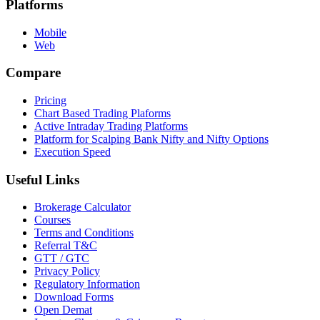
Platforms
Mobile
Web
Compare
Pricing
Chart Based Trading Plaforms
Active Intraday Trading Platforms
Platform for Scalping Bank Nifty and Nifty Options
Execution Speed
Useful Links
Brokerage Calculator
Courses
Terms and Conditions
Referral T&C
GTT / GTC
Privacy Policy
Regulatory Information
Download Forms
Open Demat