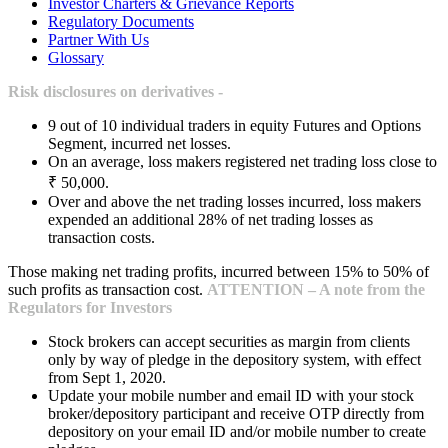
Investor Charters & Grievance Reports
Regulatory Documents
Partner With Us
Glossary
Risk disclosures on derivatives -
9 out of 10 individual traders in equity Futures and Options
Segment, incurred net losses.
On an average, loss makers registered net trading loss close to
₹ 50,000.
Over and above the net trading losses incurred, loss makers
expended an additional 28% of net trading losses as
transaction costs.
Those making net trading profits, incurred between 15% to 50% of
such profits as transaction cost.
ATTENTION – A note from the
Regulators for Investors
Stock brokers can accept securities as margin from clients
only by way of pledge in the depository system, with effect
from Sept 1, 2020.
Update your mobile number and email ID with your stock
broker/depository participant and receive OTP directly from
depository on your email ID and/or mobile number to create