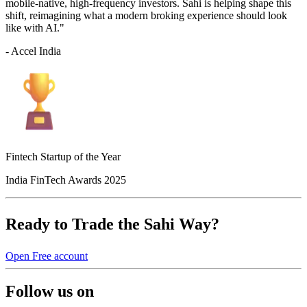
mobile-native, high-frequency investors. Sahi is helping shape this
shift, reimagining what a modern broking experience should look
like with AI."
- Accel India
Fintech Startup of the Year
India FinTech Awards 2025
Ready to Trade the Sahi Way?
Open Free account
Follow us on