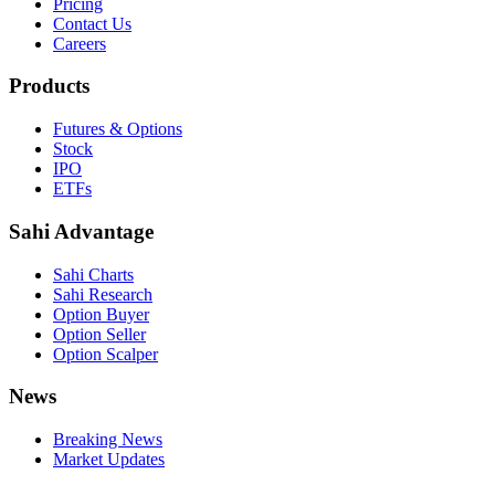
Pricing
Contact Us
Careers
Products
Futures & Options
Stock
IPO
ETFs
Sahi Advantage
Sahi Charts
Sahi Research
Option Buyer
Option Seller
Option Scalper
News
Breaking News
Market Updates