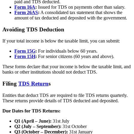
paid and TDS deducted.
Form 16A
:
Issued for TDS on payments other than salary.
Form 26AS
:
A consolidated tax statement that shows the
amount of tax deducted and deposited with the government.
Avoiding TDS Deduction
If your total income is below the taxable limit, you can submit:
Form 15G
:
For individuals below 60 years.
Form 15H
:
For senior citizens (60 years and above).
These forms declare that your income is below the taxable limit, and
banks or other institutions should not deduct TDS.
Filing
TDS Return
s
Entities that deduct TDS are required to file TDS returns quarterly.
These returns provide details of TDS deducted and deposited.
Due Dates for TDS Returns:
Q1 (April – June):
31st July
Q2 (July – September):
31st October
Q3 (October – December):
31st January