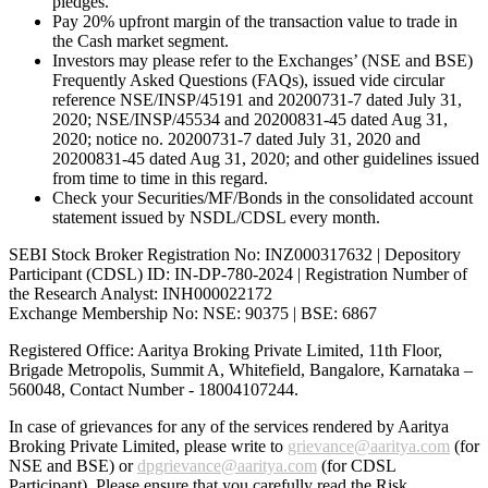
pledges.
Pay 20% upfront margin of the transaction value to trade in
the Cash market segment.
Investors may please refer to the Exchanges’ (NSE and BSE)
Frequently Asked Questions (FAQs), issued vide circular
reference NSE/INSP/45191 and 20200731-7 dated July 31,
2020; NSE/INSP/45534 and 20200831-45 dated Aug 31,
2020; notice no. 20200731-7 dated July 31, 2020 and
20200831-45 dated Aug 31, 2020; and other guidelines issued
from time to time in this regard.
Check your Securities/MF/Bonds in the consolidated account
statement issued by NSDL/CDSL every month.
SEBI Stock Broker Registration No: INZ000317632 | Depository
Participant (CDSL) ID: IN-DP-780-2024 | Registration Number of
the Research Analyst: INH000022172
Exchange Membership No: NSE: 90375 | BSE: 6867
Registered Office: Aaritya Broking Private Limited, 11th Floor,
Brigade Metropolis, Summit A, Whitefield, Bangalore, Karnataka –
560048, Contact Number -
18004107244
.
In case of grievances for any of the services rendered by Aaritya
Broking Private Limited, please write to
grievance@aaritya.com
(for
NSE and BSE) or
dpgrievance@aaritya.com
(for CDSL
Participant). Please ensure that you carefully read the Risk