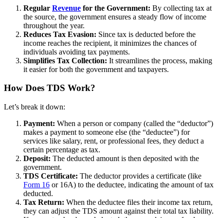
Regular
Revenue
for the Government:
By collecting tax at
the source, the government ensures a steady flow of income
throughout the year.
Reduces Tax Evasion:
Since tax is deducted before the
income reaches the recipient, it minimizes the chances of
individuals avoiding tax payments.
Simplifies Tax Collection:
It streamlines the process, making
it easier for both the government and taxpayers.
How Does TDS Work?
Let’s break it down:
Payment:
When a person or company (called the “deductor”)
makes a payment to someone else (the “deductee”) for
services like salary, rent, or professional fees, they deduct a
certain percentage as tax.
Deposit:
The deducted amount is then deposited with the
government.
TDS Certificate:
The deductor provides a certificate (like
Form 16
or 16A) to the deductee, indicating the amount of tax
deducted.
Tax Return:
When the deductee files their income tax return,
they can adjust the TDS amount against their total tax liability.