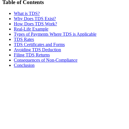
Table of Contents
What is TDS?
Why Does TDS Exist?
How Does TDS Work?
Real-Life Example
Types of Payments Where TDS is Applicable
TDS Rates
TDS Certificates and Forms
Avoiding TDS Deduction
Filing TDS Returns
Consequences of Non-Compliance
Conclusion