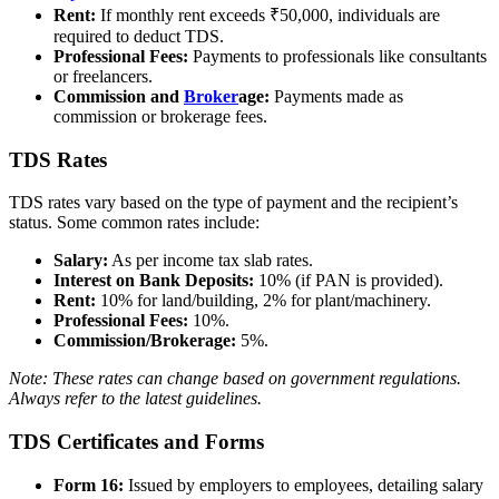
Rent:
If monthly rent exceeds ₹50,000, individuals are
required to deduct TDS.
Professional Fees:
Payments to professionals like consultants
or freelancers.
Commission and
Broker
age:
Payments made as
commission or brokerage fees.
TDS Rates
TDS rates vary based on the type of payment and the recipient’s
status. Some common rates include:
Salary:
As per income tax slab rates.
Interest on Bank Deposits:
10% (if PAN is provided).
Rent:
10% for land/building, 2% for plant/machinery.
Professional Fees:
10%.
Commission/Brokerage:
5%.
Note: These rates can change based on government regulations.
Always refer to the latest guidelines.
TDS Certificates and Forms
Form 16:
Issued by employers to employees, detailing salary