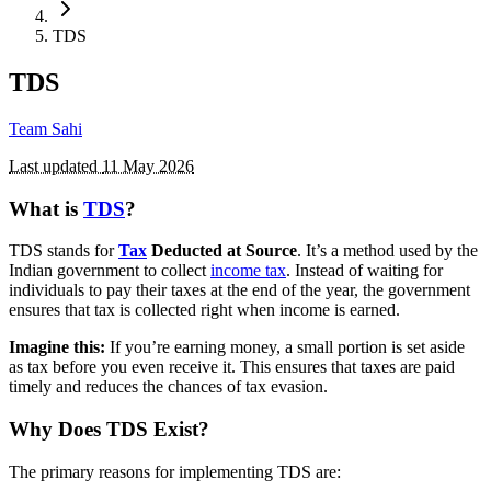
TDS
TDS
Team Sahi
Last updated
11 May 2026
What is
TDS
?
TDS stands for
Tax
Deducted at Source
. It’s a method used by the
Indian government to collect
income tax
. Instead of waiting for
individuals to pay their taxes at the end of the year, the government
ensures that tax is collected right when income is earned.
Imagine this:
If you’re earning money, a small portion is set aside
as tax before you even receive it. This ensures that taxes are paid
timely and reduces the chances of tax evasion.
Why Does TDS Exist?
The primary reasons for implementing TDS are: