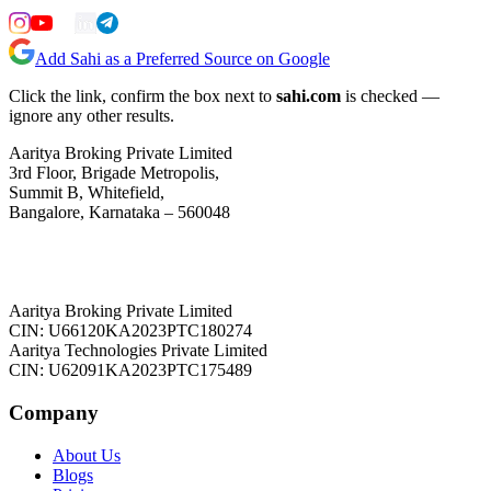
Add Sahi as a Preferred Source on Google
Click the link, confirm the box next to
sahi.com
is checked —
ignore any other results.
Aaritya Broking Private Limited
3rd Floor, Brigade Metropolis,
Summit B, Whitefield,
Bangalore, Karnataka – 560048
Aaritya Broking Private Limited
CIN: U66120KA2023PTC180274
Aaritya Technologies Private Limited
CIN: U62091KA2023PTC175489
Company
About Us
Blogs