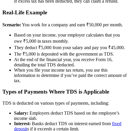
If excess tax has been deducted, they can claim a refund.
Real-Life Example
Scenario:
You work for a company and earn ₹50,000 per month.
Based on your income, your employer calculates that you
owe ₹5,000 in taxes monthly.
They deduct ₹5,000 from your salary and pay you ₹45,000.
The ₹5,000 is deposited with the government as TDS.
At the end of the financial year, you receive Form 16,
detailing the total TDS deducted.
When you file your income tax return, you use this
information to determine if you’ve paid the correct amount of
tax.
Types of Payments Where TDS is Applicable
TDS is deducted on various types of payments, including:
Salary:
Employers deduct TDS based on the employee’s
income slab.
Interest:
Banks deduct TDS on interest earned from
fixed
deposit
s if it exceeds a certain limit.