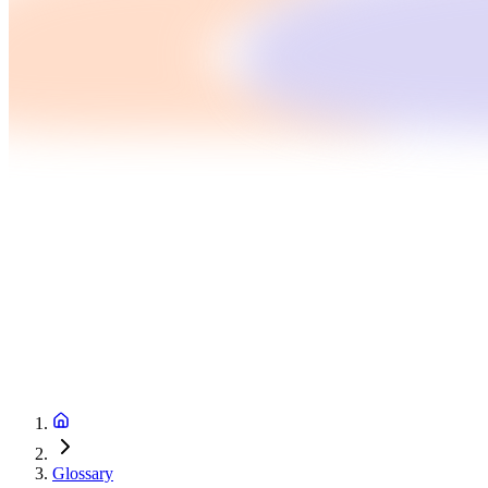
Glossary