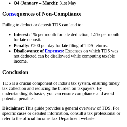
Q4 (January – March):
31st May
Co
nse
quences of Non-Compliance
Failing to deduct or deposit TDS can lead to:
Interest:
1% per month for late deduction, 1.5% per month
for late deposit.
Penalty:
₹200 per day for late filing of TDS returns.
Disallowance of
Expenses
:
Expenses on which TDS was
not deducted can be disallowed while computing taxable
income.
Conclusion
TDS is a crucial component of India’s tax system, ensuring timely
tax collection and reducing the burden on taxpayers. By
understanding its basics, you can ensure compliance and avoid
potential penalties.
Disclaimer:
This guide provides a general overview of TDS. For
specific cases or detailed information, consult a tax professional or
refer to the official Income Tax Department website.