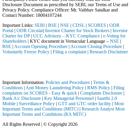
Disclosure Document as prescribed by SEBI, our Terms of Use and
Privacy Policy. Compliance Officer: Mr. Vaibhav Satalkar
and
Contact Number: 18004107244
Important Links:
SEBI
|
BSE
|
NSE
|
CDSL
|
SCORES
|
ODR
Portal
|
ODR Circular
|
Investor Charter for Stock Brokers
|
Investor
Charter for DP
|
UCC Advisory – KYC Compliance
|
e-Voting for
Shareholders
| KYC document in Vernacular Language –
NSE
|
BSE
|
Account Opening Procedure
|
Account Closing Procedure
|
Voluntarily Freeze Policy
|
Filing a complaint
|
Research Disclaimer
Attention Investors
rough a SEBI registered intermediary (Broker, DP, Mutual Fund, etc.),
Important Notice: SAHI currently does not support participation in t
Important Information:
Policies and Procedures
|
Terms &
Conditions
|
Anti Money Laundering Policy
|
RMS Policy
|
Filing
complaints on SCORES - Easy & quick
|
Complaints Disclosure
|
Bank A/c Disclosure
|
Key Managerial Personnel
|
Saarthi 2.0
Mobile
|
Surveillance Policy
|
GTT and GTC order facility
|
Most
Important Terms and Conditions (MITC)
|
Research Analyst Most
Important Terms and Conditions (RA MITC)
All Rights Reserved | © Copyright 2026