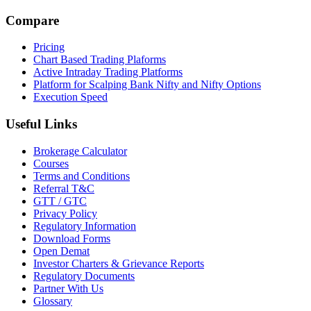
Compare
Pricing
Chart Based Trading Plaforms
Active Intraday Trading Platforms
Platform for Scalping Bank Nifty and Nifty Options
Execution Speed
Useful Links
Brokerage Calculator
Courses
Terms and Conditions
Referral T&C
GTT / GTC
Privacy Policy
Regulatory Information
Download Forms
Open Demat
Investor Charters & Grievance Reports
Regulatory Documents
Partner With Us
Glossary