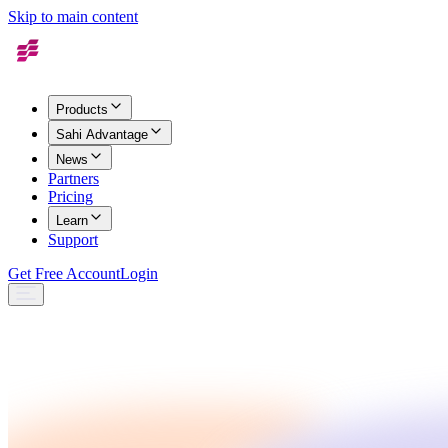
Skip to main content
Products
Sahi Advantage
News
Partners
Pricing
Learn
Support
Get Free Account
Login