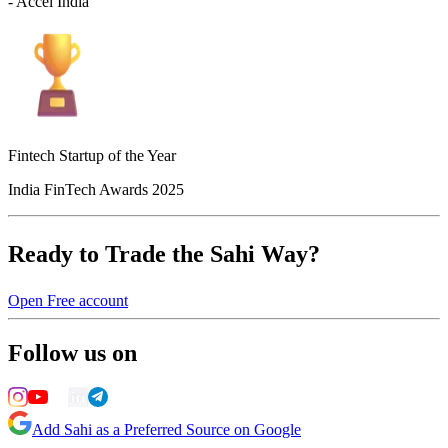
- Accel India
Fintech Startup of the Year
India FinTech Awards 2025
Ready to Trade the Sahi Way?
Open Free account
Follow us on
Add Sahi as a Preferred Source on Google