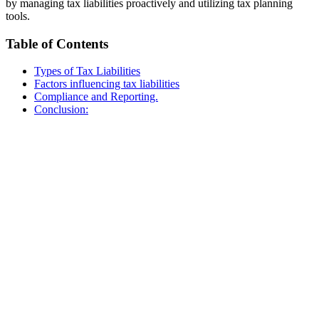
by managing tax liabilities proactively and utilizing tax planning
tools.
Table of Contents
Types of Tax Liabilities
Factors influencing tax liabilities
Compliance and Reporting.
Conclusion: