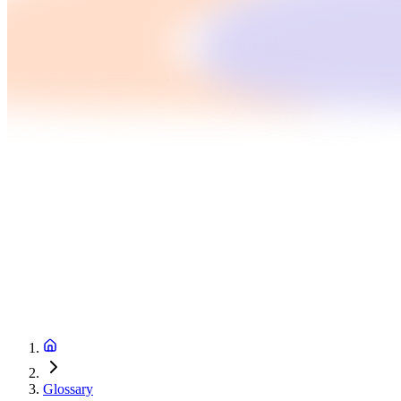
Glossary