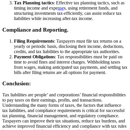
Tax Planning tactics
: Effective tax planning tactics, such as
timing income and expe
nse
s, using retirement funds, and
structuring investments tax-efficiently, can assist reduce tax
liabilities while increasing after-tax income.
Compliance and Reporting.
Filing Requirements
: Taxpayers must file tax returns on a
yearly or periodic basis, disclosing their income, deductions,
credits, and tax liabilities to the appropriate tax authorities.
Payment Obligations
: Tax responsibilities must be paid on
time to avoid fines and interest charges. Withholding taxes
from wages, making anticipated tax payments, and settling tax
bills after filing returns are all options for payment.
Conclusion:
Tax liabilities are people’ and corporations’ financial responsibilities
to pay taxes on their earnings, profits, and transactions.
Understanding the many forms of taxes, the factors that influence
tax liabilities, and compliance requirements is critical for successful
tax planning, financial management, and regulatory compliance.
Taxpayers can improve their tax situations, reduce tax burdens, and
achieve improved financial efficiency and compliance with tax rules