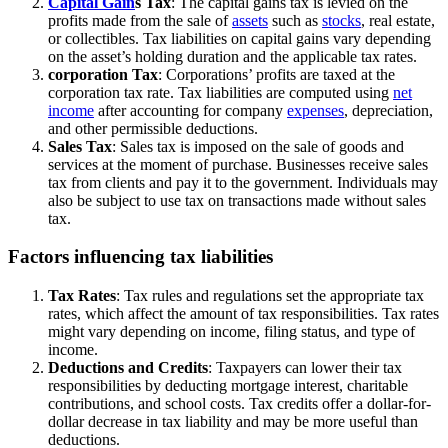
Capital Gain
s Tax
: The capital gains tax is levied on the
profits made from the sale of
assets
such as
stocks
, real estate,
or collectibles. Tax liabilities on capital gains vary depending
on the asset’s holding duration and the applicable tax rates.
corporation Tax
: Corporations’ profits are taxed at the
corporation tax rate. Tax liabilities are computed using
net
income
after accounting for company
expenses
, depreciation,
and other permissible deductions.
Sales Tax
: Sales tax is imposed on the sale of goods and
services at the moment of purchase. Businesses receive sales
tax from clients and pay it to the government. Individuals may
also be subject to use tax on transactions made without sales
tax.
Factors influencing tax liabilities
Tax Rates
: Tax rules and regulations set the appropriate tax
rates, which affect the amount of tax responsibilities. Tax rates
might vary depending on income, filing status, and type of
income.
Deductions and Credits
: Taxpayers can lower their tax
responsibilities by deducting mortgage interest, charitable
contributions, and school costs. Tax credits offer a dollar-for-
dollar decrease in tax liability and may be more useful than
deductions.