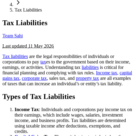
Tax Liabilities
Tax Liabilities
Team Sahi
Last updated
11 May 2026
Tax liabilities
are the legal responsibilities of individuals or
corporations to pay
tax
es to the government based on their income,
earnings, or activities. Understanding tax
liabilities
is critical for
financial planning and complying with tax rules.
Income tax
,
capital
gains tax
,
corporate tax
, sales tax, and
property tax
are all examples
of taxes that can increase an individual’s or entity’s tax liability.
Types of Tax Liabilities
Income Tax
: Individuals and corporations pay income tax on
their earnings, which include wages, salaries, investment
income, and business profits. Tax liabilities are determined
using taxable income after deductions, exemptions, and
credits.