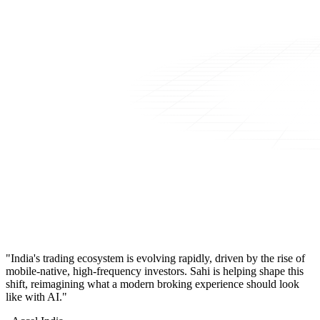
"India's trading ecosystem is evolving rapidly, driven by the rise of
mobile-native, high-frequency investors. Sahi is helping shape this
shift, reimagining what a modern broking experience should look
like with AI."