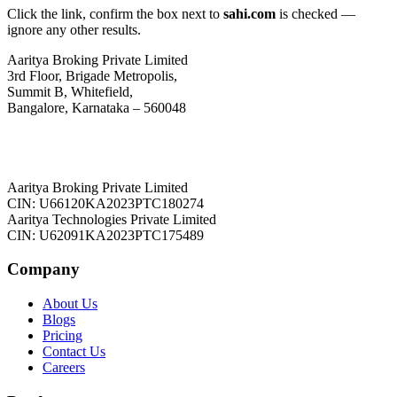
Click the link, confirm the box next to
sahi.com
is checked —
ignore any other results.
Aaritya Broking Private Limited
3rd Floor, Brigade Metropolis,
Summit B, Whitefield,
Bangalore, Karnataka – 560048
Aaritya Broking Private Limited
CIN: U66120KA2023PTC180274
Aaritya Technologies Private Limited
CIN: U62091KA2023PTC175489
Company
About Us
Blogs
Pricing
Contact Us
Careers