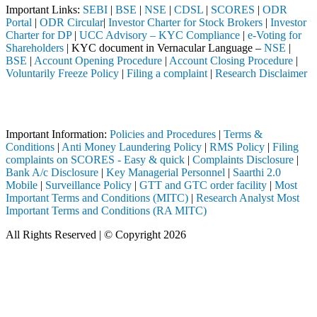
Important Links:
SEBI
|
BSE
|
NSE
|
CDSL
|
SCORES
|
ODR
Portal
|
ODR Circular
|
Investor Charter for Stock Brokers
|
Investor
Charter for DP
|
UCC Advisory – KYC Compliance
|
e-Voting for
Shareholders
| KYC document in Vernacular Language –
NSE
|
BSE
|
Account Opening Procedure
|
Account Closing Procedure
|
Voluntarily Freeze Policy
|
Filing a complaint
|
Research Disclaimer
Attention Investors
ed through a SEBI registered intermediary (Broker, DP, Mutual Fund, e
Important Information:
Policies and Procedures
|
Terms &
Conditions
|
Anti Money Laundering Policy
|
RMS Policy
|
Filing
complaints on SCORES - Easy & quick
|
Complaints Disclosure
|
Bank A/c Disclosure
|
Key Managerial Personnel
|
Saarthi 2.0
Mobile
|
Surveillance Policy
|
GTT and GTC order facility
|
Most
Important Terms and Conditions (MITC)
|
Research Analyst Most
Important Terms and Conditions (RA MITC)
All Rights Reserved | © Copyright 2026