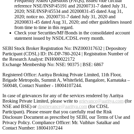
Frequently Asked Questions (FAQs), issued vide circular
reference NSE/INSP/45191 and 20200731-7 dated July 31,
2020; NSE/INSP/45534 and 20200831-45 dated Aug 31,
2020; notice no. 20200731-7 dated July 31, 2020 and
20200831-45 dated Aug 31, 2020; and other guidelines issued
from time to time in this regard.
Check your Securities/MF/Bonds in the consolidated account
statement issued by NSDL/CDSL every month.
SEBI Stock Broker Registration No: INZ000317632 | Depository
Participant (CDSL) ID: IN-DP-780-2024 | Registration Number of
the Research Analyst: INH000022172
Exchange Membership No: NSE: 90375 | BSE: 6867
Registered Office: Aaritya Broking Private Limited, 11th Floor,
Brigade Metropolis, Summit A, Whitefield, Bangalore, Karnataka –
560048, Contact Number -
18004107244
.
In case of grievances for any of the services rendered by Aaritya
Broking Private Limited, please write to
grievance@aaritya.com
(for
NSE and BSE) or
dpgrievance@aaritya.com
(for CDSL
Participant). Please ensure that you carefully read the Risk
Disclosure Document as prescribed by SEBI, our Terms of Use and
Privacy Policy. Compliance Officer: Mr. Vaibhav Satalkar
and
Contact Number: 18004107244