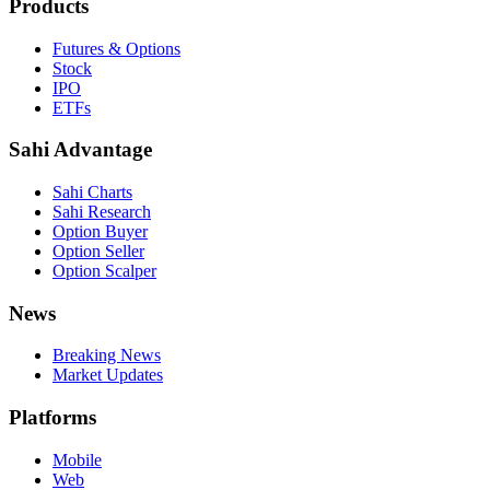
Products
Futures & Options
Stock
IPO
ETFs
Sahi Advantage
Sahi Charts
Sahi Research
Option Buyer
Option Seller
Option Scalper
News
Breaking News
Market Updates
Platforms
Mobile
Web