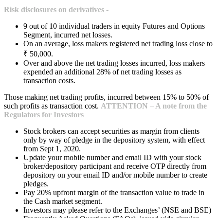
Risk disclosures on derivatives -
9 out of 10 individual traders in equity Futures and Options
Segment, incurred net losses.
On an average, loss makers registered net trading loss close to
₹ 50,000.
Over and above the net trading losses incurred, loss makers
expended an additional 28% of net trading losses as
transaction costs.
Those making net trading profits, incurred between 15% to 50% of
such profits as transaction cost.
ATTENTION – A note from the
Regulators for Investors
Stock brokers can accept securities as margin from clients
only by way of pledge in the depository system, with effect
from Sept 1, 2020.
Update your mobile number and email ID with your stock
broker/depository participant and receive OTP directly from
depository on your email ID and/or mobile number to create
pledges.
Pay 20% upfront margin of the transaction value to trade in
the Cash market segment.
Investors may please refer to the Exchanges’ (NSE and BSE)