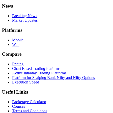
News
Breaking News
Market Updates
Platforms
Mobile
Web
Compare
Pricing
Chart Based Trading Plaforms
Active Intraday Trading Platforms
Platform for Scalping Bank Nifty and Nifty Options
Execution Speed
Useful Links
Brokerage Calculator
Courses
Terms and Conditions