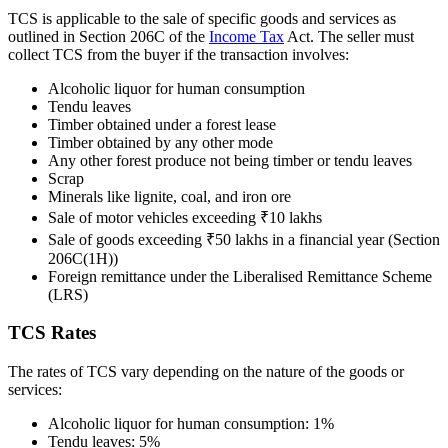
TCS is applicable to the sale of specific goods and services as
outlined in Section 206C of the
Income Tax
Act. The seller must
collect TCS from the buyer if the transaction involves:
Alcoholic liquor for human consumption
Tendu leaves
Timber obtained under a forest lease
Timber obtained by any other mode
Any other forest produce not being timber or tendu leaves
Scrap
Minerals like lignite, coal, and iron ore
Sale of motor vehicles exceeding ₹10 lakhs
Sale of goods exceeding ₹50 lakhs in a financial year (Section
206C(1H))
Foreign remittance under the Liberalised Remittance Scheme
(LRS)
TCS Rates
The rates of TCS vary depending on the nature of the goods or
services:
Alcoholic liquor for human consumption: 1%
Tendu leaves: 5%