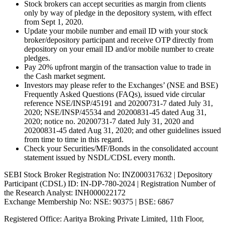
Stock brokers can accept securities as margin from clients
only by way of pledge in the depository system, with effect
from Sept 1, 2020.
Update your mobile number and email ID with your stock
broker/depository participant and receive OTP directly from
depository on your email ID and/or mobile number to create
pledges.
Pay 20% upfront margin of the transaction value to trade in
the Cash market segment.
Investors may please refer to the Exchanges’ (NSE and BSE)
Frequently Asked Questions (FAQs), issued vide circular
reference NSE/INSP/45191 and 20200731-7 dated July 31,
2020; NSE/INSP/45534 and 20200831-45 dated Aug 31,
2020; notice no. 20200731-7 dated July 31, 2020 and
20200831-45 dated Aug 31, 2020; and other guidelines issued
from time to time in this regard.
Check your Securities/MF/Bonds in the consolidated account
statement issued by NSDL/CDSL every month.
SEBI Stock Broker Registration No: INZ000317632 | Depository
Participant (CDSL) ID: IN-DP-780-2024 | Registration Number of
the Research Analyst: INH000022172
Exchange Membership No: NSE: 90375 | BSE: 6867
Registered Office: Aaritya Broking Private Limited, 11th Floor,