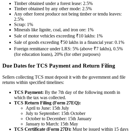
Timber obtained under a forest lease: 2.5%
Timber obtained by any other mode: 2.5%
Any other forest produce not being timber or tendu leaves:
2.5%
Scrap: 1%
Minerals like lignite, coal, and iron ore: 1%
Sale of motor vehicles exceeding ₹10 lakhs: 1%
Sale of goods exceeding ₹50 lakhs in a financial year: 0.1%
Foreign remittance under LRS: 5% (above ₹7 lakhs), 0.5%
(for education loans), 20% (for other purposes)
Due Dates for TCS Payment and Return Filing
Sellers collecting TCS must deposit it with the government and file
returns within specified timelines:
TCS Payment:
By the 7th day of the following month in
which the tax was collected.
TCS Return Filing (Form 27EQ):
April to June: 15th July
July to September: 15th October
October to December: 15th January
January to March: 15th May
TCS Certificate (Form 27D):
Must be issued within 15 days