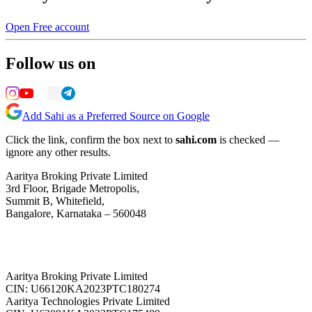
Open Free account
Follow us on
Add Sahi as a Preferred Source on Google
Click the link, confirm the box next to
sahi.com
is checked —
ignore any other results.
Aaritya Broking Private Limited
3rd Floor, Brigade Metropolis,
Summit B, Whitefield,
Bangalore, Karnataka – 560048
Aaritya Broking Private Limited
CIN: U66120KA2023PTC180274
Aaritya Technologies Private Limited