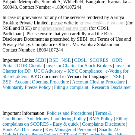
Brigade Metropolis, Summit A, Whitefield, Bangalore, Karnataka –
560048, Contact Number -
18004107244
.
In case of grievances for any of the services rendered by Aaritya
Broking Private Limited, please write to
grievance@aaritya.com
(for
NSE and BSE) or
dpgrievance@aaritya.com
(for CDSL
Participant). Please ensure that you carefully read the Risk
Disclosure Document as prescribed by SEBI, our Terms of Use and
Privacy Policy. Compliance Officer: Mr. Vaibhav Satalkar
and
Contact Number: 18004107244
Important Links:
SEBI
|
BSE
|
NSE
|
CDSL
|
SCORES
|
ODR
Portal
|
ODR Circular
|
Investor Charter for Stock Brokers
|
Investor
Charter for DP
|
UCC Advisory – KYC Compliance
|
e-Voting for
Shareholders
| KYC document in Vernacular Language –
NSE
|
BSE
|
Account Opening Procedure
|
Account Closing Procedure
|
Voluntarily Freeze Policy
|
Filing a complaint
|
Research Disclaimer
Attention Investors
ugh a SEBI registered intermediary (Broker, DP, Mutual Fund, etc.), yo
Important Information:
Policies and Procedures
|
Terms &
Conditions
|
Anti Money Laundering Policy
|
RMS Policy
|
Filing
complaints on SCORES - Easy & quick
|
Complaints Disclosure
|
Bank A/c Disclosure
|
Key Managerial Personnel
|
Saarthi 2.0
Mobile
|
Surveillance Policy
|
GTT and GTC order facility
|
Most