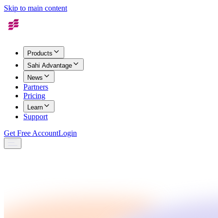
Skip to main content
Products
Sahi Advantage
News
Partners
Pricing
Learn
Support
Get Free Account
Login