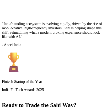
"India's trading ecosystem is evolving rapidly, driven by the rise of
mobile-native, high-frequency investors. Sahi is helping shape this
shift, reimagining what a modern broking experience should look
like with AI."
- Accel India
Fintech Startup of the Year
India FinTech Awards 2025
Ready to Trade the Sahi Way?