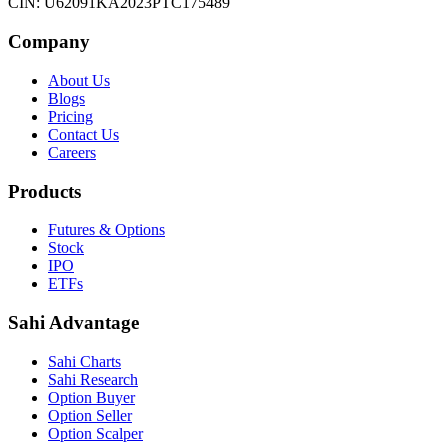
CIN: U62091KA2023PTC175489
Company
About Us
Blogs
Pricing
Contact Us
Careers
Products
Futures & Options
Stock
IPO
ETFs
Sahi Advantage
Sahi Charts
Sahi Research
Option Buyer
Option Seller
Option Scalper