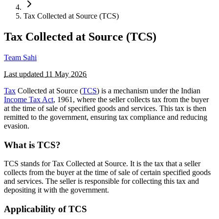
Tax Collected at Source (TCS)
Tax Collected at Source (TCS)
Team Sahi
Last updated
11 May 2026
Tax
Collected at Source (
TCS
) is a mechanism under the Indian
Income Tax Act
, 1961, where the seller collects tax from the buyer
at the time of sale of specified goods and services. This tax is then
remitted to the government, ensuring tax compliance and reducing
evasion.
What is TCS?
TCS stands for Tax Collected at Source. It is the tax that a seller
collects from the buyer at the time of sale of certain specified goods
and services. The seller is responsible for collecting this tax and
depositing it with the government.
Applicability of TCS