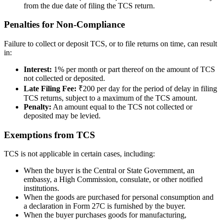
from the due date of filing the TCS return.
Penalties for Non-Compliance
Failure to collect or deposit TCS, or to file returns on time, can result
in:
Interest:
1% per month or part thereof on the amount of TCS
not collected or deposited.
Late Filing Fee:
₹200 per day for the period of delay in filing
TCS returns, subject to a maximum of the TCS amount.
Penalty:
An amount equal to the TCS not collected or
deposited may be levied.
Exemptions from TCS
TCS is not applicable in certain cases, including:
When the buyer is the Central or State Government, an
embassy, a High Commission, consulate, or other notified
institutions.
When the goods are purchased for personal consumption and
a declaration in Form 27C is furnished by the buyer.
When the buyer purchases goods for manufacturing,