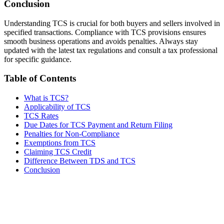
Conclusion
Understanding TCS is crucial for both buyers and sellers involved in
specified transactions. Compliance with TCS provisions ensures
smooth business operations and avoids penalties. Always stay
updated with the latest tax regulations and consult a tax professional
for specific guidance.
Table of Contents
What is TCS?
Applicability of TCS
TCS Rates
Due Dates for TCS Payment and Return Filing
Penalties for Non-Compliance
Exemptions from TCS
Claiming TCS Credit
Difference Between TDS and TCS
Conclusion