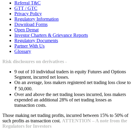
Referral T&C
GTT / GTC
Privacy Policy
Regulatory Information
Download Forms
Open Demat
Investor Charters & Grievance Reports
Regulatory Documents
Partner With Us
Glossary
Risk disclosures on derivatives -
9 out of 10 individual traders in equity Futures and Options
Segment, incurred net losses.
On an average, loss makers registered net trading loss close to
₹ 50,000.
Over and above the net trading losses incurred, loss makers
expended an additional 28% of net trading losses as
transaction costs.
Those making net trading profits, incurred between 15% to 50% of
such profits as transaction cost.
ATTENTION – A note from the
Regulators for Investors