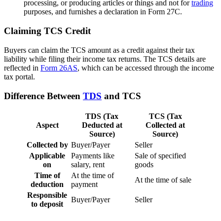
processing, or producing articles or things and not for
trading
purposes, and furnishes a declaration in Form 27C.
Claiming TCS Credit
Buyers can claim the TCS amount as a credit against their tax
liability while filing their income tax returns. The TCS details are
reflected in
Form 26AS
, which can be accessed through the income
tax portal.
Difference Between
TDS
and TCS
TDS (Tax
TCS (Tax
Aspect
Deducted at
Collected at
Source)
Source)
Collected by
Buyer/Payer
Seller
Applicable
Payments like
Sale of specified
on
salary, rent
goods
Time of
At the time of
At the time of sale
deduction
payment
Responsible
Buyer/Payer
Seller
to deposit