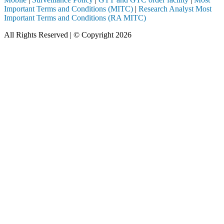
Important Terms and Conditions (MITC)
|
Research Analyst Most
Important Terms and Conditions (RA MITC)
All Rights Reserved | © Copyright 2026