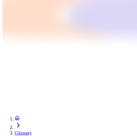
Glossary