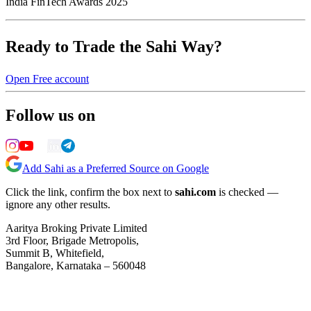
India FinTech Awards 2025
Ready to Trade the Sahi Way?
Open Free account
Follow us on
Add Sahi as a Preferred Source on Google
Click the link, confirm the box next to
sahi.com
is checked —
ignore any other results.
Aaritya Broking Private Limited
3rd Floor, Brigade Metropolis,
Summit B, Whitefield,
Bangalore, Karnataka – 560048