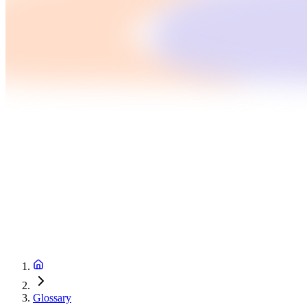
Glossary