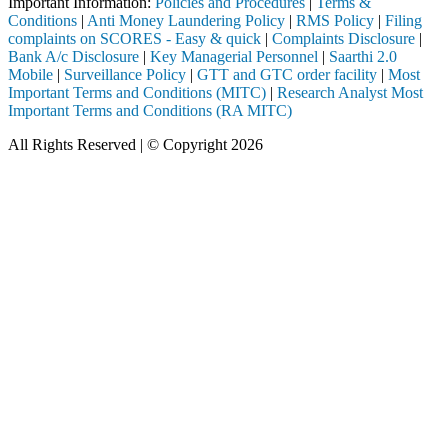
Important Information:
Policies and Procedures
|
Terms &
Conditions
|
Anti Money Laundering Policy
|
RMS Policy
|
Filing
complaints on SCORES - Easy & quick
|
Complaints Disclosure
|
Bank A/c Disclosure
|
Key Managerial Personnel
|
Saarthi 2.0
Mobile
|
Surveillance Policy
|
GTT and GTC order facility
|
Most
Important Terms and Conditions (MITC)
|
Research Analyst Most
Important Terms and Conditions (RA MITC)
All Rights Reserved | © Copyright 2026