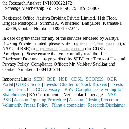
the Research Analyst: INH000022172
Exchange Membership No: NSE: 90375 | BSE: 6867
Registered Office: Aaritya Broking Private Limited, 11th Floor,
Brigade Metropolis, Summit A, Whitefield, Bangalore, Karnataka –
560048, Contact Number -
18004107244
.
In case of grievances for any of the services rendered by Aaritya
Broking Private Limited, please write to
grievance@aaritya.com
(for
NSE and BSE) or
dpgrievance@aaritya.com
(for CDSL
Participant). Please ensure that you carefully read the Risk
Disclosure Document as prescribed by SEBI, our Terms of Use and
Privacy Policy. Compliance Officer: Mr. Vaibhav Satalkar
and
Contact Number: 18004107244
Important Links:
SEBI
|
BSE
|
NSE
|
CDSL
|
SCORES
|
ODR
Portal
|
ODR Circular
|
Investor Charter for Stock Brokers
|
Investor
Charter for DP
|
UCC Advisory – KYC Compliance
|
e-Voting for
Shareholders
| KYC document in Vernacular Language –
NSE
|
BSE
|
Account Opening Procedure
|
Account Closing Procedure
|
Voluntarily Freeze Policy
|
Filing a complaint
|
Research Disclaimer
Attention Investors
ed through a SEBI registered intermediary (Broker, DP, Mutual Fund, e