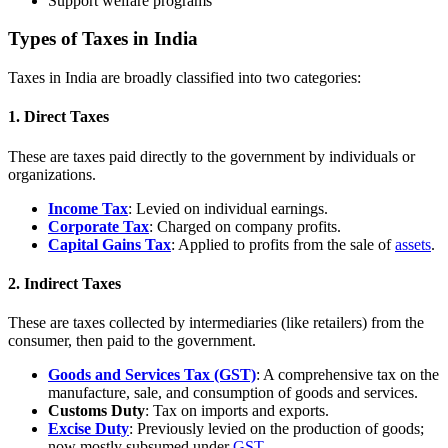
Support welfare programs
Types of Taxes in India
Taxes in India are broadly classified into two categories:
1. Direct Taxes
These are taxes paid directly to the government by individuals or
organizations.
Income Tax
: Levied on individual earnings.
Corporate Tax
: Charged on company profits.
Capital Gains Tax
: Applied to profits from the sale of
assets
.
2. Indirect Taxes
These are taxes collected by intermediaries (like retailers) from the
consumer, then paid to the government.
Goods and Services Tax (GST)
: A comprehensive tax on the
manufacture, sale, and consumption of goods and services.
Customs Duty
: Tax on imports and exports.
Excise Duty
: Previously levied on the production of goods;
now mostly subsumed under
GST
.