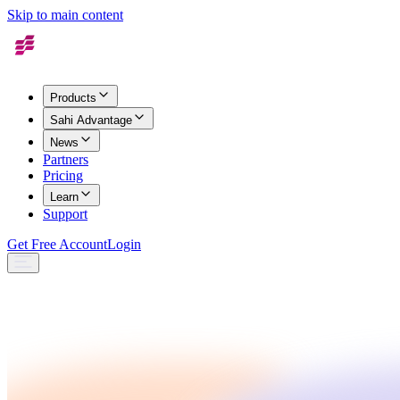
Skip to main content
Products
Sahi Advantage
News
Partners
Pricing
Learn
Support
Get Free Account
Login