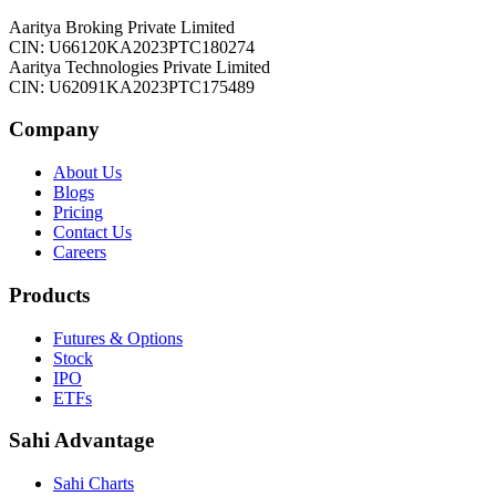
Aaritya Broking Private Limited
CIN: U66120KA2023PTC180274
Aaritya Technologies Private Limited
CIN: U62091KA2023PTC175489
Company
About Us
Blogs
Pricing
Contact Us
Careers
Products
Futures & Options
Stock
IPO
ETFs
Sahi Advantage
Sahi Charts