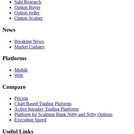
Sahi Research
Option Buyer
Option Seller
Option Scalper
News
Breaking News
Market Updates
Platforms
Mobile
Web
Compare
Pricing
Chart Based Trading Plaforms
Active Intraday Trading Platforms
Platform for Scalping Bank Nifty and Nifty Options
Execution Speed
Useful Links