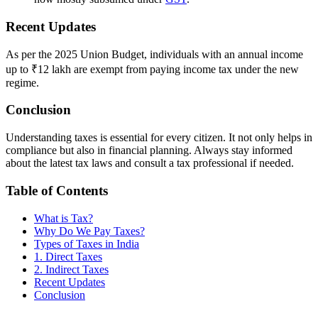
Recent Updates
As per the 2025 Union Budget, individuals with an annual income
up to ₹12 lakh are exempt from paying income tax under the new
regime.
Conclusion
Understanding taxes is essential for every citizen. It not only helps in
compliance but also in financial planning. Always stay informed
about the latest tax laws and consult a tax professional if needed.
Table of Contents
What is Tax?
Why Do We Pay Taxes?
Types of Taxes in India
1. Direct Taxes
2. Indirect Taxes
Recent Updates
Conclusion