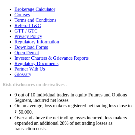
Brokerage Calculator
Courses
Terms and Conditions
Referral T&C
GTT / GTC
Privacy Policy
Regulatory Information
Download Forms
Open Demat
Investor Charters & Grievance Reports
Regulatory Documents
Partner With Us
Glossary
Risk disclosures on derivatives -
9 out of 10 individual traders in equity Futures and Options
Segment, incurred net losses.
On an average, loss makers registered net trading loss close to
₹ 50,000.
Over and above the net trading losses incurred, loss makers
expended an additional 28% of net trading losses as
transaction costs.