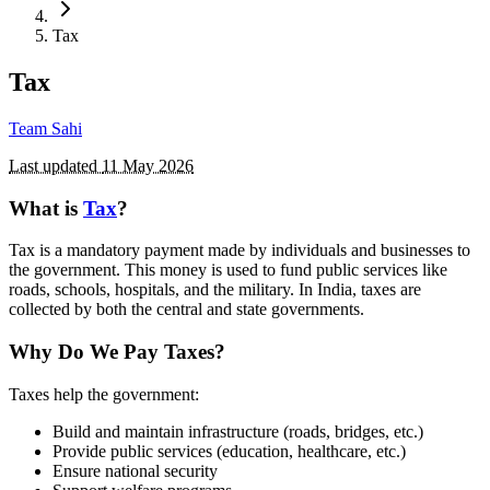
Tax
Tax
Team Sahi
Last updated
11 May 2026
What is
Tax
?
Tax is a mandatory payment made by individuals and businesses to
the government. This money is used to fund public services like
roads, schools, hospitals, and the military. In India, taxes are
collected by both the central and state governments.
Why Do We Pay Taxes?
Taxes help the government:
Build and maintain infrastructure (roads, bridges, etc.)
Provide public services (education, healthcare, etc.)
Ensure national security