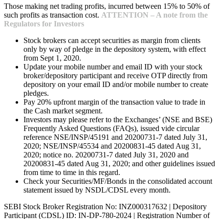
Those making net trading profits, incurred between 15% to 50% of
such profits as transaction cost.
ATTENTION – A note from the
Regulators for Investors
Stock brokers can accept securities as margin from clients
only by way of pledge in the depository system, with effect
from Sept 1, 2020.
Update your mobile number and email ID with your stock
broker/depository participant and receive OTP directly from
depository on your email ID and/or mobile number to create
pledges.
Pay 20% upfront margin of the transaction value to trade in
the Cash market segment.
Investors may please refer to the Exchanges’ (NSE and BSE)
Frequently Asked Questions (FAQs), issued vide circular
reference NSE/INSP/45191 and 20200731-7 dated July 31,
2020; NSE/INSP/45534 and 20200831-45 dated Aug 31,
2020; notice no. 20200731-7 dated July 31, 2020 and
20200831-45 dated Aug 31, 2020; and other guidelines issued
from time to time in this regard.
Check your Securities/MF/Bonds in the consolidated account
statement issued by NSDL/CDSL every month.
SEBI Stock Broker Registration No: INZ000317632 | Depository
Participant (CDSL) ID: IN-DP-780-2024 | Registration Number of