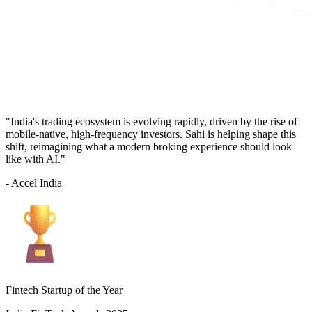
"India's trading ecosystem is evolving rapidly, driven by the rise of
mobile-native, high-frequency investors. Sahi is helping shape this
shift, reimagining what a modern broking experience should look
like with AI."
- Accel India
Fintech Startup of the Year