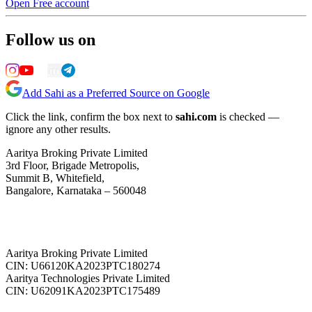
Open Free account
Follow us on
Add Sahi as a Preferred Source on Google
Click the link, confirm the box next to
sahi.com
is checked —
ignore any other results.
Aaritya Broking Private Limited
3rd Floor, Brigade Metropolis,
Summit B, Whitefield,
Bangalore, Karnataka – 560048
Aaritya Broking Private Limited
CIN: U66120KA2023PTC180274
Aaritya Technologies Private Limited
CIN: U62091KA2023PTC175489