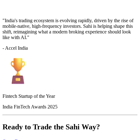
"India's trading ecosystem is evolving rapidly, driven by the rise of
mobile-native, high-frequency investors. Sahi is helping shape this
shift, reimagining what a modern broking experience should look
like with AI."
- Accel India
Fintech Startup of the Year
India FinTech Awards 2025
Ready to Trade the Sahi Way?