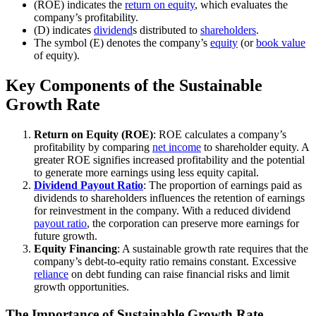
(ROE) indicates the
return on equity
, which evaluates the
company’s profitability.
(D) indicates
dividend
s distributed to
shareholders
.
The symbol (E) denotes the company’s
equity
(or
book value
of equity).
Key Components of the Sustainable
Growth Rate
Return on Equity (ROE)
: ROE calculates a company’s
profitability by comparing
net income
to shareholder equity. A
greater ROE signifies increased profitability and the potential
to generate more earnings using less equity capital.
Dividend Payout Ratio
: The proportion of earnings paid as
dividends to shareholders influences the retention of earnings
for reinvestment in the company. With a reduced dividend
payout ratio
, the corporation can preserve more earnings for
future growth.
Equity Financing
: A sustainable growth rate requires that the
company’s debt-to-equity ratio remains constant. Excessive
reliance
on debt funding can raise financial risks and limit
growth opportunities.
The Importance of Sustainable Growth Rate