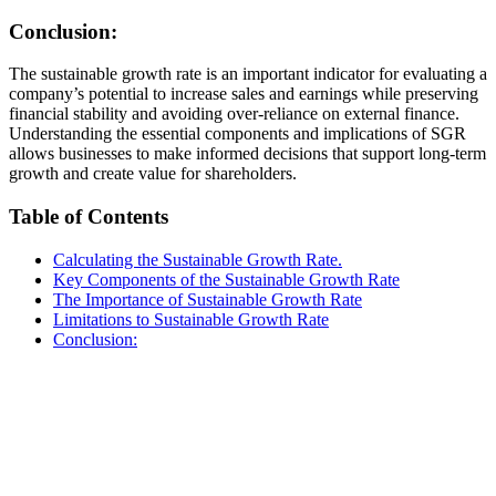
Conclusion:
The sustainable growth rate is an important indicator for evaluating a
company’s potential to increase sales and earnings while preserving
financial stability and avoiding over-reliance on external finance.
Understanding the essential components and implications of SGR
allows businesses to make informed decisions that support long-term
growth and create value for shareholders.
Table of Contents
Calculating the Sustainable Growth Rate.
Key Components of the Sustainable Growth Rate
The Importance of Sustainable Growth Rate
Limitations to Sustainable Growth Rate
Conclusion: