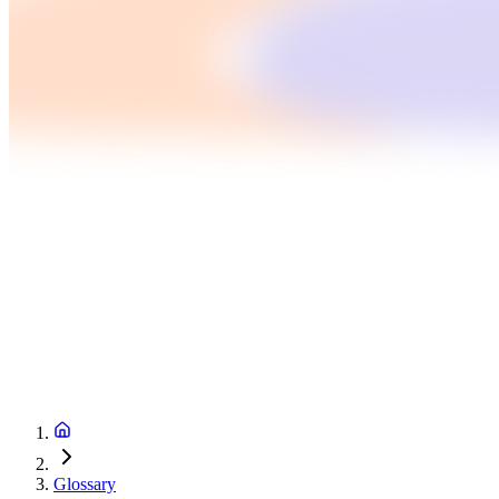
Glossary