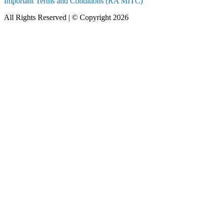
Important Terms and Conditions (RA MITC)
All Rights Reserved | © Copyright 2026