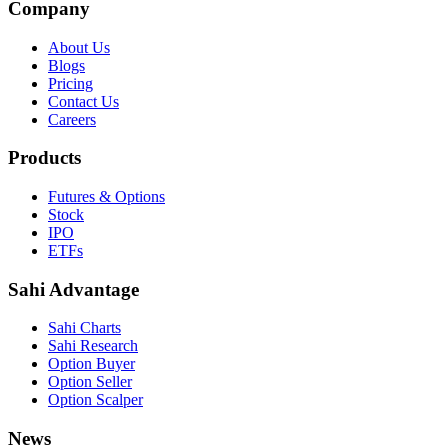
Company
About Us
Blogs
Pricing
Contact Us
Careers
Products
Futures & Options
Stock
IPO
ETFs
Sahi Advantage
Sahi Charts
Sahi Research
Option Buyer
Option Seller
Option Scalper
News