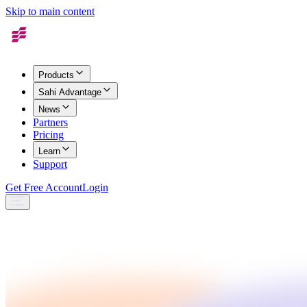
Skip to main content
Products
Sahi Advantage
News
Partners
Pricing
Learn
Support
Get Free Account
Login