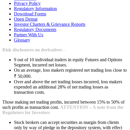
Privacy Policy
Regulatory Information
Download Forms
Open Demat
Investor Charters & Grievance Reports
Regulatory Documents
Partner With Us
Glossary
Risk disclosures on derivatives -
9 out of 10 individual traders in equity Futures and Options
Segment, incurred net losses.
On an average, loss makers registered net trading loss close to
₹ 50,000.
Over and above the net trading losses incurred, loss makers
expended an additional 28% of net trading losses as
transaction costs.
Those making net trading profits, incurred between 15% to 50% of
such profits as transaction cost.
ATTENTION – A note from the
Regulators for Investors
Stock brokers can accept securities as margin from clients
only by way of pledge in the depository system, with effect