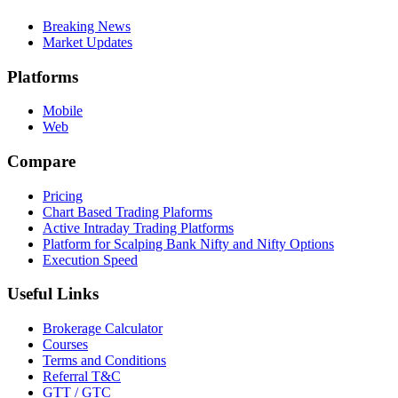
Breaking News
Market Updates
Platforms
Mobile
Web
Compare
Pricing
Chart Based Trading Plaforms
Active Intraday Trading Platforms
Platform for Scalping Bank Nifty and Nifty Options
Execution Speed
Useful Links
Brokerage Calculator
Courses
Terms and Conditions
Referral T&C
GTT / GTC