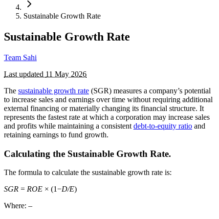
Sustainable Growth Rate
Sustainable Growth Rate
Team Sahi
Last updated
11 May 2026
The
sustainable growth rate
(SGR) measures a company’s potential
to increase sales and earnings over time without requiring additional
external financing or materially changing its financial structure. It
represents the fastest rate at which a corporation may increase sales
and profits while maintaining a consistent
debt-to-equity ratio
and
retaining earnings to fund growth.
Calculating the Sustainable Growth Rate.
The formula to calculate the sustainable growth rate is:
SGR
=
ROE
× (1−
D/
E
​)
Where: –