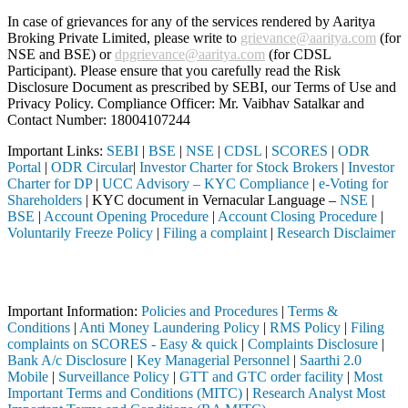
In case of grievances for any of the services rendered by Aaritya
Broking Private Limited, please write to
grievance@aaritya.com
(for
NSE and BSE) or
dpgrievance@aaritya.com
(for CDSL
Participant). Please ensure that you carefully read the Risk
Disclosure Document as prescribed by SEBI, our Terms of Use and
Privacy Policy. Compliance Officer: Mr. Vaibhav Satalkar
and
Contact Number: 18004107244
Important Links:
SEBI
|
BSE
|
NSE
|
CDSL
|
SCORES
|
ODR
Portal
|
ODR Circular
|
Investor Charter for Stock Brokers
|
Investor
Charter for DP
|
UCC Advisory – KYC Compliance
|
e-Voting for
Shareholders
| KYC document in Vernacular Language –
NSE
|
BSE
|
Account Opening Procedure
|
Account Closing Procedure
|
Voluntarily Freeze Policy
|
Filing a complaint
|
Research Disclaimer
Attention Investors
 through a SEBI registered intermediary (Broker, DP, Mutual Fund, etc.
Important Information:
Policies and Procedures
|
Terms &
Conditions
|
Anti Money Laundering Policy
|
RMS Policy
|
Filing
complaints on SCORES - Easy & quick
|
Complaints Disclosure
|
Bank A/c Disclosure
|
Key Managerial Personnel
|
Saarthi 2.0
Mobile
|
Surveillance Policy
|
GTT and GTC order facility
|
Most
Important Terms and Conditions (MITC)
|
Research Analyst Most