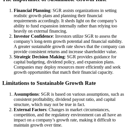
Financial Planning
: SGR assists organizations in setting
realistic growth plans and planning their financial
requirements accordingly. It sheds light on the company’s
ability to fund expansion internally rather than relying too
heavily on external financing.
Investor Confidence
: Investors utilize SGR to assess the
company’s long-term growth potential and financial stability.
A greater sustainable growth rate shows that the company can
provide consistent returns and increase shareholder value.
Strategic Decision Making
: SGR provides guidance for
capital budgeting, dividend policy, and expansion plans.
Companies may deploy resources more efficiently and seek
growth opportunities that match their financial capacity.
Limitations to Sustainable Growth Rate
Assumptions
: SGR is based on various assumptions, such as
consistent profitability, dividend payout ratio, and capital
structure, which may not be true in fact.
External Factors
: Changes in market circumstances,
competition, and the regulatory environment can all have an
impact on a company’s growth rate, making it difficult to
maintain growth over time.