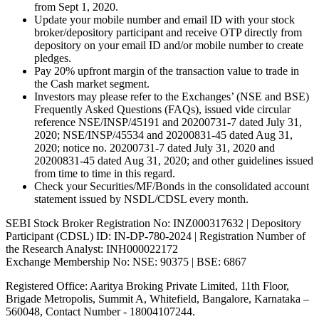
from Sept 1, 2020.
Update your mobile number and email ID with your stock
broker/depository participant and receive OTP directly from
depository on your email ID and/or mobile number to create
pledges.
Pay 20% upfront margin of the transaction value to trade in
the Cash market segment.
Investors may please refer to the Exchanges’ (NSE and BSE)
Frequently Asked Questions (FAQs), issued vide circular
reference NSE/INSP/45191 and 20200731-7 dated July 31,
2020; NSE/INSP/45534 and 20200831-45 dated Aug 31,
2020; notice no. 20200731-7 dated July 31, 2020 and
20200831-45 dated Aug 31, 2020; and other guidelines issued
from time to time in this regard.
Check your Securities/MF/Bonds in the consolidated account
statement issued by NSDL/CDSL every month.
SEBI Stock Broker Registration No: INZ000317632 | Depository
Participant (CDSL) ID: IN-DP-780-2024 | Registration Number of
the Research Analyst: INH000022172
Exchange Membership No: NSE: 90375 | BSE: 6867
Registered Office: Aaritya Broking Private Limited, 11th Floor,
Brigade Metropolis, Summit A, Whitefield, Bangalore, Karnataka –
560048, Contact Number -
18004107244
.