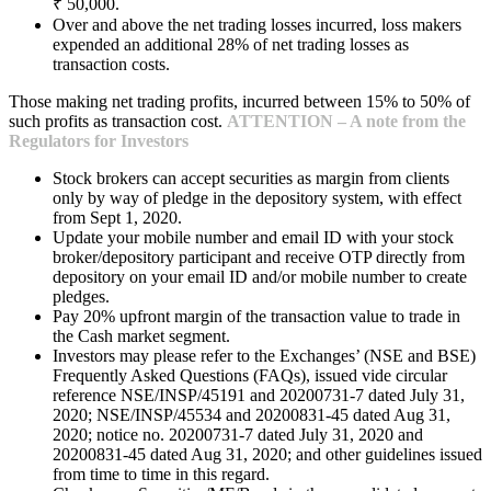
₹ 50,000.
Over and above the net trading losses incurred, loss makers
expended an additional 28% of net trading losses as
transaction costs.
Those making net trading profits, incurred between 15% to 50% of
such profits as transaction cost.
ATTENTION – A note from the
Regulators for Investors
Stock brokers can accept securities as margin from clients
only by way of pledge in the depository system, with effect
from Sept 1, 2020.
Update your mobile number and email ID with your stock
broker/depository participant and receive OTP directly from
depository on your email ID and/or mobile number to create
pledges.
Pay 20% upfront margin of the transaction value to trade in
the Cash market segment.
Investors may please refer to the Exchanges’ (NSE and BSE)
Frequently Asked Questions (FAQs), issued vide circular
reference NSE/INSP/45191 and 20200731-7 dated July 31,
2020; NSE/INSP/45534 and 20200831-45 dated Aug 31,
2020; notice no. 20200731-7 dated July 31, 2020 and
20200831-45 dated Aug 31, 2020; and other guidelines issued
from time to time in this regard.