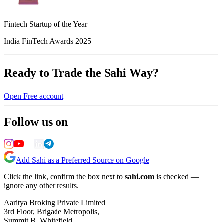
Fintech Startup of the Year
India FinTech Awards 2025
Ready to Trade the Sahi Way?
Open Free account
Follow us on
Add Sahi as a Preferred Source on Google
Click the link, confirm the box next to
sahi.com
is checked —
ignore any other results.
Aaritya Broking Private Limited
3rd Floor, Brigade Metropolis,
Summit B, Whitefield,