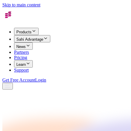
Skip to main content
Products
Sahi Advantage
News
Partners
Pricing
Learn
Support
Get Free Account
Login