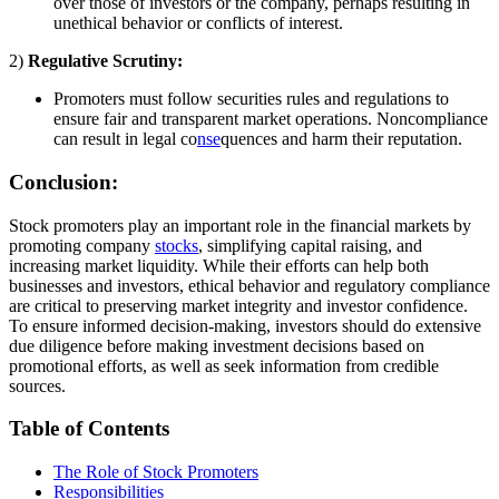
over those of investors or the company, perhaps resulting in
unethical behavior or conflicts of interest.
2)
Regulative Scrutiny:
Promoters must follow securities rules and regulations to
ensure fair and transparent market operations. Noncompliance
can result in legal co
nse
quences and harm their reputation.
Conclusion:
Stock promoters play an important role in the financial markets by
promoting company
stocks
, simplifying capital raising, and
increasing market liquidity. While their efforts can help both
businesses and investors, ethical behavior and regulatory compliance
are critical to preserving market integrity and investor confidence.
To ensure informed decision-making, investors should do extensive
due diligence before making investment decisions based on
promotional efforts, as well as seek information from credible
sources.
Table of Contents
The Role of Stock Promoters
Responsibilities