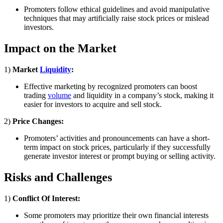
Promoters follow ethical guidelines and avoid manipulative
techniques that may artificially raise stock prices or mislead
investors.
Impact on the Market
1)
Market
Liquidity
:
Effective marketing by recognized promoters can boost
trading
volume
and liquidity in a company’s stock, making it
easier for investors to acquire and sell stock.
2)
Price Changes:
Promoters’ activities and pronouncements can have a short-
term impact on stock prices, particularly if they successfully
generate investor interest or prompt buying or selling activity.
Risks and Challenges
1)
Conflict Of Interest:
Some promoters may prioritize their own financial interests