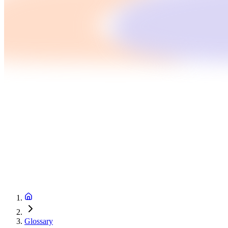
Glossary