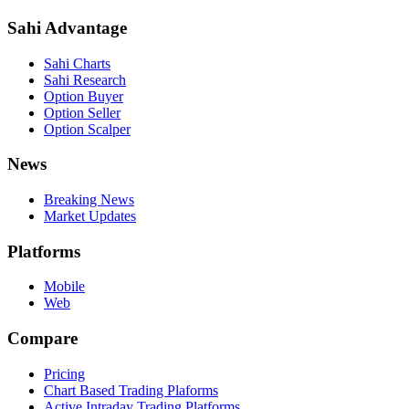
Sahi Advantage
Sahi Charts
Sahi Research
Option Buyer
Option Seller
Option Scalper
News
Breaking News
Market Updates
Platforms
Mobile
Web
Compare
Pricing
Chart Based Trading Plaforms
Active Intraday Trading Platforms