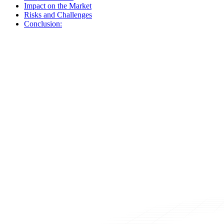
Impact on the Market
Risks and Challenges
Conclusion: