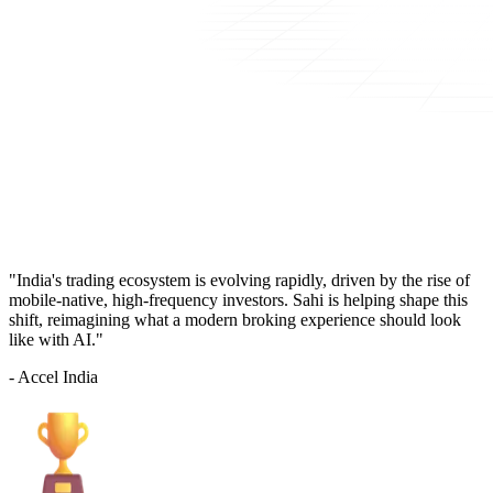
"India's trading ecosystem is evolving rapidly, driven by the rise of
mobile-native, high-frequency investors. Sahi is helping shape this
shift, reimagining what a modern broking experience should look
like with AI."
- Accel India