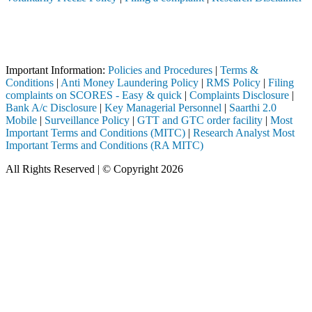
Attention Investors
 through a SEBI registered intermediary (Broker, DP, Mutual Fund, etc
Important Notice: SAHI currently does not support participation in t
Important Information:
Policies and Procedures
|
Terms &
Conditions
|
Anti Money Laundering Policy
|
RMS Policy
|
Filing
complaints on SCORES - Easy & quick
|
Complaints Disclosure
|
Bank A/c Disclosure
|
Key Managerial Personnel
|
Saarthi 2.0
Mobile
|
Surveillance Policy
|
GTT and GTC order facility
|
Most
Important Terms and Conditions (MITC)
|
Research Analyst Most
Important Terms and Conditions (RA MITC)
All Rights Reserved | © Copyright 2026