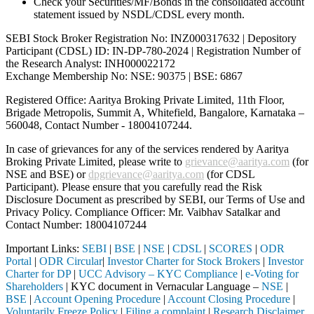
Check your Securities/MF/Bonds in the consolidated account
statement issued by NSDL/CDSL every month.
SEBI Stock Broker Registration No: INZ000317632 | Depository
Participant (CDSL) ID: IN-DP-780-2024 | Registration Number of
the Research Analyst: INH000022172
Exchange Membership No: NSE: 90375 | BSE: 6867
Registered Office: Aaritya Broking Private Limited, 11th Floor,
Brigade Metropolis, Summit A, Whitefield, Bangalore, Karnataka –
560048, Contact Number -
18004107244
.
In case of grievances for any of the services rendered by Aaritya
Broking Private Limited, please write to
grievance@aaritya.com
(for
NSE and BSE) or
dpgrievance@aaritya.com
(for CDSL
Participant). Please ensure that you carefully read the Risk
Disclosure Document as prescribed by SEBI, our Terms of Use and
Privacy Policy. Compliance Officer: Mr. Vaibhav Satalkar
and
Contact Number: 18004107244
Important Links:
SEBI
|
BSE
|
NSE
|
CDSL
|
SCORES
|
ODR
Portal
|
ODR Circular
|
Investor Charter for Stock Brokers
|
Investor
Charter for DP
|
UCC Advisory – KYC Compliance
|
e-Voting for
Shareholders
| KYC document in Vernacular Language –
NSE
|
BSE
|
Account Opening Procedure
|
Account Closing Procedure
|
Voluntarily Freeze Policy
|
Filing a complaint
|
Research Disclaimer