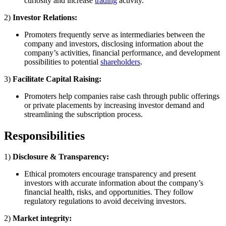
curiosity and increase
trading
activity.
2)
Investor Relations:
Promoters frequently serve as intermediaries between the
company and investors, disclosing information about the
company’s activities, financial performance, and development
possibilities to potential
shareholders
.
3)
Facilitate Capital Raising:
Promoters help companies raise cash through public offerings
or private placements by increasing investor demand and
streamlining the subscription process.
Responsibilities
1)
Disclosure & Transparency:
Ethical promoters encourage transparency and present
investors with accurate information about the company’s
financial health, risks, and opportunities. They follow
regulatory regulations to avoid deceiving investors.
2)
Market integrity: