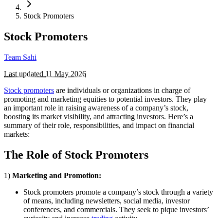
Stock Promoters
Stock Promoters
Team Sahi
Last updated
11 May 2026
Stock promoters
are individuals or organizations in charge of
promoting and marketing equities to potential investors. They play
an important role in raising awareness of a company’s stock,
boosting its market visibility, and attracting investors. Here’s a
summary of their role, responsibilities, and impact on financial
markets:
The Role of Stock Promoters
1)
Marketing and Promotion:
Stock promoters promote a company’s stock through a variety
of means, including newsletters, social media, investor
conferences, and commercials. They seek to pique investors’