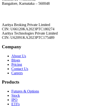
Bangalore, Karnataka – 560048
Aaritya Broking Private Limited
CIN: U66120KA2023PTC180274
Aaritya Technologies Private Limited
CIN: U62091KA2023PTC175489
Company
About Us
Blogs
Pricing
Contact Us
Careers
Products
Futures & Options
Stock
IPO
ETFs