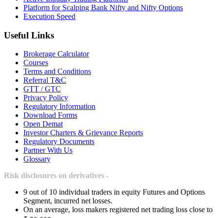
Platform for Scalping Bank Nifty and Nifty Options
Execution Speed
Useful Links
Brokerage Calculator
Courses
Terms and Conditions
Referral T&C
GTT / GTC
Privacy Policy
Regulatory Information
Download Forms
Open Demat
Investor Charters & Grievance Reports
Regulatory Documents
Partner With Us
Glossary
Risk disclosures on derivatives -
9 out of 10 individual traders in equity Futures and Options
Segment, incurred net losses.
On an average, loss makers registered net trading loss close to