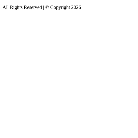
All Rights Reserved | © Copyright 2026