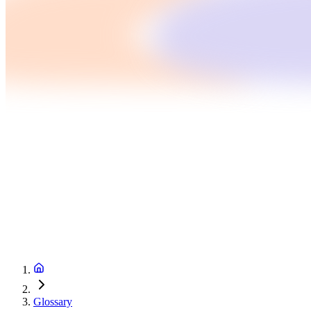
Glossary