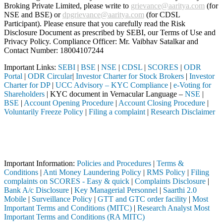
Broking Private Limited, please write to
grievance@aaritya.com
(for
NSE and BSE) or
dpgrievance@aaritya.com
(for CDSL
Participant). Please ensure that you carefully read the Risk
Disclosure Document as prescribed by SEBI, our Terms of Use and
Privacy Policy. Compliance Officer: Mr. Vaibhav Satalkar
and
Contact Number: 18004107244
Important Links:
SEBI
|
BSE
|
NSE
|
CDSL
|
SCORES
|
ODR
Portal
|
ODR Circular
|
Investor Charter for Stock Brokers
|
Investor
Charter for DP
|
UCC Advisory – KYC Compliance
|
e-Voting for
Shareholders
| KYC document in Vernacular Language –
NSE
|
BSE
|
Account Opening Procedure
|
Account Closing Procedure
|
Voluntarily Freeze Policy
|
Filing a complaint
|
Research Disclaimer
Attention Investors
through a SEBI registered intermediary (Broker, DP, Mutual Fund, etc.
Important Notice: SAHI currently does not support participation in t
Important Information:
Policies and Procedures
|
Terms &
Conditions
|
Anti Money Laundering Policy
|
RMS Policy
|
Filing
complaints on SCORES - Easy & quick
|
Complaints Disclosure
|
Bank A/c Disclosure
|
Key Managerial Personnel
|
Saarthi 2.0
Mobile
|
Surveillance Policy
|
GTT and GTC order facility
|
Most
Important Terms and Conditions (MITC)
|
Research Analyst Most
Important Terms and Conditions (RA MITC)