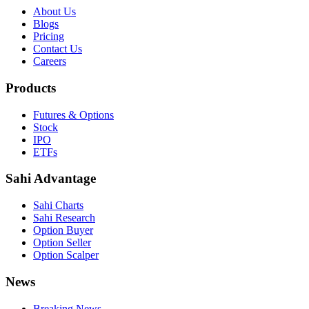
About Us
Blogs
Pricing
Contact Us
Careers
Products
Futures & Options
Stock
IPO
ETFs
Sahi Advantage
Sahi Charts
Sahi Research
Option Buyer
Option Seller
Option Scalper
News
Breaking News