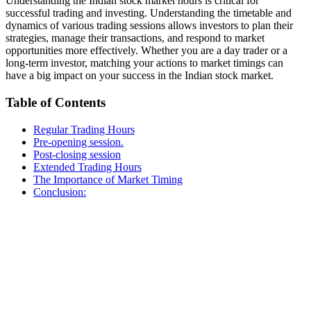
Understanding the Indian stock market hours is critical for
successful trading and investing. Understanding the timetable and
dynamics of various trading sessions allows investors to plan their
strategies, manage their transactions, and respond to market
opportunities more effectively. Whether you are a day trader or a
long-term investor, matching your actions to market timings can
have a big impact on your success in the Indian stock market.
Table of Contents
Regular Trading Hours
Pre-opening session.
Post-closing session
Extended Trading Hours
The Importance of Market Timing
Conclusion: