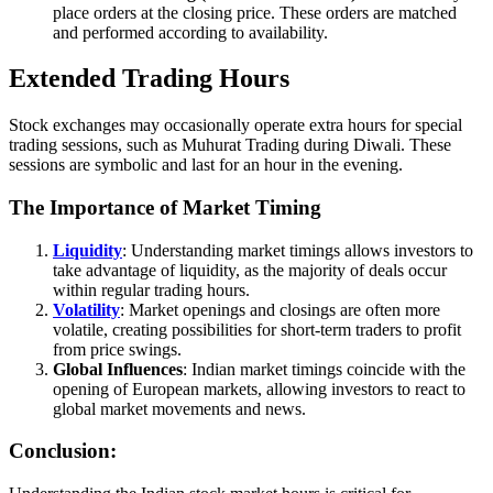
place orders at the closing price. These orders are matched
and performed according to availability.
Extended Trading Hours
Stock exchanges may occasionally operate extra hours for special
trading sessions, such as Muhurat Trading during Diwali. These
sessions are symbolic and last for an hour in the evening.
The Importance of Market Timing
Liquidity
: Understanding market timings allows investors to
take advantage of liquidity, as the majority of deals occur
within regular trading hours.
Volatility
: Market openings and closings are often more
volatile, creating possibilities for short-term traders to profit
from price swings.
Global Influences
: Indian market timings coincide with the
opening of European markets, allowing investors to react to
global market movements and news.
Conclusion: