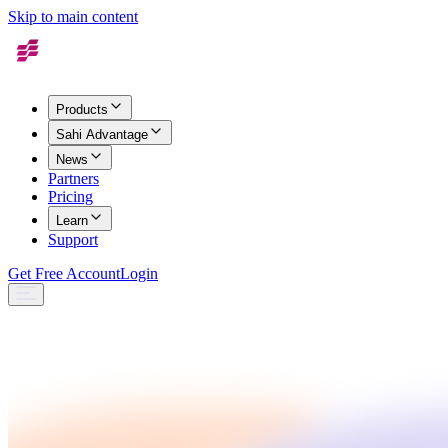
Skip to main content
Products
Sahi Advantage
News
Partners
Pricing
Learn
Support
Get Free Account
Login