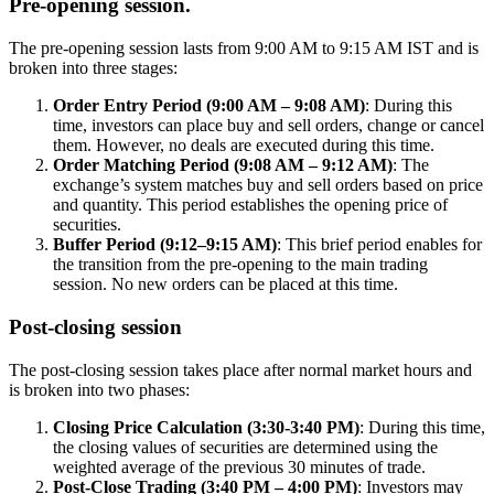
Pre-opening session.
The pre-opening session lasts from 9:00 AM to 9:15 AM IST and is
broken into three stages:
Order Entry Period (9:00 AM – 9:08 AM)
: During this
time, investors can place buy and sell orders, change or cancel
them. However, no deals are executed during this time.
Order Matching Period (9:08 AM – 9:12 AM)
: The
exchange’s system matches buy and sell orders based on price
and quantity. This period establishes the opening price of
securities.
Buffer Period (9:12–9:15 AM)
: This brief period enables for
the transition from the pre-opening to the main trading
session. No new orders can be placed at this time.
Post-closing session
The post-closing session takes place after normal market hours and
is broken into two phases:
Closing Price Calculation (3:30-3:40 PM)
: During this time,
the closing values of securities are determined using the
weighted average of the previous 30 minutes of trade.
Post-Close Trading (3:40 PM – 4:00 PM)
: Investors may