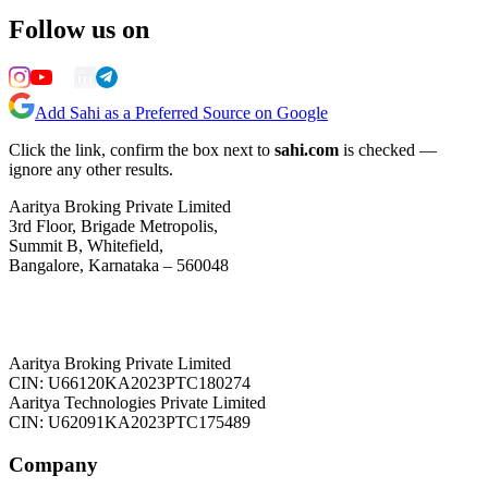
Follow us on
Add Sahi as a Preferred Source on Google
Click the link, confirm the box next to
sahi.com
is checked —
ignore any other results.
Aaritya Broking Private Limited
3rd Floor, Brigade Metropolis,
Summit B, Whitefield,
Bangalore, Karnataka – 560048
Aaritya Broking Private Limited
CIN: U66120KA2023PTC180274
Aaritya Technologies Private Limited
CIN: U62091KA2023PTC175489
Company