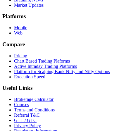
Market Updates
Platforms
Mobile
Web
Compare
Pricing
Chart Based Trading Plaforms
Active Intraday Trading Platforms
Platform for Scalping Bank Nifty and Nifty Options
Execution Speed
Useful Links
Brokerage Calculator
Courses
Terms and Conditions
Referral T&C
GTT / GTC
Privacy Policy
Regulatory Information