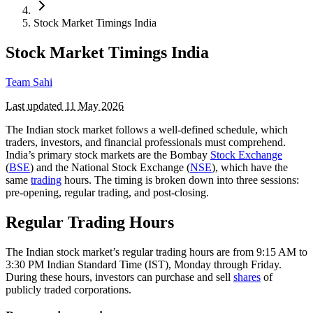
Stock Market Timings India
Stock Market Timings India
Team Sahi
Last updated
11 May 2026
The Indian stock market follows a well-defined schedule, which
traders, investors, and financial professionals must comprehend.
India’s primary stock markets are the Bombay
Stock Exchange
(
BSE
) and the National Stock Exchange (
NSE
), which have the
same
trading
hours. The timing is broken down into three sessions:
pre-opening, regular trading, and post-closing.
Regular Trading Hours
The Indian stock market’s regular trading hours are from 9:15 AM to
3:30 PM Indian Standard Time (IST), Monday through Friday.
During these hours, investors can purchase and sell
shares
of
publicly traded corporations.