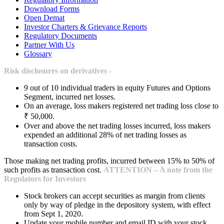
Download Forms
Open Demat
Investor Charters & Grievance Reports
Regulatory Documents
Partner With Us
Glossary
Risk disclosures on derivatives -
9 out of 10 individual traders in equity Futures and Options
Segment, incurred net losses.
On an average, loss makers registered net trading loss close to
₹ 50,000.
Over and above the net trading losses incurred, loss makers
expended an additional 28% of net trading losses as
transaction costs.
Those making net trading profits, incurred between 15% to 50% of
such profits as transaction cost.
ATTENTION – A note from the
Regulators for Investors
Stock brokers can accept securities as margin from clients
only by way of pledge in the depository system, with effect
from Sept 1, 2020.
Update your mobile number and email ID with your stock