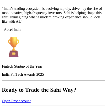
"India's trading ecosystem is evolving rapidly, driven by the rise of
mobile-native, high-frequency investors. Sahi is helping shape this
shift, reimagining what a modern broking experience should look
like with AI."
- Accel India
Fintech Startup of the Year
India FinTech Awards 2025
Ready to Trade the Sahi Way?
Open Free account