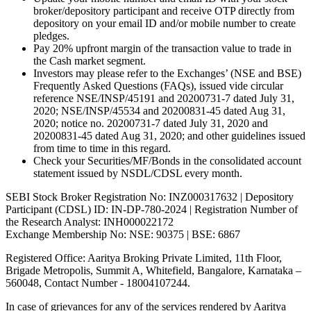
broker/depository participant and receive OTP directly from
depository on your email ID and/or mobile number to create
pledges.
Pay 20% upfront margin of the transaction value to trade in
the Cash market segment.
Investors may please refer to the Exchanges’ (NSE and BSE)
Frequently Asked Questions (FAQs), issued vide circular
reference NSE/INSP/45191 and 20200731-7 dated July 31,
2020; NSE/INSP/45534 and 20200831-45 dated Aug 31,
2020; notice no. 20200731-7 dated July 31, 2020 and
20200831-45 dated Aug 31, 2020; and other guidelines issued
from time to time in this regard.
Check your Securities/MF/Bonds in the consolidated account
statement issued by NSDL/CDSL every month.
SEBI Stock Broker Registration No: INZ000317632 | Depository
Participant (CDSL) ID: IN-DP-780-2024 | Registration Number of
the Research Analyst: INH000022172
Exchange Membership No: NSE: 90375 | BSE: 6867
Registered Office: Aaritya Broking Private Limited, 11th Floor,
Brigade Metropolis, Summit A, Whitefield, Bangalore, Karnataka –
560048, Contact Number -
18004107244
.
In case of grievances for any of the services rendered by Aaritya