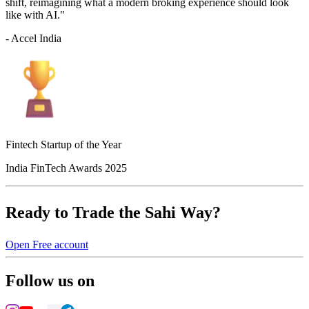
shift, reimagining what a modern broking experience should look
like with AI."
- Accel India
Fintech Startup of the Year
India FinTech Awards 2025
Ready to Trade the Sahi Way?
Open Free account
Follow us on