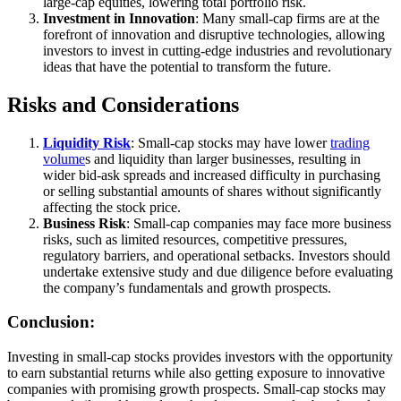
large-cap equities, lowering total portfolio risk.
Investment in Innovation
: Many small-cap firms are at the
forefront of innovation and disruptive technologies, allowing
investors to invest in cutting-edge industries and revolutionary
ideas that have the potential to transform the future.
Risks and Considerations
Liquidity Risk
: Small-cap stocks may have lower
trading
volume
s and liquidity than larger businesses, resulting in
wider bid-ask spreads and increased difficulty in purchasing
or selling substantial amounts of shares without significantly
affecting the stock price.
Business Risk
: Small-cap companies may face more business
risks, such as limited resources, competitive pressures,
regulatory barriers, and operational setbacks. Investors should
undertake extensive study and due diligence before evaluating
the company’s fundamentals and growth prospects.
Conclusion:
Investing in small-cap stocks provides investors with the opportunity
to earn substantial returns while also getting exposure to innovative
companies with promising growth prospects. Small-cap stocks may