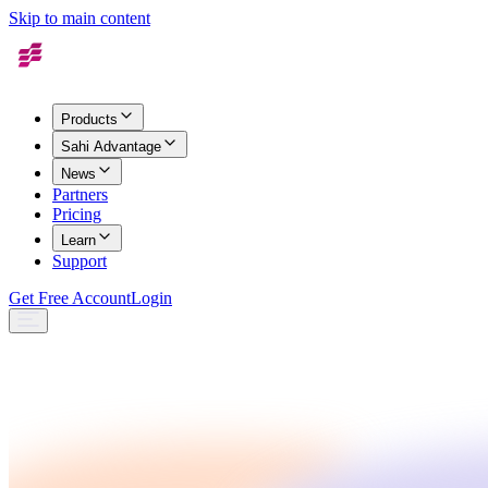
Skip to main content
Products
Sahi Advantage
News
Partners
Pricing
Learn
Support
Get Free Account
Login