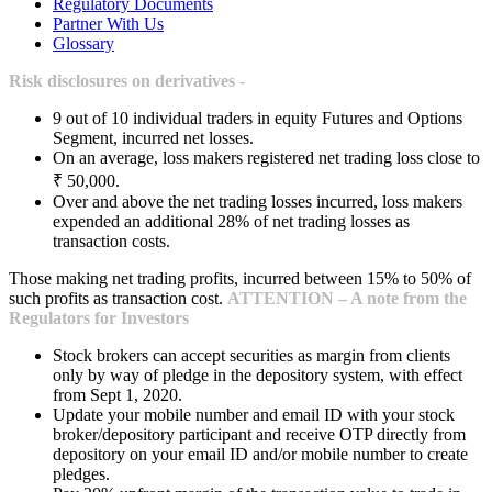
Regulatory Documents
Partner With Us
Glossary
Risk disclosures on derivatives -
9 out of 10 individual traders in equity Futures and Options
Segment, incurred net losses.
On an average, loss makers registered net trading loss close to
₹ 50,000.
Over and above the net trading losses incurred, loss makers
expended an additional 28% of net trading losses as
transaction costs.
Those making net trading profits, incurred between 15% to 50% of
such profits as transaction cost.
ATTENTION – A note from the
Regulators for Investors
Stock brokers can accept securities as margin from clients
only by way of pledge in the depository system, with effect
from Sept 1, 2020.
Update your mobile number and email ID with your stock
broker/depository participant and receive OTP directly from
depository on your email ID and/or mobile number to create
pledges.