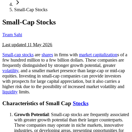
Small-Cap Stocks
Small-Cap Stocks
Team Sahi
Last updated
11 May 2026
Small-cap stocks
are
shares
in firms with
market capitalization
s of a
few hundred million to a few billion dollars. These companies are
frequently distinguished by stronger growth potential, greater
volatility
, and a smaller market presence than large-cap or mid-cap
equities. Investing in small-cap companies can provide investors
with prospects for large capital appreciation, but it also carries a
higher risk due to the possibility of increased market volatility and
liquidity
limits.
Characteristics of Small Cap
Stocks
Growth Potential
: Small-cap stocks are frequently associated
with greater growth potential than their larger counterparts.
These companies may operate in niche markets, innovative
industries, or developing areas, presenting opportunities for