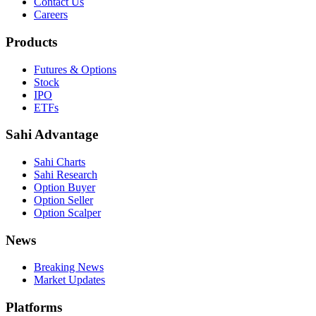
Contact Us
Careers
Products
Futures & Options
Stock
IPO
ETFs
Sahi Advantage
Sahi Charts
Sahi Research
Option Buyer
Option Seller
Option Scalper
News
Breaking News
Market Updates
Platforms