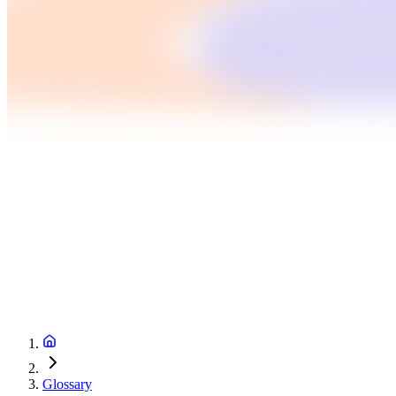
Glossary