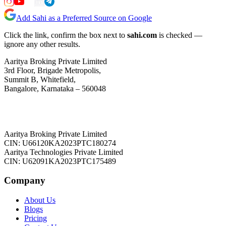
Add Sahi as a Preferred Source on Google
Click the link, confirm the box next to
sahi.com
is checked —
ignore any other results.
Aaritya Broking Private Limited
3rd Floor, Brigade Metropolis,
Summit B, Whitefield,
Bangalore, Karnataka – 560048
Aaritya Broking Private Limited
CIN: U66120KA2023PTC180274
Aaritya Technologies Private Limited
CIN: U62091KA2023PTC175489
Company
About Us
Blogs
Pricing