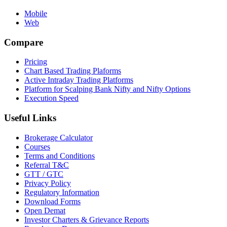
Mobile
Web
Compare
Pricing
Chart Based Trading Plaforms
Active Intraday Trading Platforms
Platform for Scalping Bank Nifty and Nifty Options
Execution Speed
Useful Links
Brokerage Calculator
Courses
Terms and Conditions
Referral T&C
GTT / GTC
Privacy Policy
Regulatory Information
Download Forms
Open Demat
Investor Charters & Grievance Reports