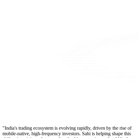
"India's trading ecosystem is evolving rapidly, driven by the rise of
mobile-native, high-frequency investors. Sahi is helping shape this