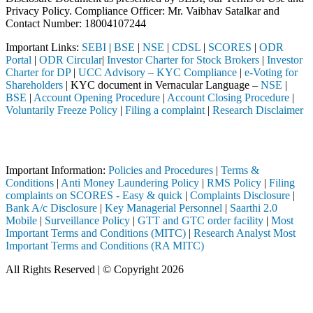
Privacy Policy. Compliance Officer: Mr. Vaibhav Satalkar
and
Contact Number: 18004107244
Important Links:
SEBI
|
BSE
|
NSE
|
CDSL
|
SCORES
|
ODR
Portal
|
ODR Circular
|
Investor Charter for Stock Brokers
|
Investor
Charter for DP
|
UCC Advisory – KYC Compliance
|
e-Voting for
Shareholders
| KYC document in Vernacular Language –
NSE
|
BSE
|
Account Opening Procedure
|
Account Closing Procedure
|
Voluntarily Freeze Policy
|
Filing a complaint
|
Research Disclaimer
Attention Investors
ted through a SEBI registered intermediary (Broker, DP, Mutual Fund, e
Important Information:
Policies and Procedures
|
Terms &
Conditions
|
Anti Money Laundering Policy
|
RMS Policy
|
Filing
complaints on SCORES - Easy & quick
|
Complaints Disclosure
|
Bank A/c Disclosure
|
Key Managerial Personnel
|
Saarthi 2.0
Mobile
|
Surveillance Policy
|
GTT and GTC order facility
|
Most
Important Terms and Conditions (MITC)
|
Research Analyst Most
Important Terms and Conditions (RA MITC)
All Rights Reserved | © Copyright 2026