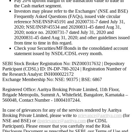
Pay 20% upfront margin of the transaction value to trade in
the Cash market segment.
Investors may please refer to the Exchanges’ (NSE and BSE)
Frequently Asked Questions (FAQs), issued vide circular
reference NSE/INSP/45191 and 20200731-7 dated July 31,
2020; NSE/INSP/45534 and 20200831-45 dated Aug 31,
2020; notice no. 20200731-7 dated July 31, 2020 and
20200831-45 dated Aug 31, 2020; and other guidelines issued
from time to time in this regard.
Check your Securities/MF/Bonds in the consolidated account
statement issued by NSDL/CDSL every month.
SEBI Stock Broker Registration No: INZ000317632 | Depository
Participant (CDSL) ID: IN-DP-780-2024 | Registration Number of
the Research Analyst: INH000022172
Exchange Membership No: NSE: 90375 | BSE: 6867
Registered Office: Aaritya Broking Private Limited, 11th Floor,
Brigade Metropolis, Summit A, Whitefield, Bangalore, Karnataka –
560048, Contact Number -
18004107244
.
In case of grievances for any of the services rendered by Aaritya
Broking Private Limited, please write to
grievance@aaritya.com
(for
NSE and BSE) or
dpgrievance@aaritya.com
(for CDSL
Participant). Please ensure that you carefully read the Risk
Disclosure Document as prescribed by SEBI, our Terms of Use and