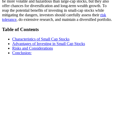
be more volatile and hazardous than large-cap stocks, but they also
offer chances for diversification and long-term wealth growth. To
reap the potential benefits of investing in small-cap stocks while
mitigating the dangers, investors should carefully assess their
risk
tolerance
, do extensive research, and maintain a diversified portfolio.
Table of Contents
Characteristics of Small Cap Stocks
Advantages of Investing in Small Cap Stocks
Risks and Considerations
Conclusion: