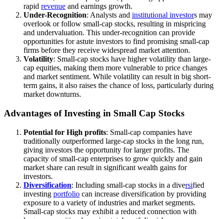
rapid
revenue
and earnings growth.
Under-Recognition
: Analysts and
institutional investor
s may
overlook or follow small-cap stocks, resulting in mispricing
and undervaluation. This under-recognition can provide
opportunities for astute investors to find promising small-cap
firms before they receive widespread market attention.
Volatility
: Small-cap stocks have higher volatility than large-
cap equities, making them more vulnerable to price changes
and market sentiment. While volatility can result in big short-
term gains, it also raises the chance of loss, particularly during
market downturns.
Advantages of Investing in Small Cap Stocks
Potential for High profits
: Small-cap companies have
traditionally outperformed large-cap stocks in the long run,
giving investors the opportunity for larger profits. The
capacity of small-cap enterprises to grow quickly and gain
market share can result in significant wealth gains for
investors.
Diversification
: Including small-cap stocks in a dive
rsi
fied
investing
portfolio
can increase diversification by providing
exposure to a variety of industries and market segments.
Small-cap stocks may exhibit a reduced connection with