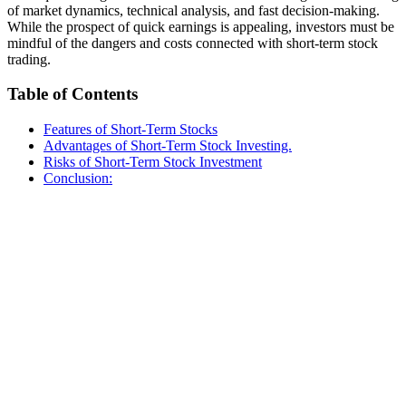
of market dynamics, technical analysis, and fast decision-making.
While the prospect of quick earnings is appealing, investors must be
mindful of the dangers and costs connected with short-term stock
trading.
Table of Contents
Features of Short-Term Stocks
Advantages of Short-Term Stock Investing.
Risks of Short-Term Stock Investment
Conclusion: