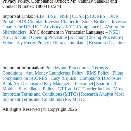
Privacy Policy. Compliance Officer: Mr. Vaibhav Satalkar
and
Contact Number: 18004107244
Important Links:
SEBI
|
BSE
|
NSE
|
CDSL
|
SCORES
|
ODR
Portal
|
ODR Circular
|
Investor Charter for Stock Brokers
|
Investor
Charter for DP
|
UCC Advisory – KYC Compliance
|
e-Voting for
Shareholders
| KYC document in Vernacular Language –
NSE
|
BSE
|
Account Opening Procedure
|
Account Closing Procedure
|
Voluntarily Freeze Policy
|
Filing a complaint
|
Research Disclaimer
Attention Investors
ed through a SEBI registered intermediary (Broker, DP, Mutual Fund, e
Important Information:
Policies and Procedures
|
Terms &
Conditions
|
Anti Money Laundering Policy
|
RMS Policy
|
Filing
complaints on SCORES - Easy & quick
|
Complaints Disclosure
|
Bank A/c Disclosure
|
Key Managerial Personnel
|
Saarthi 2.0
Mobile
|
Surveillance Policy
|
GTT and GTC order facility
|
Most
Important Terms and Conditions (MITC)
|
Research Analyst Most
Important Terms and Conditions (RA MITC)
All Rights Reserved | © Copyright 2026