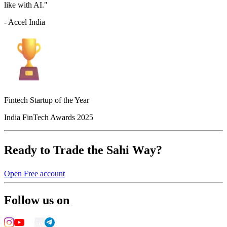
like with AI."
- Accel India
Fintech Startup of the Year
India FinTech Awards 2025
Ready to Trade the Sahi Way?
Open Free account
Follow us on