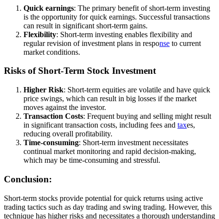
Quick earnings
: The primary benefit of short-term investing
is the opportunity for quick earnings. Successful transactions
can result in significant short-term gains.
Flexibility
: Short-term investing enables flexibility and
regular revision of investment plans in respo
nse
to current
market conditions.
Risks of Short-Term Stock Investment
Higher Risk
: Short-term equities are volatile and have quick
price swings, which can result in big losses if the market
moves against the investor.
Transaction Costs
: Frequent buying and selling might result
in significant transaction costs, including fees and
tax
es,
reducing overall profitability.
Time-consuming
: Short-term investment necessitates
continual market monitoring and rapid decision-making,
which may be time-consuming and stressful.
Conclusion:
Short-term stocks provide potential for quick returns using active
trading tactics such as day trading and swing trading. However, this
technique has higher risks and necessitates a thorough understanding