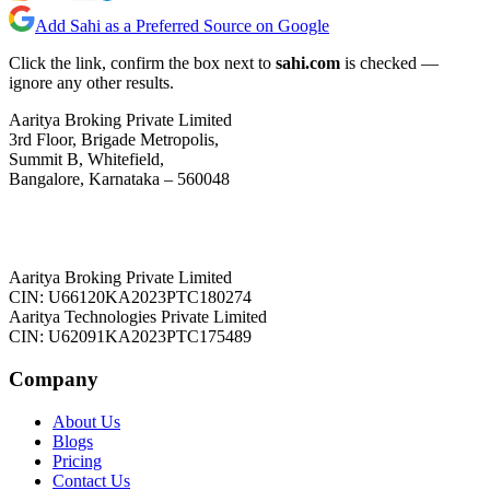
Add Sahi as a Preferred Source on Google
Click the link, confirm the box next to
sahi.com
is checked —
ignore any other results.
Aaritya Broking Private Limited
3rd Floor, Brigade Metropolis,
Summit B, Whitefield,
Bangalore, Karnataka – 560048
Aaritya Broking Private Limited
CIN: U66120KA2023PTC180274
Aaritya Technologies Private Limited
CIN: U62091KA2023PTC175489
Company
About Us
Blogs
Pricing
Contact Us