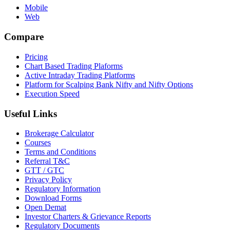
Mobile
Web
Compare
Pricing
Chart Based Trading Plaforms
Active Intraday Trading Platforms
Platform for Scalping Bank Nifty and Nifty Options
Execution Speed
Useful Links
Brokerage Calculator
Courses
Terms and Conditions
Referral T&C
GTT / GTC
Privacy Policy
Regulatory Information
Download Forms
Open Demat
Investor Charters & Grievance Reports
Regulatory Documents