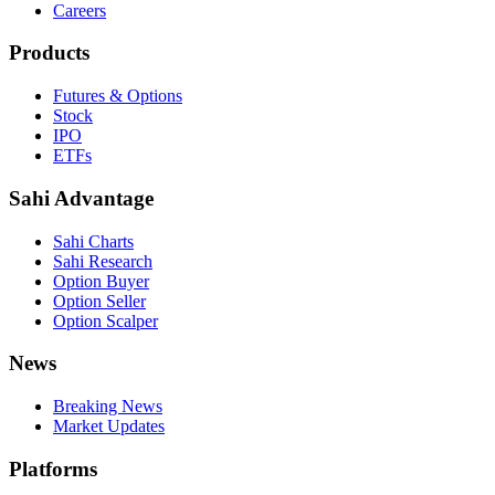
Careers
Products
Futures & Options
Stock
IPO
ETFs
Sahi Advantage
Sahi Charts
Sahi Research
Option Buyer
Option Seller
Option Scalper
News
Breaking News
Market Updates
Platforms