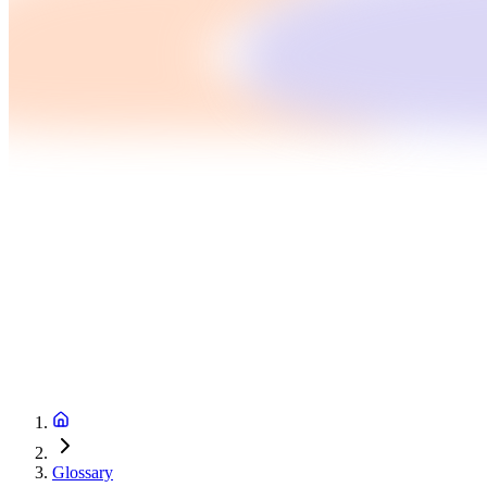
Glossary