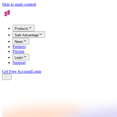
Skip to main content
Products
Sahi Advantage
News
Partners
Pricing
Learn
Support
Get Free Account
Login