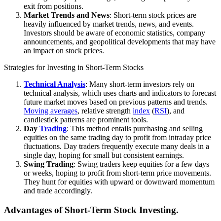
exit from positions.
Market Trends and News
: Short-term stock prices are
heavily influenced by market trends, news, and events.
Investors should be aware of economic statistics, company
announcements, and geopolitical developments that may have
an impact on stock prices.
Strategies for Investing in Short-Term Stocks
Technical Analysis
: Many short-term investors rely on
technical analysis, which uses charts and indicators to forecast
future market moves based on previous patterns and trends.
Moving averages
, relative strength
index
(
RSI
), and
candlestick patterns are prominent tools.
Day
Trading
: This method entails purchasing and selling
equities on the same trading day to profit from intraday price
fluctuations. Day traders frequently execute many deals in a
single day, hoping for small but consistent earnings.
Swing Trading
: Swing traders keep equities for a few days
or weeks, hoping to profit from short-term price movements.
They hunt for equities with upward or downward momentum
and trade accordingly.
Advantages of Short-Term Stock Investing.