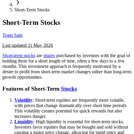
Short-Term Stocks
Short-Term Stocks
Team Sahi
Last updated
11 May 2026
Short-term stocks
are
shares
purchased by investors with the goal of
holding them for a short length of time, often a few days to a few
months. This investment approach is frequently motivated by a
desire to profit from short-term market changes rather than long-term
growth opportunities.
Features of Short-Term
Stocks
Volatility
: Short-term equities are frequently more volatile,
with prices that change dramatically over short time periods.
This volatility creates potential for quick rewards but also
increases danger.
Liquidity
: High liquidity is essential for short-term stocks.
Investors favor equities that may be bought and sold without
causing a major price change, allowing for rapid entry and