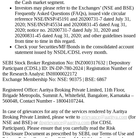
the Cash market segment.
Investors may please refer to the Exchanges’ (NSE and BSE)
Frequently Asked Questions (FAQs), issued vide circular
reference NSE/INSP/45191 and 20200731-7 dated July 31,
2020; NSE/INSP/45534 and 20200831-45 dated Aug 31,
2020; notice no. 20200731-7 dated July 31, 2020 and
20200831-45 dated Aug 31, 2020; and other guidelines issued
from time to time in this regard.
Check your Securities/MF/Bonds in the consolidated account
statement issued by NSDL/CDSL every month.
SEBI Stock Broker Registration No: INZ000317632 | Depository
Participant (CDSL) ID: IN-DP-780-2024 | Registration Number of
the Research Analyst: INH000022172
Exchange Membership No: NSE: 90375 | BSE: 6867
Registered Office: Aaritya Broking Private Limited, 11th Floor,
Brigade Metropolis, Summit A, Whitefield, Bangalore, Karnataka –
560048, Contact Number -
18004107244
.
In case of grievances for any of the services rendered by Aaritya
Broking Private Limited, please write to
grievance@aaritya.com
(for
NSE and BSE) or
dpgrievance@aaritya.com
(for CDSL
Participant). Please ensure that you carefully read the Risk
Disclosure Document as prescribed by SEBI, our Terms of Use and