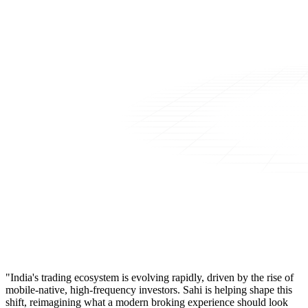
"India's trading ecosystem is evolving rapidly, driven by the rise of
mobile-native, high-frequency investors. Sahi is helping shape this
shift, reimagining what a modern broking experience should look