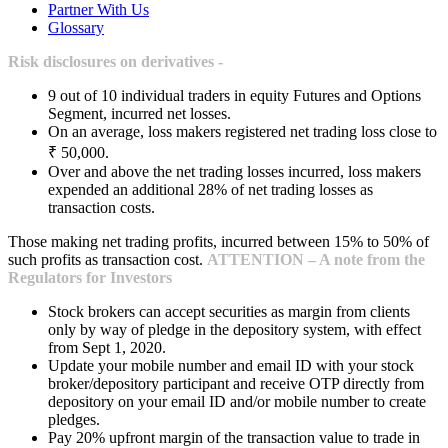
Partner With Us
Glossary
Risk disclosures on derivatives -
9 out of 10 individual traders in equity Futures and Options
Segment, incurred net losses.
On an average, loss makers registered net trading loss close to
₹ 50,000.
Over and above the net trading losses incurred, loss makers
expended an additional 28% of net trading losses as
transaction costs.
Those making net trading profits, incurred between 15% to 50% of
such profits as transaction cost.
ATTENTION – A note from the
Regulators for Investors
Stock brokers can accept securities as margin from clients
only by way of pledge in the depository system, with effect
from Sept 1, 2020.
Update your mobile number and email ID with your stock
broker/depository participant and receive OTP directly from
depository on your email ID and/or mobile number to create
pledges.
Pay 20% upfront margin of the transaction value to trade in