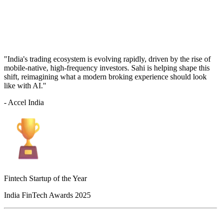
"India's trading ecosystem is evolving rapidly, driven by the rise of
mobile-native, high-frequency investors. Sahi is helping shape this
shift, reimagining what a modern broking experience should look
like with AI."
- Accel India
Fintech Startup of the Year
India FinTech Awards 2025