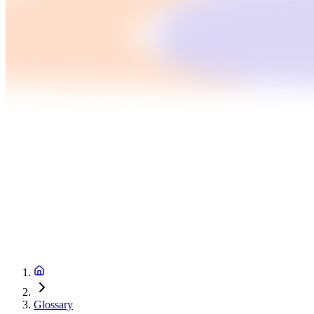
Glossary