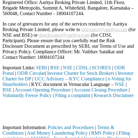
Registered Office: Aaritya Broking Private Limited, 11th Floor,
Brigade Metropolis, Summit A, Whitefield, Bangalore, Karnataka –
560048, Contact Number -
18004107244
.
In case of grievances for any of the services rendered by Aaritya
Broking Private Limited, please write to
grievance@aaritya.com
(for
NSE and BSE) or
dpgrievance@aaritya.com
(for CDSL
Participant). Please ensure that you carefully read the Risk
Disclosure Document as prescribed by SEBI, our Terms of Use and
Privacy Policy. Compliance Officer: Mr. Vaibhav Satalkar
and
Contact Number: 18004107244
Important Links:
SEBI
|
BSE
|
NSE
|
CDSL
|
SCORES
|
ODR
Portal
|
ODR Circular
|
Investor Charter for Stock Brokers
|
Investor
Charter for DP
|
UCC Advisory – KYC Compliance
|
e-Voting for
Shareholders
| KYC document in Vernacular Language –
NSE
|
BSE
|
Account Opening Procedure
|
Account Closing Procedure
|
Voluntarily Freeze Policy
|
Filing a complaint
|
Research Disclaimer
Attention Investors
 through a SEBI registered intermediary (Broker, DP, Mutual Fund, etc
Important Notice: SAHI currently does not support participation in t
Important Information:
Policies and Procedures
|
Terms &
Conditions
|
Anti Money Laundering Policy
|
RMS Policy
|
Filing