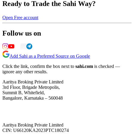
Ready to Trade the Sahi Way?
Open Free account
Follow us on
Add Sahi as a Preferred Source on Google
Click the link, confirm the box next to
sahi.com
is checked —
ignore any other results.
Aaritya Broking Private Limited
3rd Floor, Brigade Metropolis,
Summit B, Whitefield,
Bangalore, Karnataka – 560048
Aaritya Broking Private Limited
CIN: U66120KA2023PTC180274