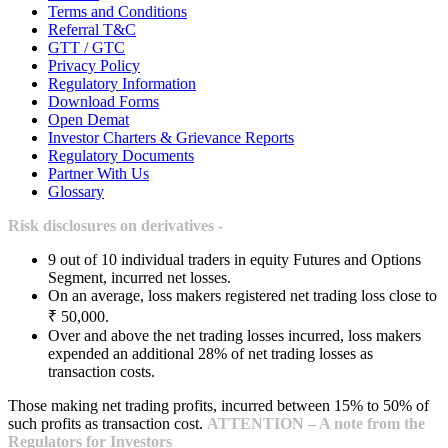
Terms and Conditions
Referral T&C
GTT / GTC
Privacy Policy
Regulatory Information
Download Forms
Open Demat
Investor Charters & Grievance Reports
Regulatory Documents
Partner With Us
Glossary
Risk disclosures on derivatives -
9 out of 10 individual traders in equity Futures and Options
Segment, incurred net losses.
On an average, loss makers registered net trading loss close to
₹ 50,000.
Over and above the net trading losses incurred, loss makers
expended an additional 28% of net trading losses as
transaction costs.
Those making net trading profits, incurred between 15% to 50% of
such profits as transaction cost.
ATTENTION – A note from the
Regulators for Investors