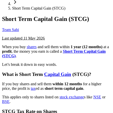
Short Term Capital Gain (STCG)
Short Term Capital Gain (STCG)
Team Sahi
Last updated
11 May 2026
When you buy
shares
and sell them within
1 year (12 months)
at a
profit
, the money you earn is called a
Short Term Capital Gain
(STCG)
.
Let’s break it down in easy words.
What is Short Term
Capital Gain
(STCG)?
If you buy shares and sell them
within 12 months
for a higher
price, the profit is
tax
ed as
short term capital gain
.
This applies only to shares listed on
stock exchange
s like
NSE
or
BSE
.
STCG Tax Rate on Shares