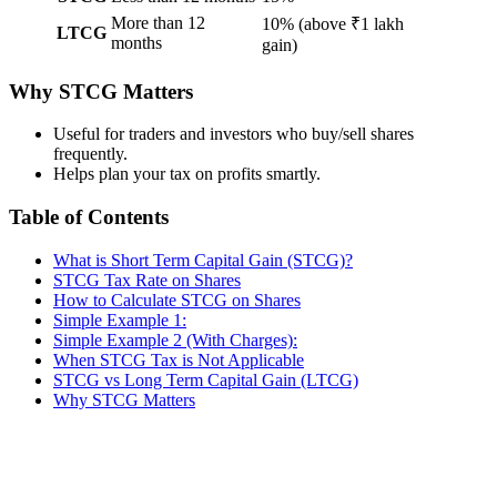
More than 12
10% (above ₹1 lakh
LTCG
months
gain)
Why STCG Matters
Useful for traders and investors who buy/sell shares
frequently.
Helps plan your tax on profits smartly.
Table of Contents
What is Short Term Capital Gain (STCG)?
STCG Tax Rate on Shares
How to Calculate STCG on Shares
Simple Example 1:
Simple Example 2 (With Charges):
When STCG Tax is Not Applicable
STCG vs Long Term Capital Gain (LTCG)
Why STCG Matters