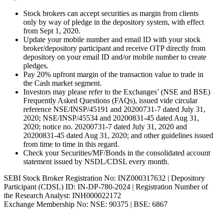
Stock brokers can accept securities as margin from clients
only by way of pledge in the depository system, with effect
from Sept 1, 2020.
Update your mobile number and email ID with your stock
broker/depository participant and receive OTP directly from
depository on your email ID and/or mobile number to create
pledges.
Pay 20% upfront margin of the transaction value to trade in
the Cash market segment.
Investors may please refer to the Exchanges’ (NSE and BSE)
Frequently Asked Questions (FAQs), issued vide circular
reference NSE/INSP/45191 and 20200731-7 dated July 31,
2020; NSE/INSP/45534 and 20200831-45 dated Aug 31,
2020; notice no. 20200731-7 dated July 31, 2020 and
20200831-45 dated Aug 31, 2020; and other guidelines issued
from time to time in this regard.
Check your Securities/MF/Bonds in the consolidated account
statement issued by NSDL/CDSL every month.
SEBI Stock Broker Registration No: INZ000317632 | Depository
Participant (CDSL) ID: IN-DP-780-2024 | Registration Number of
the Research Analyst: INH000022172
Exchange Membership No: NSE: 90375 | BSE: 6867