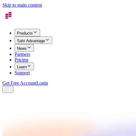
Skip to main content
Products
Sahi Advantage
News
Partners
Pricing
Learn
Support
Get Free Account
Login