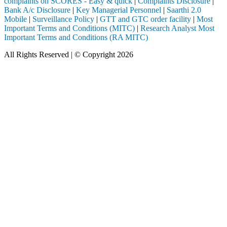
complaints on SCORES - Easy & quick
|
Complaints Disclosure
|
Bank A/c Disclosure
|
Key Managerial Personnel
|
Saarthi 2.0
Mobile
|
Surveillance Policy
|
GTT and GTC order facility
|
Most
Important Terms and Conditions (MITC)
|
Research Analyst Most
Important Terms and Conditions (RA MITC)
All Rights Reserved | © Copyright 2026