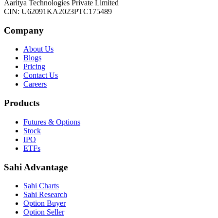
Aaritya Technologies Private Limited
CIN: U62091KA2023PTC175489
Company
About Us
Blogs
Pricing
Contact Us
Careers
Products
Futures & Options
Stock
IPO
ETFs
Sahi Advantage
Sahi Charts
Sahi Research
Option Buyer
Option Seller