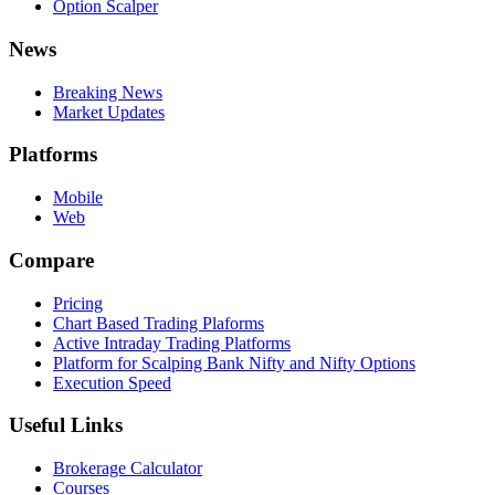
Option Scalper
News
Breaking News
Market Updates
Platforms
Mobile
Web
Compare
Pricing
Chart Based Trading Plaforms
Active Intraday Trading Platforms
Platform for Scalping Bank Nifty and Nifty Options
Execution Speed
Useful Links
Brokerage Calculator
Courses