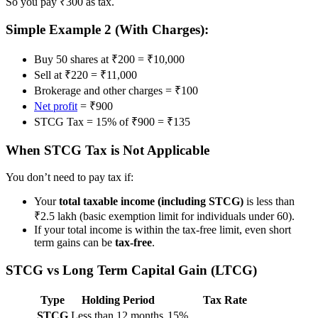
So you pay ₹300 as tax.
Simple Example 2 (With Charges):
Buy 50 shares at ₹200 = ₹10,000
Sell at ₹220 = ₹11,000
Brokerage and other charges = ₹100
Net profit
= ₹900
STCG Tax = 15% of ₹900 = ₹135
When STCG Tax is Not Applicable
You don’t need to pay tax if:
Your
total taxable income (including STCG)
is less than
₹2.5 lakh (basic exemption limit for individuals under 60).
If your total income is within the tax-free limit, even short
term gains can be
tax-free
.
STCG vs Long Term Capital Gain (LTCG)
Type
Holding Period
Tax Rate
STCG
Less than 12 months
15%