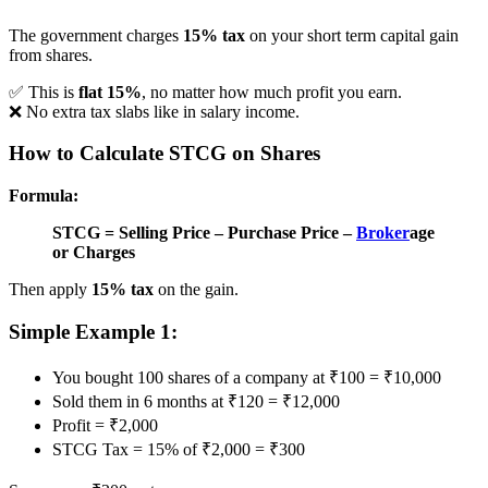
The government charges
15% tax
on your short term capital gain
from shares.
✅ This is
flat 15%
, no matter how much profit you earn.
❌ No extra tax slabs like in salary income.
How to Calculate STCG on Shares
Formula:
STCG = Selling Price – Purchase Price –
Broker
age
or Charges
Then apply
15% tax
on the gain.
Simple Example 1:
You bought 100 shares of a company at ₹100 = ₹10,000
Sold them in 6 months at ₹120 = ₹12,000
Profit = ₹2,000
STCG Tax = 15% of ₹2,000 = ₹300