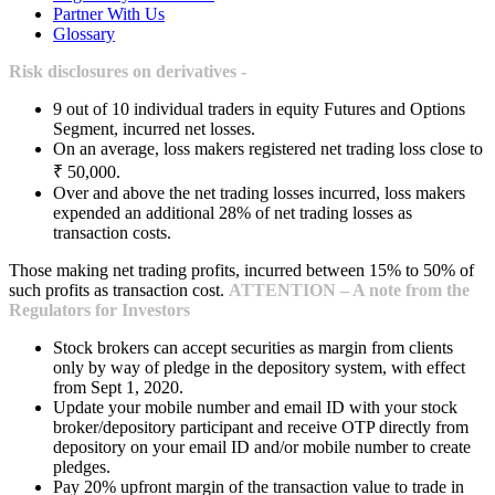
Partner With Us
Glossary
Risk disclosures on derivatives -
9 out of 10 individual traders in equity Futures and Options
Segment, incurred net losses.
On an average, loss makers registered net trading loss close to
₹ 50,000.
Over and above the net trading losses incurred, loss makers
expended an additional 28% of net trading losses as
transaction costs.
Those making net trading profits, incurred between 15% to 50% of
such profits as transaction cost.
ATTENTION – A note from the
Regulators for Investors
Stock brokers can accept securities as margin from clients
only by way of pledge in the depository system, with effect
from Sept 1, 2020.
Update your mobile number and email ID with your stock
broker/depository participant and receive OTP directly from
depository on your email ID and/or mobile number to create
pledges.
Pay 20% upfront margin of the transaction value to trade in