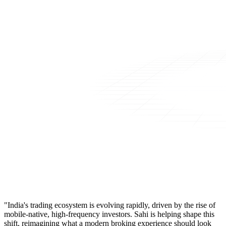
"India's trading ecosystem is evolving rapidly, driven by the rise of
mobile-native, high-frequency investors. Sahi is helping shape this
shift, reimagining what a modern broking experience should look