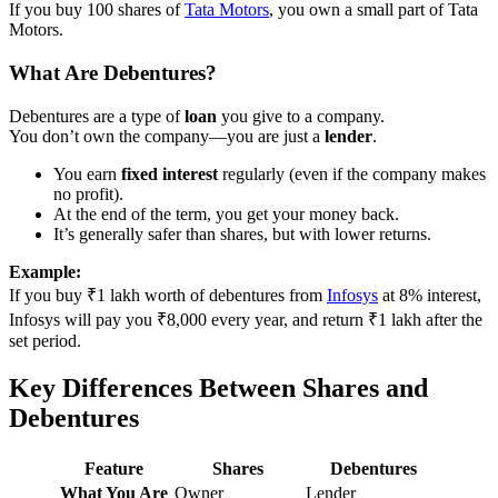
If you buy 100 shares of
Tata Motors
, you own a small part of Tata
Motors.
What Are Debentures?
Debentures are a type of
loan
you give to a company.
You don’t own the company—you are just a
lender
.
You earn
fixed interest
regularly (even if the company makes
no profit).
At the end of the term, you get your money back.
It’s generally safer than shares, but with lower returns.
Example:
If you buy ₹1 lakh worth of debentures from
Infosys
at 8% interest,
Infosys will pay you ₹8,000 every year, and return ₹1 lakh after the
set period.
Key Differences Between Shares and
Debentures
Feature
Shares
Debentures
What You Are
Owner
Lender