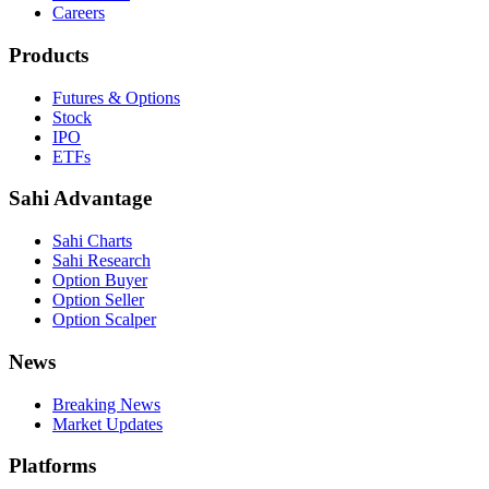
Careers
Products
Futures & Options
Stock
IPO
ETFs
Sahi Advantage
Sahi Charts
Sahi Research
Option Buyer
Option Seller
Option Scalper
News
Breaking News
Market Updates
Platforms