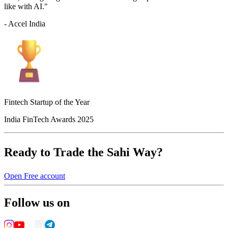
like with AI."
- Accel India
Fintech Startup of the Year
India FinTech Awards 2025
Ready to Trade the Sahi Way?
Open Free account
Follow us on