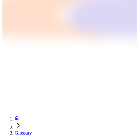
Glossary