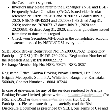
the Cash market segment.
Investors may please refer to the Exchanges’ (NSE and BSE)
Frequently Asked Questions (FAQs), issued vide circular
reference NSE/INSP/45191 and 20200731-7 dated July 31,
2020; NSE/INSP/45534 and 20200831-45 dated Aug 31,
2020; notice no. 20200731-7 dated July 31, 2020 and
20200831-45 dated Aug 31, 2020; and other guidelines issued
from time to time in this regard.
Check your Securities/MF/Bonds in the consolidated account
statement issued by NSDL/CDSL every month.
SEBI Stock Broker Registration No: INZ000317632 | Depository
Participant (CDSL) ID: IN-DP-780-2024 | Registration Number of
the Research Analyst: INH000022172
Exchange Membership No: NSE: 90375 | BSE: 6867
Registered Office: Aaritya Broking Private Limited, 11th Floor,
Brigade Metropolis, Summit A, Whitefield, Bangalore, Karnataka –
560048, Contact Number -
18004107244
.
In case of grievances for any of the services rendered by Aaritya
Broking Private Limited, please write to
grievance@aaritya.com
(for
NSE and BSE) or
dpgrievance@aaritya.com
(for CDSL
Participant). Please ensure that you carefully read the Risk
Disclosure Document as prescribed by SEBI, our Terms of Use and