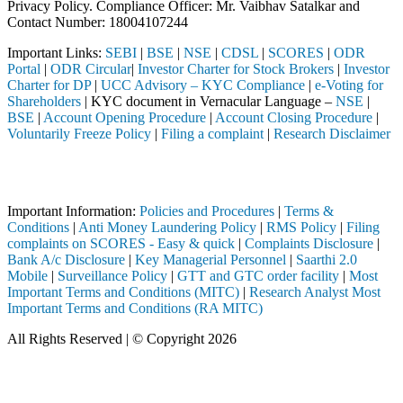
Privacy Policy. Compliance Officer: Mr. Vaibhav Satalkar
and
Contact Number: 18004107244
Important Links:
SEBI
|
BSE
|
NSE
|
CDSL
|
SCORES
|
ODR
Portal
|
ODR Circular
|
Investor Charter for Stock Brokers
|
Investor
Charter for DP
|
UCC Advisory – KYC Compliance
|
e-Voting for
Shareholders
| KYC document in Vernacular Language –
NSE
|
BSE
|
Account Opening Procedure
|
Account Closing Procedure
|
Voluntarily Freeze Policy
|
Filing a complaint
|
Research Disclaimer
Attention Investors
ted through a SEBI registered intermediary (Broker, DP, Mutual Fund, 
Important Information:
Policies and Procedures
|
Terms &
Conditions
|
Anti Money Laundering Policy
|
RMS Policy
|
Filing
complaints on SCORES - Easy & quick
|
Complaints Disclosure
|
Bank A/c Disclosure
|
Key Managerial Personnel
|
Saarthi 2.0
Mobile
|
Surveillance Policy
|
GTT and GTC order facility
|
Most
Important Terms and Conditions (MITC)
|
Research Analyst Most
Important Terms and Conditions (RA MITC)
All Rights Reserved | © Copyright 2026