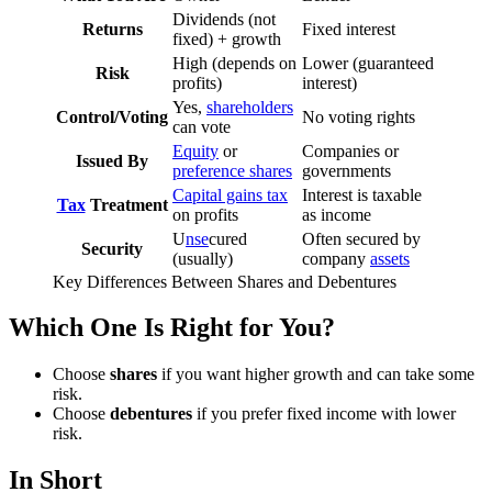
Dividends (not
Returns
Fixed interest
fixed) + growth
High (depends on
Lower (guaranteed
Risk
profits)
interest)
Yes,
shareholders
Control/Voting
No voting rights
can vote
Equity
or
Companies or
Issued By
preference shares
governments
Capital gains tax
Interest is taxable
Tax
Treatment
on profits
as income
U
nse
cured
Often secured by
Security
(usually)
company
assets
Key Differences Between Shares and Debentures
Which One Is Right for You?
Choose
shares
if you want higher growth and can take some
risk.
Choose
debentures
if you prefer fixed income with lower
risk.
In Short