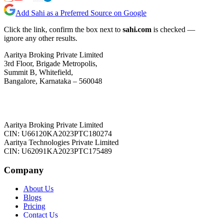
Add Sahi as a Preferred Source on Google
Click the link, confirm the box next to
sahi.com
is checked —
ignore any other results.
Aaritya Broking Private Limited
3rd Floor, Brigade Metropolis,
Summit B, Whitefield,
Bangalore, Karnataka – 560048
Aaritya Broking Private Limited
CIN: U66120KA2023PTC180274
Aaritya Technologies Private Limited
CIN: U62091KA2023PTC175489
Company
About Us
Blogs
Pricing
Contact Us