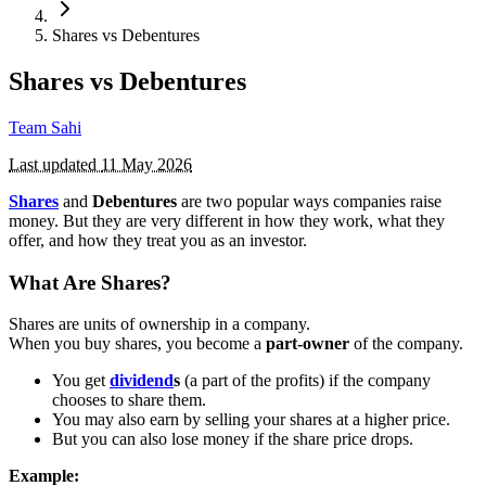
Shares vs Debentures
Shares vs Debentures
Team Sahi
Last updated
11 May 2026
Shares
and
Debentures
are two popular ways companies raise
money. But they are very different in how they work, what they
offer, and how they treat you as an investor.
What Are Shares?
Shares are units of ownership in a company.
When you buy shares, you become a
part-owner
of the company.
You get
dividend
s
(a part of the profits) if the company
chooses to share them.
You may also earn by selling your shares at a higher price.
But you can also lose money if the share price drops.
Example: