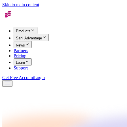
Skip to main content
Products
Sahi Advantage
News
Partners
Pricing
Learn
Support
Get Free Account
Login