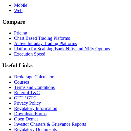
Mobile
Web
Compare
Pricing
Chart Based Trading Plaforms
Active Intraday Trading Platforms
Platform for Scalping Bank Nifty and Nifty Options
Execution Speed
Useful Links
Brokerage Calculator
Courses
Terms and Conditions
Referral T&C
GTT / GTC
Privacy Policy
Regulatory Information
Download Forms
Open Demat
Investor Charters & Grievance Reports
Regulatory Documents