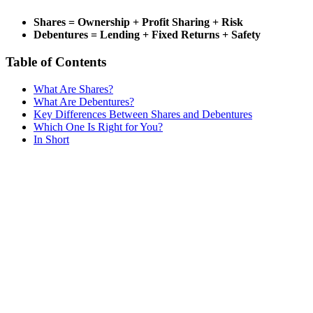
Shares = Ownership + Profit Sharing + Risk
Debentures = Lending + Fixed Returns + Safety
Table of Contents
What Are Shares?
What Are Debentures?
Key Differences Between Shares and Debentures
Which One Is Right for You?
In Short