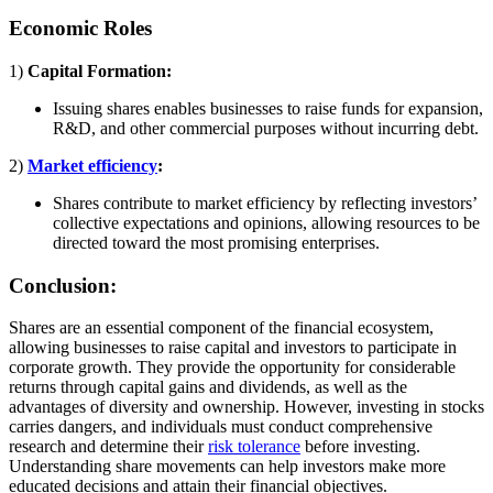
Economic Roles
1)
Capital Formation:
Issuing shares enables businesses to raise funds for expansion,
R&D, and other commercial purposes without incurring debt.
2)
Market efficiency
:
Shares contribute to market efficiency by reflecting investors’
collective expectations and opinions, allowing resources to be
directed toward the most promising enterprises.
Conclusion:
Shares are an essential component of the financial ecosystem,
allowing businesses to raise capital and investors to participate in
corporate growth. They provide the opportunity for considerable
returns through capital gains and dividends, as well as the
advantages of diversity and ownership. However, investing in stocks
carries dangers, and individuals must conduct comprehensive
research and determine their
risk tolerance
before investing.
Understanding share movements can help investors make more
educated decisions and attain their financial objectives.