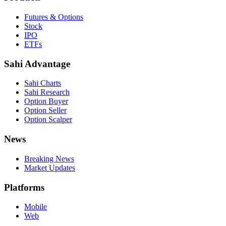
Futures & Options
Stock
IPO
ETFs
Sahi Advantage
Sahi Charts
Sahi Research
Option Buyer
Option Seller
Option Scalper
News
Breaking News
Market Updates
Platforms
Mobile
Web