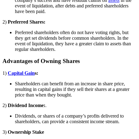
company’s success and have residual claims on
assets
in the
event of liquidation, after debts and preferred shareholders
have been paid.
2)
Preferred Shares:
Preferred shareholders often do not have voting rights, but
they get set dividends before common shareholders. In the
event of liquidation, they have a greater claim to assets than
regular shareholders.
Advantages of Owning Shares
1)
Capital Gain
s:
Shareholders can benefit from an increase in share price,
resulting in capital gains if they sell their shares at a greater
price than when they bought.
2)
Dividend Income:
.
Dividends, or shares of a company’s profits delivered to
shareholders, can provide a consistent income stream.
3)
Ownership Stake