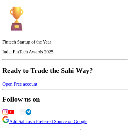
Fintech Startup of the Year
India FinTech Awards 2025
Ready to Trade the Sahi Way?
Open Free account
Follow us on
Add Sahi as a Preferred Source on Google