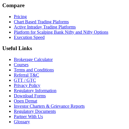
Compare
Pricing
Chart Based Trading Plaforms
Active Intraday Trading Platforms
Platform for Scalping Bank Nifty and Nifty Options
Execution Speed
Useful Links
Brokerage Calculator
Courses
Terms and Conditions
Referral T&C
GTT / GTC
Privacy Policy
Regulatory Information
Download Forms
Open Demat
Investor Charters & Grievance Reports
Regulatory Documents
Partner With Us
Glossary