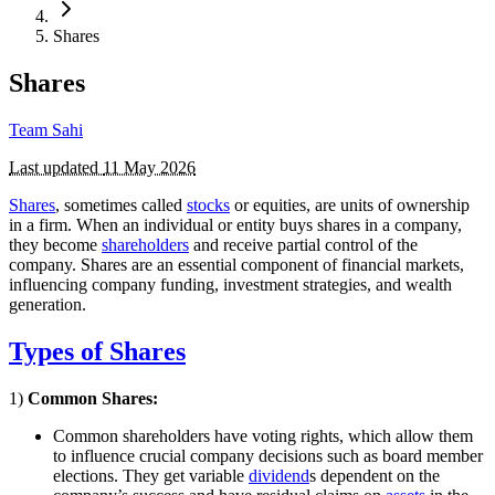
Shares
Shares
Team Sahi
Last updated
11 May 2026
Shares
, sometimes called
stocks
or equities, are units of ownership
in a firm. When an individual or entity buys shares in a company,
they become
shareholders
and receive partial control of the
company. Shares are an essential component of financial markets,
influencing company funding, investment strategies, and wealth
generation.
Types of Shares
1)
Common Shares:
Common shareholders have voting rights, which allow them
to influence crucial company decisions such as board member
elections. They get variable
dividend
s dependent on the