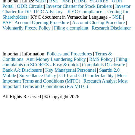
Important Links:
SEBI
|
BSE
|
NSE
|
CDSL
|
SCORES
|
ODR
Portal
|
ODR Circular
|
Investor Charter for Stock Brokers
|
Investor
Charter for DP
|
UCC Advisory – KYC Compliance
|
e-Voting for
Shareholders
| KYC document in Vernacular Language –
NSE
|
BSE
|
Account Opening Procedure
|
Account Closing Procedure
|
Voluntarily Freeze Policy
|
Filing a complaint
|
Research Disclaimer
Attention Investors
 through a SEBI registered intermediary (Broker, DP, Mutual Fund, etc
Important Information:
Policies and Procedures
|
Terms &
Conditions
|
Anti Money Laundering Policy
|
RMS Policy
|
Filing
complaints on SCORES - Easy & quick
|
Complaints Disclosure
|
Bank A/c Disclosure
|
Key Managerial Personnel
|
Saarthi 2.0
Mobile
|
Surveillance Policy
|
GTT and GTC order facility
|
Most
Important Terms and Conditions (MITC)
|
Research Analyst Most
Important Terms and Conditions (RA MITC)
All Rights Reserved | © Copyright 2026