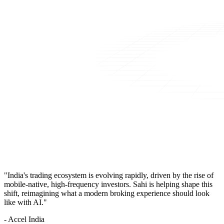
"India's trading ecosystem is evolving rapidly, driven by the rise of
mobile-native, high-frequency investors. Sahi is helping shape this
shift, reimagining what a modern broking experience should look
like with AI."
- Accel India