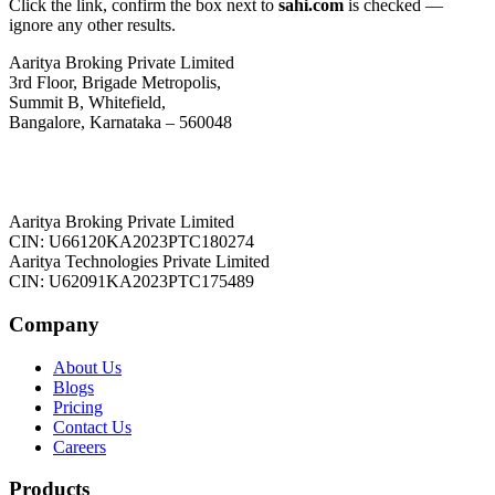
Click the link, confirm the box next to
sahi.com
is checked —
ignore any other results.
Aaritya Broking Private Limited
3rd Floor, Brigade Metropolis,
Summit B, Whitefield,
Bangalore, Karnataka – 560048
Aaritya Broking Private Limited
CIN: U66120KA2023PTC180274
Aaritya Technologies Private Limited
CIN: U62091KA2023PTC175489
Company
About Us
Blogs
Pricing
Contact Us
Careers
Products