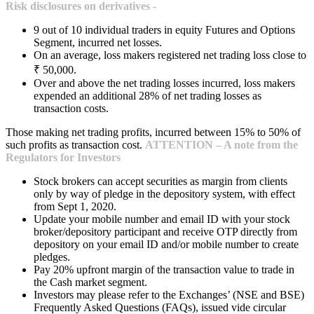
Risk disclosures on derivatives -
9 out of 10 individual traders in equity Futures and Options
Segment, incurred net losses.
On an average, loss makers registered net trading loss close to
₹ 50,000.
Over and above the net trading losses incurred, loss makers
expended an additional 28% of net trading losses as
transaction costs.
Those making net trading profits, incurred between 15% to 50% of
such profits as transaction cost.
ATTENTION – A note from the
Regulators for Investors
Stock brokers can accept securities as margin from clients
only by way of pledge in the depository system, with effect
from Sept 1, 2020.
Update your mobile number and email ID with your stock
broker/depository participant and receive OTP directly from
depository on your email ID and/or mobile number to create
pledges.
Pay 20% upfront margin of the transaction value to trade in
the Cash market segment.
Investors may please refer to the Exchanges’ (NSE and BSE)
Frequently Asked Questions (FAQs), issued vide circular