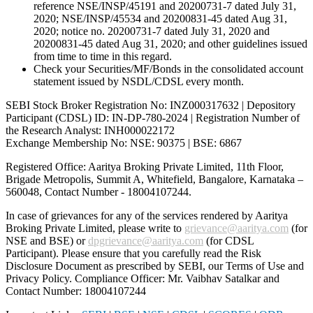
reference NSE/INSP/45191 and 20200731-7 dated July 31,
2020; NSE/INSP/45534 and 20200831-45 dated Aug 31,
2020; notice no. 20200731-7 dated July 31, 2020 and
20200831-45 dated Aug 31, 2020; and other guidelines issued
from time to time in this regard.
Check your Securities/MF/Bonds in the consolidated account
statement issued by NSDL/CDSL every month.
SEBI Stock Broker Registration No: INZ000317632 | Depository
Participant (CDSL) ID: IN-DP-780-2024 | Registration Number of
the Research Analyst: INH000022172
Exchange Membership No: NSE: 90375 | BSE: 6867
Registered Office: Aaritya Broking Private Limited, 11th Floor,
Brigade Metropolis, Summit A, Whitefield, Bangalore, Karnataka –
560048, Contact Number -
18004107244
.
In case of grievances for any of the services rendered by Aaritya
Broking Private Limited, please write to
grievance@aaritya.com
(for
NSE and BSE) or
dpgrievance@aaritya.com
(for CDSL
Participant). Please ensure that you carefully read the Risk
Disclosure Document as prescribed by SEBI, our Terms of Use and
Privacy Policy. Compliance Officer: Mr. Vaibhav Satalkar
and
Contact Number: 18004107244