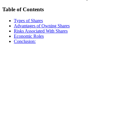
Table of Contents
Types of Shares
Advantages of Owning Shares
Risks Associated With Shares
Economic Roles
Conclusion: