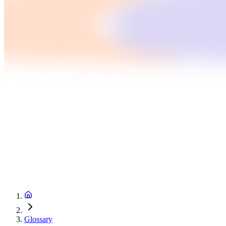
Glossary