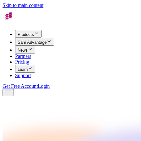
Skip to main content
Products
Sahi Advantage
News
Partners
Pricing
Learn
Support
Get Free Account
Login