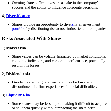
Owning shares offers investors a stake in the company’s
success and the ability to influence corporate decisions.
4)
Diversification
:
Shares provide an opportunity to dive
rsi
fy an investment
portfolio
by distributing risk across industries and companies.
Risks Associated With Shares
1)
Market risk:
Share values can be volatile, impacted by market conditions,
economic indicators, and corporate performance, potentially
resulting in losses.
2)
Dividend risk:
Dividends are not guaranteed and may be lowered or
discontinued if a firm experiences financial difficulties.
3)
Liquidity Risk
:
Some shares may be less liquid, making it difficult to acquire
or sell them quickly without impacting the share price.