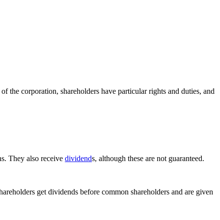
 of the corporation, shareholders have particular rights and duties, and
ns. They also receive
dividend
s, although these are not guaranteed.
shareholders get dividends before common shareholders and are given