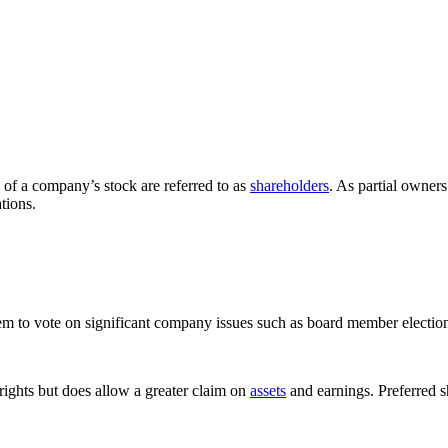
 of a company’s stock are referred to as
shareholders
. As partial owners
tions.
m to vote on significant company issues such as board member electio
rights but does allow a greater claim on
assets
and earnings. Preferred 