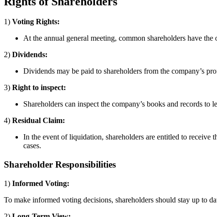
Rights of Shareholders
1)
Voting Rights:
At the annual general meeting, common shareholders have the opp
2)
Dividends:
Dividends may be paid to shareholders from the company’s profi
3)
Right to inspect:
Shareholders can inspect the company’s books and records to lea
4)
Residual Claim:
In the event of liquidation, shareholders are entitled to receiv
cases.
Shareholder Responsibilities
1)
Informed Voting:
To make informed voting decisions, shareholders should stay up to d
2)
Long-Term View: