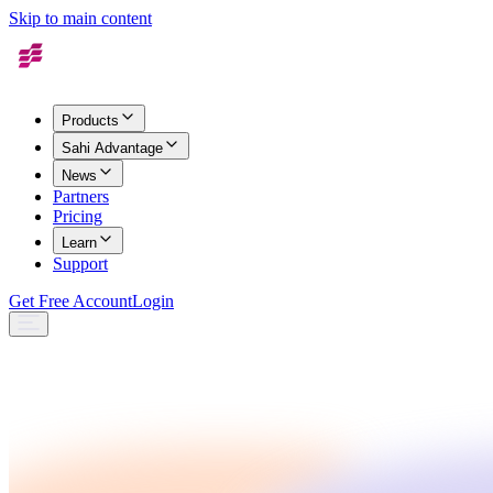
Skip to main content
Products
Sahi Advantage
News
Partners
Pricing
Learn
Support
Get Free Account
Login