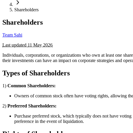
Shareholders
Shareholders
Team Sahi
Last updated
11 May 2026
Individuals, corporations, or organizations who own at least one share
their investments can have an impact on corporate strategies and opera
Types of Shareholders
1)
Common Shareholders:
Owners of common stock often have voting rights, allowing the
2)
Preferred Shareholders:
Purchase preferred stock, which typically does not have voting 
preference in the event of liquidation.