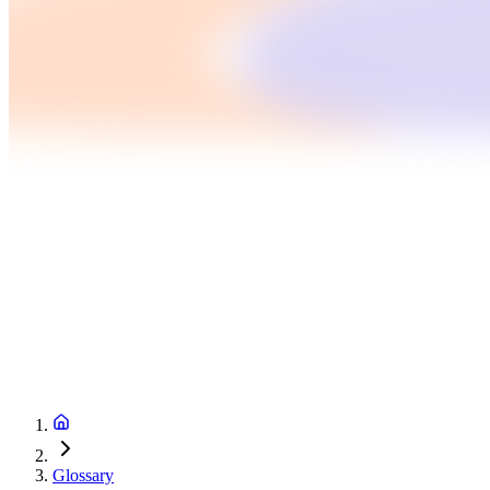
Glossary