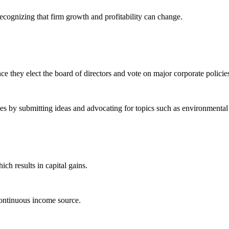
ecognizing that firm growth and profitability can change.
e they elect the board of directors and vote on major corporate policie
s by submitting ideas and advocating for topics such as environmental s
ch results in capital gains.
continuous income source.