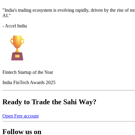
"India's trading ecosystem is evolving rapidly, driven by the rise of 
AI."
- Accel India
Fintech Startup of the Year
India FinTech Awards 2025
Ready to Trade the Sahi Way?
Open Free account
Follow us on