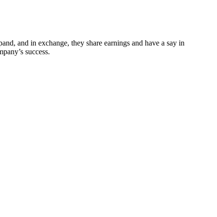
xpand, and in exchange, they share earnings and have a say in
ompany’s success.