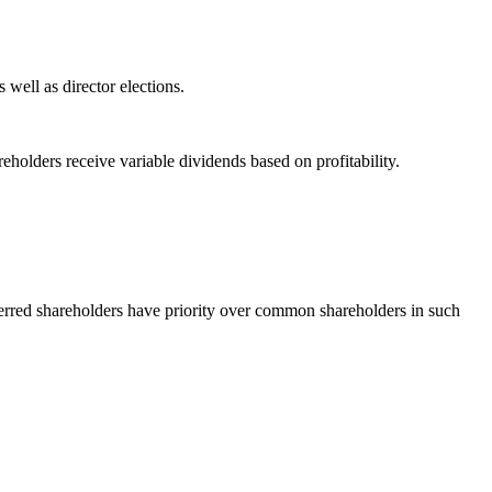
well as director elections.
holders receive variable dividends based on profitability.
referred shareholders have priority over common shareholders in such