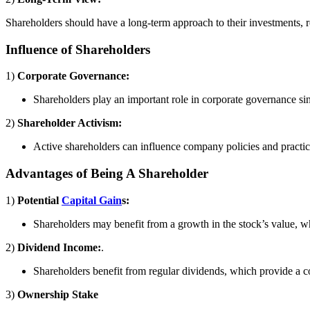
Shareholders should have a long-term approach to their investments, r
Influence of Shareholders
1)
Corporate Governance:
Shareholders play an important role in corporate governance sinc
2)
Shareholder Activism:
Active shareholders can influence company policies and practice
Advantages of Being A Shareholder
1)
Potential
Capital Gain
s:
Shareholders may benefit from a growth in the stock’s value, whi
2)
Dividend Income:
.
Shareholders benefit from regular dividends, which provide a 
3)
Ownership Stake