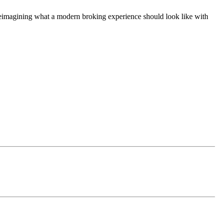
t, reimagining what a modern broking experience should look like with