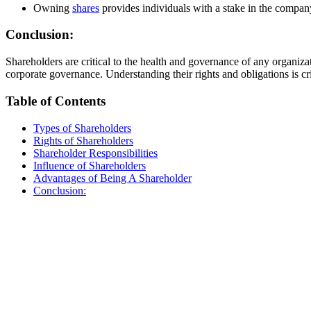
Owning
shares
provides individuals with a stake in the company’
Conclusion:
Shareholders are critical to the health and governance of any organiza
corporate governance. Understanding their rights and obligations is cr
Table of Contents
Types of Shareholders
Rights of Shareholders
Shareholder Responsibilities
Influence of Shareholders
Advantages of Being A Shareholder
Conclusion: