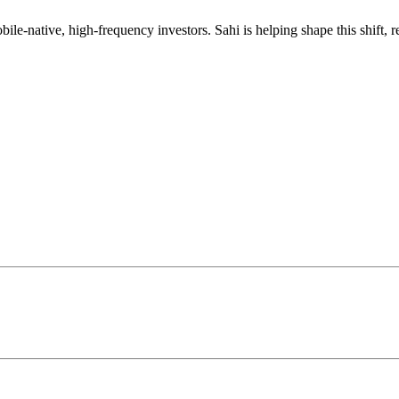
mobile-native, high-frequency investors. Sahi is helping shape this shif