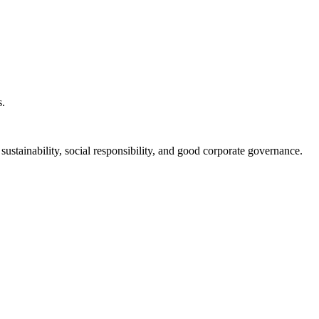
s.
ustainability, social responsibility, and good corporate governance.