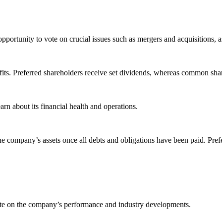
ortunity to vote on crucial issues such as mergers and acquisitions, as 
ts. Preferred shareholders receive set dividends, whereas common share
rn about its financial health and operations.
e the company’s assets once all debts and obligations have been paid. P
ate on the company’s performance and industry developments.