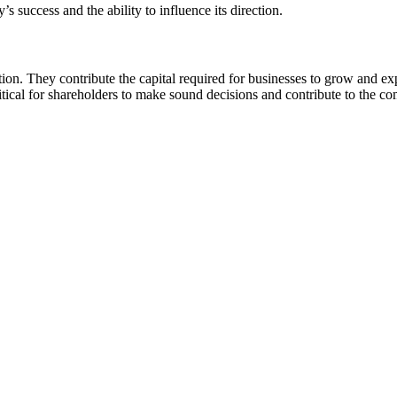
s success and the ability to influence its direction.
tion. They contribute the capital required for businesses to grow and e
itical for shareholders to make sound decisions and contribute to the c