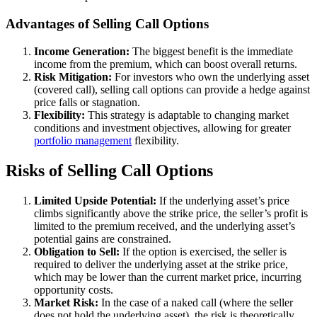
Advantages of Selling Call Options
Income Generation:
The biggest benefit is the immediate
income from the premium, which can boost overall returns.
Risk Mitigation:
For investors who own the underlying asset
(covered call), selling call options can provide a hedge against
price falls or stagnation.
Flexibility:
This strategy is adaptable to changing market
conditions and investment objectives, allowing for greater
portfolio management
flexibility.
Risks of Selling Call Options
Limited Upside Potential:
If the underlying asset’s price
climbs significantly above the strike price, the seller’s profit is
limited to the premium received, and the underlying asset’s
potential gains are constrained.
Obligation to Sell:
If the option is exercised, the seller is
required to deliver the underlying asset at the strike price,
which may be lower than the current market price, incurring
opportunity costs.
Market Risk:
In the case of a naked call (where the seller
does not hold the underlying asset), the risk is theoretically