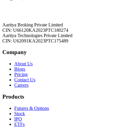
Aaritya Broking Private Limited
CIN: U66120KA2023PTC180274
Aaritya Technologies Private Limited
CIN: U62091KA2023PTC175489
Company
About Us
Blogs
Pricing
Contact Us
Careers
Products
Futures & Options
Stock
IPO
ETFs