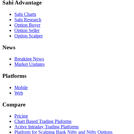
Sahi Advantage
Sahi Charts
Sahi Research
Option Buyer
Option Seller
Option Scalper
News
Breaking News
Market Updates
Platforms
Mobile
Web
Compare
Pricing
Chart Based Trading Plaforms
Active Intraday Trading Platforms
Platform for Scalping Bank Nifty and Nifty Options