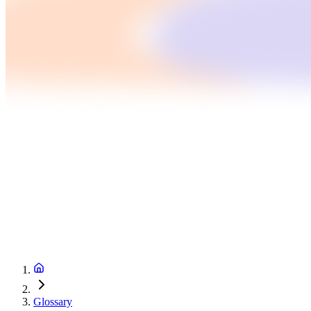
Glossary