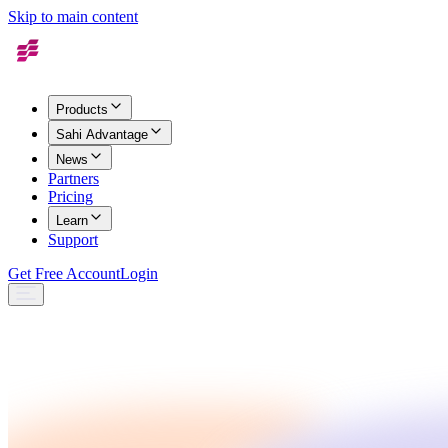
Skip to main content
Products
Sahi Advantage
News
Partners
Pricing
Learn
Support
Get Free Account
Login