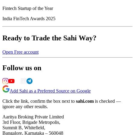
Fintech Startup of the Year
India FinTech Awards 2025
Ready to Trade the Sahi Way?
Open Free account
Follow us on
Add Sahi as a Preferred Source on Google
Click the link, confirm the box next to
sahi.com
is checked —
ignore any other results.
Aaritya Broking Private Limited
3rd Floor, Brigade Metropolis,
Summit B, Whitefield,
Bangalore, Karnataka – 560048