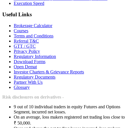
Execution Speed
Useful Links
Brokerage Calculator
Courses
Terms and Conditions
Referral T&C
GTT / GTC
Privacy Policy
Regulatory Information
Download Forms
Open Demat
Investor Charters & Grievance Reports
Regulatory Documents
Partner With Us
Glossary
Risk disclosures on derivatives -
9 out of 10 individual traders in equity Futures and Options
Segment, incurred net losses.
On an average, loss makers registered net trading loss close to
₹ 50,000.