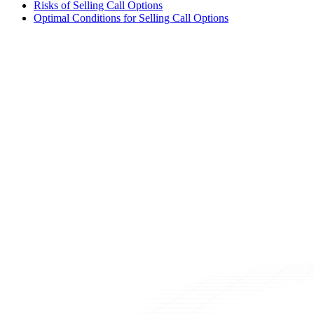
Risks of Selling Call Options
Optimal Conditions for Selling Call Options