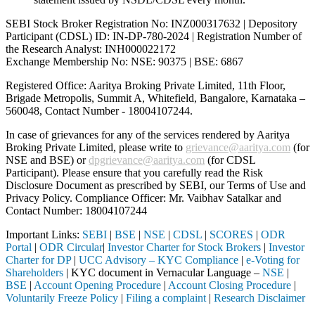
SEBI Stock Broker Registration No: INZ000317632 | Depository
Participant (CDSL) ID: IN-DP-780-2024 | Registration Number of
the Research Analyst: INH000022172
Exchange Membership No: NSE: 90375 | BSE: 6867
Registered Office: Aaritya Broking Private Limited, 11th Floor,
Brigade Metropolis, Summit A, Whitefield, Bangalore, Karnataka –
560048, Contact Number -
18004107244
.
In case of grievances for any of the services rendered by Aaritya
Broking Private Limited, please write to
grievance@aaritya.com
(for
NSE and BSE) or
dpgrievance@aaritya.com
(for CDSL
Participant). Please ensure that you carefully read the Risk
Disclosure Document as prescribed by SEBI, our Terms of Use and
Privacy Policy. Compliance Officer: Mr. Vaibhav Satalkar
and
Contact Number: 18004107244
Important Links:
SEBI
|
BSE
|
NSE
|
CDSL
|
SCORES
|
ODR
Portal
|
ODR Circular
|
Investor Charter for Stock Brokers
|
Investor
Charter for DP
|
UCC Advisory – KYC Compliance
|
e-Voting for
Shareholders
| KYC document in Vernacular Language –
NSE
|
BSE
|
Account Opening Procedure
|
Account Closing Procedure
|
Voluntarily Freeze Policy
|
Filing a complaint
|
Research Disclaimer