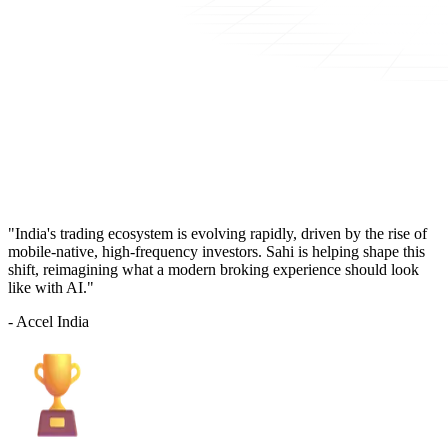
"India's trading ecosystem is evolving rapidly, driven by the rise of
mobile-native, high-frequency investors. Sahi is helping shape this
shift, reimagining what a modern broking experience should look
like with AI."
- Accel India