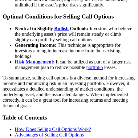
unlimited if the asset’s price rises significantly.
Optimal Conditions for Selling Call Options
Neutral to Slightly
Bullish
Outlook:
Investors who believe
the underlying asset’s price will remain steady or climb
slightly can profit by selling call options.
Generating Income:
This technique is appropriate for
investors aiming to increase income from their existing
holdings.
Risk Management
:
It can be utilized as part of a larger risk
management plan to reduce possible
portfolio
losses.
To summarize, selling call options is a diverse method for increasing
income and minimizing risk in an investing portfolio. However, it
necessitates a detailed understanding of market conditions, the
underlying asset, and the associated dangers. When implemented
correctly, it can be a great tool for increasing returns and meeting
financial goals.
Table of Contents
How Does Selling Call Options Work?
Advantages of Selling Call Options