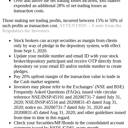
Over and above the net trading losses incurred, loss makers
expended an additional 28% of net trading losses as
transaction costs.
Those making net trading profits, incurred between 15% to 50% of
such profits as transaction cost.
ATTENTION – A note from the
Regulators for Investors
Stock brokers can accept securities as margin from clients
only by way of pledge in the depository system, with effect
from Sept 1, 2020.
Update your mobile number and email ID with your stock
broker/depository participant and receive OTP directly from
depository on your email ID and/or mobile number to create
pledges.
Pay 20% upfront margin of the transaction value to trade in
the Cash market segment.
Investors may please refer to the Exchanges’ (NSE and BSE)
Frequently Asked Questions (FAQs), issued vide circular
reference NSE/INSP/45191 and 20200731-7 dated July 31,
2020; NSE/INSP/45534 and 20200831-45 dated Aug 31,
2020; notice no. 20200731-7 dated July 31, 2020 and
20200831-45 dated Aug 31, 2020; and other guidelines issued
from time to time in this regard.
Check your Securities/MF/Bonds in the consolidated account
statement issued by NSDL/CDSL every month.