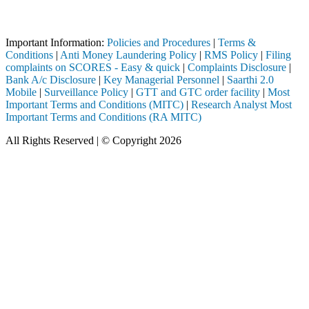
Attention Investors
ed through a SEBI registered intermediary (Broker, DP, Mutual Fund, e
Important Information:
Policies and Procedures
|
Terms &
Conditions
|
Anti Money Laundering Policy
|
RMS Policy
|
Filing
complaints on SCORES - Easy & quick
|
Complaints Disclosure
|
Bank A/c Disclosure
|
Key Managerial Personnel
|
Saarthi 2.0
Mobile
|
Surveillance Policy
|
GTT and GTC order facility
|
Most
Important Terms and Conditions (MITC)
|
Research Analyst Most
Important Terms and Conditions (RA MITC)
All Rights Reserved | © Copyright 2026