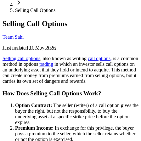
Selling Call Options
Selling Call Options
Team Sahi
Last updated
11 May 2026
Selling call options
, also known as writing
call options
, is a common
method in options
trading
in which an investor sells call options on
an underlying asset that they hold or intend to acquire. This method
can create money from premiums earned from selling options, but it
carries its own set of dangers and rewards.
How Does Selling Call Options Work?
Option Contract:
The seller (writer) of a call option gives the
buyer the right, but not the responsibility, to buy the
underlying asset at a specific strike price before the option
expires.
Premium Income:
In exchange for this privilege, the buyer
pays a premium to the seller, which the seller retains whether
or not the option is exercised.