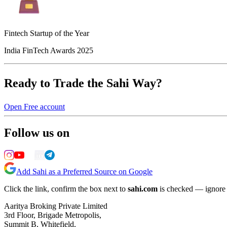
Fintech Startup of the Year
India FinTech Awards 2025
Ready to Trade the Sahi Way?
Open Free account
Follow us on
Add Sahi as a Preferred Source on Google
Click the link, confirm the box next to
sahi.com
is checked — ignore a
Aaritya Broking Private Limited
3rd Floor, Brigade Metropolis,
Summit B, Whitefield,