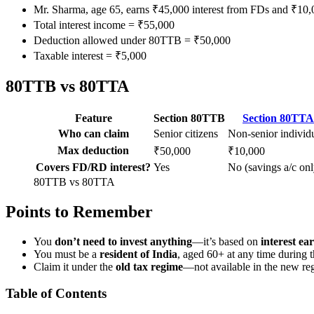
Mr. Sharma, age 65, earns ₹45,000 interest from FDs and ₹10,
Total interest income = ₹55,000
Deduction allowed under 80TTB = ₹50,000
Taxable interest = ₹5,000
80TTB vs 80TTA
Feature
Section 80TTB
Section 80TTA
Who can claim
Senior citizens
Non-senior individ
Max deduction
₹50,000
₹10,000
Covers FD/RD interest?
Yes
No (savings a/c onl
80TTB vs 80TTA
Points to Remember
You
don’t need to invest anything
—it’s based on
interest ea
You must be a
resident of India
, aged 60+ at any time during t
Claim it under the
old tax regime
—not available in the new re
Table of Contents