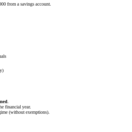
000 from a savings account.
uals
y)
rned
.
he financial year.
gime (without exemptions).