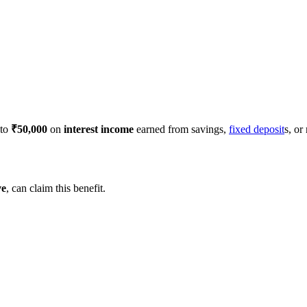
 to
₹50,000
on
interest income
earned from savings,
fixed deposit
s, or
ve
, can claim this benefit.