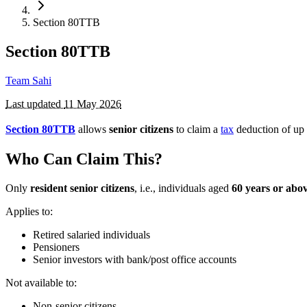
Section 80TTB
Section 80TTB
Team Sahi
Last updated
11 May 2026
Section 80TTB
allows
senior citizens
to claim a
tax
deduction of up
Who Can Claim This?
Only
resident senior citizens
, i.e., individuals aged
60 years or abo
Applies to:
Retired salaried individuals
Pensioners
Senior investors with bank/post office accounts
Not available to:
Non-senior citizens