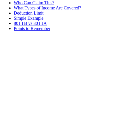
Who Can Claim This?
What Types of Income Are Covered?
Deduction Limit
Simple Example
80TTB vs 80TTA
Points to Remember