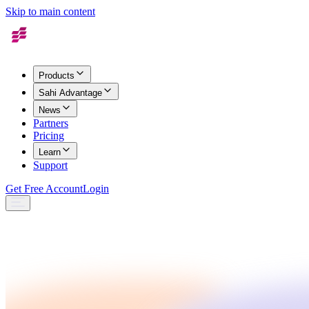
Skip to main content
Products
Sahi Advantage
News
Partners
Pricing
Learn
Support
Get Free Account
Login