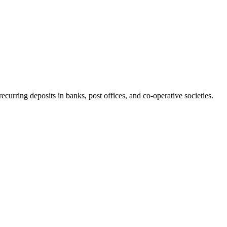
 recurring deposits in banks, post offices, and co-operative societies.