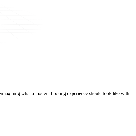
t, reimagining what a modern broking experience should look like with