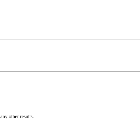
ny other results.