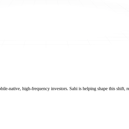
mobile-native, high-frequency investors. Sahi is helping shape this shif