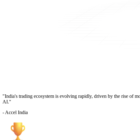
"India's trading ecosystem is evolving rapidly, driven by the rise of 
AI."
- Accel India