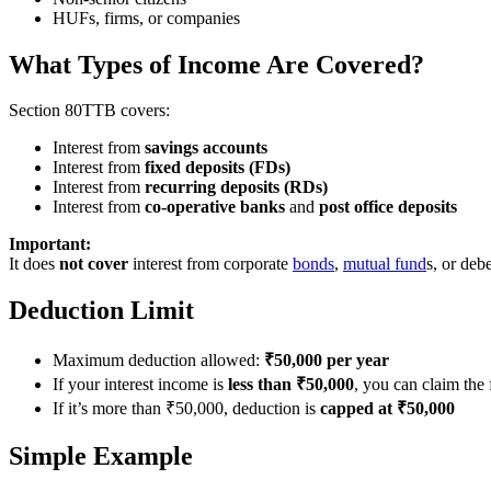
HUFs, firms, or companies
What Types of Income Are Covered?
Section 80TTB covers:
Interest from
savings accounts
Interest from
fixed deposits (FDs)
Interest from
recurring deposits (RDs)
Interest from
co-operative banks
and
post office deposits
Important:
It does
not cover
interest from corporate
bonds
,
mutual fund
s, or deb
Deduction Limit
Maximum deduction allowed:
₹50,000 per year
If your interest income is
less than ₹50,000
, you can claim the
If it’s more than ₹50,000, deduction is
capped at ₹50,000
Simple Example