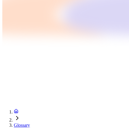
Glossary