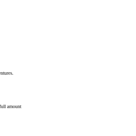
entures.
 full amount