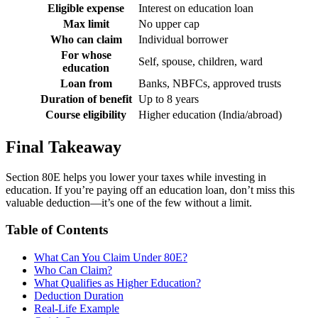
Eligible expense
Interest on education loan
Max limit
No upper cap
Who can claim
Individual borrower
For whose
Self, spouse, children, ward
education
Loan from
Banks, NBFCs, approved trusts
Duration of benefit
Up to 8 years
Course eligibility
Higher education (India/abroad)
Final Takeaway
Section 80E helps you lower your taxes while investing in
education. If you’re paying off an education loan, don’t miss this
valuable deduction—it’s one of the few without a limit.
Table of Contents
What Can You Claim Under 80E?
Who Can Claim?
What Qualifies as Higher Education?
Deduction Duration
Real-Life Example