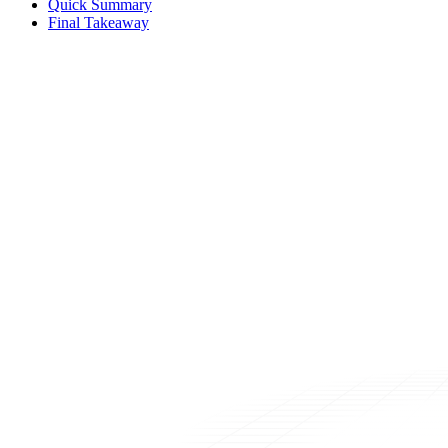
Quick Summary
Final Takeaway