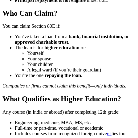
Principal repayment
is
not eligible
under 80E.
Who Can Claim?
You can claim Section 80E if:
You’ve taken a loan from a
bank, financial institution, or
approved charitable trust
.
The loan is for
higher education
of:
Yourself
Your spouse
Your children
A legal ward (if you’re their guardian)
You’re the one
repaying the loan
.
Companies or firms cannot claim this benefit—only individuals.
What Qualifies as Higher Education?
Any course (in India or abroad) after completing 12th grade:
Engineering, medicine, MBA, MS, etc.
Full-time or part-time, vocational or academic
Includes courses from recognized foreign unive
rsi
ties too