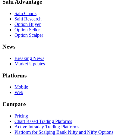
Sahi Advantage
Sahi Charts
Sahi Research
Option Buyer
Option Seller
Option Scalper
News
Breaking News
Market Updates
Platforms
Mobile
Web
Compare
Pricing
Chart Based Trading Plaforms
Active Intraday Trading Platforms
Platform for Scalping Bank Nifty and Nifty Options