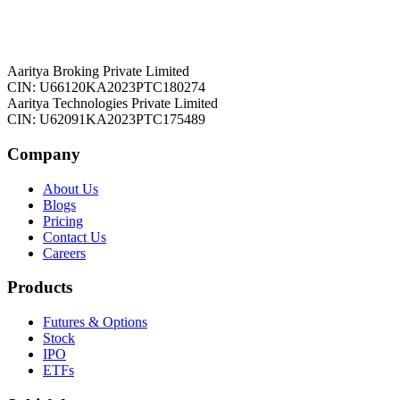
Aaritya Broking Private Limited
CIN: U66120KA2023PTC180274
Aaritya Technologies Private Limited
CIN: U62091KA2023PTC175489
Company
About Us
Blogs
Pricing
Contact Us
Careers
Products
Futures & Options
Stock
IPO
ETFs