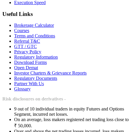
Execution Speed
Useful Links
Brokerage Calculator
Courses
Terms and Conditions
Referral T&C
GTT / GTC
Privacy Policy
Regulatory Information
Download Forms
Open Demat
Investor Charters & Grievance Reports
Regulatory Documents
Partner With Us
Glossary
Risk disclosures on derivatives -
9 out of 10 individual traders in equity Futures and Options
Segment, incurred net losses.
On an average, loss makers registered net trading loss close to
₹ 50,000.
Over and above the net trading losses incurred, loss makers