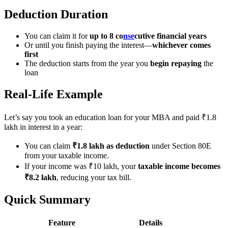
Deduction Duration
You can claim it for
up to 8 co
nse
cutive financial years
Or until you finish paying the interest—
whichever comes
first
The deduction starts from the year you
begin repaying
the
loan
Real-Life Example
Let’s say you took an education loan for your MBA and paid ₹1.8
lakh in interest in a year:
You can claim
₹1.8 lakh as deduction
under Section 80E
from your taxable income.
If your income was ₹10 lakh, your
taxable income becomes
₹8.2 lakh
, reducing your tax bill.
Quick Summary
Feature
Details