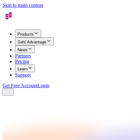
Skip to main content
Products
Sahi Advantage
News
Partners
Pricing
Learn
Support
Get Free Account
Login