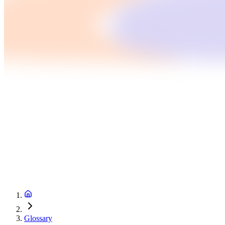
Glossary