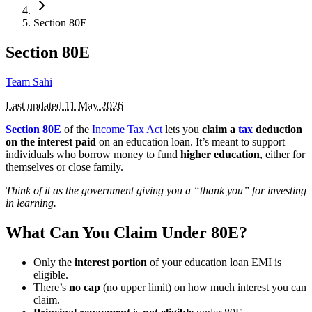
Section 80E
Section 80E
Team Sahi
Last updated
11 May 2026
Section 80E
of the
Income Tax Act
lets you
claim a
tax
deduction
on the interest paid
on an education loan. It’s meant to support
individuals who borrow money to fund
higher education
, either for
themselves or close family.
Think of it as the government giving you a “thank you” for investing
in learning.
What Can You Claim Under 80E?
Only the
interest portion
of your education loan EMI is
eligible.
There’s
no cap
(no upper limit) on how much interest you can
claim.