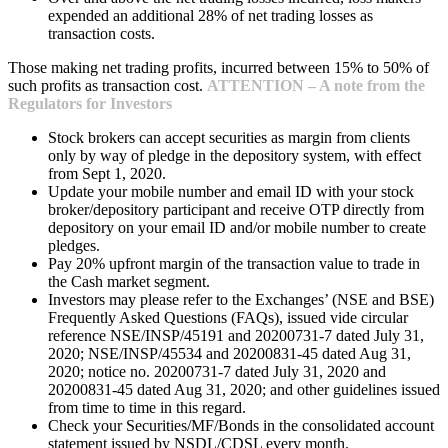
expended an additional 28% of net trading losses as
transaction costs.
Those making net trading profits, incurred between 15% to 50% of
such profits as transaction cost.
ATTENTION – A note from the
Regulators for Investors
Stock brokers can accept securities as margin from clients
only by way of pledge in the depository system, with effect
from Sept 1, 2020.
Update your mobile number and email ID with your stock
broker/depository participant and receive OTP directly from
depository on your email ID and/or mobile number to create
pledges.
Pay 20% upfront margin of the transaction value to trade in
the Cash market segment.
Investors may please refer to the Exchanges’ (NSE and BSE)
Frequently Asked Questions (FAQs), issued vide circular
reference NSE/INSP/45191 and 20200731-7 dated July 31,
2020; NSE/INSP/45534 and 20200831-45 dated Aug 31,
2020; notice no. 20200731-7 dated July 31, 2020 and
20200831-45 dated Aug 31, 2020; and other guidelines issued
from time to time in this regard.
Check your Securities/MF/Bonds in the consolidated account
statement issued by NSDL/CDSL every month.