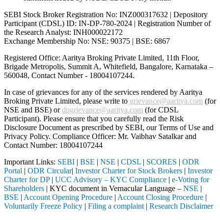
SEBI Stock Broker Registration No: INZ000317632 | Depository
Participant (CDSL) ID: IN-DP-780-2024 | Registration Number of
the Research Analyst: INH000022172
Exchange Membership No: NSE: 90375 | BSE: 6867
Registered Office: Aaritya Broking Private Limited, 11th Floor,
Brigade Metropolis, Summit A, Whitefield, Bangalore, Karnataka –
560048, Contact Number -
18004107244
.
In case of grievances for any of the services rendered by Aaritya
Broking Private Limited, please write to
grievance@aaritya.com
(for
NSE and BSE) or
dpgrievance@aaritya.com
(for CDSL
Participant). Please ensure that you carefully read the Risk
Disclosure Document as prescribed by SEBI, our Terms of Use and
Privacy Policy. Compliance Officer: Mr. Vaibhav Satalkar
and
Contact Number: 18004107244
Important Links:
SEBI
|
BSE
|
NSE
|
CDSL
|
SCORES
|
ODR
Portal
|
ODR Circular
|
Investor Charter for Stock Brokers
|
Investor
Charter for DP
|
UCC Advisory – KYC Compliance
|
e-Voting for
Shareholders
| KYC document in Vernacular Language –
NSE
|
BSE
|
Account Opening Procedure
|
Account Closing Procedure
|
Voluntarily Freeze Policy
|
Filing a complaint
|
Research Disclaimer