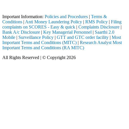
Attention Investors
through a SEBI registered intermediary (Broker, DP, Mutual Fund, etc.
Important Information:
Policies and Procedures
|
Terms &
Conditions
|
Anti Money Laundering Policy
|
RMS Policy
|
Filing
complaints on SCORES - Easy & quick
|
Complaints Disclosure
|
Bank A/c Disclosure
|
Key Managerial Personnel
|
Saarthi 2.0
Mobile
|
Surveillance Policy
|
GTT and GTC order facility
|
Most
Important Terms and Conditions (MITC)
|
Research Analyst Most
Important Terms and Conditions (RA MITC)
All Rights Reserved | © Copyright 2026