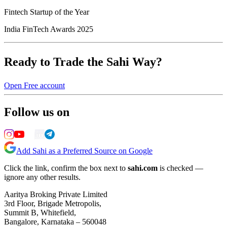
Fintech Startup of the Year
India FinTech Awards 2025
Ready to Trade the Sahi Way?
Open Free account
Follow us on
Add Sahi as a Preferred Source on Google
Click the link, confirm the box next to
sahi.com
is checked —
ignore any other results.
Aaritya Broking Private Limited
3rd Floor, Brigade Metropolis,
Summit B, Whitefield,
Bangalore, Karnataka – 560048