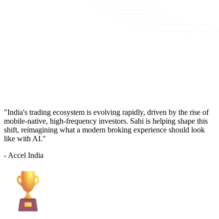
"India's trading ecosystem is evolving rapidly, driven by the rise of
mobile-native, high-frequency investors. Sahi is helping shape this
shift, reimagining what a modern broking experience should look
like with AI."
- Accel India