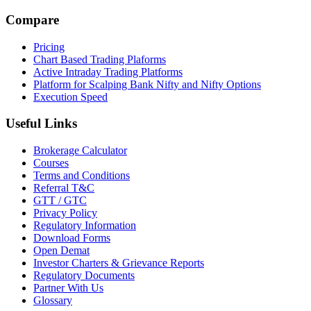
Compare
Pricing
Chart Based Trading Plaforms
Active Intraday Trading Platforms
Platform for Scalping Bank Nifty and Nifty Options
Execution Speed
Useful Links
Brokerage Calculator
Courses
Terms and Conditions
Referral T&C
GTT / GTC
Privacy Policy
Regulatory Information
Download Forms
Open Demat
Investor Charters & Grievance Reports
Regulatory Documents
Partner With Us
Glossary