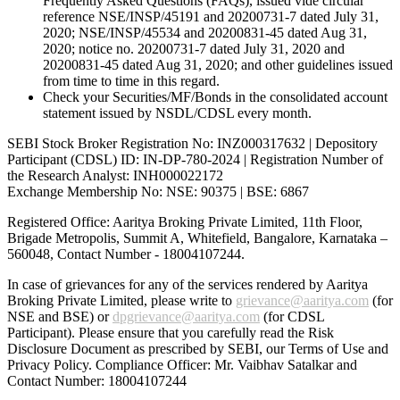
Frequently Asked Questions (FAQs), issued vide circular
reference NSE/INSP/45191 and 20200731-7 dated July 31,
2020; NSE/INSP/45534 and 20200831-45 dated Aug 31,
2020; notice no. 20200731-7 dated July 31, 2020 and
20200831-45 dated Aug 31, 2020; and other guidelines issued
from time to time in this regard.
Check your Securities/MF/Bonds in the consolidated account
statement issued by NSDL/CDSL every month.
SEBI Stock Broker Registration No: INZ000317632 | Depository
Participant (CDSL) ID: IN-DP-780-2024 | Registration Number of
the Research Analyst: INH000022172
Exchange Membership No: NSE: 90375 | BSE: 6867
Registered Office: Aaritya Broking Private Limited, 11th Floor,
Brigade Metropolis, Summit A, Whitefield, Bangalore, Karnataka –
560048, Contact Number -
18004107244
.
In case of grievances for any of the services rendered by Aaritya
Broking Private Limited, please write to
grievance@aaritya.com
(for
NSE and BSE) or
dpgrievance@aaritya.com
(for CDSL
Participant). Please ensure that you carefully read the Risk
Disclosure Document as prescribed by SEBI, our Terms of Use and
Privacy Policy. Compliance Officer: Mr. Vaibhav Satalkar
and
Contact Number: 18004107244