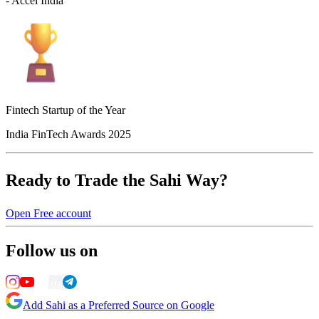
- Accel India
Fintech Startup of the Year
India FinTech Awards 2025
Ready to Trade the Sahi Way?
Open Free account
Follow us on
Add Sahi as a Preferred Source on Google