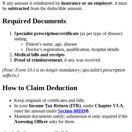
If any amount is reimbursed by
insurance or an employer
, it must
be
subtracted
from the deductible amount.
Required Documents
Specialist prescription/certificate
(as per type of disease)
stating:
Patient’s name, age, disease
Doctor’s registration, qualification, hospital details
Medical bills and receipts
Proof of reimbursement
, if any was received
(Note: Form 10-I is no longer mandatory; specialist’s prescription
suffices.)
How to Claim Deduction
Keep originals of certificates and bills.
In your
Income Tax Return (ITR)
, under
Chapter VI-A
,
enter the amount under
Section 80DD
B
.
Maintain documents safely; submission is only required if the
Assessing Officer
asks for them.