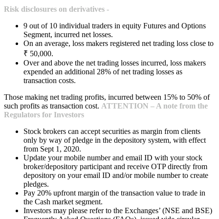
Risk disclosures on derivatives -
9 out of 10 individual traders in equity Futures and Options
Segment, incurred net losses.
On an average, loss makers registered net trading loss close to
₹ 50,000.
Over and above the net trading losses incurred, loss makers
expended an additional 28% of net trading losses as
transaction costs.
Those making net trading profits, incurred between 15% to 50% of
such profits as transaction cost.
ATTENTION – A note from the
Regulators for Investors
Stock brokers can accept securities as margin from clients
only by way of pledge in the depository system, with effect
from Sept 1, 2020.
Update your mobile number and email ID with your stock
broker/depository participant and receive OTP directly from
depository on your email ID and/or mobile number to create
pledges.
Pay 20% upfront margin of the transaction value to trade in
the Cash market segment.
Investors may please refer to the Exchanges’ (NSE and BSE)