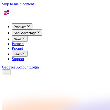
Skip to main content
Products
Sahi Advantage
News
Partners
Pricing
Learn
Support
Get Free Account
Login