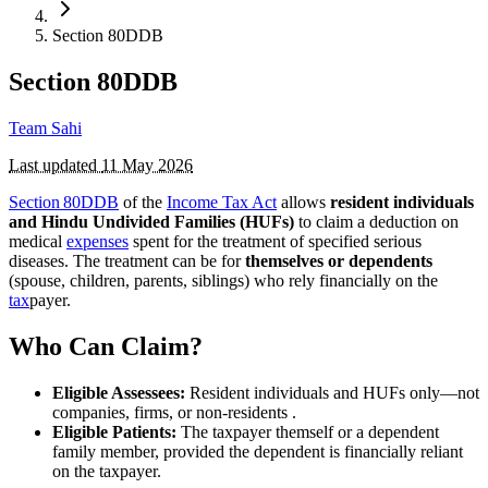
Section 80DDB
Section 80DDB
Team Sahi
Last updated
11 May 2026
Section 80DDB
of the
Income Tax Act
allows
resident individuals
and Hindu Undivided Families (HUFs)
to claim a deduction on
medical
expenses
spent for the treatment of specified serious
diseases. The treatment can be for
themselves or dependents
(spouse, children, parents, siblings) who rely financially on the
tax
payer.
Who Can Claim?
Eligible Assessees:
Resident individuals and HUFs only—not
companies, firms, or non-residents .
Eligible Patients:
The taxpayer themself or a dependent
family member, provided the dependent is financially reliant
on the taxpayer.