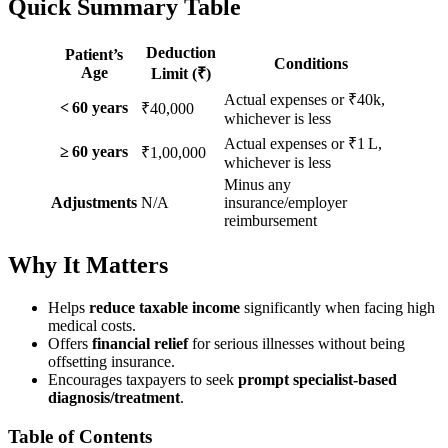
Quick Summary Table
Deduction
Patient’s
Conditions
Age
Limit (₹)
Actual expenses or ₹40k,
< 60 years
₹40,000
whichever is less
Actual expenses or ₹1 L,
≥ 60 years
₹1,00,000
whichever is less
Minus any
Adjustments
N/A
insurance/employer
reimbursement
Why It Matters
Helps
reduce taxable income
significantly when facing high
medical costs.
Offers
financial relief
for serious illnesses without being
offsetting insurance.
Encourages taxpayers to seek
prompt specialist-based
diagnosis/treatment
.
Table of Contents