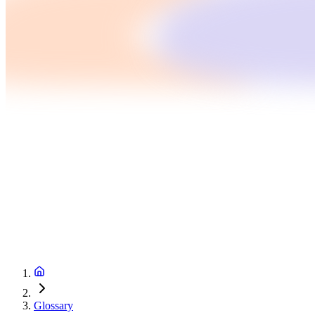
Glossary