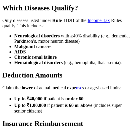
Which Diseases Qualify?
Only diseases listed under
Rule 11DD
of the
Income Tax
Rules
qualify. This includes:
Neurological disorders
with ≥40% disability (e.g., dementia,
Parkinson’s, motor neuron disease)
Malignant cancers
AIDS
Chronic renal failure
Hematological disorders
(e.g., hemophilia, thalassemia).
Deduction Amounts
Claim the
lower
of actual medical expe
nse
s or age-based limits:
Up to ₹40,000
if patient is
under 60
Up to ₹1,00,000
if patient is
60 or above
(includes super
senior citizens)
Insurance Reimbursement