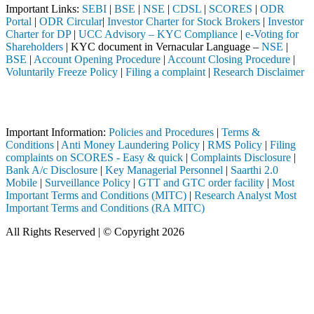
Important Links:
SEBI
|
BSE
|
NSE
|
CDSL
|
SCORES
|
ODR
Portal
|
ODR Circular
|
Investor Charter for Stock Brokers
|
Investor
Charter for DP
|
UCC Advisory – KYC Compliance
|
e-Voting for
Shareholders
| KYC document in Vernacular Language –
NSE
|
BSE
|
Account Opening Procedure
|
Account Closing Procedure
|
Voluntarily Freeze Policy
|
Filing a complaint
|
Research Disclaimer
Attention Investors
 through a SEBI registered intermediary (Broker, DP, Mutual Fund, etc
Important Information:
Policies and Procedures
|
Terms &
Conditions
|
Anti Money Laundering Policy
|
RMS Policy
|
Filing
complaints on SCORES - Easy & quick
|
Complaints Disclosure
|
Bank A/c Disclosure
|
Key Managerial Personnel
|
Saarthi 2.0
Mobile
|
Surveillance Policy
|
GTT and GTC order facility
|
Most
Important Terms and Conditions (MITC)
|
Research Analyst Most
Important Terms and Conditions (RA MITC)
All Rights Reserved | © Copyright 2026