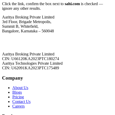
Click the link, confirm the box next to
sahi.com
is checked —
ignore any other results.
Aaritya Broking Private Limited
3rd Floor, Brigade Metropolis,
Summit B, Whitefield,
Bangalore, Karnataka – 560048
Aaritya Broking Private Limited
CIN: U66120KA2023PTC180274
Aaritya Technologies Private Limited
CIN: U62091KA2023PTC175489
Company
About Us
Blogs
Pricing
Contact Us
Careers