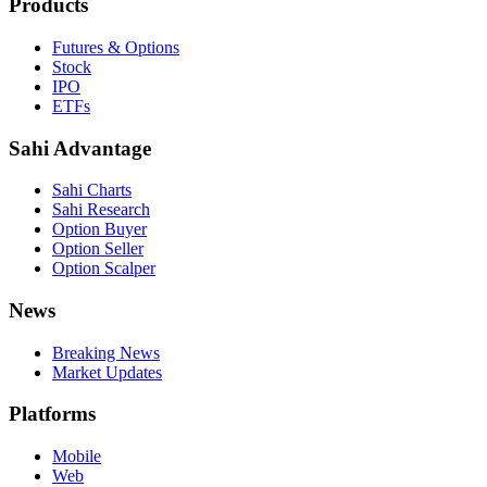
Products
Futures & Options
Stock
IPO
ETFs
Sahi Advantage
Sahi Charts
Sahi Research
Option Buyer
Option Seller
Option Scalper
News
Breaking News
Market Updates
Platforms
Mobile
Web