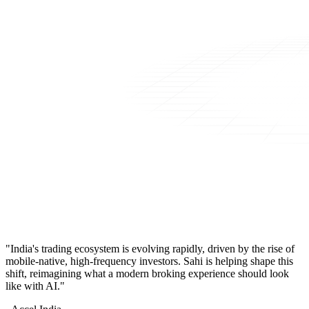
"India's trading ecosystem is evolving rapidly, driven by the rise of
mobile-native, high-frequency investors. Sahi is helping shape this
shift, reimagining what a modern broking experience should look
like with AI."