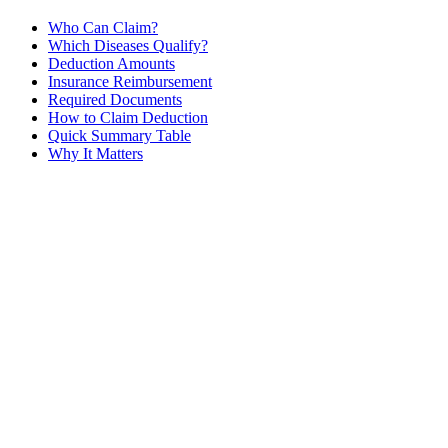
Who Can Claim?
Which Diseases Qualify?
Deduction Amounts
Insurance Reimbursement
Required Documents
How to Claim Deduction
Quick Summary Table
Why It Matters