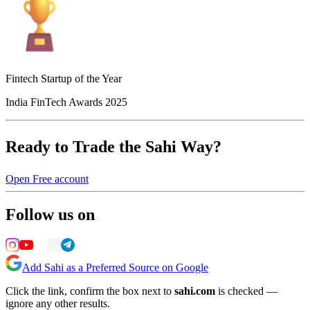
Fintech Startup of the Year
India FinTech Awards 2025
Ready to Trade the Sahi Way?
Open Free account
Follow us on
Add Sahi as a Preferred Source on Google
Click the link, confirm the box next to
sahi.com
is checked —
ignore any other results.