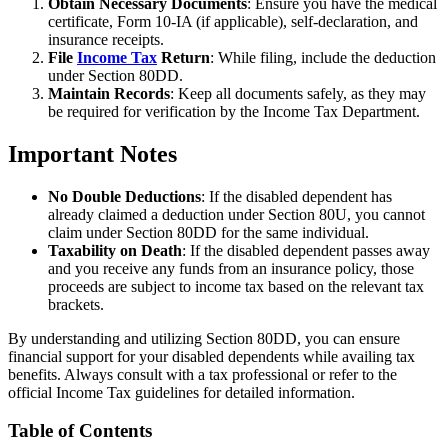
Obtain Necessary Documents
: Ensure you have the medical
certificate, Form 10-IA (if applicable), self-declaration, and
insurance receipts.
File
Income Tax
Return
: While filing, include the deduction
under Section 80DD.
Maintain Records
: Keep all documents safely, as they may
be required for verification by the Income Tax Department.
Important Notes
No Double Deductions
: If the disabled dependent has
already claimed a deduction under Section 80U, you cannot
claim under Section 80DD for the same individual.
Taxability on Death
: If the disabled dependent passes away
and you receive any funds from an insurance policy, those
proceeds are subject to income tax based on the relevant tax
brackets.
By understanding and utilizing Section 80DD, you can ensure
financial support for your disabled dependents while availing tax
benefits. Always consult with a tax professional or refer to the
official Income Tax guidelines for detailed information.
Table of Contents