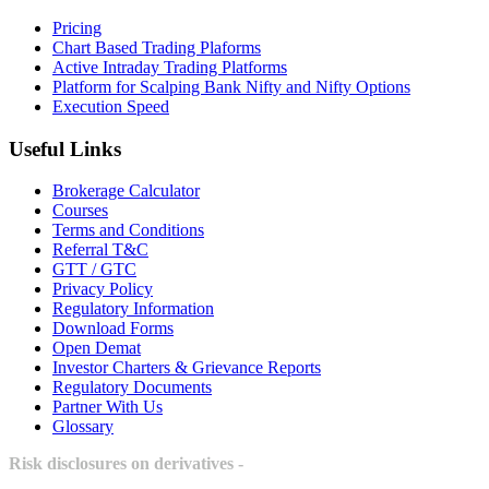
Pricing
Chart Based Trading Plaforms
Active Intraday Trading Platforms
Platform for Scalping Bank Nifty and Nifty Options
Execution Speed
Useful Links
Brokerage Calculator
Courses
Terms and Conditions
Referral T&C
GTT / GTC
Privacy Policy
Regulatory Information
Download Forms
Open Demat
Investor Charters & Grievance Reports
Regulatory Documents
Partner With Us
Glossary
Risk disclosures on derivatives -