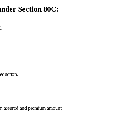
under Section 80C:
d.
deduction.
sum assured and premium amount.