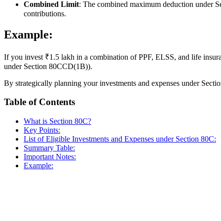
Combined Limit
: The combined maximum deduction under Se
contributions.
Example:
If you invest ₹1.5 lakh in a combination of PPF, ELSS, and life ins
under Section 80CCD(1B)).
By strategically planning your investments and expenses under Sectio
Table of Contents
What is Section 80C?
Key Points:
List of Eligible Investments and Expenses under Section 80C:
Summary Table:
Important Notes:
Example: