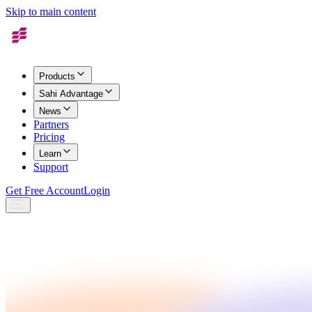
Skip to main content
Products
Sahi Advantage
News
Partners
Pricing
Learn
Support
Get Free Account
Login