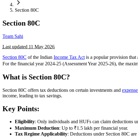
Section 80C
Section 80C
Team Sahi
Last updated
11 May 2026
Section 80C
of the Indian
Income Tax Act
is a popular provision tha
For the financial year 2024-25 (Assessment Year 2025-26), the maxim
What is Section 80C?
Section 80C offers tax deductions on certain investments and
expense
income, leading to tax savings.
Key Points:
Eligibility
: Only individuals and HUFs can claim deductions u
Maximum Deduction
: Up to ₹1.5 lakh per financial year.
Tax Regime Applicability
: Deductions under Section 80C are 