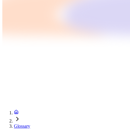
Glossary