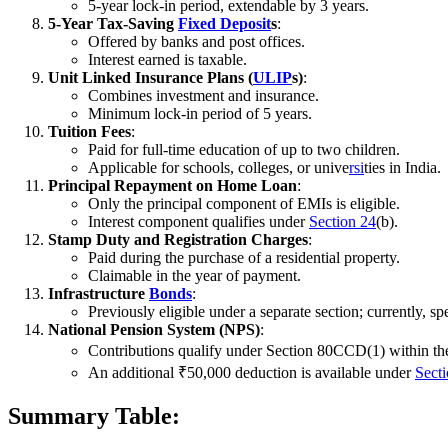
5-year lock-in period, extendable by 3 years.
5-Year Tax-Saving
Fixed Deposit
s
:
Offered by banks and post offices.
Interest earned is taxable.
Unit Linked Insurance Plans (
ULIP
s)
:
Combines investment and insurance.
Minimum lock-in period of 5 years.
Tuition Fees
:
Paid for full-time education of up to two children.
Applicable for schools, colleges, or unive
rsi
ties in India.
Principal Repayment on Home Loan
:
Only the principal component of EMIs is eligible.
Interest component qualifies under
Section 24
(b).
Stamp Duty and Registration Charges
:
Paid during the purchase of a residential property.
Claimable in the year of payment.
Infrastructure
Bonds
:
Previously eligible under a separate section; currently, s
National Pension System (NPS)
:
Contributions qualify under Section 80CCD(1) within the
An additional ₹50,000 deduction is available under
Sect
Summary Table: