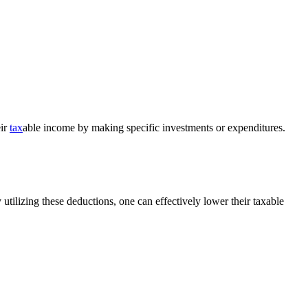
eir
tax
able income by making specific investments or expenditures.
 utilizing these deductions, one can effectively lower their taxable