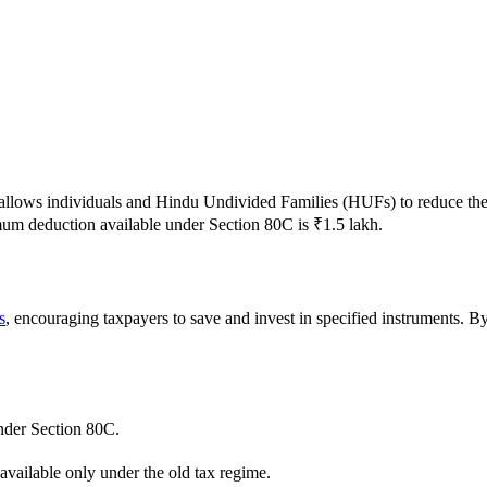
t allows individuals and Hindu Undivided Families (HUFs) to reduce th
um deduction available under Section 80C is ₹1.5 lakh.
s
, encouraging taxpayers to save and invest in specified instruments. By
nder Section 80C.
available only under the old tax regime.