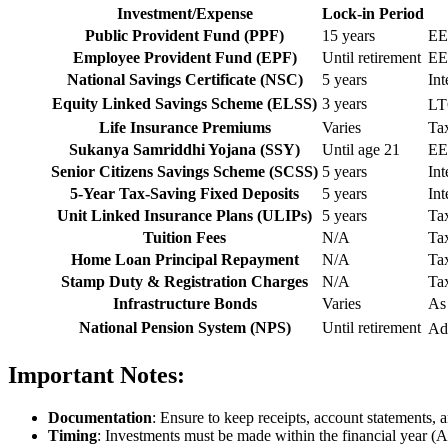
Investment/Expense
Lock-in Period
Public Provident Fund (PPF)
15 years
EE
Employee Provident Fund (EPF)
Until retirement
EE
National Savings Certificate (NSC)
5 years
Int
Equity Linked Savings Scheme (ELSS)
3 years
LT
Life Insurance Premiums
Varies
Tax
Sukanya Samriddhi Yojana (SSY)
Until age 21
EE
Senior Citizens Savings Scheme (SCSS)
5 years
Int
5-Year Tax-Saving Fixed Deposits
5 years
Int
Unit Linked Insurance Plans (ULIPs)
5 years
Tax
Tuition Fees
N/A
Tax
Home Loan Principal Repayment
N/A
Tax
Stamp Duty & Registration Charges
N/A
Tax
Infrastructure Bonds
Varies
As 
National Pension System (NPS)
Until retirement
Ad
Important Notes:
Documentation
: Ensure to keep receipts, account statements,
Timing
: Investments must be made within the financial year (Ap