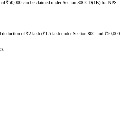
nal ₹50,000 can be claimed under Section 80CCD(1B) for NPS
al deduction of ₹2 lakh (₹1.5 lakh under Section 80C and ₹50,000
es.