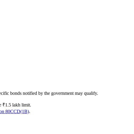
pecific bonds notified by the government may qualify.
 ₹1.5 lakh limit.
ion 80CCD(1B)
.