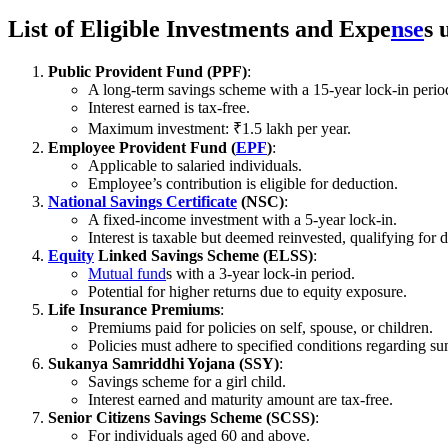
List of Eligible Investments and Expe
nse
s 
Public Provident Fund (PPF)
:
A long-term savings scheme with a 15-year lock-in perio
Interest earned is tax-free.
Maximum investment: ₹1.5 lakh per year.
Employee Provident Fund (
EPF
)
:
Applicable to salaried individuals.
Employee’s contribution is eligible for deduction.
National Savings Certificate
(NSC)
:
A fixed-income investment with a 5-year lock-in.
Interest is taxable but deemed reinvested, qualifying for 
Equity
Linked Savings Scheme (ELSS)
:
Mutual fund
s with a 3-year lock-in period.
Potential for higher returns due to equity exposure.
Life Insurance Premiums
:
Premiums paid for policies on self, spouse, or children.
Policies must adhere to specified conditions regarding 
Sukanya Samriddhi Yojana (SSY)
:
Savings scheme for a girl child.
Interest earned and maturity amount are tax-free.
Senior Citizens Savings Scheme (SCSS)
:
For individuals aged 60 and above.