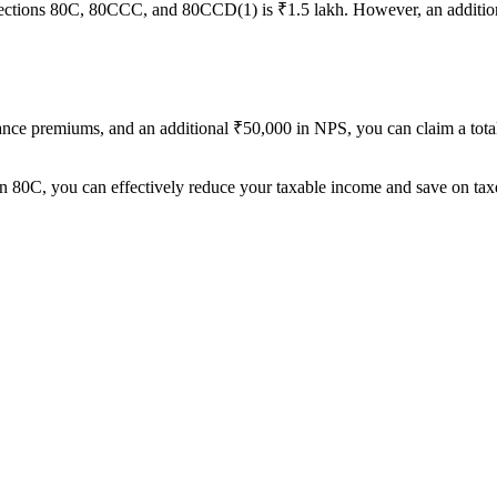
ctions 80C, 80CCC, and 80CCD(1) is ₹1.5 lakh. However, an additio
urance premiums, and an additional ₹50,000 in NPS, you can claim a tot
n 80C, you can effectively reduce your taxable income and save on tax