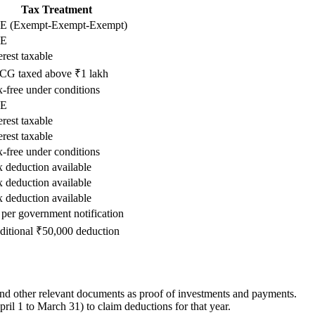
Tax Treatment
E (Exempt-Exempt-Exempt)
E
erest taxable
CG taxed above ₹1 lakh
-free under conditions
E
erest taxable
erest taxable
-free under conditions
 deduction available
 deduction available
 deduction available
per government notification
ditional ₹50,000 deduction
 and other relevant documents as proof of investments and payments.
ril 1 to March 31) to claim deductions for that year.