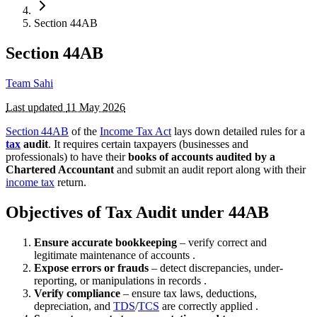
Section 44AB
Section 44AB
Team Sahi
Last updated
11 May 2026
Section 44AB
of the
Income Tax Act
lays down detailed rules for a
tax
audit
. It requires certain taxpayers (businesses and
professionals) to have their
books of accounts audited by a
Chartered Accountant
and submit an audit report along with their
income tax
return.
Objectives of Tax Audit under 44AB
Ensure accurate bookkeeping
– verify correct and
legitimate maintenance of accounts .
Expose errors or frauds
– detect discrepancies, under-
reporting, or manipulations in records .
Verify compliance
– ensure tax laws, deductions,
depreciation, and
TDS
/
TCS
are correctly applied .