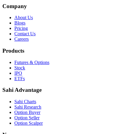
Company
About Us
Blogs
Pricing
Contact Us
Careers
Products
Futures & Options
Stock
IPO
ETFs
Sahi Advantage
Sahi Charts
Sahi Research
Option Buyer
Option Seller
Option Scalper