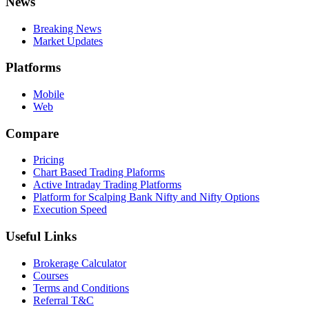
News
Breaking News
Market Updates
Platforms
Mobile
Web
Compare
Pricing
Chart Based Trading Plaforms
Active Intraday Trading Platforms
Platform for Scalping Bank Nifty and Nifty Options
Execution Speed
Useful Links
Brokerage Calculator
Courses
Terms and Conditions
Referral T&C