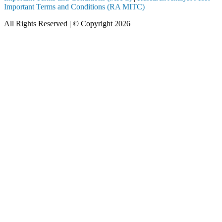
Important Terms and Conditions (RA MITC)
All Rights Reserved | © Copyright 2026