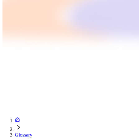
Glossary