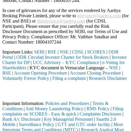
560048, Contact Number -
18004107244
.
In case of grievances for any of the services rendered by Aaritya
Broking Private Limited, please write to
grievance@aaritya.com
(for
NSE and BSE) or
dpgrievance@aaritya.com
(for CDSL
Participant). Please ensure that you carefully read the Risk
Disclosure Document as prescribed by SEBI, our Terms of Use and
Privacy Policy. Compliance Officer: Mr. Vaibhav Satalkar
and
Contact Number: 18004107244
Important Links:
SEBI
|
BSE
|
NSE
|
CDSL
|
SCORES
|
ODR
Portal
|
ODR Circular
|
Investor Charter for Stock Brokers
|
Investor
Charter for DP
|
UCC Advisory – KYC Compliance
|
e-Voting for
Shareholders
| KYC document in Vernacular Language –
NSE
|
BSE
|
Account Opening Procedure
|
Account Closing Procedure
|
Voluntarily Freeze Policy
|
Filing a complaint
|
Research Disclaimer
Attention Investors
d through a SEBI registered intermediary (Broker, DP, Mutual Fund, et
Important Information:
Policies and Procedures
|
Terms &
Conditions
|
Anti Money Laundering Policy
|
RMS Policy
|
Filing
complaints on SCORES - Easy & quick
|
Complaints Disclosure
|
Bank A/c Disclosure
|
Key Managerial Personnel
|
Saarthi 2.0
Mobile
|
Surveillance Policy
|
GTT and GTC order facility
|
Most
Important Terms and Conditions (MITC)
|
Research Analyst Most