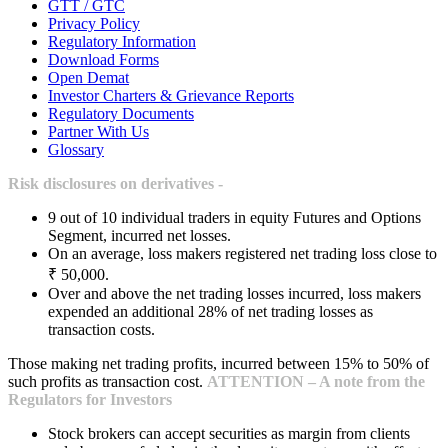
GTT / GTC
Privacy Policy
Regulatory Information
Download Forms
Open Demat
Investor Charters & Grievance Reports
Regulatory Documents
Partner With Us
Glossary
Risk disclosures on derivatives -
9 out of 10 individual traders in equity Futures and Options
Segment, incurred net losses.
On an average, loss makers registered net trading loss close to
₹ 50,000.
Over and above the net trading losses incurred, loss makers
expended an additional 28% of net trading losses as
transaction costs.
Those making net trading profits, incurred between 15% to 50% of
such profits as transaction cost.
ATTENTION – A note from the
Regulators for Investors
Stock brokers can accept securities as margin from clients