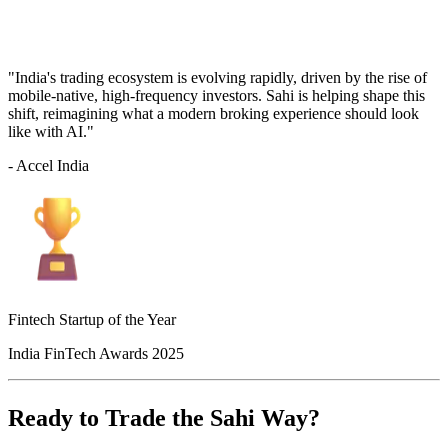
"India's trading ecosystem is evolving rapidly, driven by the rise of
mobile-native, high-frequency investors. Sahi is helping shape this
shift, reimagining what a modern broking experience should look
like with AI."
- Accel India
Fintech Startup of the Year
India FinTech Awards 2025
Ready to Trade the Sahi Way?