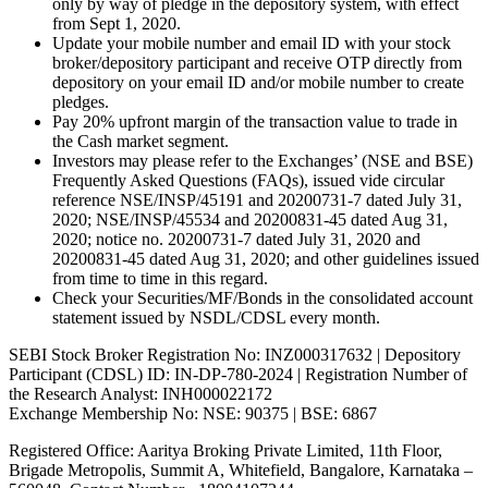
only by way of pledge in the depository system, with effect
from Sept 1, 2020.
Update your mobile number and email ID with your stock
broker/depository participant and receive OTP directly from
depository on your email ID and/or mobile number to create
pledges.
Pay 20% upfront margin of the transaction value to trade in
the Cash market segment.
Investors may please refer to the Exchanges’ (NSE and BSE)
Frequently Asked Questions (FAQs), issued vide circular
reference NSE/INSP/45191 and 20200731-7 dated July 31,
2020; NSE/INSP/45534 and 20200831-45 dated Aug 31,
2020; notice no. 20200731-7 dated July 31, 2020 and
20200831-45 dated Aug 31, 2020; and other guidelines issued
from time to time in this regard.
Check your Securities/MF/Bonds in the consolidated account
statement issued by NSDL/CDSL every month.
SEBI Stock Broker Registration No: INZ000317632 | Depository
Participant (CDSL) ID: IN-DP-780-2024 | Registration Number of
the Research Analyst: INH000022172
Exchange Membership No: NSE: 90375 | BSE: 6867
Registered Office: Aaritya Broking Private Limited, 11th Floor,
Brigade Metropolis, Summit A, Whitefield, Bangalore, Karnataka –