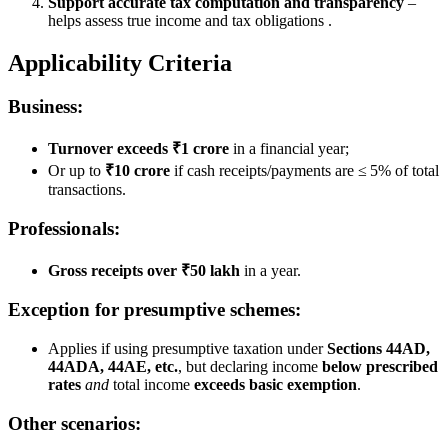
Support accurate tax computation and transparency
–
helps assess true income and tax obligations .
Applicability Criteria
Business:
Turnover exceeds ₹1 crore
in a financial year;
Or up to
₹10 crore
if cash receipts/payments are ≤ 5% of total
transactions.
Professionals:
Gross receipts over ₹50 lakh
in a year.
Exception for presumptive schemes:
Applies if using presumptive taxation under
Sections 44AD,
44ADA, 44AE, etc.
, but declaring income
below prescribed
rates
and
total income
exceeds basic exemption
.
Other scenarios: