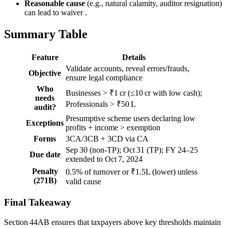
Reasonable cause
(e.g., natural calamity, auditor resignation)
can lead to waiver .
Summary Table
Feature
Details
Validate accounts, reveal errors/frauds,
Objective
ensure legal compliance
Who
Businesses > ₹1 cr (≤10 cr with low cash);
needs
Professionals > ₹50 L
audit?
Presumptive scheme users declaring low
Exceptions
profits + income > exemption
Forms
3CA/3CB + 3CD via CA
Sep 30 (non-TP); Oct 31 (TP); FY 24–25
Due date
extended to Oct 7, 2024
Penalty
0.5% of turnover or ₹1.5L (lower) unless
(271B)
valid cause
Final Takeaway
Section 44AB ensures that taxpayers above key thresholds maintain