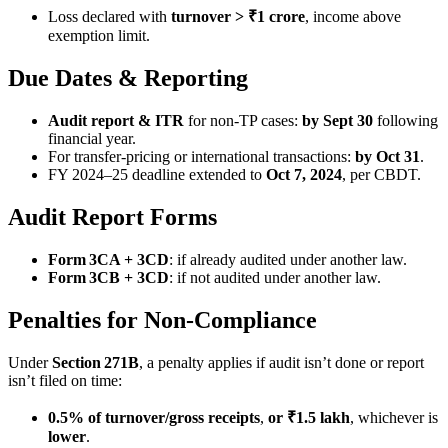
Loss declared with
turnover > ₹1 crore
, income above
exemption limit.
Due Dates & Reporting
Audit report & ITR
for non-TP cases:
by Sept 30
following
financial year.
For transfer-pricing or international transactions:
by Oct 31
.
FY 2024–25 deadline extended to
Oct 7, 2024
, per CBDT.
Audit Report Forms
Form 3CA + 3CD
: if already audited under another law.
Form 3CB + 3CD
: if not audited under another law.
Penalties for Non-Compliance
Under
Section 271B
, a penalty applies if audit isn’t done or report
isn’t filed on time:
0.5% of turnover/gross receipts
,
or ₹1.5 lakh
, whichever is
lower
.