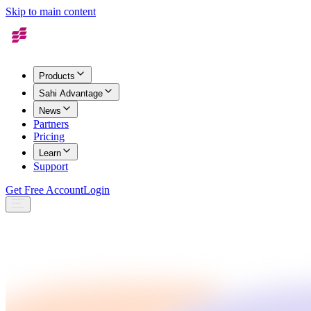
Skip to main content
Products
Sahi Advantage
News
Partners
Pricing
Learn
Support
Get Free Account
Login