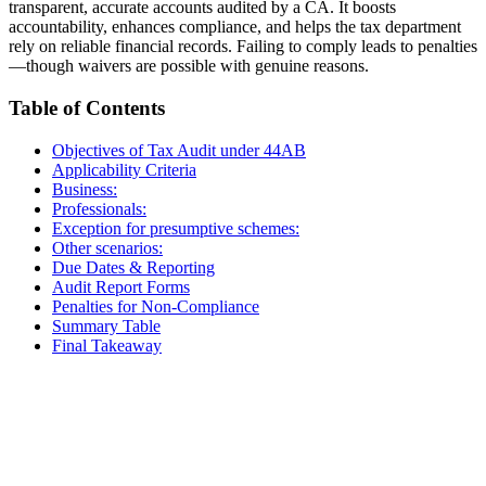
transparent, accurate accounts audited by a CA. It boosts
accountability, enhances compliance, and helps the tax department
rely on reliable financial records. Failing to comply leads to penalties
—though waivers are possible with genuine reasons.
Table of Contents
Objectives of Tax Audit under 44AB
Applicability Criteria
Business:
Professionals:
Exception for presumptive schemes:
Other scenarios:
Due Dates & Reporting
Audit Report Forms
Penalties for Non-Compliance
Summary Table
Final Takeaway