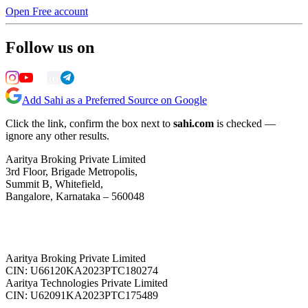
Open Free account
Follow us on
Add Sahi as a Preferred Source on Google
Click the link, confirm the box next to
sahi.com
is checked —
ignore any other results.
Aaritya Broking Private Limited
3rd Floor, Brigade Metropolis,
Summit B, Whitefield,
Bangalore, Karnataka – 560048
Aaritya Broking Private Limited
CIN: U66120KA2023PTC180274
Aaritya Technologies Private Limited
CIN: U62091KA2023PTC175489